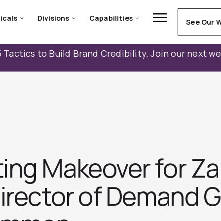
icals
Divisions
Capabilities
See Our 
 Tactics to Build Brand Credibility. Join our next w
ing Makeover for Za
Director of Demand G