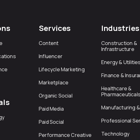
ons
Services
Industries
e
Content
Construction &
Infrastructure
ations
Influencer
Energy & Utilitie
nce
Lifecycle Marketing
Finance & Insur
Marketplace
Healthcare &
Pharmaceutical
Organic Social
als
Manufacturing & 
Paid Media
gy
Professional Se
Paid Social
Technology
Performance Creative