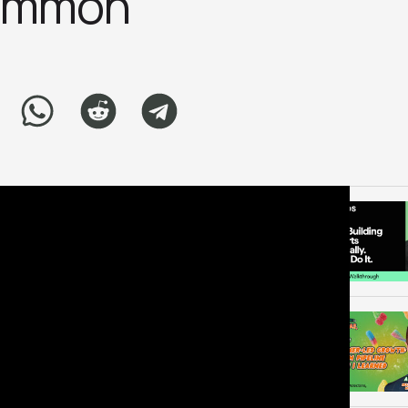
ammo‪n