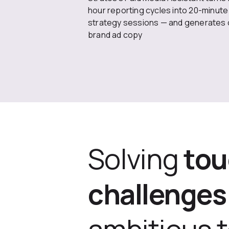
hour reporting cycles into 20-minute
strategy sessions — and generates 
brand ad copy
Solving
to
challenges
ambitious 