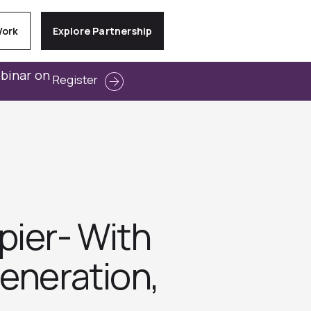
Work
Explore Partnership
ebinar on
Register
pier- With
eneration,