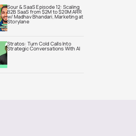
Sour & SaaS Episode 12: Scaling
B2B SaaS from $2M to $20M ARR
w/ Madhav Bhandari, Marketing at
Storylane
Stratos: Turn Cold Calls Into
Strategic Conversations With AI