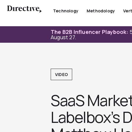
Skip
to
Technology
Methodology
Vert
content
The B2B Influencer Playbook:
5
August 27.
VIDEO
SaaS Market
Labelbox’s 