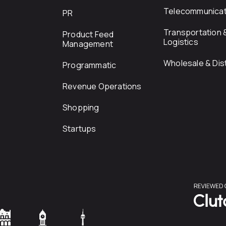
Telecommunicat
PR
Transportation 
Product Feed
Logistics
Management
Wholesale & Dist
Programmatic
Revenue Operations
Shopping
Startups