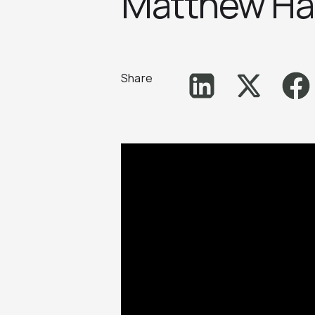
Matthew H
Share