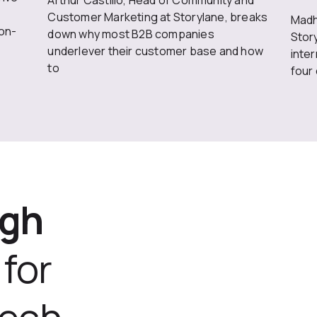
Arthur Castillo, Head of Community and
Customer Marketing at Storylane, breaks
Madh
on-
down why most B2B companies
Stor
underlever their customer base and how
inte
to
four
ugh
for
tech