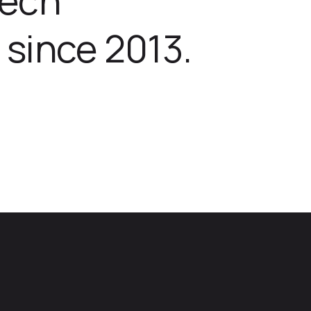
 since 2013.