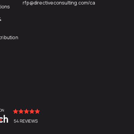
rfp@directiveconsulting.com
/ca
ions
&
ribution