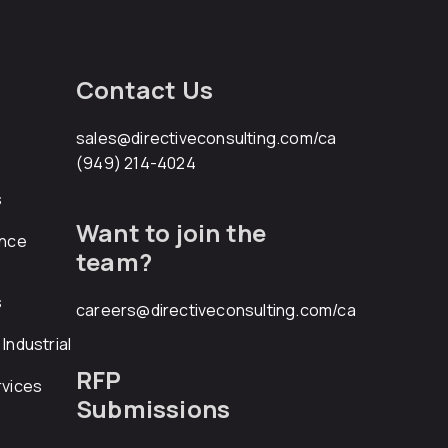
Contact Us
sales@directiveconsulting.com
/ca
(949) 214-4024
s
Want to join the
ance
team?
s
careers@directiveconsulting.com
/ca
Industrial
RFP
rvices
Submissions