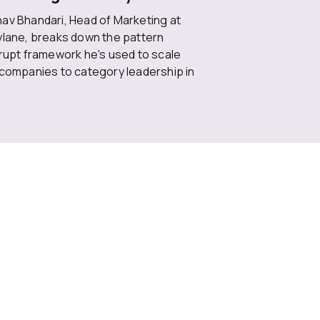
av Bhandari, Head of Marketing at
ylane, breaks down the pattern
rrupt framework he's used to scale
 companies to category leadership in