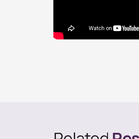
Related
Res