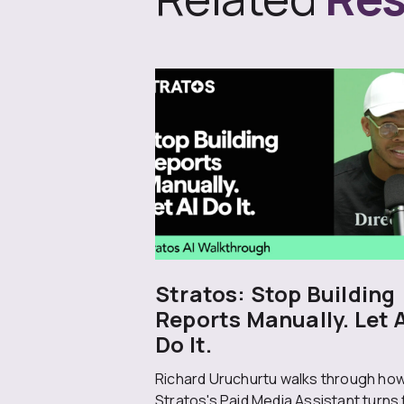
Stratos: Stop Building
Reports Manually. Let 
Do It.
Richard Uruchurtu walks through ho
Stratos's Paid Media Assistant turns 