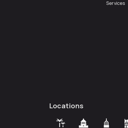
Services
Locations