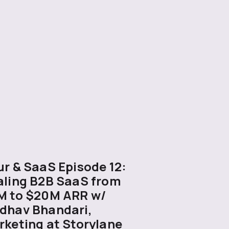
r & SaaS Episode 12:
aling B2B SaaS from
M to $20M ARR w/
dhav Bhandari,
rketing at Storylane