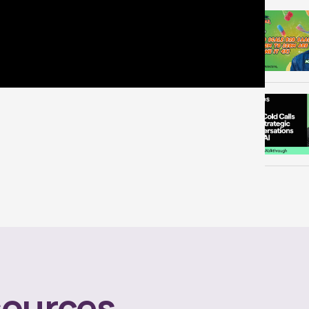
ources