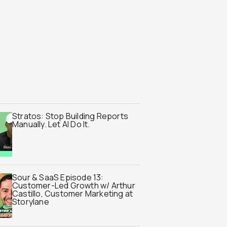
Stratos: Stop Building Reports
Manually. Let AI Do It.
Sour & SaaS Episode 13:
Customer-Led Growth w/ Arthur
Castillo, Customer Marketing at
Storylane