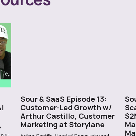
Sour & SaaS Episode 13:
Sou
AI
Customer-Led Growth w/
Sc
Arthur Castillo, Customer
$2
Marketing at Storylane
Ma
w
Ma
five-