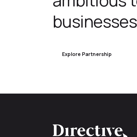
businesses
Explore Partnership