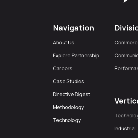
Navigation
Divisi
About Us
Commerc
Explore Partnership
Communic
Careers
Performa
Case Studies
Directive Digest
Vertic
Methodology
Technolo
Technology
Industrial