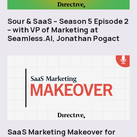
Sour & SaaS – Season 5 Episode 2
– with VP of Marketing at
Seamless.AI, Jonathan Pogact
SaaS Marketing Makeover for