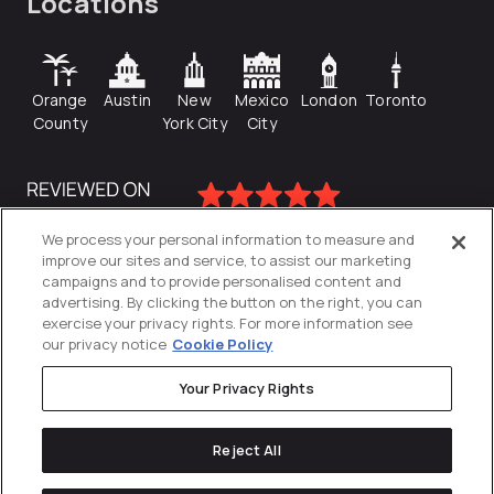
Locations
Orange
Austin
New
Mexico
London
Toronto
County
York City
City
We process your personal information to measure and
improve our sites and service, to assist our marketing
campaigns and to provide personalised content and
advertising. By clicking the button on the right, you can
exercise your privacy rights. For more information see
our privacy notice
Cookie Policy
Your Privacy Rights
Privacy Policy
Reject All
Cookies Settings