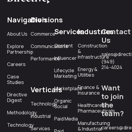
Navigation
Divisions
Services
Industries
Contact
About Us
Commerce
Us
Content
Construction
Explore
Communications
&
Partnership
sales@direct
Infrastructure
Influencer
Performance
(949)
Careers
214-4024
Energy &
Lifecycle
Utilities
Marketing
Case
Studies
Want
Finance &
Verticals
Marketplace
Insurance
Directive
to join
Digest
Organic
the
Technology
Healthcare &
Social
Pharmaceuticals
team?
Methodology
Industrial
Paid Media
Manufacturing
Technology
careers@dire
Services
& Industrial
Paid