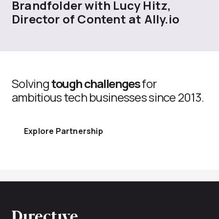
Brandfolder with Lucy Hitz,
Director of Content at Ally.io
Solving
tough challenges
for
ambitious tech businesses since 2013.
Explore Partnership