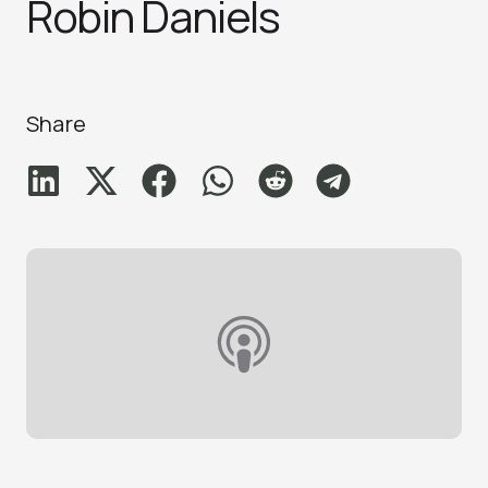
Robin Daniel‪s‬
Share