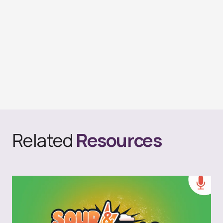
Related
Resources