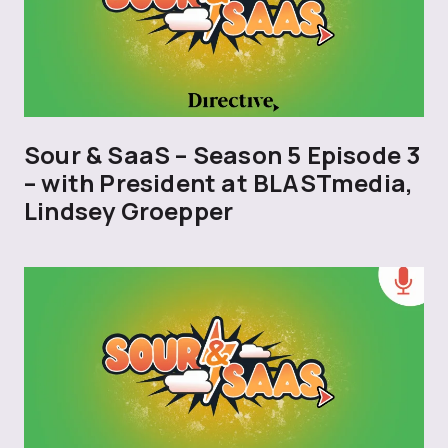
Sour & SaaS – Season 5 Episode 3
– with President at BLASTmedia,
Lindsey Groepper