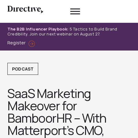
Skip
to
content
The B2B Influencer Playbook:
5 Tactics to Build Brand
Credibility. Join our next webinar on August 27.
Register
PODCAST
SaaS Marketing
Makeover for
BamboorHR – With
Matterport’s CMO,