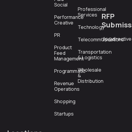
Social
Professional
RFP
Services
Performance
Creative
Submiss
Technology
PR
rfp@directiv
Telecommunications
Product
Transportation
Feed
& Logistics
Management
Wholesale
Programmatic
&
Distribution
Revenue
Operations
Shopping
Startups