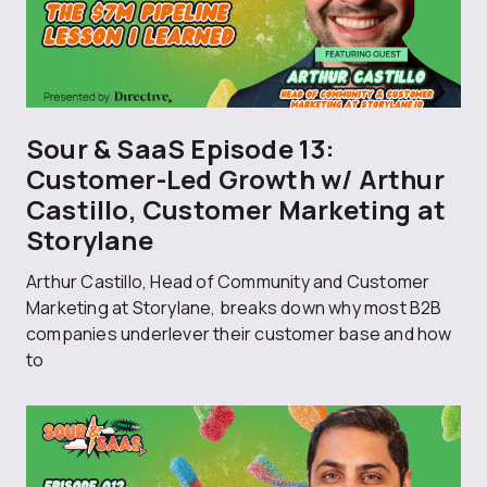
Sour & SaaS Episode 13:
Customer-Led Growth w/ Arthur
Castillo, Customer Marketing at
Storylane
Arthur Castillo, Head of Community and Customer
Marketing at Storylane, breaks down why most B2B
companies underlever their customer base and how
to