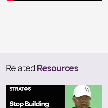
Related
Resources