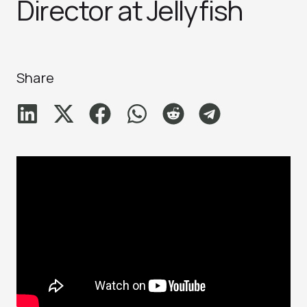
Director at Jellyfish
Share