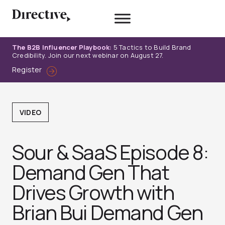
Skip
to
content
The B2B Influencer Playbook:
5 Tactics to Build Brand
Credibility. Join our next webinar on August 27.
Register
VIDEO
Sour & SaaS Episode 8:
Demand Gen That
Drives Growth with
Brian Bui Demand Gen