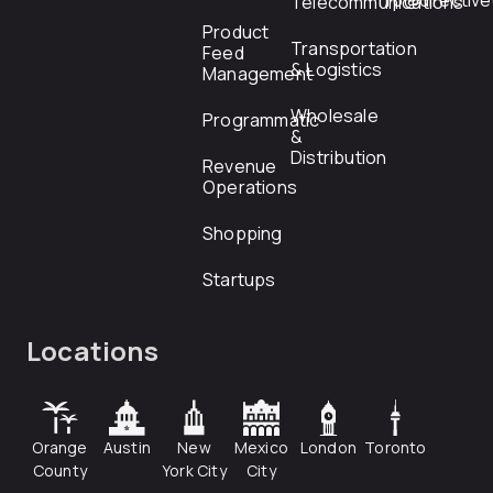
rfp@directiv
Telecommunications
Product
Transportation
Feed
& Logistics
Management
Wholesale
Programmatic
&
Distribution
Revenue
Operations
Shopping
Startups
Locations
Orange
Austin
New
Mexico
London
Toronto
County
York City
City