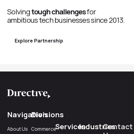
Solving
tough challenges
for
ambitious tech businesses since 2013.
Explore Partnership
Navigation
Divisions
Services
Industries
Contact
About Us
Commerce