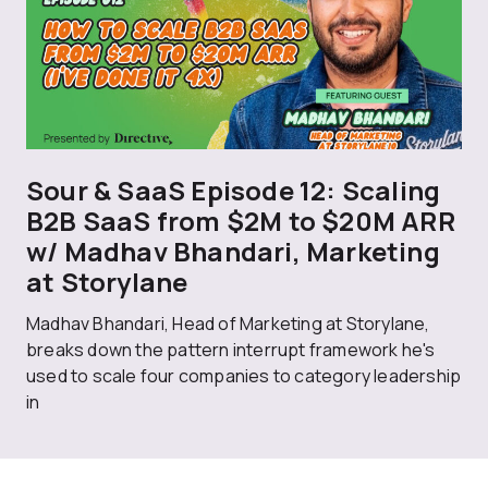
Sour & SaaS Episode 12: Scaling
B2B SaaS from $2M to $20M ARR
w/ Madhav Bhandari, Marketing
at Storylane
Madhav Bhandari, Head of Marketing at Storylane,
breaks down the pattern interrupt framework he's
used to scale four companies to category leadership
in