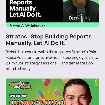
Stratos: Stop Building Reports
Manually. Let AI Do It.
Richard Uruchurtu walks through how Stratos's Paid
Media Assistant turns five-hour reporting cycles into
20-minute strategy sessions — and generates on-
brand ad copy