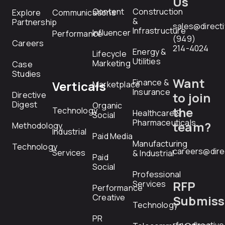
Us
Content
Construction
Explore
Communications
&
Partnership
sales@direct
Infrastructure
Influencer
Performance
(949)
Careers
214-4024
Energy &
Lifecycle
Utilities
Marketing
Case
Studies
Want
Finance &
Verticals
Marketplace
Insurance
Directive
to join
Digest
Organic
the
Technology
Healthcare &
Social
Pharmaceuticals
team?
Methodology
Industrial
Paid Media
Manufacturing
Technology
careers@dire
Services
& Industrial
Paid
Social
Professional
RFP
Services
Performance
Creative
Submiss
Technology
PR