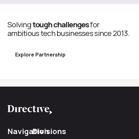
Solving
tough challenges
for
ambitious tech businesses since 2013.
Explore Partnership
Navigation
Divisions