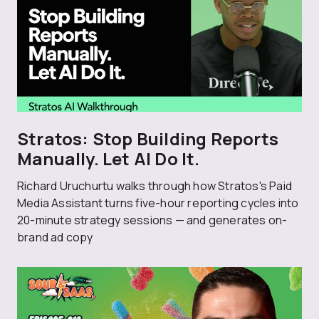
Stratos: Stop Building Reports
Manually. Let AI Do It.
Richard Uruchurtu walks through how Stratos's Paid
Media Assistant turns five-hour reporting cycles into
20-minute strategy sessions — and generates on-
brand ad copy