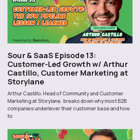
Sour & SaaS Episode 13:
Customer-Led Growth w/ Arthur
Castillo, Customer Marketing at
Storylane
Arthur Castillo, Head of Community and Customer
Marketing at Storylane, breaks down why most B2B
companies underlever their customer base and how
to