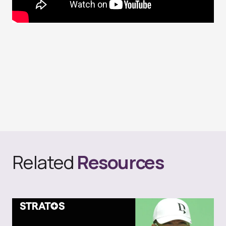
Related
Resources