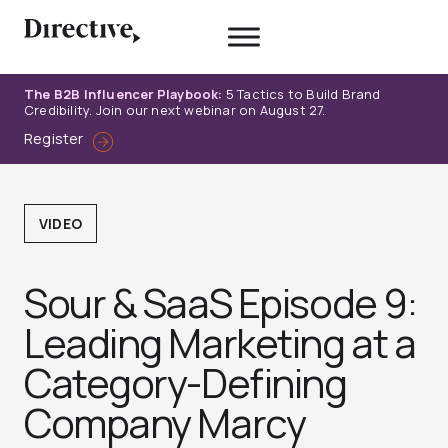
Skip
to
content
The B2B Influencer Playbook:
5 Tactics to Build Brand
Credibility. Join our next webinar on August 27.
Register
VIDEO
Sour & SaaS Episode 9:
Leading Marketing at a
Category-Defining
Company Marcy