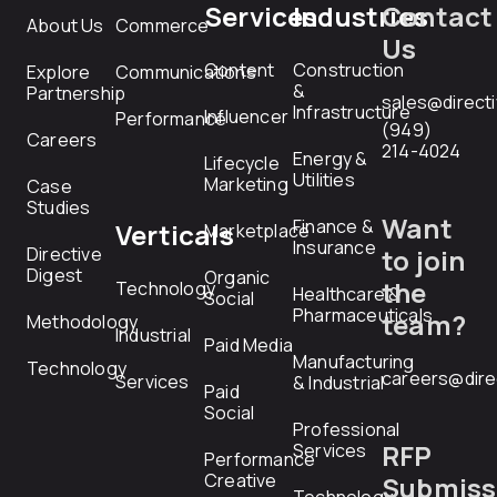
Services
Industries
Contact
About Us
Commerce
Us
Content
Construction
Explore
Communications
&
Partnership
sales@direct
Infrastructure
Influencer
Performance
(949)
Careers
214-4024
Energy &
Lifecycle
Utilities
Marketing
Case
Studies
Want
Finance &
Verticals
Marketplace
Insurance
Directive
to join
Digest
Organic
the
Technology
Healthcare &
Social
Pharmaceuticals
team?
Methodology
Industrial
Paid Media
Manufacturing
Technology
careers@dire
Services
& Industrial
Paid
Social
Professional
RFP
Services
Performance
Creative
Submiss