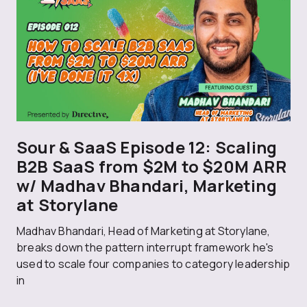
Sour & SaaS Episode 12: Scaling
B2B SaaS from $2M to $20M ARR
w/ Madhav Bhandari, Marketing
at Storylane
Madhav Bhandari, Head of Marketing at Storylane,
breaks down the pattern interrupt framework he's
used to scale four companies to category leadership
in