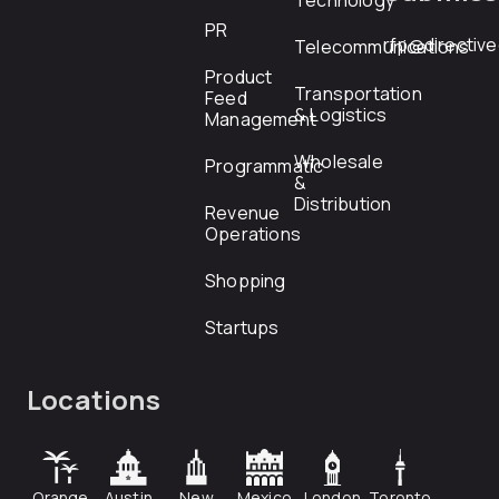
Technology
PR
rfp@directiv
Telecommunications
Product
Transportation
Feed
& Logistics
Management
Wholesale
Programmatic
&
Distribution
Revenue
Operations
Shopping
Startups
Locations
Orange
Austin
New
Mexico
London
Toronto