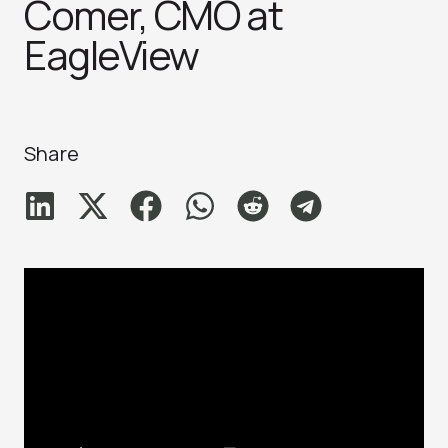
Comer, CMO at
EagleView
Share