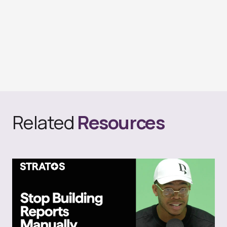
Related
Resources