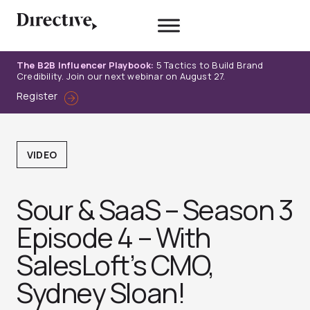
Skip
to
content
The B2B Influencer Playbook:
5 Tactics to Build Brand
Credibility. Join our next webinar on August 27.
Register
VIDEO
Sour & SaaS – Season 3
Episode 4 – With
SalesLoft’s CMO,
Sydney Sloan!