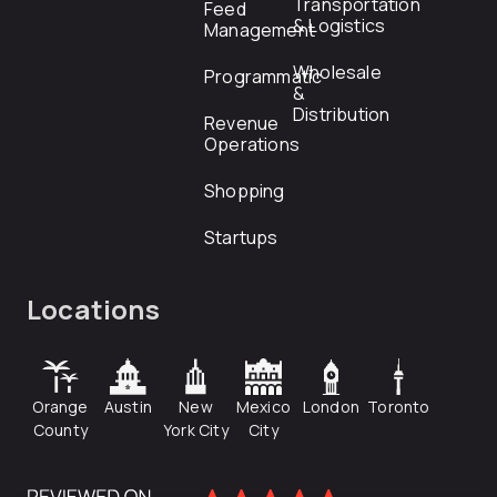
Transportation
Feed
& Logistics
Management
Wholesale
Programmatic
&
Distribution
Revenue
Operations
Shopping
Startups
Locations
Orange
Austin
New
Mexico
London
Toronto
County
York City
City