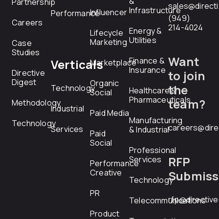
&
Partnership
sales@direct
Infrastructure
Influencer
Performance
(949)
Careers
214-4024
Energy &
Lifecycle
Utilities
Marketing
Case
Studies
Want
Finance &
Verticals
Marketplace
Insurance
Directive
to join
Digest
Organic
the
Technology
Healthcare &
Social
Pharmaceuticals
team?
Methodology
Industrial
Paid Media
Manufacturing
Technology
careers@dire
Services
& Industrial
Paid
Social
Professional
RFP
Services
Performance
Creative
Submiss
Technology
PR
rfp@directiv
Telecommunications
Product