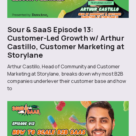
Sour & SaaS Episode 13:
Customer-Led Growth w/ Arthur
Castillo, Customer Marketing at
Storylane
Arthur Castillo, Head of Community and Customer
Marketing at Storylane, breaks down why most B2B
companies underlever their customer base and how
to