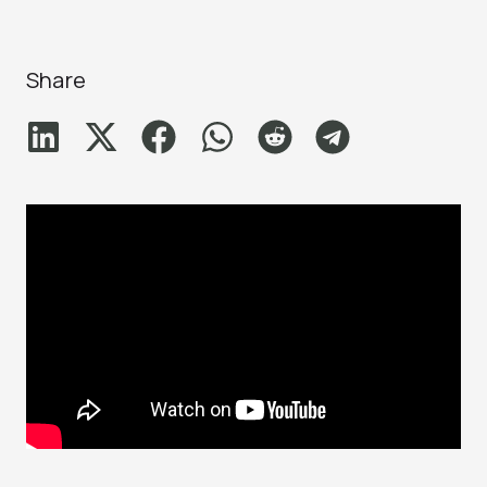
Share