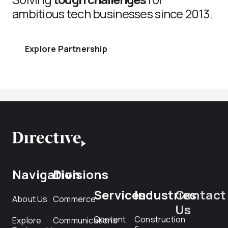
ambitious tech businesses since 2013.
Explore Partnership
Navigation
Divisions
Services
Industries
Contact
About Us
Commerce
Us
Content
Construction
Explore
Communications