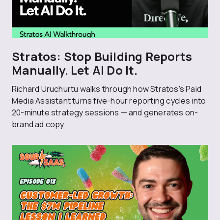
Stratos: Stop Building Reports
Manually. Let AI Do It.
Richard Uruchurtu walks through how Stratos's Paid
Media Assistant turns five-hour reporting cycles into
20-minute strategy sessions — and generates on-
brand ad copy