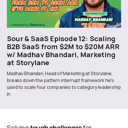
Sour & SaaS Episode 12: Scaling
B2B SaaS from $2M to $20M ARR
w/ Madhav Bhandari, Marketing
at Storylane
Madhav Bhandari, Head of Marketing at Storylane,
breaks down the pattern interrupt framework he's
used to scale four companies to category leadership
in
Solving
tough challenges
for