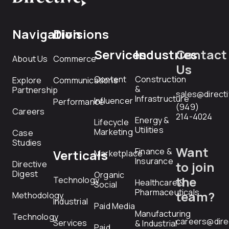
Navigation
Divisions
Services
Industries
Contact
About Us
Commerce
Us
Content
Construction
Explore
Communications
&
Partnership
sales@direct
Infrastructure
Influencer
Performance
(949)
Careers
214-4024
Energy &
Lifecycle
Utilities
Marketing
Case
Studies
Want
Finance &
Verticals
Marketplace
Insurance
Directive
to join
Digest
Organic
the
Technology
Healthcare &
Social
Pharmaceuticals
team?
Methodology
Industrial
Paid Media
Manufacturing
Technology
careers@dire
Services
& Industrial
Paid