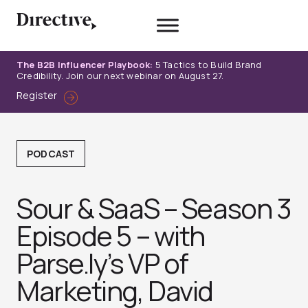
Skip
to
content
The B2B Influencer Playbook:
5 Tactics to Build Brand
Credibility. Join our next webinar on August 27.
Register
PODCAST
Sour & SaaS – Season 3
Episode 5 – with
Parse.ly’s VP of
Marketing, David