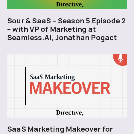
Sour & SaaS – Season 5 Episode 2
– with VP of Marketing at
Seamless.AI, Jonathan Pogact
SaaS Marketing Makeover for