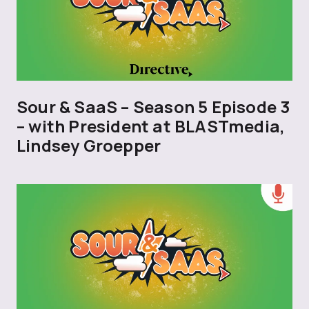
Sour & SaaS – Season 5 Episode 3
– with President at BLASTmedia,
Lindsey Groepper