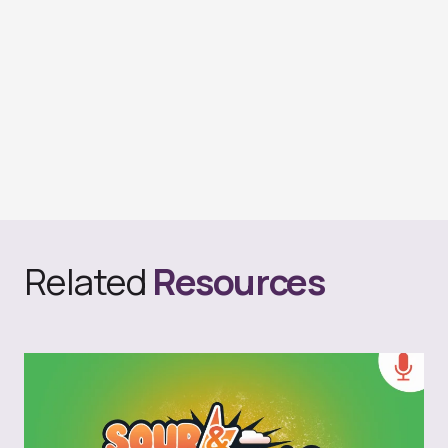
Related
Resources