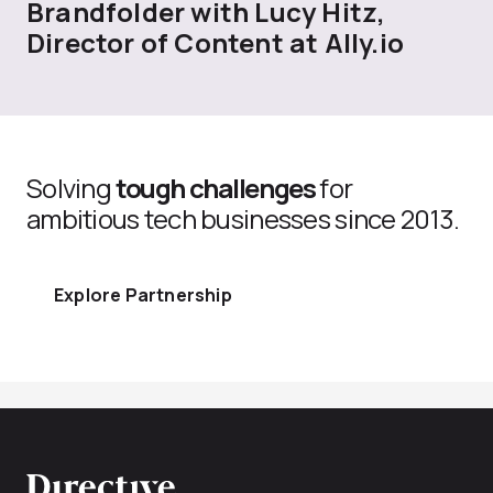
Brandfolder with Lucy Hitz,
Director of Content at Ally.io
Solving
tough challenges
for
ambitious tech businesses since 2013.
Explore Partnership