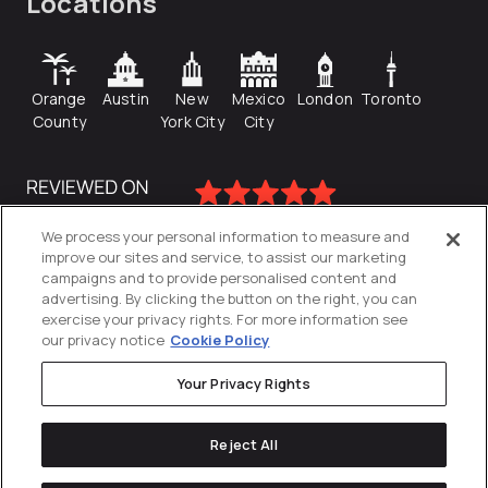
Locations
Orange
Austin
New
Mexico
London
Toronto
County
York City
City
We process your personal information to measure and
improve our sites and service, to assist our marketing
campaigns and to provide personalised content and
advertising. By clicking the button on the right, you can
exercise your privacy rights. For more information see
our privacy notice
Cookie Policy
Your Privacy Rights
Privacy Policy
Reject All
Cookies Settings