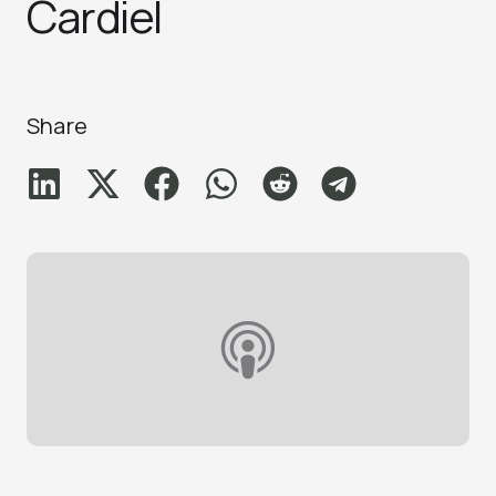
Cardiel
Share