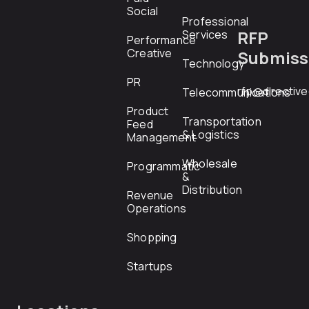
Social
Professional
RFP
Services
Performance
Creative
Submiss
Technology
PR
rfp@directiv
Telecommunications
Product
Transportation
Feed
& Logistics
Management
Wholesale
Programmatic
&
Distribution
Revenue
Operations
Shopping
Startups