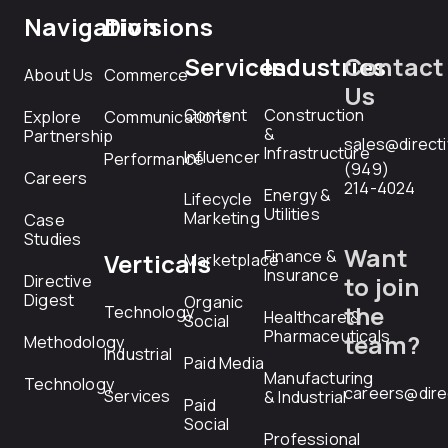
Navigation
Divisions
Services
Industries
Contact
About Us
Commerce
Us
Content
Construction
Explore
Communications
&
Partnership
sales@direct
Infrastructure
Influencer
Performance
(949)
Careers
214-4024
Energy &
Lifecycle
Utilities
Marketing
Case
Studies
Want
Finance &
Verticals
Marketplace
Insurance
Directive
to join
Digest
Organic
the
Technology
Healthcare &
Social
Pharmaceuticals
team?
Methodology
Industrial
Paid Media
Manufacturing
Technology
careers@dire
Services
& Industrial
Paid
Social
Professional