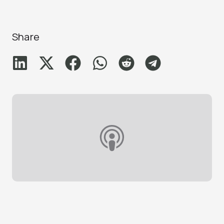
Share