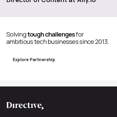
Solving
tough challenges
for
ambitious tech businesses since 2013.
Explore Partnership