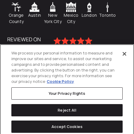
Orange
Austin
New
Mexico
London
Toronto
County
York City
City
We process your personal information to measure and
improve our sites and service, to assist our marketing
campaigns and to provide personalised content and
advertising. By clicking the button on the right, you can
exercise your privacy rights. For more information see
our privacy notice
Cookie Policy
Your Privacy Rights
Privacy Policy
Reject All
Cookies Settings
© 2026
Directive
. All Rights Reserved.
Accept Cookies