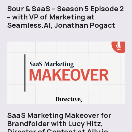
Sour & SaaS – Season 5 Episode 2
– with VP of Marketing at
Seamless.AI, Jonathan Pogact
SaaS Marketing Makeover for
Brandfolder with Lucy Hitz,
Director of Content at Ally.io