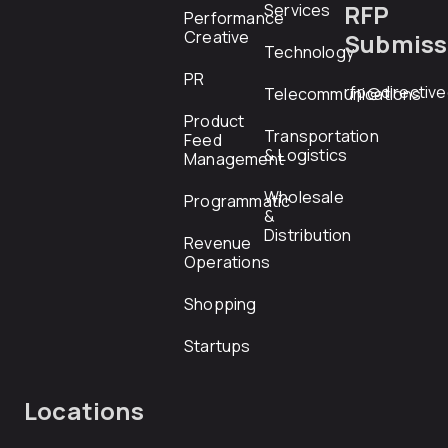
RFP
Services
Performance
Creative
Submiss
Technology
PR
rfp@directiv
Telecommunications
Product
Transportation
Feed
& Logistics
Management
Wholesale
Programmatic
&
Distribution
Revenue
Operations
Shopping
Startups
Locations