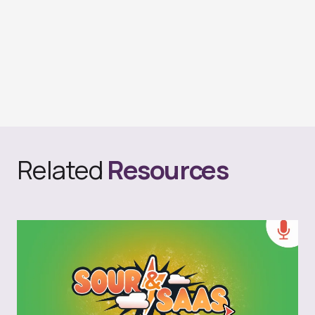
Related
Resources