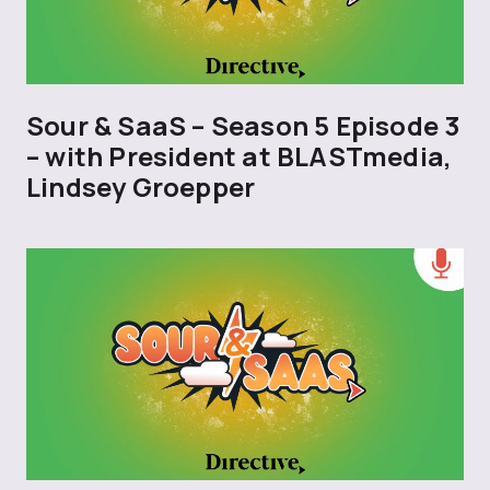
Sour & SaaS – Season 5 Episode 3
– with President at BLASTmedia,
Lindsey Groepper