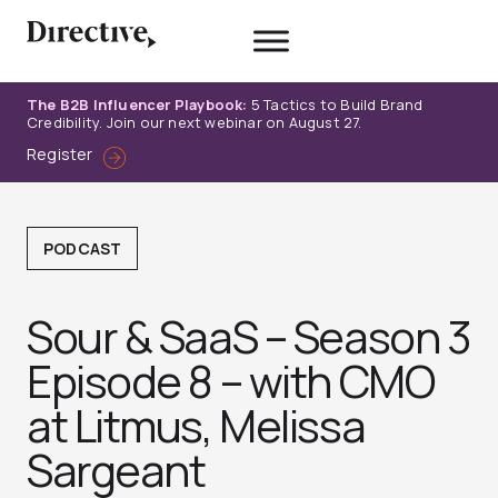
Skip
to
content
The B2B Influencer Playbook:
5 Tactics to Build Brand
Credibility. Join our next webinar on August 27.
Register
PODCAST
Sour & SaaS – Season 3
Episode 8 – with CMO
at Litmus, Melissa
Sargeant