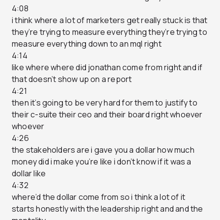
4:08
i think where a lot of marketers get really stuck is that
they’re trying to measure everything they’re trying to
measure everything down to an mql right
4:14
like where where did jonathan come from right and if
that doesn’t show up on a report
4:21
then it’s going to be very hard for them to justify to
their c-suite their ceo and their board right whoever
whoever
4:26
the stakeholders are i gave you a dollar how much
money did i make you’re like i don’t know if it was a
dollar like
4:32
where’d the dollar come from so i think a lot of it
starts honestly with the leadership right and and the