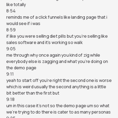
like totally
8:54
reminds me of a click funnels like landing page that i
would see if i was
8:59
if like you were selling diet pills but you’re selling like
sales software and it’s working so walk
9:05
me through why once again you kind of zig while
everybody else is zagging and what you’re doing on
the demo page
9:11
yeah to start off you’re right the second one is worse
which is weird usually the second anything is a little
bit better than the first but
9:18
um in this case it’s not so the demo page um so what
we’re trying to do there is cater to as many personas