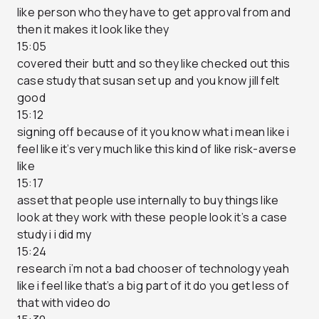
like person who they have to get approval from and
then it makes it look like they
15:05
covered their butt and so they like checked out this
case study that susan set up and you know jill felt
good
15:12
signing off because of it you know what i mean like i
feel like it’s very much like this kind of like risk-averse
like
15:17
asset that people use internally to buy things like
look at they work with these people look it’s a case
study i i did my
15:24
research i’m not a bad chooser of technology yeah
like i feel like that’s a big part of it do you get less of
that with video do