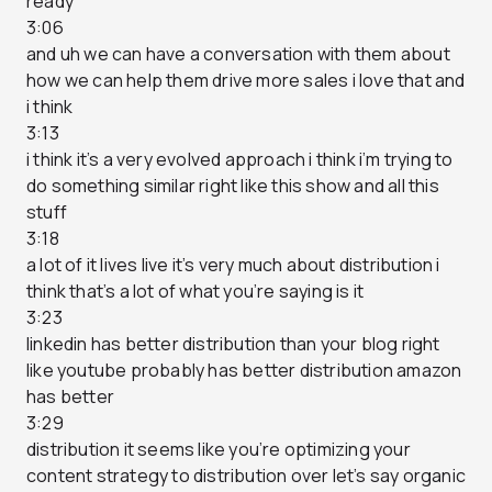
ready
3:06
and uh we can have a conversation with them about
how we can help them drive more sales i love that and
i think
3:13
i think it’s a very evolved approach i think i’m trying to
do something similar right like this show and all this
stuff
3:18
a lot of it lives live it’s very much about distribution i
think that’s a lot of what you’re saying is it
3:23
linkedin has better distribution than your blog right
like youtube probably has better distribution amazon
has better
3:29
distribution it seems like you’re optimizing your
content strategy to distribution over let’s say organic