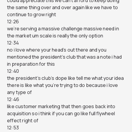
could appreciate this we can’t afford to keep doing
the same thing over and over again like we have to
continue to grow right
12:26
we’re serving a massive challenge massive need in
the market um scale is really the only option
12:34
no i love where your head’s out there and you
mentioned the president’s club that was a note i had
in preparation for this
12:40
the president’s club’s dope like tell me what your idea
there is like what you’re trying to do because i love
any type of
12:46
like customer marketing that then goes back into
acquisition so i think if you can go like full flywheel
effect right of
12:53