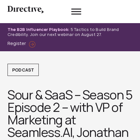
Skip
to
content
The B2B Influencer Playbook:
5 Tactics to Build Brand
Credibility. Join our next webinar on August 27.
Register
PODCAST
Sour & SaaS – Season 5
Episode 2 – with VP of
Marketing at
Seamless.AI, Jonathan