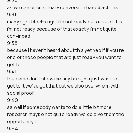
9:25
as we can or or actually conversion based actions
9:31
many right blocks right i’m not ready because of this
i’m not ready because of that exactly i’m not quite
convinced
9:36
because i haven’t heard about this yet yep if if you’re
one of those people that are just ready you want to
get to
9:41
the demo don’t show me any bs right i just want to
get to it we’ve got that but we also overwhelm with
social proof
9:49
as well if somebody wants to do a little bit more
research maybe not quite ready we do give them the
opportunity to
9:54