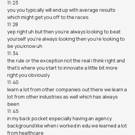
11:23
you you typically will end up with average results
which might get you off to the races
11:28
yep right uh but then you’re always looking to beat
yourself you’re always looking then you’re looking to
be you know uh
11:34
the rule or the exception not the real i think right and
that’s where you start to innovate a little bit more
right you obviously
11:40
learn a lot from other companies out there we learn a
lot from other industries as well which has always
been
11:45
in my back pocket especially having an agency
background like when i worked in edu we learned a lot
from healthcare