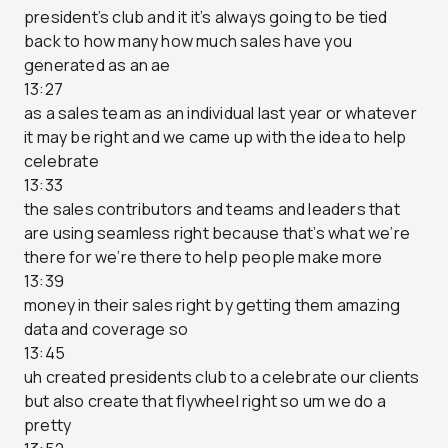
president’s club and it it’s always going to be tied
back to how many how much sales have you
generated as an ae
13:27
as a sales team as an individual last year or whatever
it may be right and we came up with the idea to help
celebrate
13:33
the sales contributors and teams and leaders that
are using seamless right because that’s what we’re
there for we’re there to help people make more
13:39
money in their sales right by getting them amazing
data and coverage so
13:45
uh created presidents club to a celebrate our clients
but also create that flywheel right so um we do a
pretty