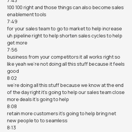
7:43
100 100 right and those things can also become sales
enablement tools
7:49
for your sales team to go to market to help increase
uh pipeline right to help shorten sales cycles to help
get more
7:56
business from your competitors it all works right so
like yeah we’re not doing all this stuff because it feels
good
8:02
we’re doing all this stuff because we know at the end
of the day right it’s going to help our sales team close
more deals it’s going to help
8:08
retain more customers it’s going to help bring net
new people to to seamless
8:13