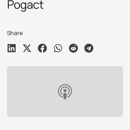
Pogact
Share