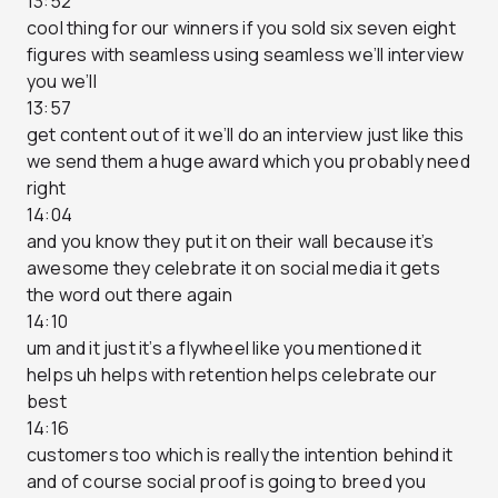
13:52
cool thing for our winners if you sold six seven eight
figures with seamless using seamless we’ll interview
you we’ll
13:57
get content out of it we’ll do an interview just like this
we send them a huge award which you probably need
right
14:04
and you know they put it on their wall because it’s
awesome they celebrate it on social media it gets
the word out there again
14:10
um and it just it’s a flywheel like you mentioned it
helps uh helps with retention helps celebrate our
best
14:16
customers too which is really the intention behind it
and of course social proof is going to breed you