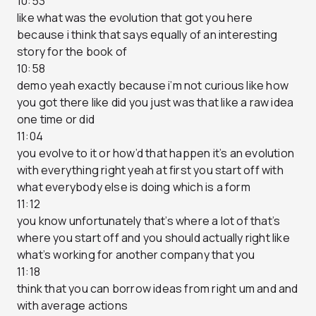
10:53
like what was the evolution that got you here
because i think that says equally of an interesting
story for the book of
10:58
demo yeah exactly because i’m not curious like how
you got there like did you just was that like a raw idea
one time or did
11:04
you evolve to it or how’d that happen it’s an evolution
with everything right yeah at first you start off with
what everybody else is doing which is a form
11:12
you know unfortunately that’s where a lot of that’s
where you start off and you should actually right like
what’s working for another company that you
11:18
think that you can borrow ideas from right um and and
with average actions