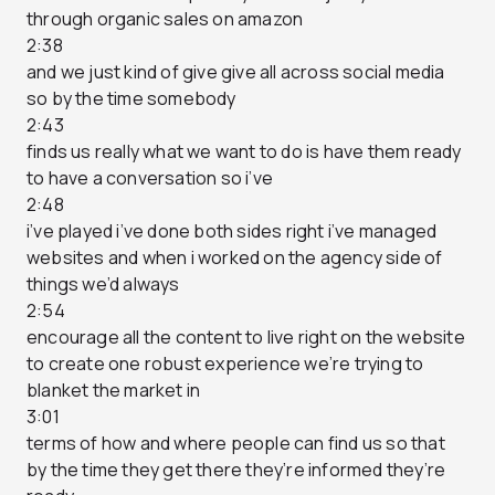
through organic sales on amazon
2:38
and we just kind of give give all across social media
so by the time somebody
2:43
finds us really what we want to do is have them ready
to have a conversation so i’ve
2:48
i’ve played i’ve done both sides right i’ve managed
websites and when i worked on the agency side of
things we’d always
2:54
encourage all the content to live right on the website
to create one robust experience we’re trying to
blanket the market in
3:01
terms of how and where people can find us so that
by the time they get there they’re informed they’re