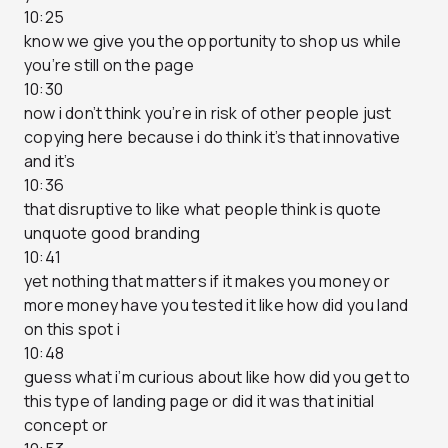
10:25
know we give you the opportunity to shop us while
you’re still on the page
10:30
now i don’t think you’re in risk of other people just
copying here because i do think it’s that innovative
and it’s
10:36
that disruptive to like what people think is quote
unquote good branding
10:41
yet nothing that matters if it makes you money or
more money have you tested it like how did you land
on this spot i
10:48
guess what i’m curious about like how did you get to
this type of landing page or did it was that initial
concept or