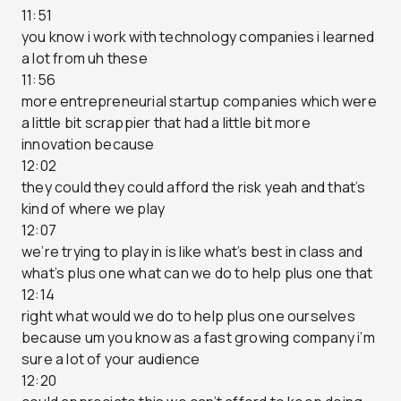
11:51
you know i work with technology companies i learned
a lot from uh these
11:56
more entrepreneurial startup companies which were
a little bit scrappier that had a little bit more
innovation because
12:02
they could they could afford the risk yeah and that’s
kind of where we play
12:07
we’re trying to play in is like what’s best in class and
what’s plus one what can we do to help plus one that
12:14
right what would we do to help plus one ourselves
because um you know as a fast growing company i’m
sure a lot of your audience
12:20