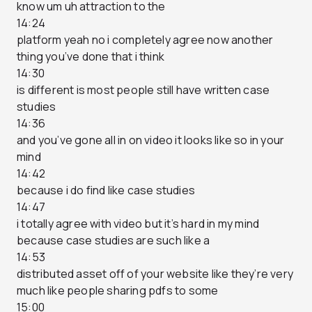
know um uh attraction to the
14:24
platform yeah no i completely agree now another
thing you’ve done that i think
14:30
is different is most people still have written case
studies
14:36
and you’ve gone all in on video it looks like so in your
mind
14:42
because i do find like case studies
14:47
i totally agree with video but it’s hard in my mind
because case studies are such like a
14:53
distributed asset off of your website like they’re very
much like people sharing pdfs to some
15:00