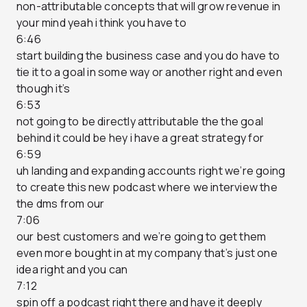
non-attributable concepts that will grow revenue in
your mind yeah i think you have to
6:46
start building the business case and you do have to
tie it to a goal in some way or another right and even
though it’s
6:53
not going to be directly attributable the the goal
behind it could be hey i have a great strategy for
6:59
uh landing and expanding accounts right we’re going
to create this new podcast where we interview the
the dms from our
7:06
our best customers and we’re going to get them
even more bought in at my company that’s just one
idea right and you can
7:12
spin off a podcast right there and have it deeply