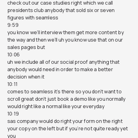
check out our case studies right which we call
presidents club anybody that sold six or seven
figures with seamless
9:59
you know we’ll interview them get more content by
the way and then we’ll uh you know use that on our
sales pages but
10:06
uh we include all of our social proof anything that
anybody would need in order to make a better
decision when it
10:11
comes to seamless it’s there so you don’t want to
scroll great don’t just book a demo like you normally
would right like a normal like your everyday
10:19
sas company would do right your form on the right
your copy on the left but if you’re not quite ready yet
you