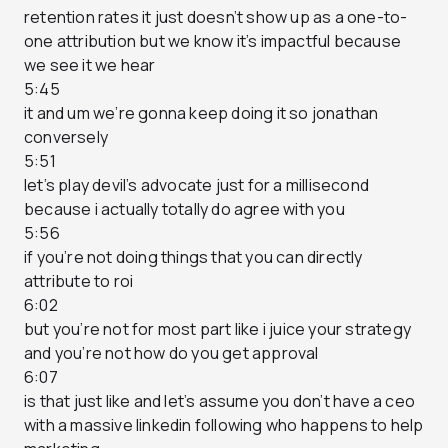
retention rates it just doesn’t show up as a one-to-
one attribution but we know it’s impactful because
we see it we hear
5:45
it and um we’re gonna keep doing it so jonathan
conversely
5:51
let’s play devil’s advocate just for a millisecond
because i actually totally do agree with you
5:56
if you’re not doing things that you can directly
attribute to roi
6:02
but you’re not for most part like i juice your strategy
and you’re not how do you get approval
6:07
is that just like and let’s assume you don’t have a ceo
with a massive linkedin following who happens to help