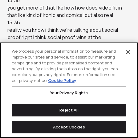
15:30
you get more of that like how how does video fit in
that like kind of ironic and comical but also real
15:36
reality you know i think we’re talking about social
proof right i think social proof wins at the
15:42
We process your personal information to measure and
end of the day but it’s interesting that you bring up
improve our sites and service, to assist our marketing
case study right like we actually don’t call these case
campaigns and to provide personalised content and
studies for us even though they are at the end
advertising. By clicking the button on the right, you can
15:48
exercise your privacy rights. For more information see
our privacy notice
Cookie Policy
of the day if you think about it right a case study is
what is the company that uh what does the company
Your Privacy Rights
say about the
15:54
Reject All
work that they’ve done for other customers in their
words yeah and there’s a there’s a certain
15:59
Accept Cookies
degree of authenticity when it comes to that