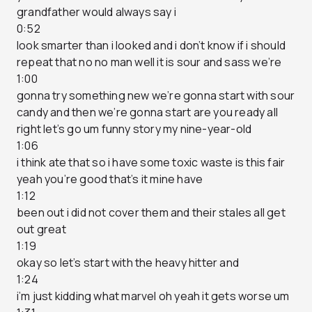
grandfather would always say i
0:52
look smarter than i looked and i don’t know if i should
repeat that no no man well it is sour and sass we’re
1:00
gonna try something new we’re gonna start with sour
candy and then we’re gonna start are you ready all
right let’s go um funny story my nine-year-old
1:06
i think ate that so i have some toxic waste is this fair
yeah you’re good that’s it mine have
1:12
been out i did not cover them and their stales all get
out great
1:19
okay so let’s start with the heavy hitter and
1:24
i’m just kidding what marvel oh yeah it gets worse um