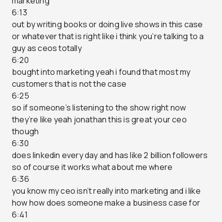
marketing
6:13
out by writing books or doing live shows in this case
or whatever that is right like i think you’re talking to a
guy as ceos totally
6:20
bought into marketing yeah i found that most my
customers that is not the case
6:25
so if someone’s listening to the show right now
they’re like yeah jonathan this is great your ceo
though
6:30
does linkedin every day and has like 2 billion followers
so of course it works what about me where
6:36
you know my ceo isn’t really into marketing and i like
how how does someone make a business case for
6:41