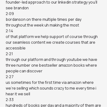
founder-led approach to our linkedin strategy you’ll
see brandon
2:09
bordanson on there multiple times per day
throughout the week uh making the most
2:14
of that platform we help support of course through
our seamless content we create courses that are
accessible
2:21
through our platform and through youtube we have
three number one bestseller amazon books where
people can discover
2:27
us sometimes for the first time via amazon where
we’re selling which sounds crazy to me every time i
hear it we sell
2:33
hundreds of books per day and a majority of them are