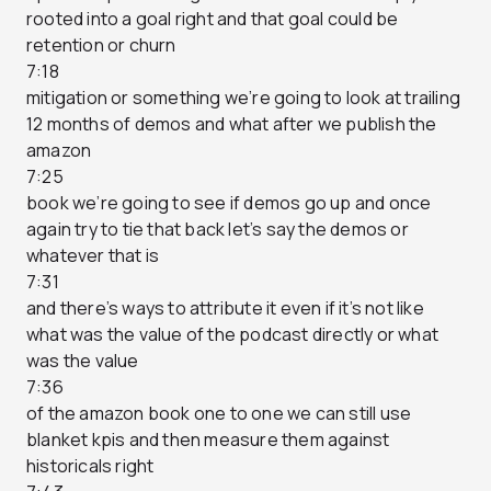
rooted into a goal right and that goal could be
retention or churn
7:18
mitigation or something we’re going to look at trailing
12 months of demos and what after we publish the
amazon
7:25
book we’re going to see if demos go up and once
again try to tie that back let’s say the demos or
whatever that is
7:31
and there’s ways to attribute it even if it’s not like
what was the value of the podcast directly or what
was the value
7:36
of the amazon book one to one we can still use
blanket kpis and then measure them against
historicals right