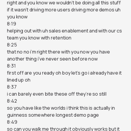
right and you know we wouldn’t be doing all this stuff
if it wasn’t driving more users driving more demos uh
you know
8:19
helping out with uh sales enablement and with our cs
team you know with retention
8:25
that no no i’m right there with you now you have
another thing i’ve never seen before now
8:31
first off are you ready oh boy let’s go i already have it
lined up oh
8:37
i can barely even bite these off they’re so still
8:42
so you have like the worlds i think this is actually in
guinness somewhere longest demo page
8:49
so can you walk me through it obviously works but it