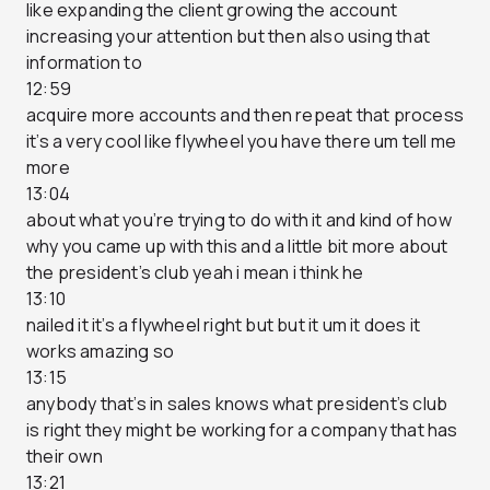
like expanding the client growing the account
increasing your attention but then also using that
information to
12:59
acquire more accounts and then repeat that process
it’s a very cool like flywheel you have there um tell me
more
13:04
about what you’re trying to do with it and kind of how
why you came up with this and a little bit more about
the president’s club yeah i mean i think he
13:10
nailed it it’s a flywheel right but but it um it does it
works amazing so
13:15
anybody that’s in sales knows what president’s club
is right they might be working for a company that has
their own
13:21