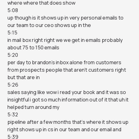
where where that does show
5:08
up though is it shows up in very personal emails to
our team to our ceo shows up in the
5:15
in mail box right right we we get in emails probably
about 75 to 150 emails
5:20
per day to brandon’s inbox alone from customers
from prospects people that aren’t customers right
but that are in
5:26
sales saying like wow i read your book and it was so
insightful i got so much information out of it that uh it
helped turn around my
5:32
pipeline after a few months that’s where it shows up
right shows up in cs in our team and our email and
5:39