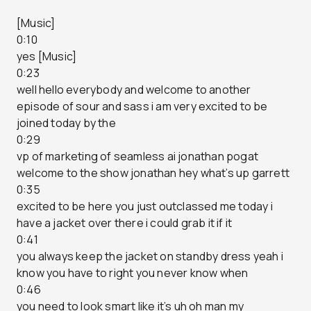
[Music]
0:10
yes [Music]
0:23
well hello everybody and welcome to another
episode of sour and sass i am very excited to be
joined today by the
0:29
vp of marketing of seamless ai jonathan pogat
welcome to the show jonathan hey what’s up garrett
0:35
excited to be here you just outclassed me today i
have a jacket over there i could grab it if it
0:41
you always keep the jacket on standby dress yeah i
know you have to right you never know when
0:46
you need to look smart like it’s uh oh man my