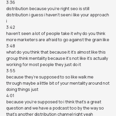
3:36
distribution because you’re right seo is still
distribution i guess i haven’t seen i like your approach
i
3:42
haven’t seen a lot of people take it why do you think
more marketers are afraid to go against the grain like
3:48
what do you think that because it it’s almost like this
group think mentality because it’s not like it’s actually
working for most people they just do it
3:55
because they’re supposed to so like walk me
through maybe a little bit of your mentality around not
doing things just
4:01
because you’re supposed to i think that’s a great
question and we have a podcast too by the way so
that’s another distribution channel right yeah