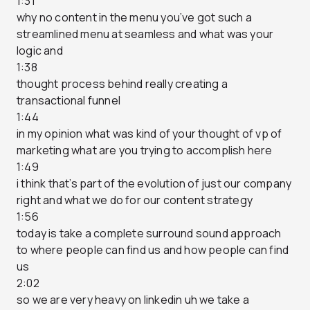
1:31
why no content in the menu you’ve got such a
streamlined menu at seamless and what was your
logic and
1:38
thought process behind really creating a
transactional funnel
1:44
in my opinion what was kind of your thought of vp of
marketing what are you trying to accomplish here
1:49
i think that’s part of the evolution of just our company
right and what we do for our content strategy
1:56
today is take a complete surround sound approach
to where people can find us and how people can find
us
2:02
so we are very heavy on linkedin uh we take a