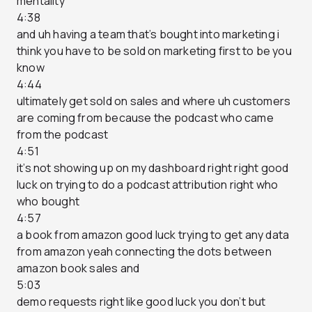
mentality
4:38
and uh having a team that’s bought into marketing i
think you have to be sold on marketing first to be you
know
4:44
ultimately get sold on sales and where uh customers
are coming from because the podcast who came
from the podcast
4:51
it’s not showing up on my dashboard right right good
luck on trying to do a podcast attribution right who
who bought
4:57
a book from amazon good luck trying to get any data
from amazon yeah connecting the dots between
amazon book sales and
5:03
demo requests right like good luck you don’t but