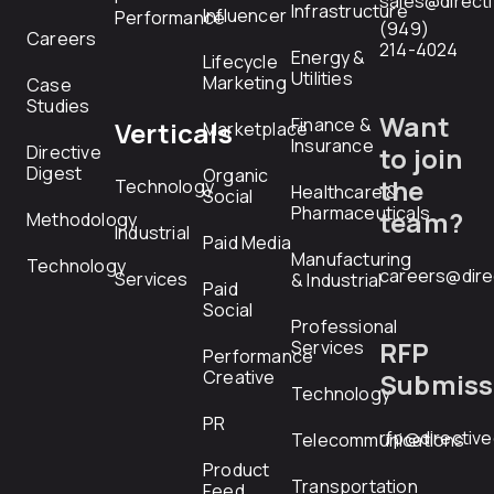
sales@direct
Infrastructure
Influencer
Performance
(949)
Careers
214-4024
Energy &
Lifecycle
Utilities
Marketing
Case
Studies
Want
Finance &
Verticals
Marketplace
Insurance
Directive
to join
Digest
Organic
the
Technology
Healthcare &
Social
Pharmaceuticals
team?
Methodology
Industrial
Paid Media
Manufacturing
Technology
careers@dire
Services
& Industrial
Paid
Social
Professional
RFP
Services
Performance
Creative
Submiss
Technology
PR
rfp@directiv
Telecommunications
Product
Transportation
Feed