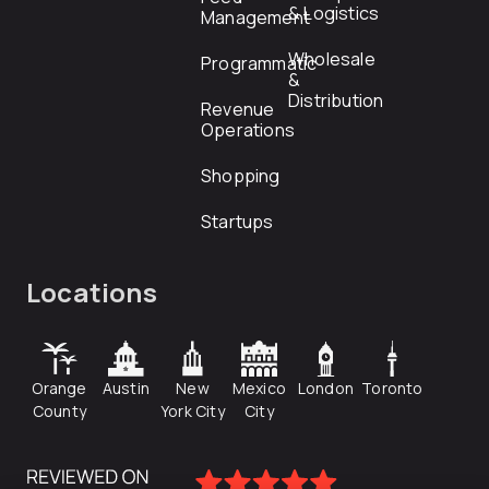
& Logistics
Management
Wholesale
Programmatic
&
Distribution
Revenue
Operations
Shopping
Startups
Locations
Orange
Austin
New
Mexico
London
Toronto
County
York City
City