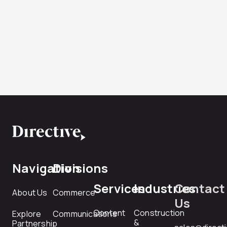
Navigation
Divisions
Services
Industries
Contact
About Us
Commerce
Us
Content
Construction
Explore
Communications
&
Partnership