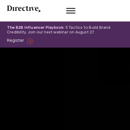
Skip
to
content
The B2B Influencer Playbook:
5 Tactics to Build Brand
Credibility. Join our next webinar on August 27.
Register