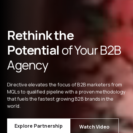
Rethink the
Potential
of Your B2B
Agency
Directive elevates the focus of B2B marketers from
MQLs to qualified pipeline with a proven methodology
that fuels the fastest growing B2B brands in the
world.
Explore Partnership
Watch Video