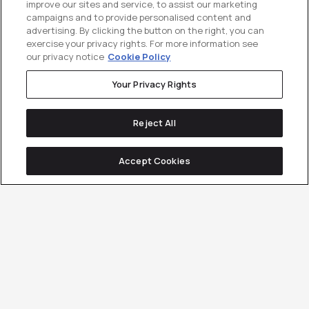
improve our sites and service, to assist our marketing
campaigns and to provide personalised content and
advertising. By clicking the button on the right, you can
exercise your privacy rights. For more information see
our privacy notice
Cookie Policy
Your Privacy Rights
Reject All
Accept Cookies