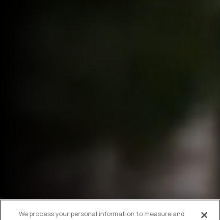
We process your personal information to measure and