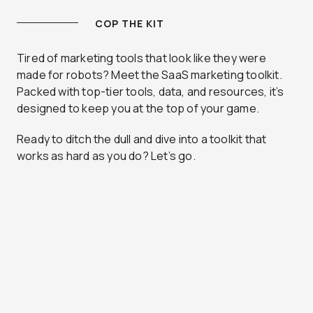
COP THE KIT
Tired of marketing tools that look like they were
made for robots? Meet the SaaS marketing toolkit.
Packed with top-tier tools, data, and resources, it’s
designed to keep you at the top of your game.
Ready to ditch the dull and dive into a toolkit that
works as hard as you do? Let’s go.