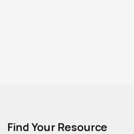
Find Your Resource