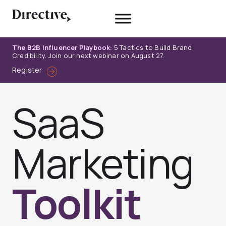
Skip
to
content
The B2B Influencer Playbook:
5 Tactics to Build Brand
Credibility. Join our next webinar on August 27.
Register
SaaS
Marketing
Toolkit