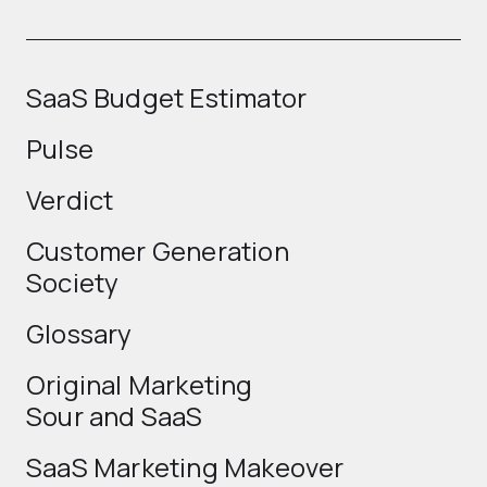
SaaS Budget Estimator
Pulse
Verdict
Customer Generation
Society
Glossary
Original Marketing
Sour and SaaS
SaaS Marketing Makeover