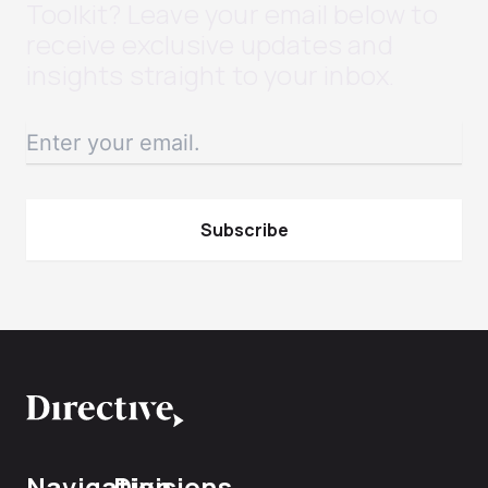
Toolkit? Leave your email below to
receive exclusive updates and
insights straight to your inbox.
Navigation
Divisions