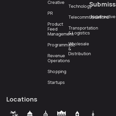
Creative
Submiss
Technology
PR
rfp@directiv
Telecommunications
Product
Transportation
Feed
& Logistics
Management
Wholesale
Programmatic
&
Distribution
Revenue
Operations
Shopping
Startups
Locations