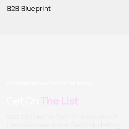
B2B Blueprint
STAY UPDATED ON TOOLKIT RELEASES
Get On
The List
.
Want to be the first to know about
new releases in our SaaS Marketing