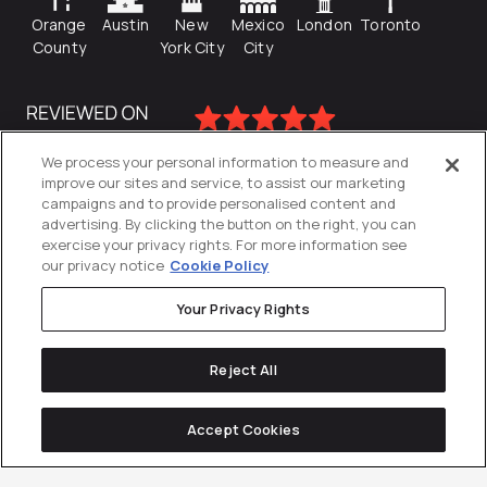
Orange
Austin
New
Mexico
London
Toronto
County
York City
City
We process your personal information to measure and
improve our sites and service, to assist our marketing
campaigns and to provide personalised content and
advertising. By clicking the button on the right, you can
exercise your privacy rights. For more information see
our privacy notice
Cookie Policy
Your Privacy Rights
Privacy Policy
Reject All
Cookies Settings
© 2026
Directive
. All Rights Reserved.
Accept Cookies