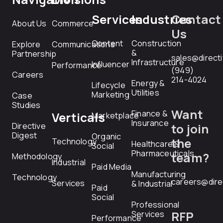
Services
Industries
Contact
About Us
Commerce
Us
Content
Construction
Explore
Communications
&
Partnership
sales@direct
Infrastructure
Influencer
Performance
(949)
Careers
214-4024
Energy &
Lifecycle
Utilities
Marketing
Case
Studies
Want
Finance &
Verticals
Marketplace
Insurance
Directive
to join
Digest
Organic
the
Technology
Healthcare &
Social
Pharmaceuticals
team?
Methodology
Industrial
Paid Media
Manufacturing
Technology
careers@dire
Services
& Industrial
Paid
Social
Professional
RFP
Services
Performance