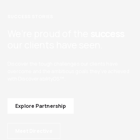
SUCCESS STORIES
We’re proud of the
success
our clients have seen.
Discover the tough challenges our clients have
overcome and the ambitious goals they’ve achieved
with DiscoverabilityOS™.
Explore Partnership
Meet Directive