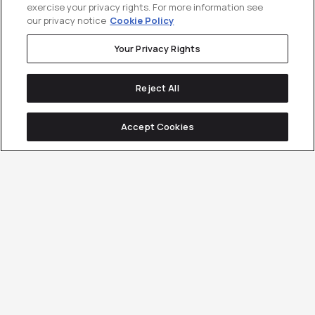
exercise your privacy rights. For more information see
our privacy notice
Cookie Policy
Your Privacy Rights
Reject All
Accept Cookies
250+ B2B companies
have used
Customer Generation to drive