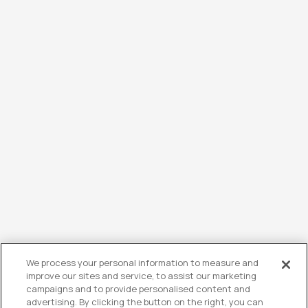
We process your personal information to measure and
improve our sites and service, to assist our marketing
campaigns and to provide personalised content and
advertising. By clicking the button on the right, you can