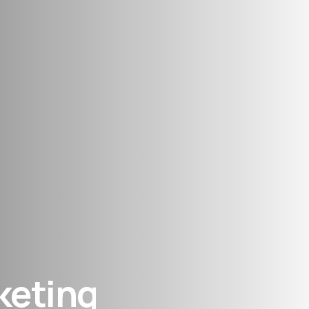
keting