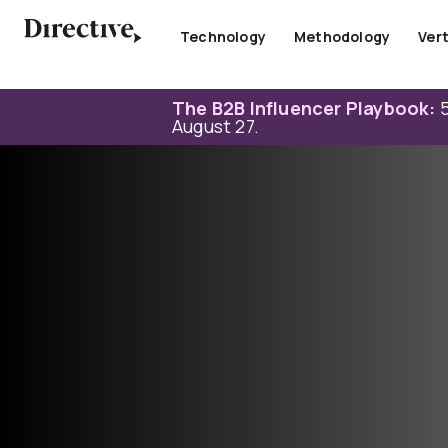
Skip
to
Technology
Methodology
Vert
content
The B2B Influencer Playbook:
5
August 27.