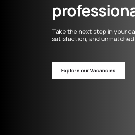
professiona
Take the next step in your ca
satisfaction, and unmatched 
Explore our Vacancies