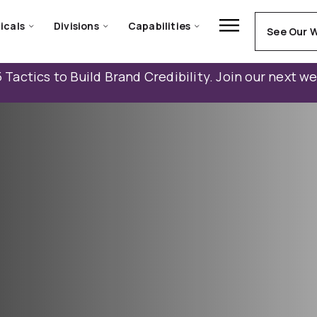
icals
Divisions
Capabilities
See Our 
 Tactics to Build Brand Credibility. Join our next w