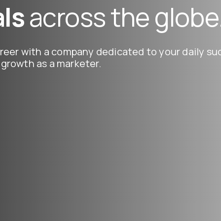
ls
across the globe
reer with a company dedicated to your daily suc
growth as a marketer.