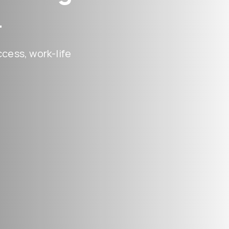
.
cess, work-life