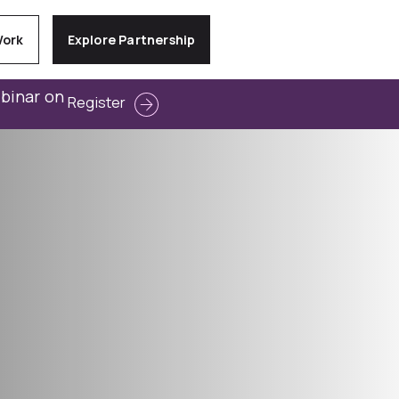
Work
Explore Partnership
ebinar on
Register