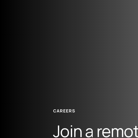
CAREERS
Join a remot