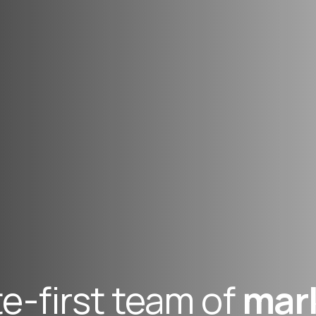
e-first team of
mar