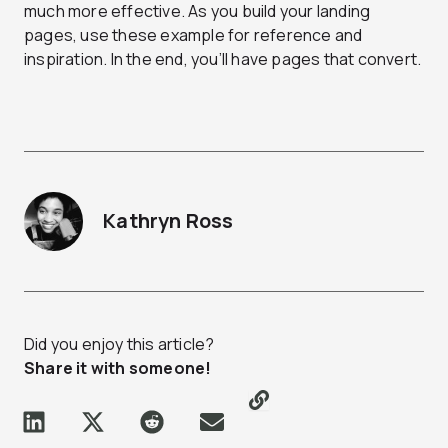
much more effective. As you build your landing
pages, use these example for reference and
inspiration. In the end, you’ll have pages that convert.
Kathryn Ross
Did you enjoy this article?
Share it with someone!