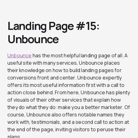
Landing Page #15:
Unbounce
Unbounce
has the most helpful landing page of all. A
useful site with many services, Unbounce places
their knowledge on how to build landing pages for
conversions front and center. Unbounce expertly
offers its most useful information first with a call to
action close behind. From here, Unbounce has plenty
of visuals of their other services that explain how
they do what they do: make you a better marketer. Of
course, Unbounce also offers notable names they
work with, testimonials, and a second call to action at
the end of the page, inviting visitors to peruse their
plans.