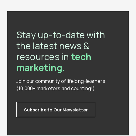
Stay up-to-date with
the latest news &
resources in
tech
marketing.
Join our community of lifelong-learners
(10,000+ marketers and counting!)
Subscribe to Our Newsletter