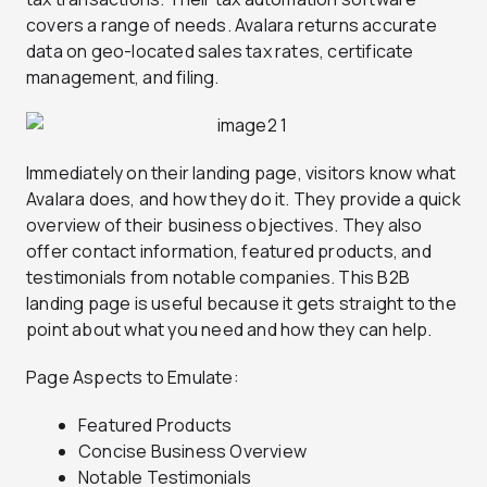
covers a range of needs. Avalara returns accurate
data on geo-located sales tax rates, certificate
management, and filing.
Immediately on their landing page, visitors know what
Avalara does, and how they do it. They provide a quick
overview of their business objectives. They also
offer contact information, featured products, and
testimonials from notable companies. This B2B
landing page is useful because it gets straight to the
point about what you need and how they can help.
Page Aspects to Emulate:
Featured Products
Concise Business Overview
Notable Testimonials