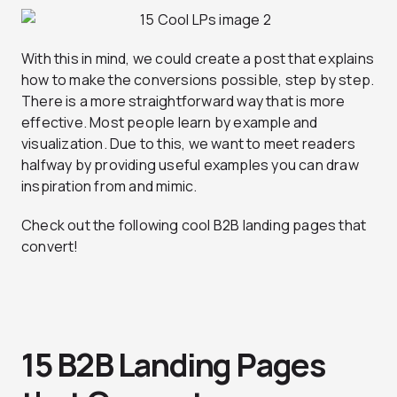
With this in mind, we could create a post that explains
how to make the conversions possible, step by step.
There is a more straightforward way that is more
effective. Most people learn by example and
visualization. Due to this, we want to meet readers
halfway by providing useful examples you can draw
inspiration from and mimic.
Check out the following cool B2B landing pages that
convert!
15 B2B Landing Pages