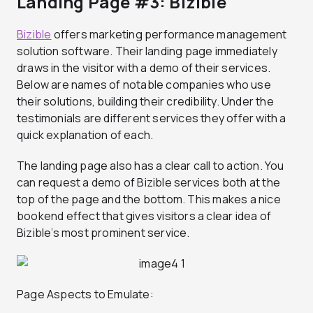
Landing Page #3: Bizible
Bizible
offers marketing performance management
solution software. Their landing page immediately
draws in the visitor with a demo of their services.
Below are names of notable companies who use
their solutions, building their credibility. Under the
testimonials are different services they offer with a
quick explanation of each.
The landing page also has a clear call to action. You
can request a demo of Bizible services both at the
top of the page and the bottom. This makes a nice
bookend effect that gives visitors a clear idea of
Bizible’s most prominent service.
Page Aspects to Emulate: