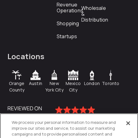
Revenue
Wholesale
Operations
&
Distribution
Shopping
Startups
Locations
Orange
Austin
New
Mexico
London
Toronto
County
York City
City
We process your personal information to measure and
improve our sites and service, to assist our marketing
campaigns and to provide personalised content and