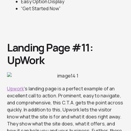
Easy Option Display
“Get Started Now”
Landing Page #11:
UpWork
Upwork
‘s landing page is a perfect example of an
excellent call to action. Prominent, easy to navigate,
and comprehensive, this C.T.A. gets the point across
quickly. In addition to this, Upwork lets the visitor
know what the site is for and what it does right away.
They show what the site does, what it offers, and
how it can help you and your business. Further, there