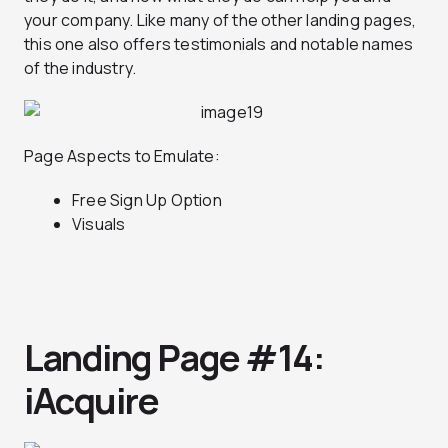
your company. Like many of the other landing pages,
this one also offers testimonials and notable names
of the industry.
Page Aspects to Emulate:
Free Sign Up Option
Visuals
Landing Page #14:
iAcquire