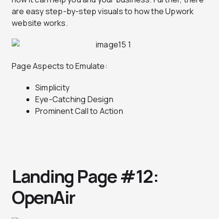
are easy step-by-step visuals to how the Upwork
website works.
Page Aspects to Emulate:
Simplicity
Eye-Catching Design
Prominent Call to Action
Landing Page #12:
OpenAir