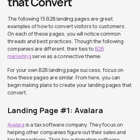
that Convert
The following 15 B2B landing pages are great
examples of how to convert visitors to customers.
On each of these pages, you will notice common
threads and best practices. Though the following
companies are different, their ties to
B2B
marketing
serve as a connective theme.
For your own B2B landing page success, focus on
how these pages are similar. From here, you can
begin making plans to create your landing pages that
convert.
Landing Page #1: Avalara
Avalara
is a tax software company. They focus on
helping other companies figure out their sales and
tax transactions. Their tax automation software