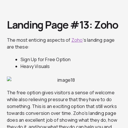
Landing Page #13:
Zoho
The most enticing aspects of
Zoho
‘s landing page
are these:
Sign Up for Free Option
Heavy Visuals
The free option gives visitors a sense of welcome
while also relieving pressure that they have to do
something. This is an exciting option that still works
towards conversion over time. Zoho’s landing page
does an excellent job of showing what they do, how
they do it, and how what they do can help you and