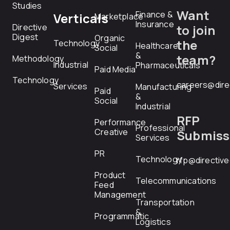
Studies
Want
Finance &
Verticals
Marketplace
Insurance
Directive
to join
Digest
Organic
the
Technology
Healthcare
Social
&
team?
Methodology
Industrial
Pharmaceuticals
Paid Media
Technology
careers@dire
Services
Manufacturing
Paid
&
Social
Industrial
RFP
Performance
Professional
Creative
Submiss
Services
PR
Technology
rfp@directiv
Product
Telecommunications
Feed
Management
Transportation
&
Programmatic
Logistics