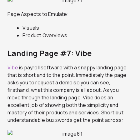
Page Aspects to Emulate:
Visuals
Product Overviews
Landing Page #7: Vibe
Vibe
is payroll software with a snappy landing page
that is short and to the point. Immediately the page
asks you to request a demo so you can see,
firsthand, what this company is all about. As you
move through the landing page, Vibe does an
excellent job of showing both the simplicity and
mastery of their products and services. Short but
understandable buzzwords get the point across: