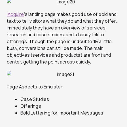
iAcquire
‘s landing page makes good use of bold and
text to tell visitors what they do and what they offer.
Immediately they have an overview of services,
research and case studies, and a handy link to
offerings. Though the page is undoubtedly a little
busy, conversions can still be made. The main
objectives (services and products) are front and
center, getting the point across quickly.
Page Aspects to Emulate:
Case Studies
Offerings
Bold Lettering for Important Messages