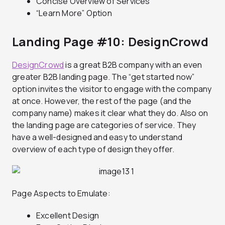
Concise Overview of Services
“Learn More” Option
Landing Page #10: DesignCrowd
DesignCrowd
is a great B2B company with an even
greater B2B landing page. The “get started now”
option invites the visitor to engage with the company
at once. However, the rest of the page (and the
company name) makes it clear what they do. Also on
the landing page are categories of service. They
have a well-designed and easy to understand
overview of each type of design they offer.
Page Aspects to Emulate:
Excellent Design