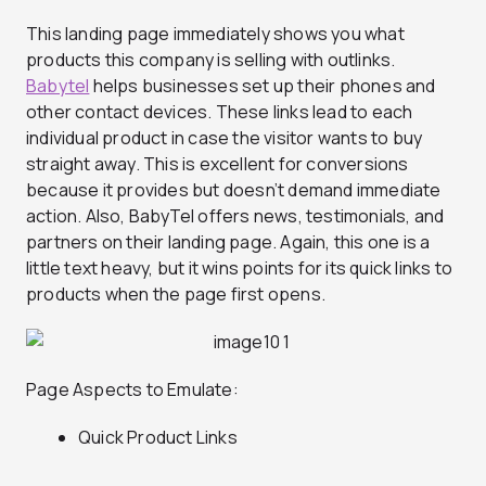
This landing page immediately shows you what
products this company is selling with outlinks.
Babytel
helps businesses set up their phones and
other contact devices. These links lead to each
individual product in case the visitor wants to buy
straight away. This is excellent for conversions
because it provides but doesn’t demand immediate
action. Also, BabyTel offers news, testimonials, and
partners on their landing page. Again, this one is a
little text heavy, but it wins points for its quick links to
products when the page first opens.
Page Aspects to Emulate:
Quick Product Links