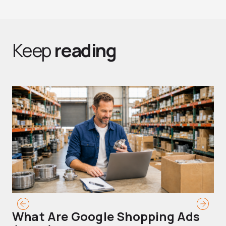
Keep
reading
What Are Google Shopping Ads
T