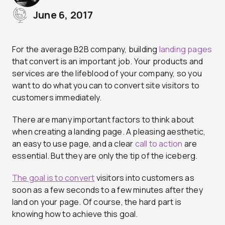
June 6, 2017
For the average B2B company, building
landing pages
that convert is an important job. Your products and
services are the lifeblood of your company, so you
want to do what you can to convert site visitors to
customers immediately.
There are many important factors to think about
when creating a landing page. A pleasing aesthetic,
an easy to use page, and a clear
call to action
are
essential. But they are only the tip of the iceberg.
The goal is to convert
visitors into customers as
soon as a few seconds to a few minutes after they
land on your page. Of course, the hard part is
knowing how to achieve this goal.