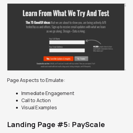
Page Aspects to Emulate:
Immediate Engagement
Call to Action
Visual Examples
Landing Page #5: PayScale