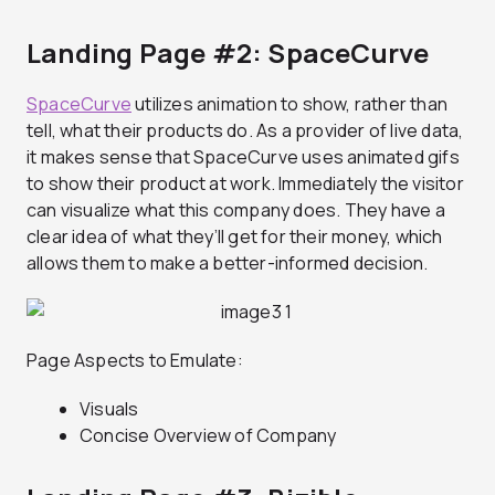
Landing Page #2: SpaceCurve
SpaceCurve
utilizes animation to show, rather than
tell, what their products do. As a provider of live data,
it makes sense that SpaceCurve uses animated gifs
to show their product at work. Immediately the visitor
can visualize what this company does. They have a
clear idea of what they’ll get for their money, which
allows them to make a better-informed decision.
Page Aspects to Emulate:
Visuals
Concise Overview of Company