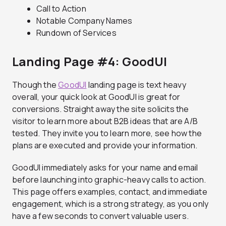
Call to Action
Notable Company Names
Rundown of Services
Landing Page #4: GoodUI
Though the
GoodUI
landing page is text heavy
overall, your quick look at GoodUI is great for
conversions. Straight away the site solicits the
visitor to learn more about B2B ideas that are A/B
tested. They invite you to learn more, see how the
plans are executed and provide your information.
GoodUI immediately asks for your name and email
before launching into graphic-heavy calls to action.
This page offers examples, contact, and immediate
engagement, which is a strong strategy, as you only
have a few seconds to convert valuable users.