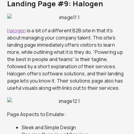
Landing Page #9: Halogen
Halogen
is a bit of a different B2B site in that it’s
about managing your company talent. This site’s
landing page immediately offers visitors to learn
more, while outlining what it is they do. “Powering up
the best in people and teams” is their tagline,
followed by a short explanation of their services.
Halogen offers software solutions, and their landing
page lets you know it. Their solutions page also has
useful visuals along with links out to their services.
Page Aspects to Emulate:
Sleek and Simple Design