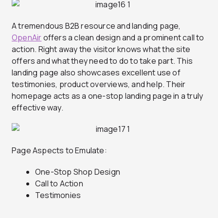
A tremendous B2B resource and landing page,
OpenAir
offers a clean design and a prominent call to
action. Right away the visitor knows what the site
offers and what they need to do to take part. This
landing page also showcases excellent use of
testimonies, product overviews, and help. Their
homepage acts as a one-stop landing page in a truly
effective way.
Page Aspects to Emulate:
One-Stop Shop Design
Call to Action
Testimonies