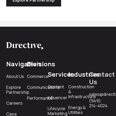
Navigation
Divisions
Services
Industries
Contact
About Us
Commerce
Us
Content
Construction
Explore
Communications
&
Partnership
sales@direct
Infrastructure
Influencer
Performance
(949)
Careers
214-4024
Energy &
Lifecycle
Utilities
Marketing
Case