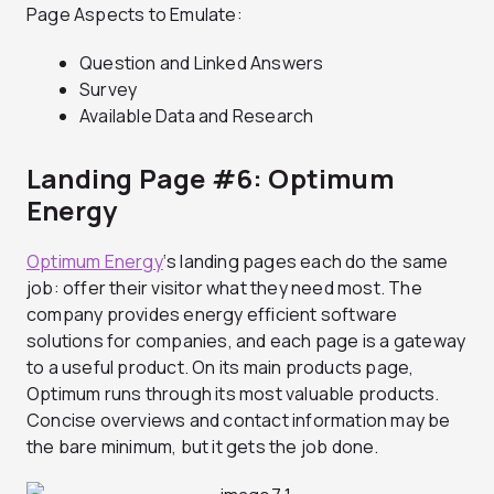
Page Aspects to Emulate:
Question and Linked Answers
Survey
Available Data and Research
Landing Page #6: Optimum
Energy
Optimum Energy
‘s landing pages each do the same
job: offer their visitor what they need most. The
company provides energy efficient software
solutions for companies, and each page is a gateway
to a useful product. On its main products page,
Optimum runs through its most valuable products.
Concise overviews and contact information may be
the bare minimum, but it gets the job done.