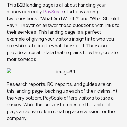
This B2B landing page is all about handling your
money correctly.
PayScale
starts by asking
two questions: “What Am I Worth?” and “What Should I
Pay?” They then answer these questions with links to
their services. This landing page is a perfect
example of giving your visitors insight into who you
are while catering to what they need. They also
provide accurate data that explains how they create
their services.
Research reports, ROI reports, and guides are on
this landing page, backing up each of their claims. At
the very bottom, PayScale offers visitors to take a
survey. While this survey focuses on the visitor, it
plays an active role in creating a conversion for the
company.