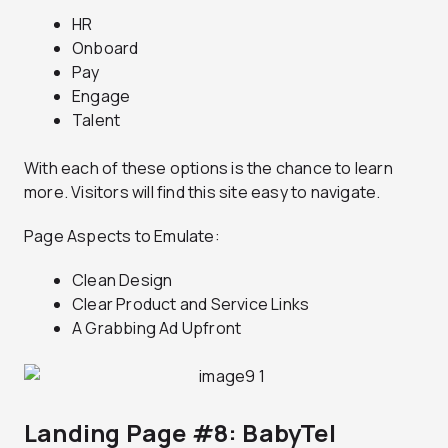
HR
Onboard
Pay
Engage
Talent
With each of these options is the chance to learn
more. Visitors will find this site easy to navigate.
Page Aspects to Emulate:
Clean Design
Clear Product and Service Links
A Grabbing Ad Upfront
Landing Page #8: BabyTel