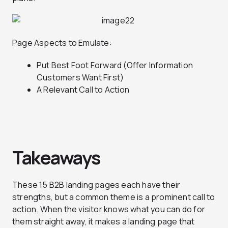
Page Aspects to Emulate:
Put Best Foot Forward (Offer Information
Customers Want First)
A Relevant Call to Action
Takeaways
These 15 B2B landing pages each have their
strengths, but a common theme is a prominent call to
action. When the visitor knows what you can do for
them straight away, it makes a landing page that