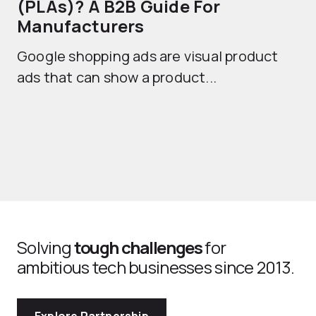
(PLAs)? A B2B Guide For
A
Manufacturers
Sh
Google shopping ads are visual product
se
ads that can show a product...
Solving
tough challenges
for
ambitious tech businesses since 2013.
Explore Partnership