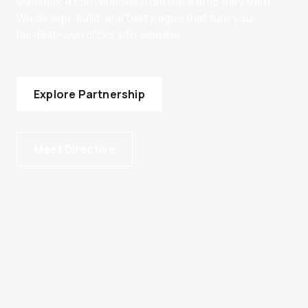
want more conversions from the traffic they earn.
We design, build, and test pages that turn your
hardest-won clicks into pipeline.
Explore Partnership
Meet Directive