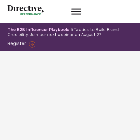
Skip
to
content
The B2B Influencer Playbook:
5 Tactics to Build Brand
Credibility. Join our next webinar on August 27.
Register