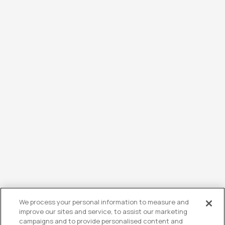
We process your personal information to measure and
improve our sites and service, to assist our marketing
campaigns and to provide personalised content and