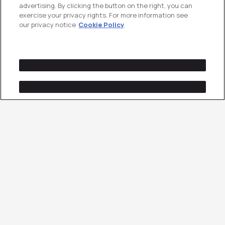
advertising. By clicking the button on the right, you can
exercise your privacy rights. For more information see
our privacy notice
Cookie Policy
A Click Is a Cost.
A
Conversion Is the Point.