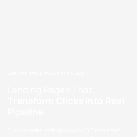
LANDING PAGE AGENCY FOR B2B
Landing Pages That
Transform Clicks Into Real
Pipeline.
Directive builds landing pages for B2B teams that