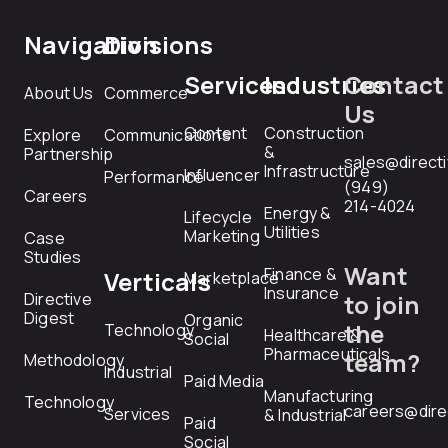
Navigation
Divisions
Services
Industries
Contact
About Us
Commerce
Us
Content
Construction
Explore
Communications
&
Partnership
sales@direct
Infrastructure
Influencer
Performance
(949)
Careers
214-4024
Energy &
Lifecycle
Utilities
Marketing
Case
Studies
Want
Finance &
Verticals
Marketplace
Insurance
Directive
to join
Digest
Organic
the
Technology
Healthcare &
Social
Pharmaceuticals
team?
Methodology
Industrial
Paid Media
Manufacturing
Technology
careers@dire
Services
& Industrial
Paid
Social