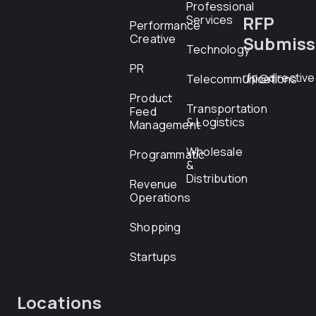
Professional
RFP
Services
Performance
Creative
Submiss
Technology
PR
rfp@directiv
Telecommunications
Product
Transportation
Feed
& Logistics
Management
Wholesale
Programmatic
&
Distribution
Revenue
Operations
Shopping
Startups
Locations