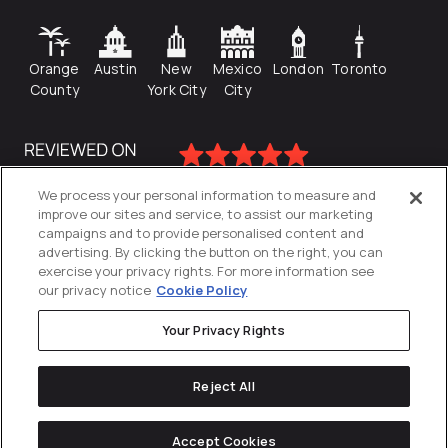
Orange
Austin
New
Mexico
London
Toronto
County
York City
City
We process your personal information to measure and
improve our sites and service, to assist our marketing
campaigns and to provide personalised content and
advertising. By clicking the button on the right, you can
exercise your privacy rights. For more information see
our privacy notice
Cookie Policy
Your Privacy Rights
Privacy Policy
Reject All
Cookies Settings
© 2026
Directive
. All Rights Reserved.
Accept Cookies