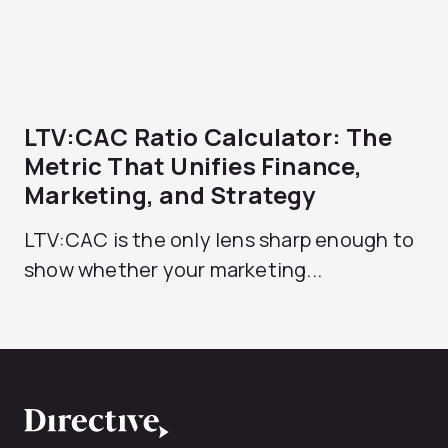
LTV:CAC Ratio Calculator: The
Metric That Unifies Finance,
Marketing, and Strategy
LTV:CAC is the only lens sharp enough to
show whether your marketing...