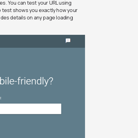
es. You can test your URL using
 test shows you exactly how your
ides details on any page loading