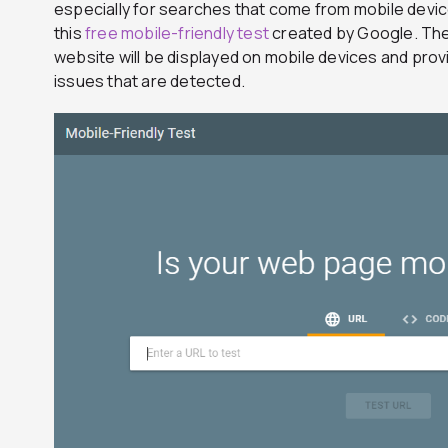
especially for searches that come from mobile devic
this
free mobile-friendly test
created by Google. The
website will be displayed on mobile devices and prov
issues that are detected.