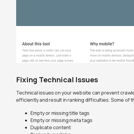
Fixing Technical Issues
Technical issues on your website can prevent crawl
efficiently and result in ranking difficulties. Some 
Empty or missing title tags
Empty or missing meta tags
Duplicate content