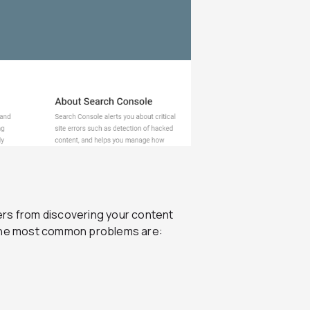
ers from discovering your content
of the most common problems are: