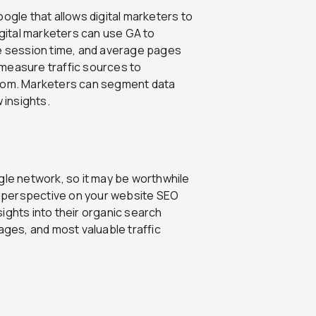
ogle that allows digital marketers to
igital marketers can use GA to
ge session time, and average pages
measure traffic sources to
from. Marketers can segment data
insights.
gle network, so it may be worthwhile
 perspective on your website SEO
ights into their organic search
es, and most valuable traffic