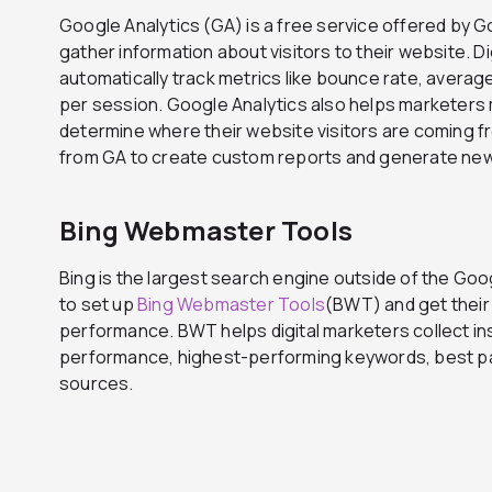
Google Analytics (GA) is a free service offered by Go
gather information about visitors to their website. D
automatically track metrics like bounce rate, avera
per session. Google Analytics also helps marketers 
determine where their website visitors are coming 
from GA to create custom reports and generate new 
Bing Webmaster Tools
Bing is the largest search engine outside of the Goo
to set up
Bing Webmaster Tools
(BWT) and get their
performance. BWT helps digital marketers collect ins
performance, highest-performing keywords, best pag
sources.