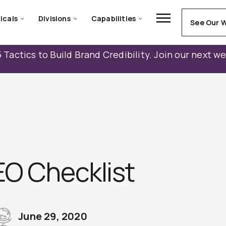
icals
Divisions
Capabilities
See Our 
 Tactics to Build Brand Credibility. Join our next w
EO Checklist
June 29, 2020