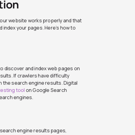
tion
your website works properly and that
d index your pages. Here’s how to
 to discover and index web pages on
ults. If crawlers have difficulty
 the search engine results. Digital
testing tool
on Google Search
search engines.
e search engine results pages,