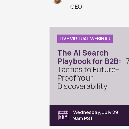
CEO
LIVE VIRTUAL WEBINAR
The AI Search
Playbook for B2B:
Tactics to Future-
Proof Your
Discoverability
Wednesday, July 29
9am PST