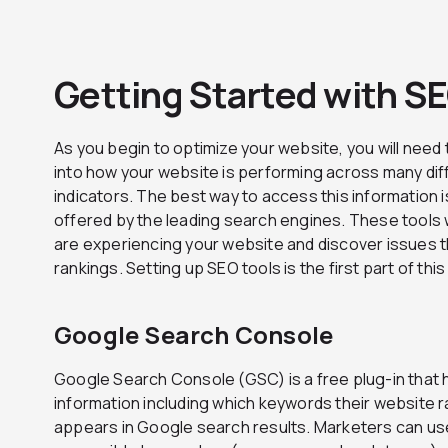
Getting Started with S
As you begin to optimize your website, you will need 
into how your website is performing across many di
indicators. The best way to access this information i
offered by the leading search engines. These tools 
are experiencing your website and discover issues t
rankings. Setting up SEO tools is the first part of thi
Google Search Console
Google Search Console (GSC) is a free plug-in that 
information including which keywords their website r
appears in Google search results. Marketers can use 