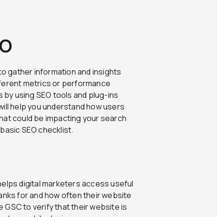
EO
to gather information and insights
fferent metrics or performance
s by using SEO tools and plug-ins
will help you understand how users
hat could be impacting your search
s basic SEO checklist.
helps digital marketers access useful
anks for and how often their website
GSC to verify that their website is