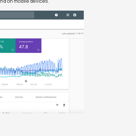
and on mobile devices.