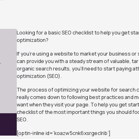
Looking for a basic SEO checklist to help you get st
optimization?
If you’re using a website to market your business or
can provide you with a steady stream of valuable, tar
7
organic search results, you’ll need to start paying a
optimization (SEO).
The process of optimizing your website for search can
really comes down to following best practices and m
want when they visit your page. To help you get star
checklist of the most important things you should fo
SEO.
[optin-inline id=’koazw5cnk6xsrgeclrib’]