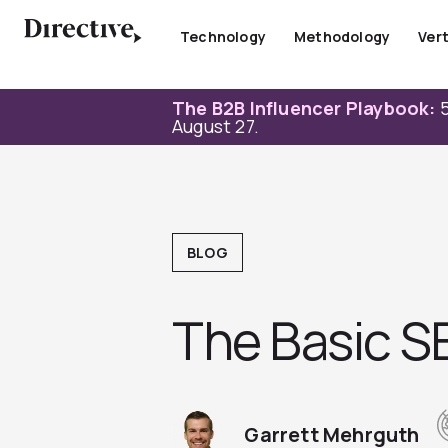
Skip
to
Technology
Methodology
Vert
content
The B2B Influencer Playbook:
5
August 27.
BLOG
The Basic S
Garrett Mehrguth