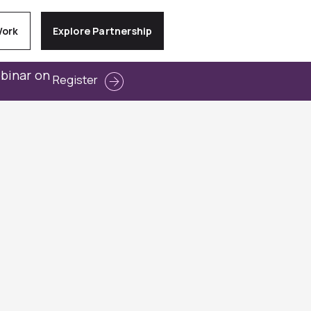
Work
Explore Partnership
ebinar on
Register