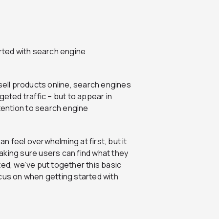
arted with search engine
 sell products online, search engines
geted traffic – but to appear in
ttention to search engine
 feel overwhelming at first, but it
aking sure users can find what they
ted, we’ve put together this basic
cus on when getting started with