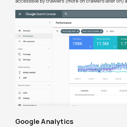
accessible by crawlers (more on crawlers later on) 
Google Analytics