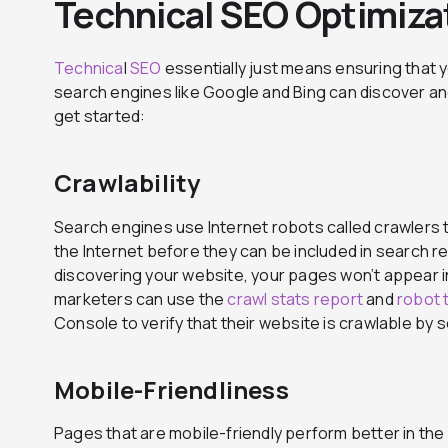
Technical SEO Optimiza
Technica
l
SEO
essentially just means ensuring that 
search engines like Google and Bing can discover an
get started:
Crawlability
Search engines use Internet robots called crawlers
the Internet before they can be included in search res
discovering your website, your pages won’t appear in
marketers can use the
crawl stats report
and
robot 
Console to verify that their website is crawlable by 
Mobile-Friendliness
Pages that are mobile-friendly perform better in th