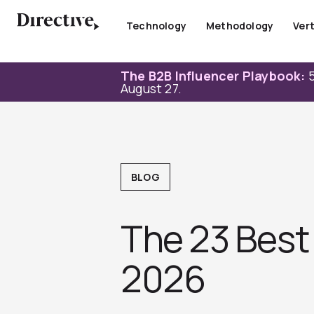
Skip
to
Technology
Methodology
Vert
content
The B2B Influencer Playbook:
5
August 27.
BLOG
The 23 Best
2026