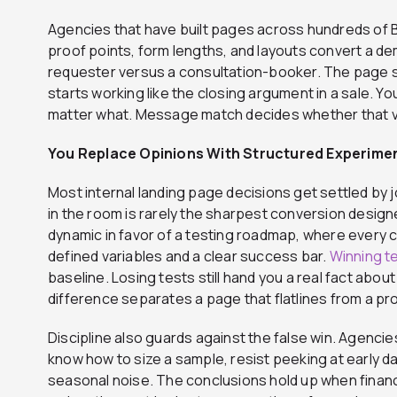
Agencies that have built pages across hundreds of
proof points, form lengths, and layouts convert a 
requester versus a consultation-booker. The page s
starts working like the closing argument in a sale. Y
matter what. Message match decides whether that vi
You Replace Opinions With Structured Experime
Most internal landing page decisions get settled by j
in the room is rarely the sharpest conversion design
dynamic in favor of a testing roadmap, where every 
defined variables and a clear success bar.
Winning t
baseline. Losing tests still hand you a real fact abou
difference separates a page that flatlines from a p
Discipline also guards against the false win. Agenc
know how to size a sample, resist peeking at early dat
seasonal noise. The conclusions hold up when fina