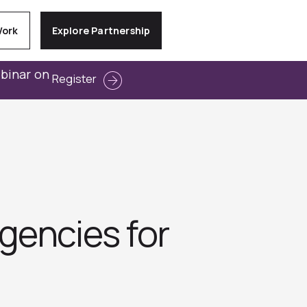
Work
Explore Partnership
ebinar on
Register
gencies for