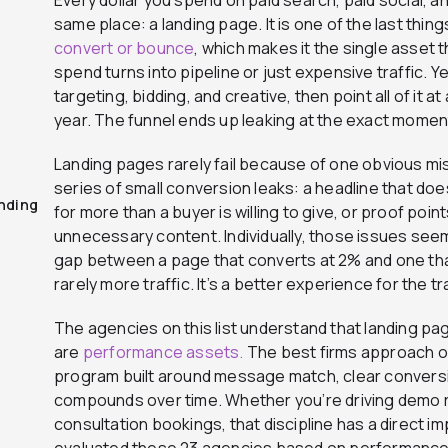
same place: a landing page. It is one of the last thi
convert or bounce
, which makes it the single asset
spend turns into pipeline or just expensive traffic.
targeting, bidding, and creative, then point all of it 
year. The funnel ends up leaking at the exact moment
Landing pages rarely fail because of one obvious mi
series of small conversion leaks: a headline that doe
nding
for more than a buyer is willing to give, or proof poi
unnecessary content. Individually, those issues see
gap between a page that converts at 2% and one tha
rarely more traffic. It’s a better experience for the tr
The agencies on this list understand that landing pa
are
performance assets.
The best firms approach op
program built around message match, clear conversi
compounds over time. Whether you’re driving demo 
consultation bookings, that discipline has a direct im
evaluated these 23 agencies based on performance, 