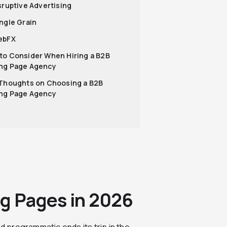
isruptive Advertising
ingle Grain
ebFX
to Consider When Hiring a B2B
ng Page Agency
 Thoughts on Choosing a B2B
ng Page Agency
ng Pages in 2026
nd programmatic ends its trip in the