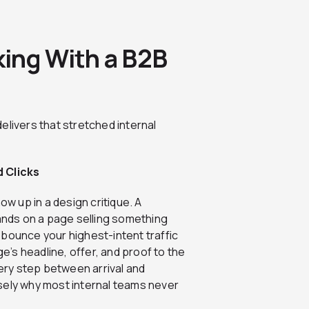
ing With a B2B
elivers that stretched internal
 Clicks
w up in a design critique. A
lands on a page selling something
 bounce your highest-intent traffic
ge’s headline, offer, and proof to the
very step between arrival and
sely why most internal teams never