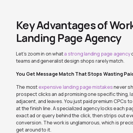
Key Advantages of Work
Landing Page Agency
Let’s zoom in on what
a strong landing page agency
d
teams and generalist design shops rarely match.
You Get Message Match That Stops Wasting Paid
The most
expensive landing page mistakes
never sho
prospect clicks an ad promising one specific thing, 
adjacent, and leaves. You just paid premium CPCs to
at the finish line. A specialized agency locks each pa
exact ad or query behind the click, then strips out e
conversion. The work is unglamorous, which is preci
get around to it.