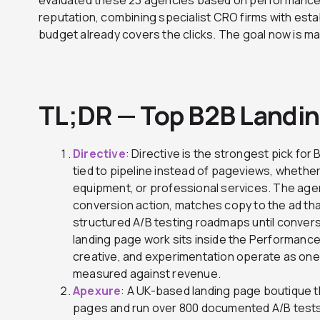
reputation, combining specialist CRO firms with esta
budget already covers the clicks. The goal now is ma
TL;DR — Top B2B Landi
Directive
: Directive is the strongest pick fo
tied to pipeline instead of pageviews, whether 
equipment, or professional services. The ag
conversion action, matches copy to the ad that
structured A/B testing roadmaps until convers
landing page work sits inside the Performance
creative, and experimentation operate as on
measured against revenue.
Apexure
: A UK-based landing page boutique 
pages and run over 800 documented A/B tests.