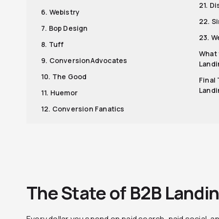
21. D
6. Webistry
22. S
7. Bop Design
23. W
8. Tuff
What 
9. ConversionAdvocates
Landi
10. The Good
Final
Landi
11. Huemor
12. Conversion Fanatics
The State of B2B Landi
Every dollar you spend on paid search, paid social, a