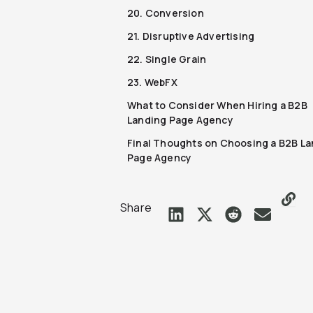
20. Conversion
21. Disruptive Advertising
22. Single Grain
23. WebFX
What to Consider When Hiring a B2B
Landing Page Agency
Final Thoughts on Choosing a B2B La
Page Agency
Share