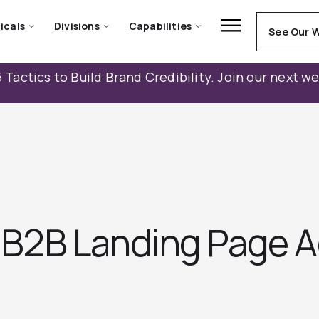
icals
Divisions
Capabilities
See Our 
 Tactics to Build Brand Credibility. Join our next w
 B2B Landing Page A