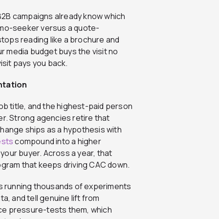
 B2B campaigns already know which
demo-seeker versus a quote-
tops reading like a brochure and
our media budget buys the visit no
sit pays you back.
ntation
ob title, and the highest-paid person
er. Strong agencies retire that
change ships as a hypothesis with
ests
compound into a higher
t your buyer. Across a year, that
rogram that keeps driving CAC down.
ies running thousands of experiments
a, and tell genuine lift from
nce pressure-tests them, which