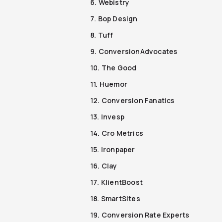
6. Webistry
7. Bop Design
8. Tuff
9. ConversionAdvocates
10. The Good
11. Huemor
12. Conversion Fanatics
13. Invesp
14. Cro Metrics
15. Ironpaper
16. Clay
17. KlientBoost
18. SmartSites
19. Conversion Rate Experts