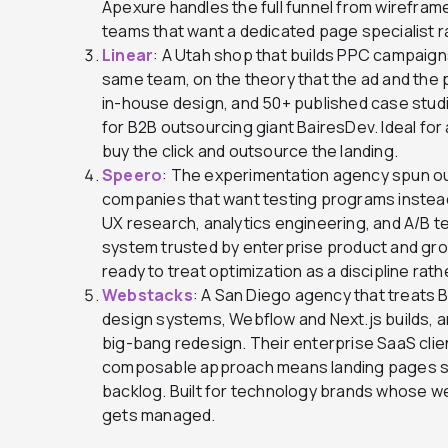
Apexure handles the full funnel from wireframe 
teams that want a dedicated page specialist r
Linear
: A Utah shop that builds PPC campaign
same team, on the theory that the ad and the
in-house design, and 50+ published case studie
for B2B outsourcing giant BairesDev. Ideal for 
buy the click and outsource the landing.
Speero
: The experimentation agency spun out
companies that want testing programs instead
UX research, analytics engineering, and A/B t
system trusted by enterprise product and gro
ready to treat optimization as a discipline rath
Webstacks
: A San Diego agency that treats 
design systems, Webflow and Next.js builds, a
big-bang redesign. Their enterprise SaaS client
composable approach means landing pages sh
backlog. Built for technology brands whose w
gets managed.