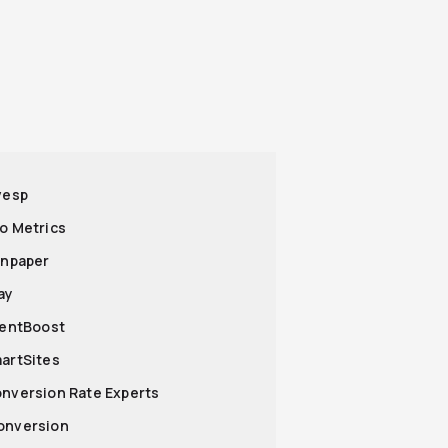
nvesp
ro Metrics
ronpaper
ay
lientBoost
martSites
onversion Rate Experts
onversion