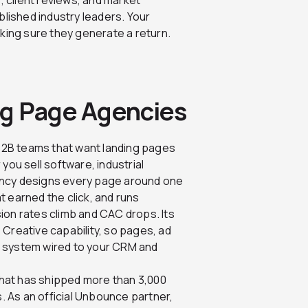
blished industry leaders. Your
king sure they generate a return.
ng Page Agencies
r B2B teams that want landing pages
you sell software, industrial
ency designs every page around one
 earned the click, and runs
ion rates climb and CAC drops. Its
 Creative capability, so pages, ad
e system wired to your CRM and
that has shipped more than 3,000
 As an official Unbounce partner,