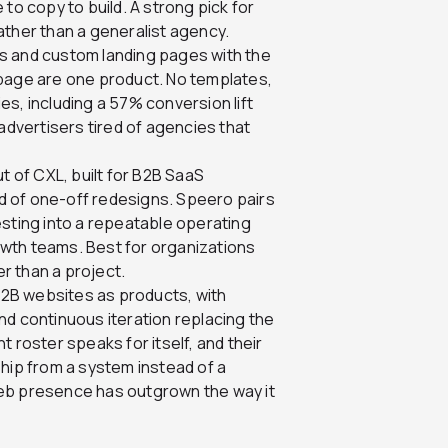
to copy to build. A strong pick for
ather than a generalist agency.
s and custom landing pages with the
 page are one product. No templates,
s, including a 57% conversion lift
advertisers tired of agencies that
 of CXL, built for B2B SaaS
 of one-off redesigns. Speero pairs
esting into a repeatable operating
wth teams. Best for organizations
er than a project.
B2B websites as products, with
nd continuous iteration replacing the
 roster speaks for itself, and their
ip from a system instead of a
eb presence has outgrown the way it