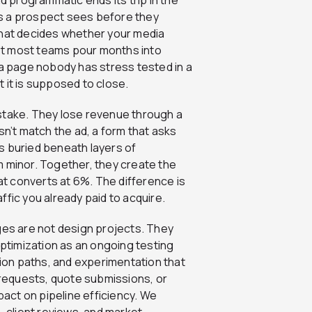
ngs a prospect sees before they
 that decides whether your media
 Yet most teams pour months into
at a page nobody has stress tested in a
 it is supposed to close.
stake. They lose revenue through a
sn’t match the ad, a form that asks
nts buried beneath layers of
m minor. Together, they create the
t converts at 6%. The difference is
affic you already paid to acquire.
ges are not design projects. They
timization as an ongoing testing
on paths, and experimentation that
requests, quote submissions, or
pact on pipeline efficiency. We
client reviews, and market