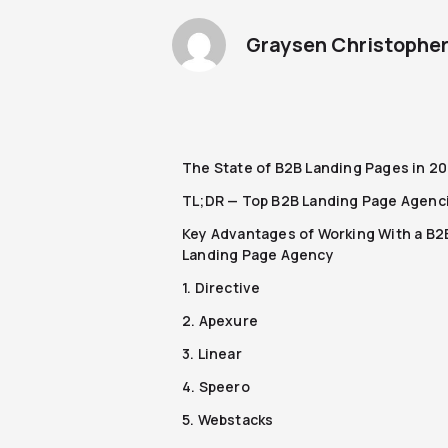
Graysen Christophe
The State of B2B Landing Pages in 2
TL;DR — Top B2B Landing Page Agenc
Key Advantages of Working With a B2
Landing Page Agency
1. Directive
2. Apexure
3. Linear
4. Speero
5. Webstacks