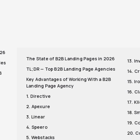
r
026
The State of B2B Landing Pages in 2026
13. I
ies
TL;DR — Top B2B Landing Page Agencies
14. C
B
Key Advantages of Working With a B2B
15. I
Landing Page Agency
16. Cl
1. Directive
17. K
2. Apexure
18. S
3. Linear
19. C
4. Speero
20. C
5. Webstacks