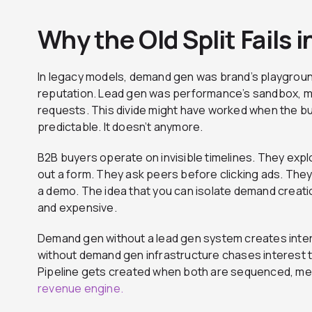
Why the Old Split Fails
In legacy models, demand gen was brand’s playgrou
reputation. Lead gen was performance’s sandbox, m
requests. This divide might have worked when the bu
predictable. It doesn’t anymore.
B2B buyers operate on invisible timelines. They expl
out a form. They ask peers before clicking ads. Th
a demo. The idea that you can isolate demand creat
and expensive.
Demand gen without a lead gen system creates inte
without demand gen infrastructure chases interest tha
Pipeline gets created when both are sequenced, m
revenue engine.