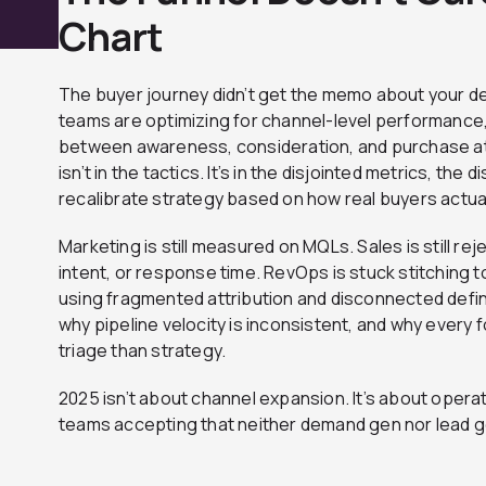
Chart
The buyer journey didn’t get the memo about your d
teams are optimizing for channel-level performance
between awareness, consideration, and purchase a
isn’t in the tactics. It’s in the disjointed metrics, th
recalibrate strategy based on how real buyers actua
Marketing is still measured on MQLs. Sales is still re
intent, or response time. RevOps is stuck stitching 
using fragmented attribution and disconnected defini
why pipeline velocity is inconsistent, and why every 
triage than strategy.
2025 isn’t about channel expansion. It’s about operati
teams accepting that neither demand gen nor lead g