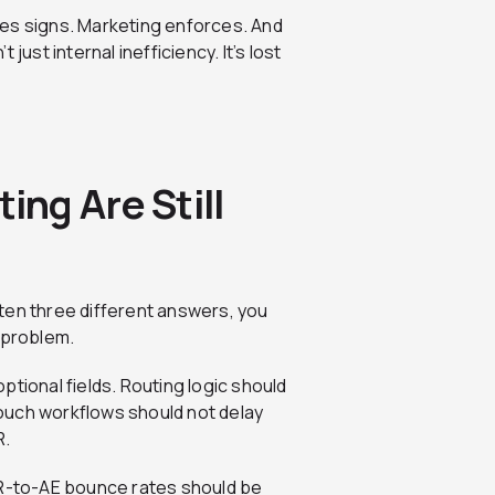
les signs. Marketing enforces. And
just internal inefficiency. It’s lost
ng Are Still
ten three different answers, you
 problem.
tional fields. Routing logic should
ouch workflows should not delay
R.
DR-to-AE bounce rates should be