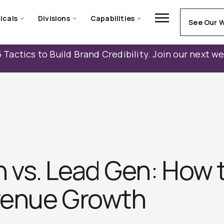
icals
Divisions
Capabilities
See Our 
 Tactics to Build Brand Credibility. Join our next w
vs. Lead Gen: How t
evenue Growth