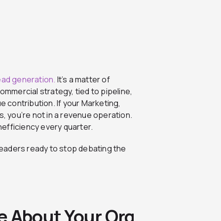
ead generation.
It’s a matter of
mercial strategy, tied to pipeline,
contribution. If your Marketing,
s, you’re not in a revenue operation.
efficiency every quarter.
TM leaders ready to stop debating the
e About Your Org