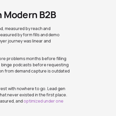
 in Modern B2B
nd, measured by reach and
easured by form fills and demo
yer journey was linear and
ore problems months before filling
ey binge podcasts before requesting
ion from demand capture is outdated
rest with nowhere to go. Lead gen
t never existed in the first place.
easured, and
optimized under one