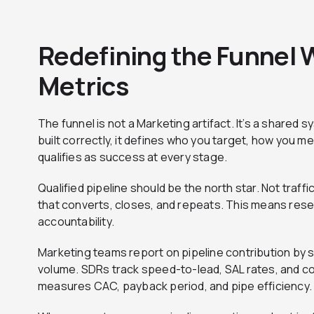
Redefining the Funnel 
Metrics
The funnel is not a Marketing artifact. It’s a share
built correctly, it defines who you target, how you 
qualifies as success at every stage.
Qualified pipeline should be the north star. Not traff
that converts, closes, and repeats. This means rese
accountability.
Marketing teams report on pipeline contribution by
volume. SDRs track speed-to-lead, SAL rates, and co
measures CAC, payback period, and pipe efficiency. No