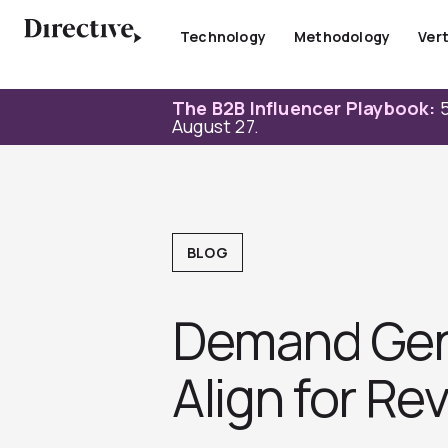
Skip
to
Technology
Methodology
Vert
content
The B2B Influencer Playbook:
5
August 27.
BLOG
Demand Gen 
Align for R