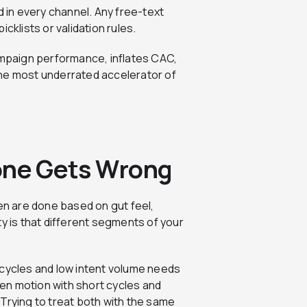
in every channel. Any free-text
cklists or validation rules.
campaign performance, inflates CAC,
the most underrated accelerator of
yone Gets Wrong
n are done based on gut feel,
ty is that different segments of your
 cycles and low intent volume needs
en motion with short cycles and
Trying to treat both with the same