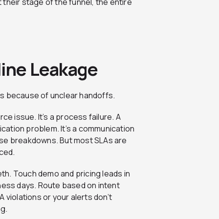
their stage of the funnel, the entire
line Leakage
alls because of unclear handoffs.
ce issue. It’s a process failure. A
fication problem. It’s a communication
ese breakdowns. But most SLAs are
rced.
eth. Touch demo and pricing leads in
iness days. Route based on intent
LA violations or your alerts don’t
ng.