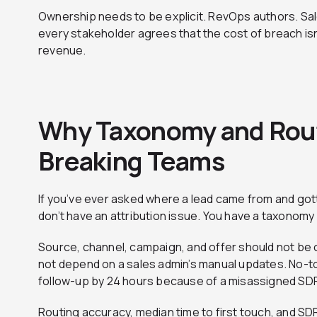
Ownership needs to be explicit. RevOps authors. Sa
every stakeholder agrees that the cost of breach isn’t 
revenue.
Why Taxonomy and Routi
Breaking Teams
If you’ve ever asked where a lead came from and got
don’t have an attribution issue. You have a taxonomy
Source, channel, campaign, and offer should not be op
not depend on a sales admin’s manual updates. No-t
follow-up by 24 hours because of a misassigned SD
Routing accuracy, median time to first touch, and S