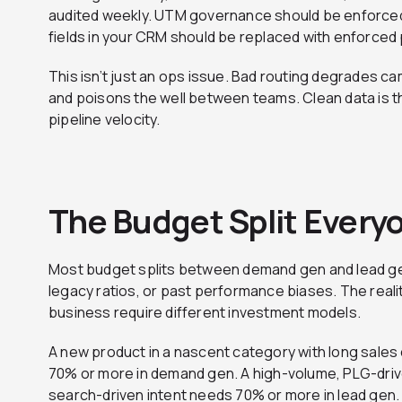
audited weekly. UTM governance should be enforced 
fields in your CRM should be replaced with enforced pi
This isn’t just an ops issue. Bad routing degrades 
and poisons the well between teams. Clean data is 
pipeline velocity.
The Budget Split Ever
Most budget splits between demand gen and lead ge
legacy ratios, or past performance biases. The reali
business require different investment models.
A new product in a nascent category with long sales
70% or more in demand gen. A high-volume, PLG-driv
search-driven intent needs 70% or more in lead gen. 