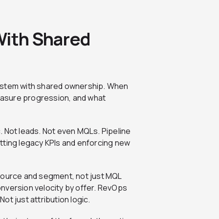
With Shared
d system with shared ownership. When
measure progression, and what
ic. Not leads. Not even MQLs. Pipeline
tting legacy KPIs and enforcing new
 source and segment, not just MQL
nversion velocity by offer. RevOps
t just attribution logic.