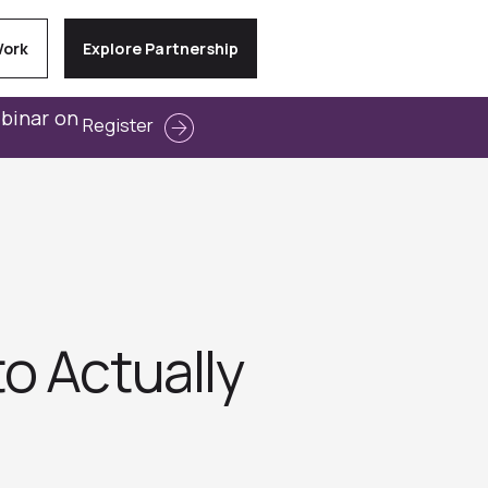
Work
Explore Partnership
ebinar on
Register
o Actually