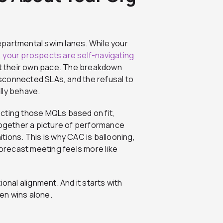
epartmental swim lanes. While your
,
your prospects are self-navigating
t their own pace. The breakdown
e disconnected SLAs, and the refusal to
lly behave.
jecting those MQLs based on fit,
together a picture of performance
tions. This is why CAC is ballooning,
forecast meeting feels more like
onal alignment. And it starts with
en wins alone.