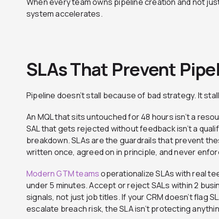
When every team owns pipeline creation and not just 
system accelerates.
SLAs That Prevent Pipe
Pipeline doesn’t stall because of bad strategy. It st
An MQL that sits untouched for 48 hours isn’t a resour
SAL that gets rejected without feedback isn’t a quali
breakdown. SLAs are the guardrails that prevent th
written once, agreed on in principle, and never enfo
Modern GTM teams
operationalize SLAs with real te
under 5 minutes. Accept or reject SALs within 2 bus
signals, not just job titles. If your CRM doesn’t flag S
escalate breach risk, the SLA isn’t protecting anythi