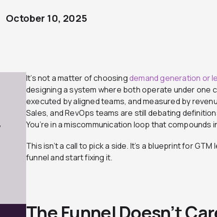
October 10, 2025
It’s not a matter of choosing
demand generation or l
designing a system where both operate under one com
executed by aligned teams, and measured by revenue 
Sales, and RevOps teams are still debating definition
You’re in a miscommunication loop that compounds in
7
This isn’t a call to pick a side. It’s a blueprint for G
funnel and start fixing it.
The Funnel Doesn’t Car