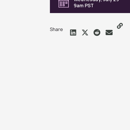
9am PST
Share