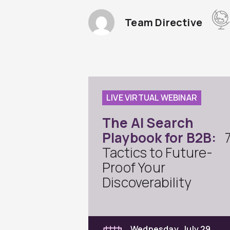
Team Directive
LIVE VIRTUAL WEBINAR
The AI Search
Playbook for B2B:
Tactics to Future-
Proof Your
Discoverability
Wednesday, July 29