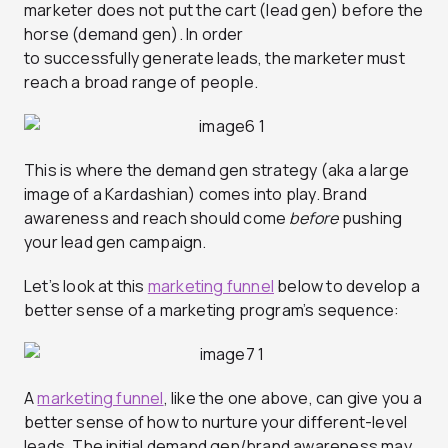
marketer does not put the cart (lead gen) before the
horse (demand gen). In order
to successfully generate leads, the marketer must
reach a broad range of people.
This is where the demand gen strategy (aka a large
image of a Kardashian) comes into play. Brand
awareness and reach should come
before
pushing
your lead gen campaign.
Let’s look at this
marketing funnel
below to develop a
better sense of a marketing program’s sequence:
A
marketing funnel
, like the one above, can give you a
better sense of how to nurture your different-level
leads. The initial demand gen/brand awareness may