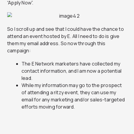
“Apply Now”.
So I scroll up and see that I could have the chance to
attend an event hosted by E. All I need to do is give
them my email address. So now through this
campaign:
The E Network marketers have collected my
contact information, and I am now a potential
lead.
While my information may go to the prospect
of attending a ritzy event, they can use my
email for any marketing and/or sales-targeted
efforts moving forward.