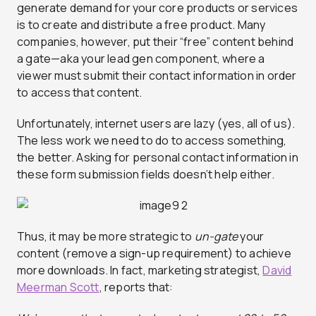
generate demand for your core products or services
is to create and distribute a free product. Many
companies, however, put their “free” content behind
a gate—aka your lead gen component, where a
viewer must submit their contact information in order
to access that content.
Unfortunately, internet users are lazy (yes, all of us).
The less work we need to do to access something,
the better. Asking for personal contact information in
these form submission fields doesn’t help either.
Thus, it may be more strategic to
un-gate
your
content (remove a sign-up requirement) to achieve
more downloads. In fact, marketing strategist,
David
Meerman Scott
, reports that: