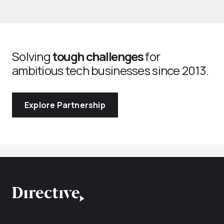
Solving
tough challenges
for
ambitious tech businesses since 2013.
Explore Partnership