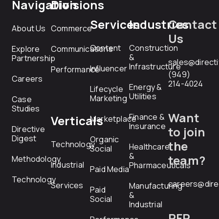
Navigation
Divisions
Services
Industries
Contact
About Us
Commerce
Us
Content
Construction
Explore
Communications
&
Partnership
sales@direct
Infrastructure
Influencer
Performance
(949)
Careers
214-4024
Energy &
Lifecycle
Utilities
Marketing
Case
Studies
Want
Finance &
Verticals
Marketplace
Insurance
Directive
to join
Digest
Organic
the
Technology
Healthcare
Social
&
team?
Methodology
Industrial
Pharmaceuticals
Paid Media
Technology
careers@dire
Services
Manufacturing
Paid
&
Social
Industrial
RFP