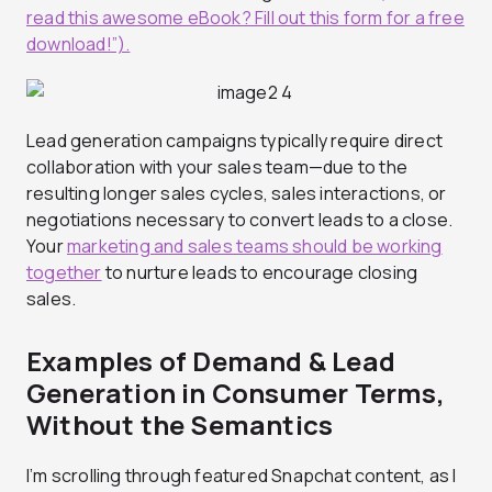
read this awesome eBook? Fill out this form for a free
download!”).
Lead generation campaigns typically require direct
collaboration with your sales team—due to the
resulting longer sales cycles, sales interactions, or
negotiations necessary to convert leads to a close.
Your
marketing and sales teams should be working
together
to nurture leads to encourage closing
sales.
Examples of Demand & Lead
Generation in Consumer Terms,
Without the Semantics
I’m scrolling through featured Snapchat content, as I