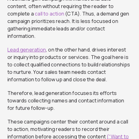
content, often without requiring the reader to
complete a
call to action
(CTA). Thus, a demand gen
campaign prioritizes reach. It is less focused on
gathering immediate leads and/or contact
information.
Lead generation
, on the other hand, drives interest
or inquiry into products or services. The goal here is
to collect qualified connections to build relationships
to nurture. Your sales team needs contact
information to follow up and close the deal.
Therefore, lead generation focuses its efforts
towards collecting names and contact information
for future follow-up.
These campaigns center their content around a call
to action, motivating readers to record their
information before accessing the content
(“Want to