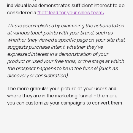
individual lead demonstrates sufficient interest to be
considered a
“hot” lead for your sales team:
This
is accomplished by
examining the actions taken
at various touchpoints with your brand, such as
whether they viewed a specific page on your site that
suggests
purchase
intent, whether they’ve
expressed interest in a demonstration of your
product or used your free tools, or the stage at which
the prospect happens to be in the funnel (such as
discovery or consideration)
.
The more granular your picture of your users and
where they are in the marketing funnel – the more
you can customize your campaigns to convert them.