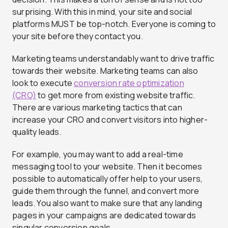
surprising. With this in mind, your site and social
platforms MUST be top-notch. Everyone is coming to
your site before they contact you.
Marketing teams understandably want to drive traffic
towards their website. Marketing teams can also
look to execute
conversion rate optimization
(CRO)
to get more from existing website traffic.
There are various marketing tactics that can
increase your CRO and convert visitors into higher-
quality leads.
For example, you may want to add a real-time
messaging tool to your website. Then it becomes
possible to automatically offer help to your users,
guide them through the funnel, and convert more
leads. You also want to make sure that any landing
pages in your campaigns are dedicated towards
singular conversion goals.