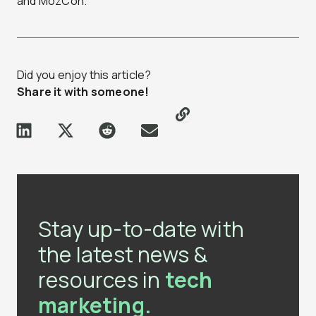
and MozCon.
Did you enjoy this article?
Share it with someone!
Stay up-to-date with
the latest news &
resources in
tech
marketing.