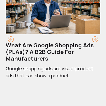
What Are Google Shopping Ads
T
(PLAs)? A B2B Guide For
A
Manufacturers
Sh
Google shopping ads are visual product
se
ads that can show a product...