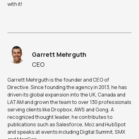
with it!
Garrett Mehrguth
CEO
Garrett Mehrguth is the founder and CEO of
Directive. Since founding the agency in 2013, he has
driven its global expansion into the UK, Canada and
LATAM and grown the team to over 130 professionals
serving clients like Dropbox, AWS and Gong. A
recognized thought leader, he contributes to
publications such as Salesforce, Moz and HubSpot
and speaks at events including Digital Summit, SMX