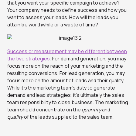
that you want your specific campaign to achieve?
Your company needs to define success and how you
want to assess your leads. How will the leads you
attain be worthwhile or a waste of time?
Success or measurement may be different between
the two strategies
. For demand generation, you may
focus more on the reach of your marketing and the
resulting conversions. For lead generation, you may
focus more on the amount of leads and their quality.
While it’s the marketing team’s duty to generate
demand and lead strategies, it’s ultimately the sales
team responsibility to close business. The marketing
team should concentrate on the
quantity
and
quality
of the leads supplied to the sales team.