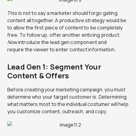
This is not to say a marketer should forgo gating
content all together. A productive strategy would be
to allow the first piece of content to be completely
free. To follow up, offer another enticing product.
Now
introduce the lead gen component and
require the viewer to enter contact information.
Lead Gen 1: Segment Your
Content & Offers
Before creating your marketing campaign, you must
determine who your target customer is. Determining
what matters most to the individual costumer will help
you customize content, outreach, and copy.