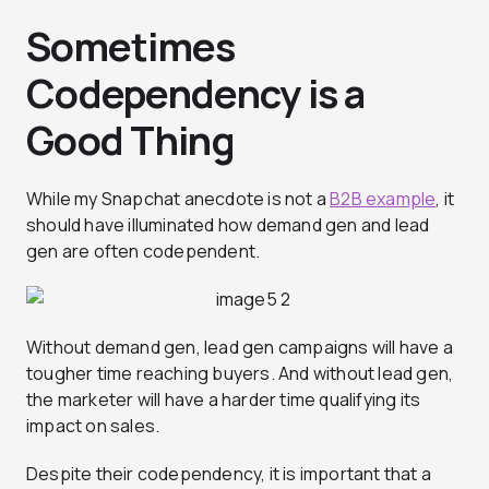
Sometimes
Codependency is a
Good Thing
While my Snapchat anecdote is not a
B2B example
, it
should have illuminated how demand gen and lead
gen are often codependent.
Without demand gen, lead gen campaigns will have a
tougher time reaching buyers. And without lead gen,
the marketer will have a harder time qualifying its
impact on sales.
Despite their codependency, it is important that a