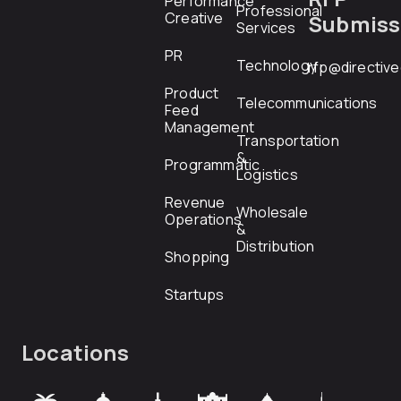
Performance
Professional
Creative
Submiss
Services
PR
Technology
rfp@directiv
Product
Telecommunications
Feed
Management
Transportation
&
Programmatic
Logistics
Revenue
Wholesale
Operations
&
Distribution
Shopping
Startups
Locations