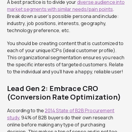
A best practice is to divide your
diverse audience into
market segments with similar needs/pain points
.
Break down a user’s possible persona and include:
industry, job positions, interests, geography,
technology preference, etc.
You should be creating content that is customized to
each of your unique ICPs (ideal customer profile).
This organizational segmentation ensures you reach
the specific interests of targeted customers. Relate
to the individual and you’ll have a happy, reliable user!
Lead Gen 2: Embrace CRO
(Conversion Rate Optimization)
According to the
2014 State of B2B Procurement
study
, 94% of B2B buyers do their own research
online before making any type of purchasing
decision. This makes a ton of sense and is not too