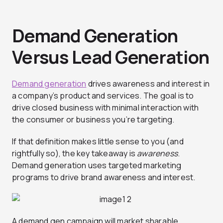
Demand Generation
Versus Lead Generation
Demand generation
drives awareness and interest in
a company’s product and services. The goal is to
drive closed business with minimal interaction with
the consumer or business you’re targeting.
If that definition makes little sense to you (and
rightfully so), the key takeaway is
awareness
.
Demand generation uses targeted marketing
programs to drive brand awareness
and interest.
A demand gen campaign will market sharable