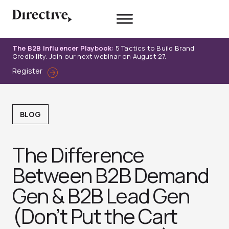
Skip
to
content
The B2B Influencer Playbook:
5 Tactics to Build Brand
Credibility. Join our next webinar on August 27.
Register
BLOG
The Difference
Between B2B Demand
Gen & B2B Lead Gen
(Don’t Put the Cart