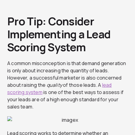
Pro Tip: Consider
Implementing a Lead
Scoring System
A common misconception is that demand generation
is only about increasing the quantity of leads.
However, a successful marketer is also concerned
about raising the
quality
of those leads. A
lead
scoring system
is one of the best ways to assess if
your leads are of a high enough standard for your
sales team.
Lead scoring works to determine whether an