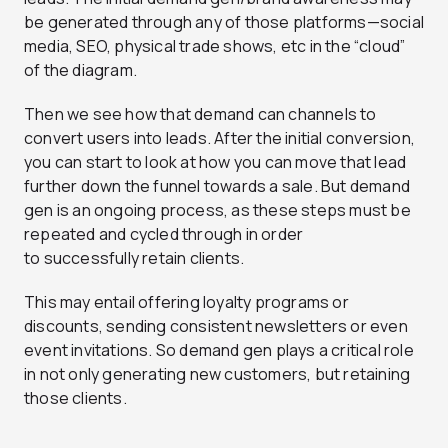
be generated through any of those platforms—social
media, SEO, physical trade shows, etc in the “cloud”
of the diagram.
Then we see how that demand can channels to
convert users into leads. After the initial conversion,
you can start to look at how you can move that lead
further down the funnel towards a sale. But demand
gen is an ongoing process, as these steps must be
repeated and cycled through in order
to successfully retain clients.
This may entail offering loyalty programs or
discounts, sending consistent newsletters or even
event invitations. So demand gen plays a critical role
in not only generating new customers, but retaining
those clients.