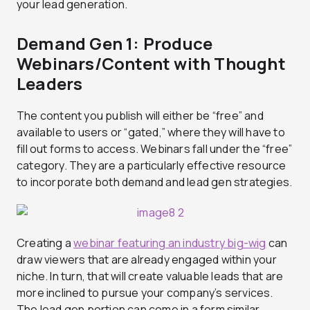
your lead generation.
Demand Gen 1: Produce
Webinars/Content with Thought
Leaders
The content you publish will either be “free” and
available to users or “gated,” where they will have to
fill out forms to access. Webinars fall under the “free”
category. They are a particularly effective resource
to incorporate both demand and lead gen strategies.
Creating a
webinar featuring an industry big-wig
can
draw viewers that are already engaged within your
niche. In turn, that will create valuable leads that are
more inclined to pursue your company’s services.
The lead gen portion can come in a form similar