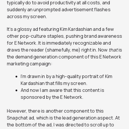
typically do to avoid productivity at all costs, and
suddenly an unprompted advertisement flashes
across my screen.
It’s a glossy ad featuring Kim Kardashian and a few
other pop-culture staples, pushing brand awareness
for E Network. It is immediately recognizable and
draws the reader (shamefully, me) right in. Now
that
is
the demand generation component of this E Network
marketing campaign:
I’m drawn in by a high-quality portrait of Kim
Kardashian that fills my screen.
And now I am aware that this content is
sponsored by the E Network.
However, there is another component to this
Snapchat ad, which is the lead generation aspect. At
the bottom of the ad, I was directed to scroll up to