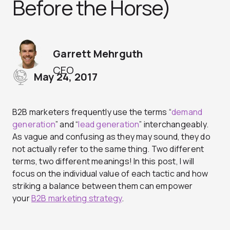
Before the Horse)
Garrett Mehrguth
CEO
May 24, 2017
B2B marketers frequently use the terms “
demand
generation
” and “
lead generation
” interchangeably.
As vague and confusing as they may sound, they do
not actually refer to the same thing. Two different
terms, two different meanings! In this post, I will
focus on the individual value of each tactic and how
striking a balance between them can empower
your
B2B marketing strategy
.