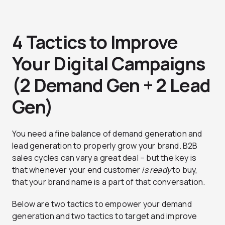
4 Tactics to Improve
Your Digital Campaigns
(2 Demand Gen + 2 Lead
Gen)
You need a fine balance of demand generation and
lead generation to properly grow your brand. B2B
sales cycles can vary a great deal – but the key is
that whenever your end customer
is ready
to buy,
that your brand name is a part of that conversation.
Below are two tactics to empower your demand
generation and two tactics to target and improve