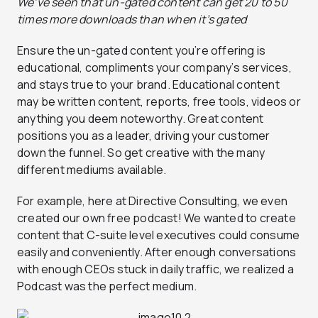
We’ve seen that un-gated content can get 20 to 50
times more downloads than when it’s gated
Ensure the un-gated content you’re offering is
educational, compliments your company’s services,
and stays true to your brand. Educational content
may be written content, reports, free tools, videos or
anything you deem noteworthy. Great content
positions you as a leader, driving your customer
down the funnel. So get creative with the many
different mediums available.
For example, here at Directive Consulting, we even
created our own free podcast! We wanted to create
content that C-suite level executives could consume
easily and conveniently. After enough conversations
with enough CEOs stuck in daily traffic, we realized a
Podcast was the perfect medium.