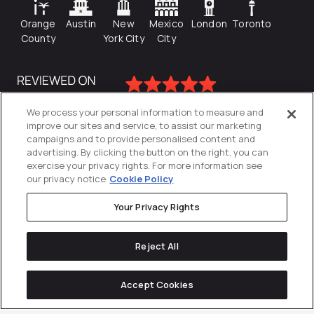
Orange
Austin
New
Mexico
London
Toronto
County
York City
City
We process your personal information to measure and
improve our sites and service, to assist our marketing
campaigns and to provide personalised content and
advertising. By clicking the button on the right, you can
exercise your privacy rights. For more information see
our privacy notice
Cookie Policy
Your Privacy Rights
Privacy Policy
Reject All
Cookies Settings
© 2026
Directive
. All Rights Reserved.
Accept Cookies