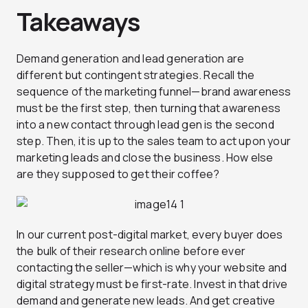
Takeaways
Demand generation and lead generation are
different but contingent strategies. Recall the
sequence of the marketing funnel—brand awareness
must be the first step, then turning that awareness
into a new contact through lead gen is the second
step. Then, it is up to the sales team to act upon your
marketing leads and close the business. How else
are they supposed to get their coffee?
In our current post-digital market, every buyer does
the bulk of their research online before ever
contacting the seller—which is why your website and
digital strategy must be first-rate. Invest in that drive
demand and generate new leads. And get creative