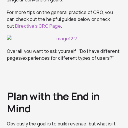
For more tips on the general practice of CRO, you
can check out the helpful guides below or check
out
Directive’s CRO Page
.
Overall, you want to ask yourself: “Do I have different
pages/experiences for different types of users?”
Plan with the End in
Mind
Obviously the goal is to build revenue, but what is it