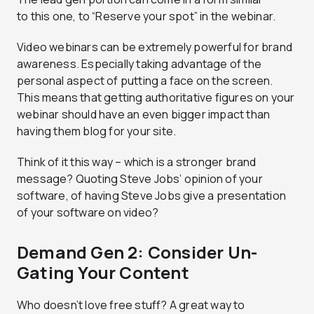
to this one, to “Reserve your spot” in the webinar.
Video webinars can be extremely powerful for brand
awareness. Especially taking advantage of the
personal aspect of putting a face on the screen.
This means that getting authoritative figures on your
webinar should have an even bigger impact than
having them blog for your site.
Think of it this way – which is a stronger brand
message? Quoting Steve Jobs’ opinion of your
software, of having Steve Jobs give a presentation
of your software on video?
Demand Gen 2: Consider Un-
Gating Your Content
Who doesn’t love free stuff? A great way to