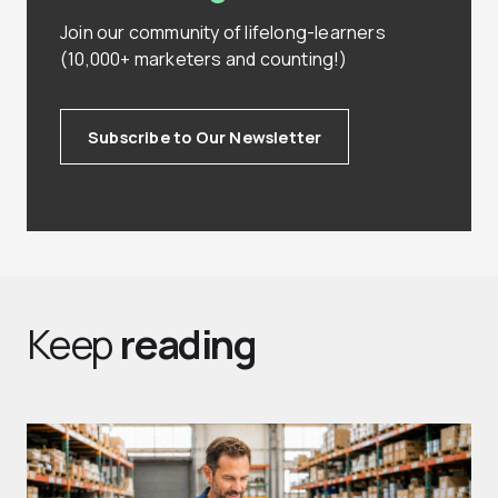
Join our community of lifelong-learners
(10,000+ marketers and counting!)
Subscribe to Our Newsletter
Keep
reading