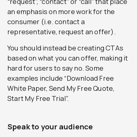
“request”, “contact” or “call” that place
an emphasis on more work for the
consumer (i.e. contact a
representative, request an offer).
You should instead be creating CTAs
based on what you can offer, making it
hard for users to say no. Some
examples include “Download Free
White Paper, Send My Free Quote,
Start My Free Trial”.
Speak to your audience