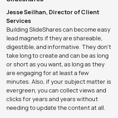
Jesse Seilhan, Director of Client
Services
Building SlideShares can become easy
lead magnets if they are shareable,
digestible, and informative. They don’t
take long to create and can be as long
or short as you want, as long as they
are engaging for at least a few
minutes. Also, if your subject matter is
evergreen, you can collect views and
clicks for years and years without
needing to update the content at all.