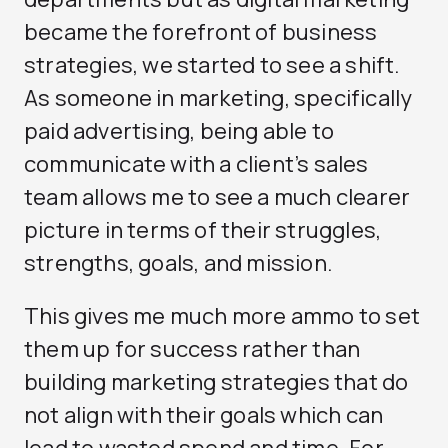
became the forefront of business
strategies, we started to see a shift.
As someone in marketing, specifically
paid advertising, being able to
communicate with a client’s sales
team allows me to see a much clearer
picture in terms of their struggles,
strengths, goals, and mission.
This gives me much more ammo to set
them up for success rather than
building marketing strategies that do
not align with their goals which can