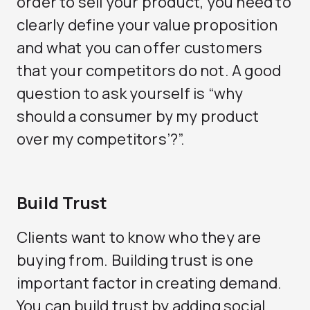
order to sell your product, you need to
clearly define your value proposition
and what you can offer customers
that your competitors do not. A good
question to ask yourself is “why
should a consumer by my product
over my competitors’?”.
Build Trust
Clients want to know who they are
buying from. Building trust is one
important factor in creating demand.
You can build trust by adding social