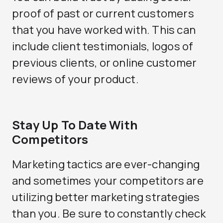
proof of past or current customers
that you have worked with. This can
include client testimonials, logos of
previous clients, or online customer
reviews of your product.
Stay Up To Date With
Competitors
Marketing tactics are ever-changing
and sometimes your competitors are
utilizing better marketing strategies
than you. Be sure to constantly check