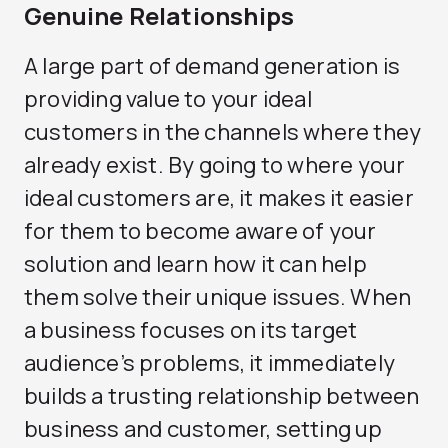
Genuine Relationships
A large part of demand generation is
providing value to your ideal
customers in the channels where they
already exist. By going to where your
ideal customers are, it makes it easier
for them to become aware of your
solution and learn how it can help
them solve their unique issues. When
a business focuses on its target
audience’s problems, it immediately
builds a trusting relationship between
business and customer, setting up