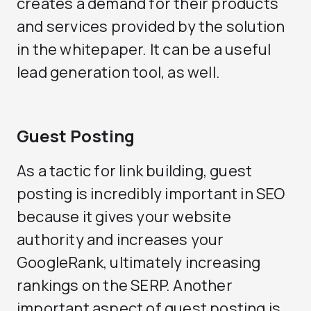
creates a demand for their products
and services provided by the solution
in the whitepaper. It can be a useful
lead generation tool, as well.
Guest Posting
As a tactic for link building, guest
posting is incredibly important in SEO
because it gives your website
authority and increases your
GoogleRank, ultimately increasing
rankings on the SERP. Another
important aspect of guest posting is