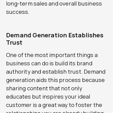
long-term sales and overall business
success.
Demand Generation Establishes
Trust
One of the most important things a
business can do is build its brand
authority and establish trust. Demand
generation aids this process because
sharing content that not only
educates but inspires your ideal
customer is a great way to foster the