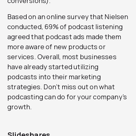
conversions).
Based on an online survey that Nielsen
conducted, 69% of podcast listening
agreed that podcast ads made them
more aware of new products or
services. Overall, most businesses
have already started utilizing
podcasts into their marketing
strategies. Don’t miss out on what
podcasting can do for your company’s
growth.
Slideshares