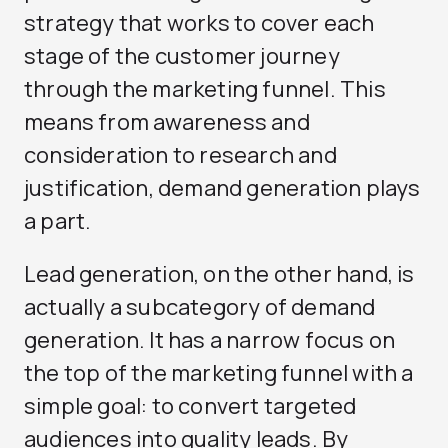
strategy that works to cover each
stage of the customer journey
through the marketing funnel. This
means from awareness and
consideration to research and
justification, demand generation plays
a part.
Lead generation, on the other hand, is
actually a subcategory of demand
generation. It has a narrow focus on
the top of the marketing funnel with a
simple goal: to convert targeted
audiences into quality leads. By