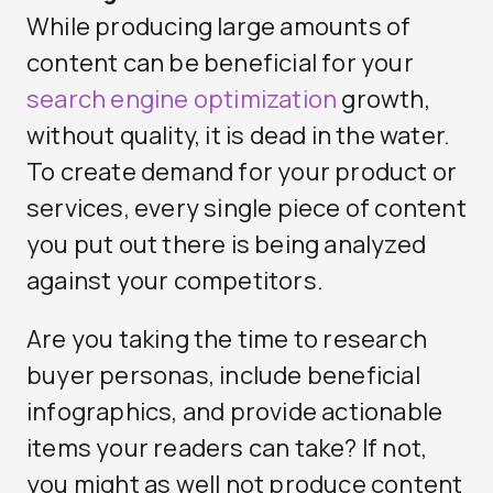
While producing large amounts of
content can be beneficial for your
search engine optimization
growth,
without quality, it is dead in the water.
To create demand for your product or
services, every single piece of content
you put out there is being analyzed
against your competitors.
Are you taking the time to research
buyer personas, include beneficial
infographics, and provide actionable
items your readers can take? If not,
you might as well not produce content