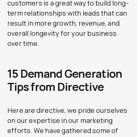
customers is a great way to build long-
term relationships with leads that can
result in more growth, revenue, and
overall longevity for your business
over time.
15 Demand Generation
Tips from Directive
Here are directive, we pride ourselves
on our expertise in our marketing
efforts. We have gathered some of