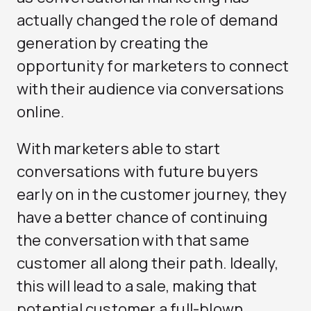
actually changed the role of demand
generation by creating the
opportunity for marketers to connect
with their audience via conversations
online.
With marketers able to start
conversations with future buyers
early on in the customer journey, they
have a better chance of continuing
the conversation with that same
customer all along their path. Ideally,
this will lead to a sale, making that
potential customer a full-blown