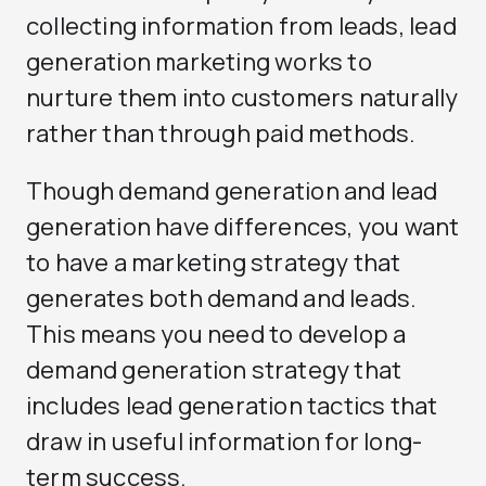
collecting information from leads, lead
generation marketing works to
nurture them into customers naturally
rather than through paid methods.
Though demand generation and lead
generation have differences, you want
to have a marketing strategy that
generates both demand and leads.
This means you need to develop a
demand generation strategy that
includes lead generation tactics that
draw in useful information for long-
term success.