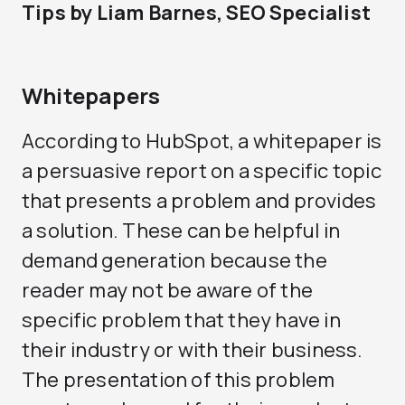
Tips by Liam Barnes, SEO Specialist
Whitepapers
According to HubSpot, a whitepaper is
a persuasive report on a specific topic
that presents a problem and provides
a solution. These can be helpful in
demand generation because the
reader may not be aware of the
specific problem that they have in
their industry or with their business.
The presentation of this problem