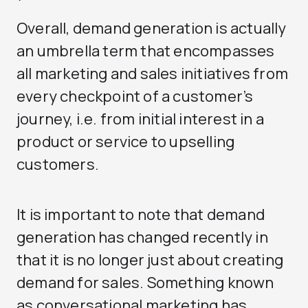
Overall, demand generation is actually
an umbrella term that encompasses
all marketing and sales initiatives from
every checkpoint of a customer’s
journey, i.e. from initial interest in a
product or service to upselling
customers.
It is important to note that demand
generation has changed recently in
that it is no longer just about creating
demand for sales. Something known
as conversational marketing has