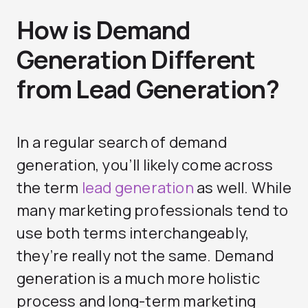
How is Demand
Generation Different
from Lead Generation?
In a regular search of demand
generation, you’ll likely come across
the term
lead generation
as well. While
many marketing professionals tend to
use both terms interchangeably,
they’re really not the same. Demand
generation is a much more holistic
process and long-term marketing