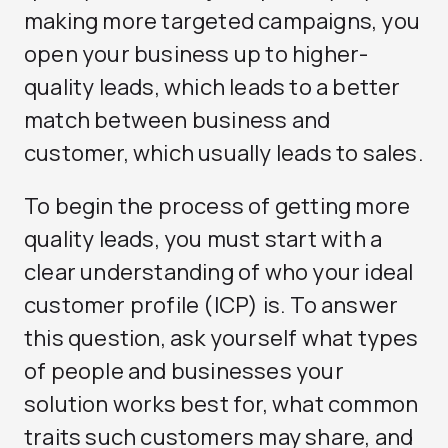
making more targeted campaigns, you
open your business up to higher-
quality leads, which leads to a better
match between business and
customer, which usually leads to sales.
To begin the process of getting more
quality leads, you must start with a
clear understanding of who your ideal
customer profile (ICP) is. To answer
this question, ask yourself what types
of people and businesses your
solution works best for, what common
traits such customers may share, and