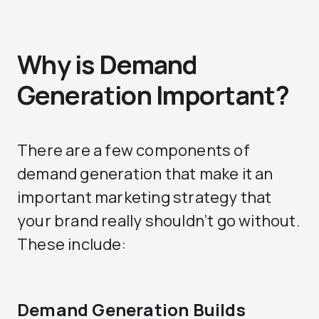
Why is Demand
Generation Important?
There are a few components of
demand generation that make it an
important marketing strategy that
your brand really shouldn’t go without.
These include:
Demand Generation Builds