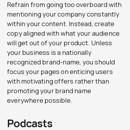
Refrain from going too overboard with
mentioning your company constantly
within your content. Instead, create
copy aligned with what your audience
will get out of your product. Unless
your business is a nationally
recognized brand-name, you should
focus your pages on enticing users
with motivating offers rather than
promoting your brand name
everywhere possible.
Podcasts