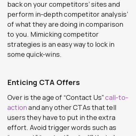
back on your competitors’ sites and
perform in-depth competitor analysis’
of what they are doing in comparison
to you. Mimicking competitor
strategies is an easy way to lock in
some quick-wins.
Enticing CTA Offers
Over is the age of “Contact Us”
call-to-
action
and any other CTAs that tell
users they have to put in the extra
effort. Avoid trigger words such as