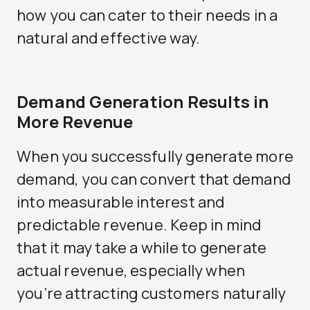
how you can cater to their needs in a
natural and effective way.
Demand Generation Results in
More Revenue
When you successfully generate more
demand, you can convert that demand
into measurable interest and
predictable revenue. Keep in mind
that it may take a while to generate
actual revenue, especially when
you’re attracting customers naturally