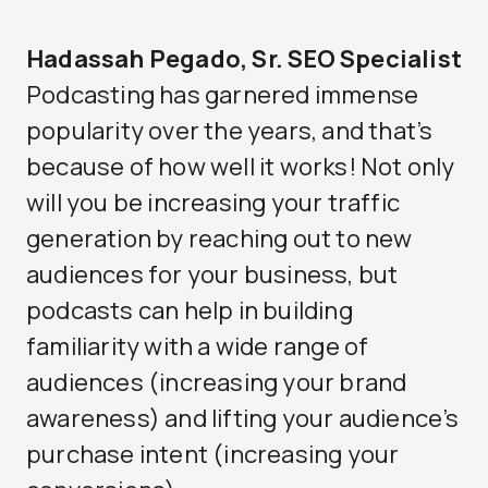
Hadassah Pegado, Sr. SEO Specialist
Podcasting has garnered immense
popularity over the years, and that’s
because of how well it works! Not only
will you be increasing your traffic
generation by reaching out to new
audiences for your business, but
podcasts can help in building
familiarity with a wide range of
audiences (increasing your brand
awareness) and lifting your audience’s
purchase intent (increasing your