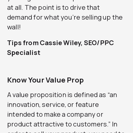
at all. The point is to drive that
demand for what you’re selling up the
wall!
Tips from Cassie Wiley, SEO/PPC
Specialist
Know Your Value Prop
A value proposition is defined as “an
innovation, service, or feature
intended to make a company or
product attractive to customers.” In