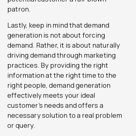
patron.
Lastly, keep in mind that demand
generation is not about forcing
demand. Rather, it is about naturally
driving demand through marketing
practices. By providing the right
information at the right time to the
right people, demand generation
effectively meets your ideal
customer’s needs and offers a
necessary solution to a real problem
or query.