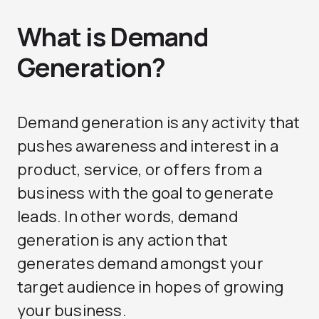
What is Demand
Generation?
Demand generation is any activity that
pushes awareness and interest in a
product, service, or offers from a
business with the goal to generate
leads. In other words, demand
generation is any action that
generates demand amongst your
target audience in hopes of growing
your business.