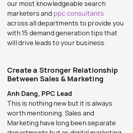
our most knowledgeable search
marketers and
ppc consultants
across all departments to provide you
with 15 demand generation tips that
will drive leads to your business.
Create a Stronger Relationship
Between Sales & Marketing
Anh Dang, PPC Lead
This is nothing new but it is always
worth mentioning. Sales and
Marketing have long been separate
departments but as digital marketing