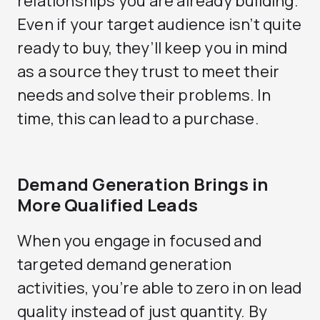
relationships you are already building.
Even if your target audience isn’t quite
ready to buy, they’ll keep you in mind
as a source they trust to meet their
needs and solve their problems. In
time, this can lead to a purchase.
Demand Generation Brings in
More Qualified Leads
When you engage in focused and
targeted demand generation
activities, you’re able to zero in on lead
quality instead of just quantity. By