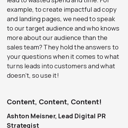
lead to wasted spend and time. For
example, to create impactful ad copy
and landing pages, we need to speak
to our target audience and who knows
more about our audience than the
sales team? They hold the answers to
your questions when it comes to what
turns leads into customers and what
doesn’t, so use it!
Content, Content, Content!
Ashton Meisner, Lead Digital PR
Strategist