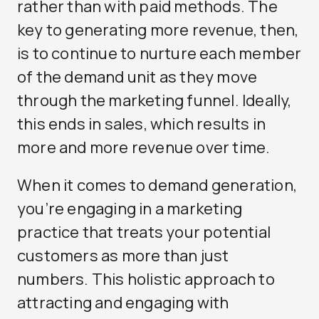
rather than with paid methods. The
key to generating more revenue, then,
is to continue to nurture each member
of the demand unit as they move
through the marketing funnel. Ideally,
this ends in sales, which results in
more and more revenue over time.
When it comes to demand generation,
you’re engaging in a marketing
practice that treats your potential
customers as more than just
numbers. This holistic approach to
attracting and engaging with