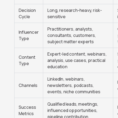
Decision
Long, research-heavy, risk-
Cycle
sensitive
Practitioners, analysts,
Influencer
consultants, customers,
Type
subject matter experts
Expert-led content, webinars,
Content
analysis, use cases, practical
Type
education
LinkedIn, webinars,
Channels
newsletters, podcasts,
events, niche communities
Qualified leads, meetings,
Success
influenced opportunities,
Metrics
pipeline contribution