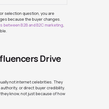
ator selection question, you are
anges because the buyer changes.
es between B2B and B2C marketing
,
ble.
fluencers Drive
ually not internet celebrities. They
thority, or direct buyer credibility.
 they know, not just because of how