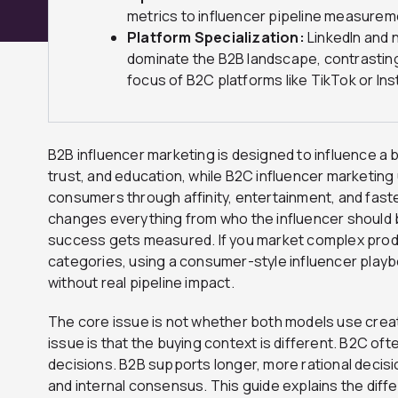
metrics to influencer pipeline measurem
Platform Specialization:
LinkedIn and 
dominate the B2B landscape, contrasting
focus of B2C platforms like TikTok or In
B2B influencer marketing is designed to influence a
trust, and education, while B2C influencer marketing 
consumers through affinity, entertainment, and fast
changes everything from who the influencer should
success gets measured. If you market complex produc
categories, using a consumer-style influencer playboo
without real pipeline impact.
The core issue is not whether both models use creat
issue is that the buying context is different. B2C oft
decisions. B2B supports longer, more rational decisio
and internal consensus. This guide explains the dif