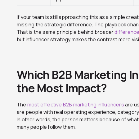
If your team is still approaching this as a simple cre
missing the strategic difference. The playbook ch
That is the same principle behind broader
differenc
but influencer strategy makes the contrast more visi
Which B2B Marketing In
the Most Impact?
The
most effective B2B marketing influencers
are us
are people with real operating experience, category au
In other words, the person matters because of what
many people follow them.