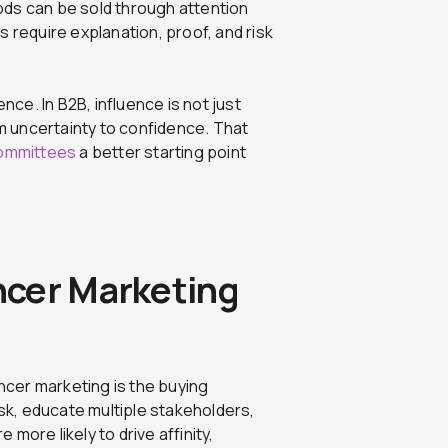
s can be sold through attention
s require explanation, proof, and risk
nce. In B2B, influence is not just
om uncertainty to confidence. That
committees
a better starting point
ncer Marketing
cer marketing is the buying
k, educate multiple stakeholders,
more likely to drive affinity,