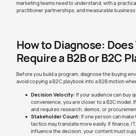
marketing teams need to understand, with a practica
practitioner partnerships, and measurable busines
How to Diagnose: Does 
Require a B2B or B2C P
Before you build a program, diagnose the buying envi
avoid copying a B2C playbook into a B2B motion where
Decision Velocity:
If your audience can buy q
convenience, you are closer to a B2C model. I
and requires research, demos, or procuremen
Stakeholder Count:
If one person can make
tactics may translate more easily. If finance, IT
influence the decision, your content must su