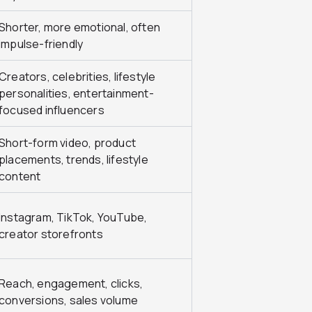
Shorter, more emotional, often
impulse-friendly
Creators, celebrities, lifestyle
personalities, entertainment-
focused influencers
Short-form video, product
placements, trends, lifestyle
content
Instagram, TikTok, YouTube,
creator storefronts
Reach, engagement, clicks,
conversions, sales volume