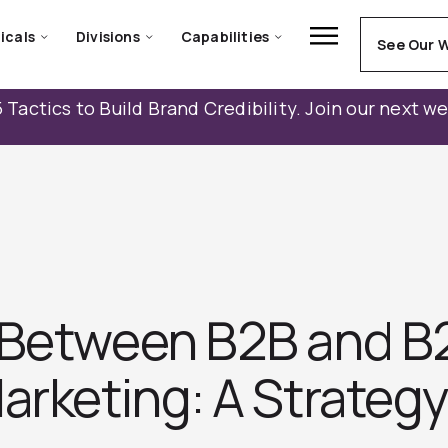
icals
Divisions
Capabilities
See Our 
 Tactics to Build Brand Credibility. Join our next w
 Between B2B and 
arketing: A Strateg