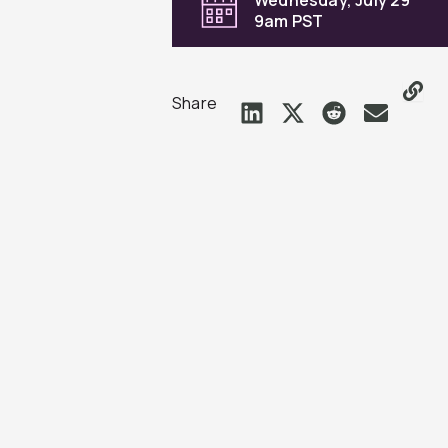
9am PST
Share