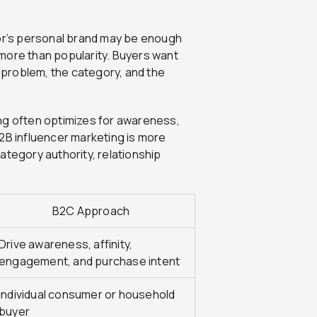
tor’s personal brand may be enough
s more than popularity. Buyers want
problem, the category, and the
ng often optimizes for awareness,
2B influencer marketing is more
ategory authority, relationship
B2C Approach
Drive awareness, affinity,
engagement, and purchase intent
Individual consumer or household
buyer