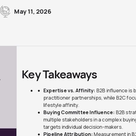
May 11, 2026
Key Takeaways
7
Expertise vs. Affinity:
B2B influence is bu
practitioner partnerships, while B2C fo
lifestyle affinity.
Buying Committee Influence:
B2B stra
multiple stakeholders in a complex buy
targets individual decision-makers.
Pipeline Attribution:
Measurement in B2