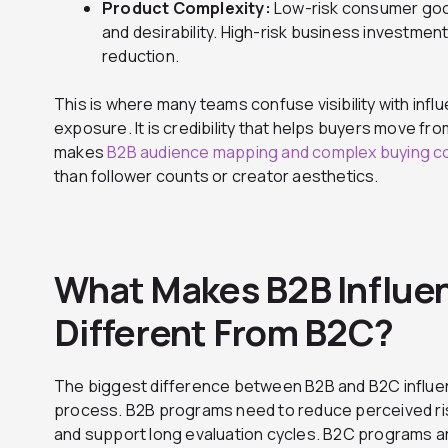
Product Complexity:
Low-risk consumer good
and desirability. High-risk business investment
reduction.
This is where many teams confuse visibility with influe
exposure. It is credibility that helps buyers move fr
makes
B2B audience mapping and complex buying 
than follower counts or creator aesthetics.
What Makes B2B Influe
Different From B2C?
The biggest difference between B2B and B2C influen
process. B2B programs need to reduce perceived ris
and support long evaluation cycles. B2C programs are 