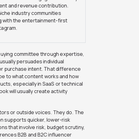
ent and revenue contribution.
niche industry communities
 with the entertainment-first
stagram.
 buying committee through expertise,
usually persuades individual
er purchase intent. That difference
 be to what content works and how
ts, especially in SaaS or technical
k will usually create activity
ors or outside voices. They do. The
en supports quicker, lower-risk
ns that involve risk, budget scrutiny,
ferences B2B and B2C influencer