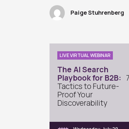
Paige Stuhrenberg
LIVE VIRTUAL WEBINAR
The AI Search
Playbook for B2B:
Tactics to Future-
Proof Your
Discoverability
Wednesday, July 29