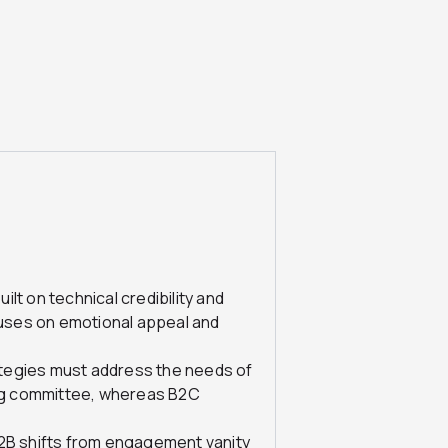
ilt on technical credibility and
cuses on emotional appeal and
tegies must address the needs of
ing committee, whereas B2C
B shifts from engagement vanity