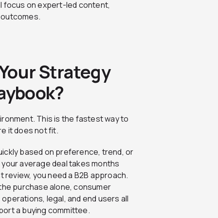
l focus on expert-led content,
s outcomes.
Your Strategy
laybook?
ronment. This is the fastest way to
 it does not fit.
uickly based on preference, trend, or
f your average deal takes months
t review, you need a B2B approach.
 the purchase alone, consumer
, operations, legal, and end users all
pport a buying committee.