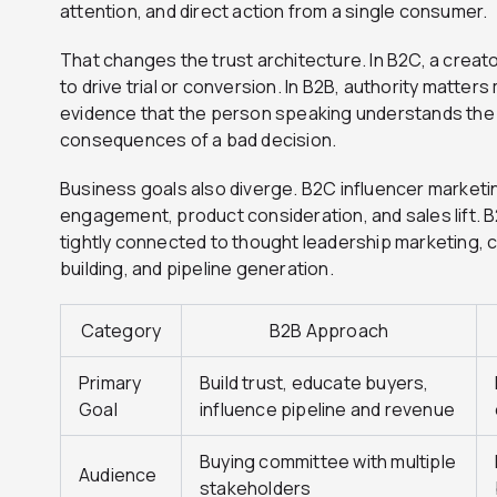
attention, and direct action from a single consumer.
That changes the trust architecture. In B2C, a crea
to drive trial or conversion. In B2B, authority matter
evidence that the person speaking understands the 
consequences of a bad decision.
Business goals also diverge. B2C influencer marketi
engagement, product consideration, and sales lift. B
tightly connected to thought leadership marketing, c
building, and pipeline generation.
Category
B2B Approach
Primary
Build trust, educate buyers,
Goal
influence pipeline and revenue
Buying committee with multiple
Audience
stakeholders