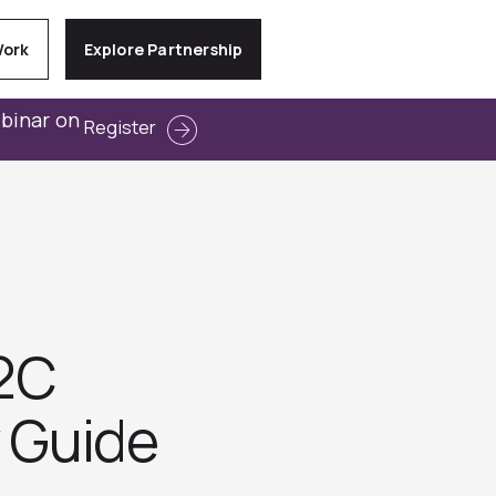
Work
Explore Partnership
ebinar on
Register
B2C
y Guide