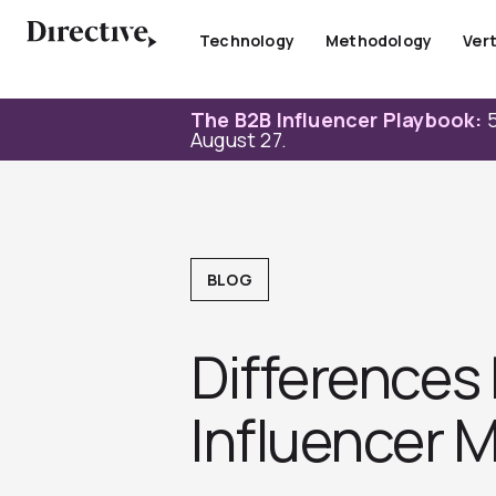
Skip
to
Technology
Methodology
Vert
content
The B2B Influencer Playbook:
5
August 27.
BLOG
Differences
Influencer M