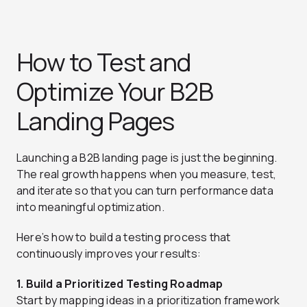
How to Test and
Optimize Your B2B
Landing Pages
Launching a B2B landing page is just the beginning.
The real growth happens when you measure, test,
and iterate so that you can turn performance data
into meaningful optimization.
Here’s how to build a testing process that
continuously improves your results:
1. Build a Prioritized Testing Roadmap
Start by mapping ideas in a prioritization framework