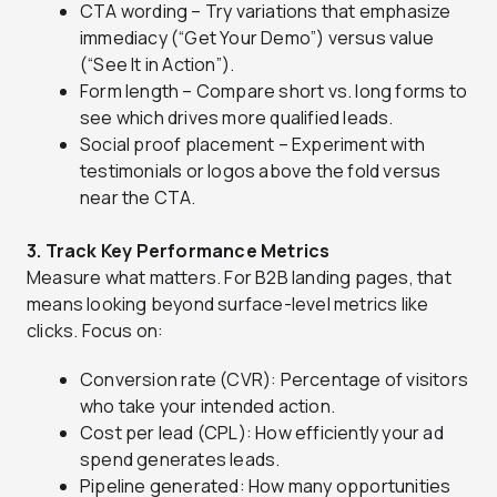
CTA wording – Try variations that emphasize
immediacy (“Get Your Demo”) versus value
(“See It in Action”).
Form length – Compare short vs. long forms to
see which drives more qualified leads.
Social proof placement – Experiment with
testimonials or logos above the fold versus
near the CTA.
3. Track Key Performance Metrics
Measure what matters. For B2B landing pages, that
means looking beyond surface-level metrics like
clicks. Focus on:
Conversion rate (CVR): Percentage of visitors
who take your intended action.
Cost per lead (CPL): How efficiently your ad
spend generates leads.
Pipeline generated: How many opportunities