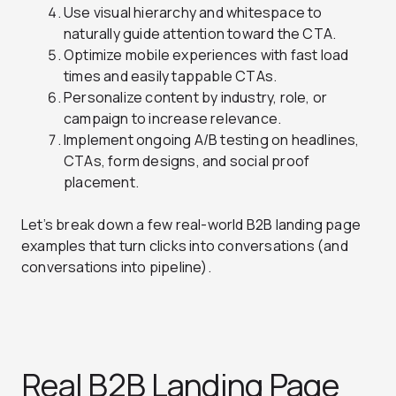
Use visual hierarchy and whitespace to
naturally guide attention toward the CTA.
Optimize mobile experiences with fast load
times and easily tappable CTAs.
Personalize content by industry, role, or
campaign to increase relevance.
Implement ongoing A/B testing on headlines,
CTAs, form designs, and social proof
placement.
Let’s break down a few real-world B2B landing page
examples that turn clicks into conversations (and
conversations into pipeline).
Real B2B Landing Page