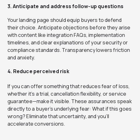
3. Anticipate and address follow-up questions
Your landing page should equip buyers to defend
their choice. Anticipate objections before they arise
with content like integration FAQs, implementation
timelines, and clear explanations of your security or
compliance standards. Transparency lowers friction
and anxiety.
4. Reduce perceived risk
If you can offer something that reduces fear of loss,
whether it’s a trial, cancellation flexibility, or service
guarantee—make it visible. These assurances speak
directly to a buyer’s underlying fear: What if this goes
wrong? Eliminate that uncertainty, and you’ll
accelerate conversions.