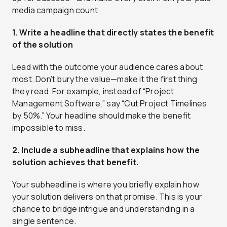
media campaign count.
1. Write a headline that directly states the benefit
of the solution
Lead with the outcome your audience cares about
most. Don’t bury the value—make it the first thing
they read. For example, instead of “Project
Management Software,” say “Cut Project Timelines
by 50%.” Your headline should make the benefit
impossible to miss.
2. Include a subheadline that explains how the
solution achieves that benefit.
Your subheadline is where you briefly explain how
your solution delivers on that promise. This is your
chance to bridge intrigue and understanding in a
single sentence.