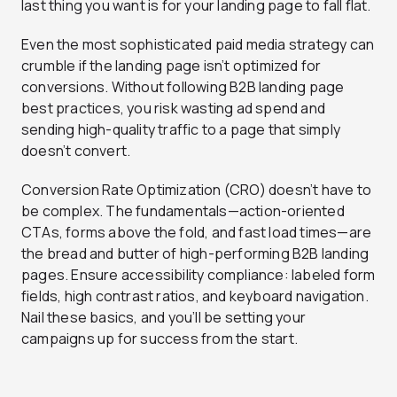
last thing you want is for your landing page to fall flat.
Even the most sophisticated paid media strategy can
crumble if the landing page isn’t optimized for
conversions. Without following B2B landing page
best practices, you risk wasting ad spend and
sending high-quality traffic to a page that simply
doesn’t convert.
Conversion Rate Optimization (CRO) doesn’t have to
be complex. The fundamentals—action-oriented
CTAs, forms above the fold, and fast load times—are
the bread and butter of high-performing B2B landing
pages. Ensure accessibility compliance: labeled form
fields, high contrast ratios, and keyboard navigation.
Nail these basics, and you’ll be setting your
campaigns up for success from the start.