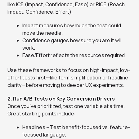
like ICE (Impact, Confidence, Ease) or RICE (Reach,
Impact, Confidence, Effort).
Impact measures how much the test could
move the needle.
Confidence gauges how sure you are it will
work.
Ease/Effort reflects the resources required.
Use these frameworks to focus on high-impact, low-
effort tests first—like form simplification or headline
clarity—before moving to deeper UX experiments.
2. Run A/B Tests on Key Conversion Drivers
Once you’ve prioritized, test one variable at a time.
Great starting points include:
Headlines – Test benefit-focused vs. feature-
focused language.