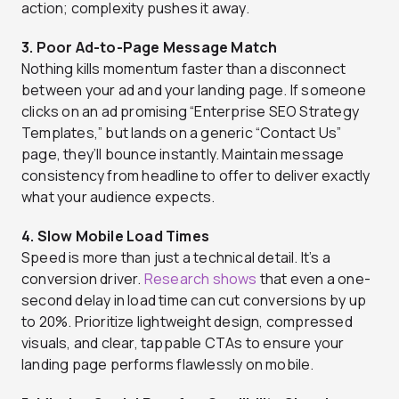
action; complexity pushes it away.
3. Poor Ad-to-Page Message Match
Nothing kills momentum faster than a disconnect
between your ad and your landing page. If someone
clicks on an ad promising “Enterprise SEO Strategy
Templates,” but lands on a generic “Contact Us”
page, they’ll bounce instantly. Maintain message
consistency from headline to offer to deliver exactly
what your audience expects.
4. Slow Mobile Load Times
Speed is more than just a technical detail. It’s a
conversion driver.
Research shows
that even a one-
second delay in load time can cut conversions by up
to 20%. Prioritize lightweight design, compressed
visuals, and clear, tappable CTAs to ensure your
landing page performs flawlessly on mobile.