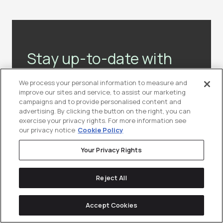
Stay up-to-date with
the latest news &
We process your personal information to measure and
resources in
tech
improve our sites and service, to assist our marketing
campaigns and to provide personalised content and
marketing.
advertising. By clicking the button on the right, you can
exercise your privacy rights. For more information see
our privacy notice
Cookie Policy
Join our community of lifelong-learners
(10,000+ marketers and counting!)
Your Privacy Rights
Reject All
Subscribe to Our Newsletter
Accept Cookies