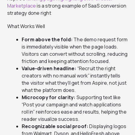
Marketplace
is a strong example of SaaS conversion
strategy done right
What Works Well
Form above the fold:
The demo request form
is immediately visible when the page loads.
Visitors can convert without scrolling, reducing
friction and keeping attention focused.
Value-driven headline:
“Recruit the right
creators with no manual work” instantly tells
the visitor what they’ll get from Aspire, not just
what the platform does.
Microcopy for clarity:
Supporting text like
“Post your campaign and watch applications
roll in” reinforces ease and results, helping the
reader visualize success.
Recognizable social proof:
Displaying logos
from Walmart, Dyson, and HelloFresh above