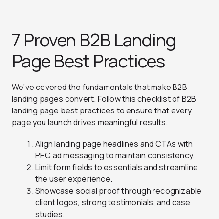
7 Proven B2B Landing
Page Best Practices
We’ve covered the fundamentals that make B2B
landing pages convert. Follow this checklist of B2B
landing page best practices to ensure that every
page you launch drives meaningful results.
Align landing page headlines and CTAs with
PPC ad messaging to maintain consistency.
Limit form fields to essentials and streamline
the user experience.
Showcase social proof through recognizable
client logos, strong testimonials, and case
studies.