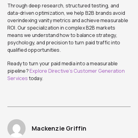
Through deep research, structured testing, and
data-driven optimization, we help B2B brands avoid
overindexing vanity metrics and achieve measurable
ROI. Our specialization in complex B2B markets
means we understand how to balance strategy,
psychology, and precision to turn paid traffic into
qualified opportunities.
Ready to turn your paid media into a measurable
pipeline?
Explore Directive’s Customer Generation
Services
today.
Mackenzie Griffin