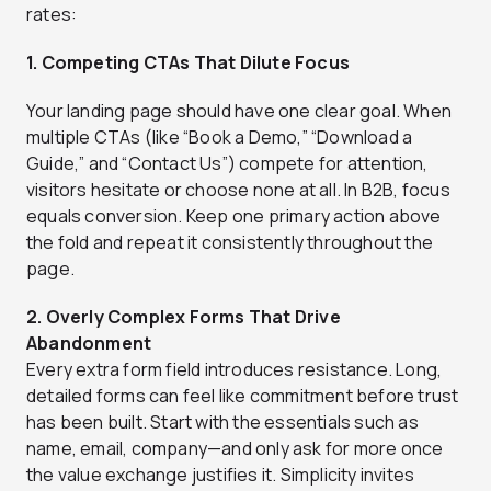
rates:
1. Competing CTAs That Dilute Focus
Your landing page should have one clear goal. When
multiple CTAs (like “Book a Demo,” “Download a
Guide,” and “Contact Us”) compete for attention,
visitors hesitate or choose none at all. In B2B, focus
equals conversion. Keep one primary action above
the fold and repeat it consistently throughout the
page.
2. Overly Complex Forms That Drive
Abandonment
Every extra form field introduces resistance. Long,
detailed forms can feel like commitment before trust
has been built. Start with the essentials such as
name, email, company—and only ask for more once
the value exchange justifies it. Simplicity invites