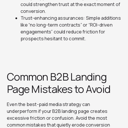
could strengthen trust at the exact moment of
conversion.
Trust-enhancing assurances: Simple additions
like “no long-term contracts” or “ROI-driven
engagements” could reduce friction for
prospects hesitant to commit.
Common B2B Landing
Page Mistakes to Avoid
Even the best-paid media strategy can
underperform if your B2B landing page creates
excessive friction or confusion. Avoid the most
common mistakes that quietly erode conversion