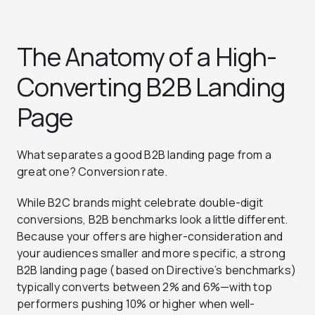
The Anatomy of a High-
Converting B2B Landing
Page
What separates a good B2B landing page from a
great one? Conversion rate.
While B2C brands might celebrate double-digit
conversions, B2B benchmarks look a little different.
Because your offers are higher-consideration and
your audiences smaller and more specific, a strong
B2B landing page (based on Directive’s benchmarks)
typically converts between 2% and 6%—with top
performers pushing 10% or higher when well-