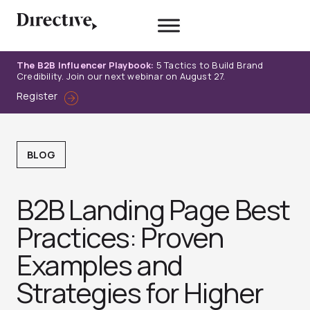
Skip
to
content
The B2B Influencer Playbook:
5 Tactics to Build Brand
Credibility. Join our next webinar on August 27.
Register
BLOG
B2B Landing Page Best
Practices: Proven
Examples and
Strategies for Higher