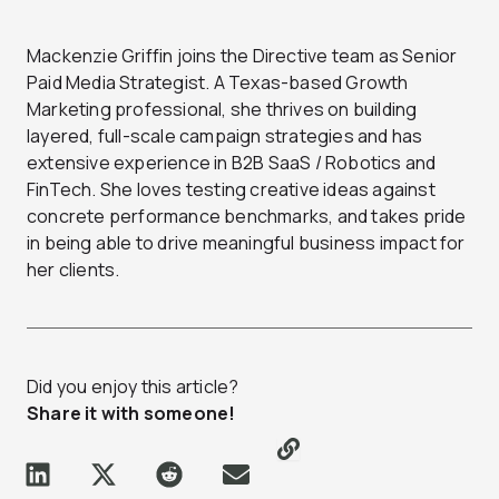
Mackenzie Griffin joins the Directive team as Senior
Paid Media Strategist. A Texas-based Growth
Marketing professional, she thrives on building
layered, full-scale campaign strategies and has
extensive experience in B2B SaaS / Robotics and
FinTech. She loves testing creative ideas against
concrete performance benchmarks, and takes pride
in being able to drive meaningful business impact for
her clients.
Did you enjoy this article?
Share it with someone!