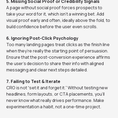
5. Missing Social Proof or Credibility Signals
A page without social proof forces prospects to
take your word for it, which isn’t a winning bet. Add
visual proof early and often, ideally above the fold, to
build confidence before the user even scrolls.
6. Ignoring Post-Click Psychology
Too many landing pages treat clicks as the finish line
when they’re really the starting point of persuasion.
Ensure that the post-conversion experience affirms
the user’s decision to share their info with aligned
messaging and clear next steps detailed.
7. Failing to Test & Iterate
CRO is not “set it and forget it.” Without testing new
headlines, form layouts, or CTA placements, you’ll
never know what really drives performance. Make
experimentation a habit, not a one-time project.