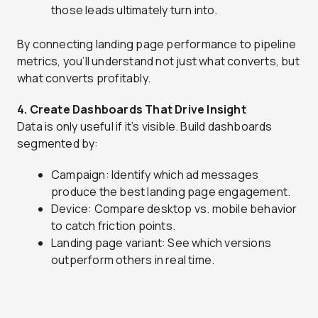
those leads ultimately turn into.
By connecting landing page performance to pipeline
metrics, you’ll understand not just what converts, but
what converts profitably.
4. Create Dashboards That Drive Insight
Data is only useful if it’s visible. Build dashboards
segmented by:
Campaign: Identify which ad messages
produce the best landing page engagement.
Device: Compare desktop vs. mobile behavior
to catch friction points.
Landing page variant: See which versions
outperform others in real time.