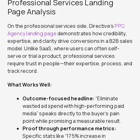
Professional Services Landing
Page Analysis
On the professional services side, Directive’s
PPC
Agency landing page
demonstrates how credibility,
expertise, and clarity drive conversions in a B2B sales
model. Unlike SaaS, where users can often self-
serve or trial a product, professional services
require trust in people—their expertise, process, and
track record.
What Works Well:
Outcome-focused headline:
“Eliminate
wasted ad spend with high-performing paid
media” speaks directly to the buyer’s pain
point while promising a measurable result.
Proof through performance metrics:
Specific stats like “175% increase in