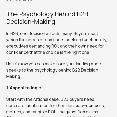
The Psychology Behind B2B
Decision-Making
In B2B, one decision affects many. Buyers must
weigh the needs of end users seeking functionality,
executives demanding ROI, and their own need for
confidence that the choice is the right one.
Here’s how you can make sure your landing page
speaks to the psychology behind B2B Decision-
Making:
1. Appeal to logic
Start with the rational case. B2B buyers need
concrete justification for their decision—numbers,
metrics, and tangible ROI. Use quantified claims