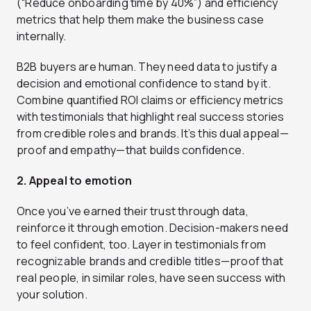
(“Reduce onboarding time by 40%”) and efficiency
metrics that help them make the business case
internally.
B2B buyers are human. They need data to justify a
decision and emotional confidence to stand by it.
Combine quantified ROI claims or efficiency metrics
with testimonials that highlight real success stories
from credible roles and brands. It’s this dual appeal—
proof and empathy—that builds confidence.
2. Appeal to emotion
Once you’ve earned their trust through data,
reinforce it through emotion. Decision-makers need
to feel confident, too. Layer in testimonials from
recognizable brands and credible titles—proof that
real people, in similar roles, have seen success with
your solution.