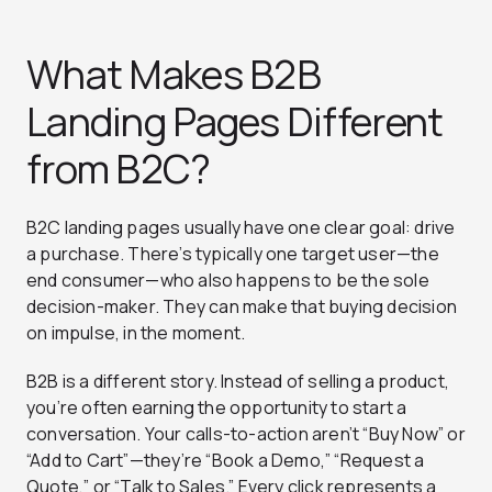
What Makes B2B
Landing Pages Different
from B2C?
B2C landing pages usually have one clear goal: drive
a purchase. There’s typically one target user—the
end consumer—who also happens to be the sole
decision-maker. They can make that buying decision
on impulse, in the moment.
B2B is a different story. Instead of selling a product,
you’re often earning the opportunity to start a
conversation. Your calls-to-action aren’t “Buy Now” or
“Add to Cart”—they’re “Book a Demo,” “Request a
Quote,” or “Talk to Sales.” Every click represents a