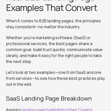
Examples That Convert
When it comes to B2B landing pages, the principles
stay consistent—no matter the industry.
Whether you’re marketing software (SaaS) or
professional services, the best pages share a
common goal: build trust quickly, communicate value
clearly, and make it easy for the right people to take
the next step.
Let’s look at two examples—one from SaaS and one
from services—to see how these best practices play
out in the wild.
SaaS Landing Page Breakdown
Aspire’s
landing page highlighting their Creator