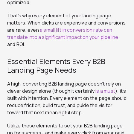
optimized.
That’s why every element of your landing page
matters. When clicks are expensive and conversions
are rare, even
a small lift in conversion rate can
translate into a significant impact on your pipeline
and ROI.
Essential Elements Every B2B
Landing Page Needs
A high-converting B2B landing page doesn’t rely on
clever design alone (though it certainly
is a must
); it’s
built with intention. Every element on the page should
reduce friction, build trust, and guide the visitor
toward that next meaningful step.
Utilize these elements to set your B2B landing page
up for success—and make every click from your paid