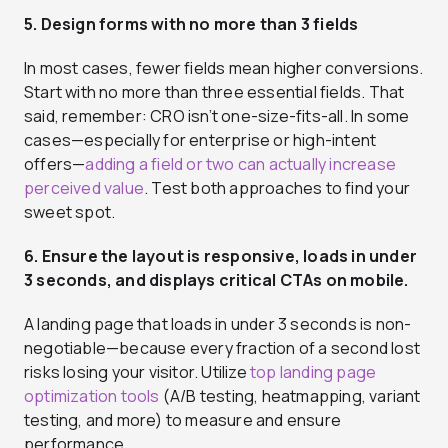
5. Design forms with no more than 3 fields
In most cases, fewer fields mean higher conversions.
Start with no more than three essential fields. That
said, remember: CRO isn’t one-size-fits-all. In some
cases—especially for enterprise or high-intent
offers—
adding a field or two can actually increase
perceived value
. Test both approaches to find your
sweet spot.
6. Ensure the layout is responsive, loads in under
3 seconds, and displays critical CTAs on mobile.
A landing page that loads in under 3 seconds is non-
negotiable—because every fraction of a second lost
risks losing your visitor. Utilize
top landing page
optimization tools
(A/B testing, heatmapping, variant
testing, and more) to measure and ensure
performance.