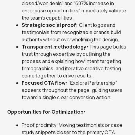
closed/won deals” and “607% increase in
enterprise opportunities” immediately validate
the team’s capabilities.
Strategic social proof:
Client logos and
testimonials from recognizable brands build
authority without overwhelming the design.
Transparent methodology:
This page builds
trust through expertise by outlining the
process and explaining how intent targeting,
firmographics, and iterative creative testing
come together to drive results.
Focused CTA flow:
“Explore Partnership”
appears throughout the page, guiding users
toward a single clear conversion action.
Opportunities for Optimization:
Proof proximity: Moving testimonials or case
study snippets closer to the primary CTA