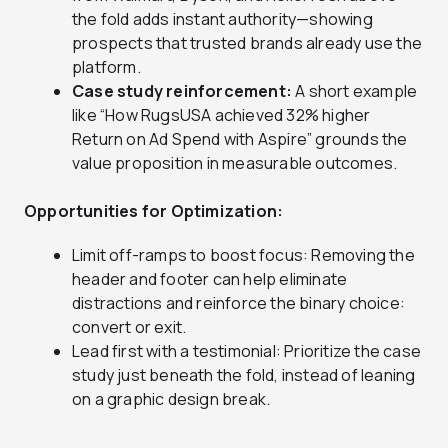
the fold adds instant authority—showing
prospects that trusted brands already use the
platform.
Case study reinforcement:
A short example
like “How RugsUSA achieved 32% higher
Return on Ad Spend with Aspire” grounds the
value proposition in measurable outcomes.
Opportunities for Optimization:
Limit off-ramps to boost focus: Removing the
header and footer can help eliminate
distractions and reinforce the binary choice:
convert or exit.
Lead first with a testimonial: Prioritize the case
study just beneath the fold, instead of leaning
on a graphic design break.