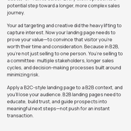
potential step toward a longer, more complex sales
journey.
Your ad targeting and creative did the heavy lifting to
capture interest. Now your landing page needs to
prove your value—to convince that visitor you’re
worth their time and consideration. Because in B2B,
you’re not just selling to one person. You’re selling to
a committee: multiple stakeholders, longer sales
cycles, and decision-making processes built around
minimizing risk.
Apply a B2C-style landing page to a B2B context, and
you’ll lose your audience. B2B landing pages need to
educate, build trust, and guide prospects into
meaningful next steps—not push for an instant
transaction.