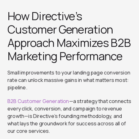
How Directive’s
Customer Generation
Approach Maximizes B2B
Marketing Performance
Small improvements to your landing page conversion
rate can unlock massive gains in what matters most:
pipeline.
B2B Customer Generation
—a strategy that connects
every click, conversion, and campaign to revenue
growth—is Directive’s founding methodology, and
what lays the groundwork for success across all of
our core services.