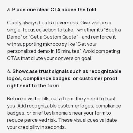
3. Place one clear CTA above the fold
Clarity always beats cleverness. Give visitors a
single, focused action to take—whether it’s “Book a
Demo” or “Get a Custom Quote”—and reinforce it
with supporting microcopy like “Get your
personalized demo in 15 minutes.” Avoid competing
CTAs that dilute your conversion goal.
4. Showcase trust signals such as recognizable
logos, compliance badges, or customer proof
right next to the form.
Before a visitor fills out a form, they need to trust
you. Add recognizable customer logos, compliance
badges, or brief testimonials near your form to
reduce perceived risk. These visual cues validate
your credibility in seconds.