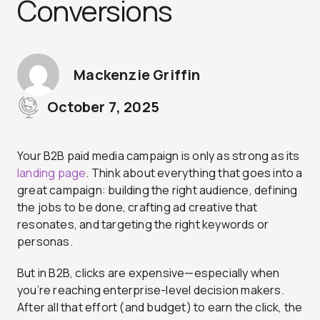
Conversions
Mackenzie Griffin
October 7, 2025
Your B2B paid media campaign is only as strong as its
landing page
. Think about everything that goes into a
great campaign: building the right audience, defining
the jobs to be done, crafting ad creative that
resonates, and targeting the right keywords or
personas.
But in B2B, clicks are expensive—especially when
you’re reaching enterprise-level decision makers.
After all that effort (and budget) to earn the click, the