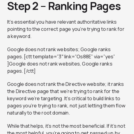
Step 2 – Ranking Pages
It’s essential you have relevant authoritative links
pointing to the correct page you’re trying to rank for
a keyword.
Google does not rank websites; Google ranks
pages. [ctt template=”3″ link=”Os88E” via=”yes”
]Google does not rank websites, Google ranks
pages. [/ctt]
Google does not rank the Directive website; it ranks
the Directive page that we’re trying to rank for the
keyword we’re targeting. It’s critical to build links to
pages you’re trying to rank, not just letting them flow
naturally to the root domain.
While that helps, it’s not the most beneficial. If it’s not
the most helpful, you’re going to get passed up by