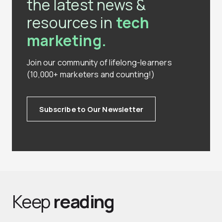
the latest news &
resources in
tech
marketing.
Join our community of lifelong-learners
(10,000+ marketers and counting!)
Subscribe to Our Newsletter
Keep
reading