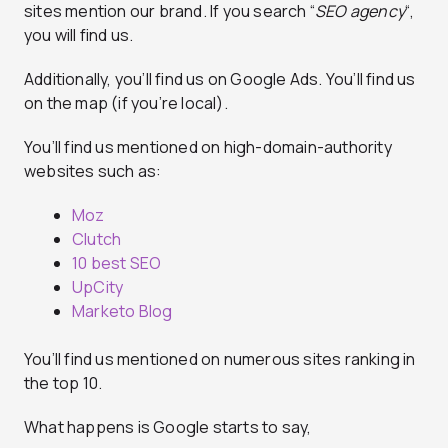
sites mention our brand. If you search “
SEO agency
“,
you will find us.
Additionally, you’ll find us on Google Ads. You’ll find us
on the map (if you’re local).
You’ll find us mentioned on high-domain-authority
websites such as:
Moz
Clutch
10 best SEO
UpCity
Marketo Blog
You’ll find us mentioned on numerous sites ranking in
the top 10.
What happens is Google starts to say,