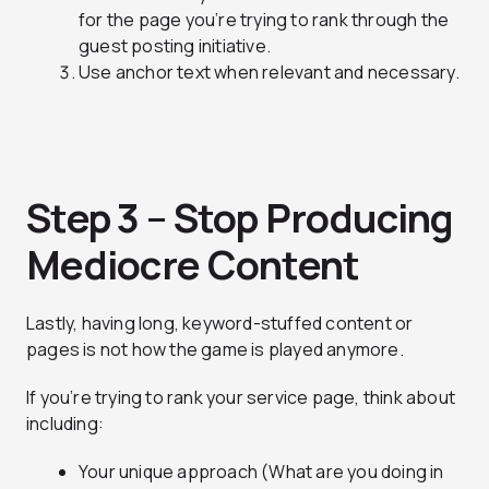
for the page you’re trying to rank through the
guest posting initiative.
Use anchor text when relevant and necessary.
Step 3 – Stop Producing
Mediocre Content
Lastly, having long, keyword-stuffed content or
pages is not how the game is played anymore.
If you’re trying to rank your service page, think about
including:
Your unique approach (What are you doing in