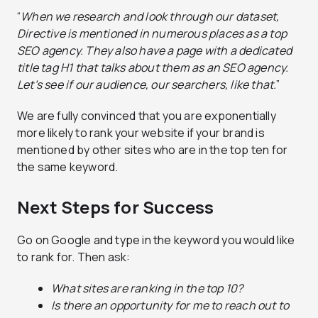
“
When we research and look through our dataset,
Directive is mentioned in numerous places as a top
SEO agency. They also have a page with a dedicated
title tag H1 that talks about them as an SEO agency.
Let’s see if our audience, our searchers, like that.
”
We are fully convinced that you are exponentially
more likely to rank your website if your brand is
mentioned by other sites who are in the top ten for
the same keyword.
Next Steps for Success
Go on Google and type in the keyword you would like
to rank for. Then ask:
What sites are ranking in the top 10?
Is there an opportunity for me to reach out to