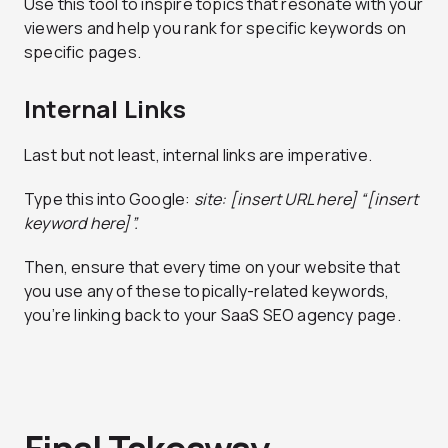
Use this tool to inspire topics that resonate with your
viewers and help you rank for specific keywords on
specific pages.
Internal Links
Last but not least, internal links are imperative.
Type this into Google:
site: [insert URL here] “[insert
keyword here]”.
Then, ensure that every time on your website that
you use any of these topically-related keywords,
you’re linking back to your SaaS SEO agency page.