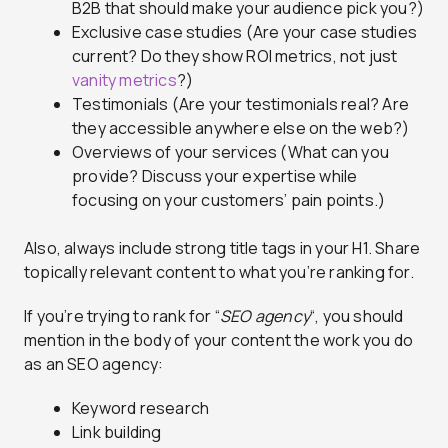
B2B that should make your audience pick you?)
Exclusive case studies (Are your case studies
current? Do they show ROI metrics, not just
vanity metrics
?)
Testimonials (Are your testimonials real? Are
they accessible anywhere else on the web?)
Overviews of your services (What can you
provide? Discuss your expertise while
focusing on your customers’ pain points.)
Also, always include strong title tags in your H1. Share
topically relevant content to what you’re ranking for.
If you’re trying to rank for “
SEO agency
“, you should
mention in the body of your content the work you do
as an SEO agency:
Keyword research
Link building