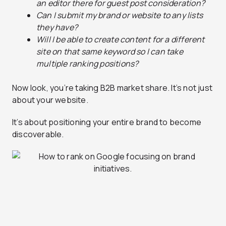
an editor there for guest post consideration?
Can I submit my brand or website to any lists
they have?
Will I be able to create content for a different
site on that same keyword so I can take
multiple ranking positions?
Now look, you’re taking B2B market share. It’s not just
about your website.
It’s about positioning your entire brand to become
discoverable.