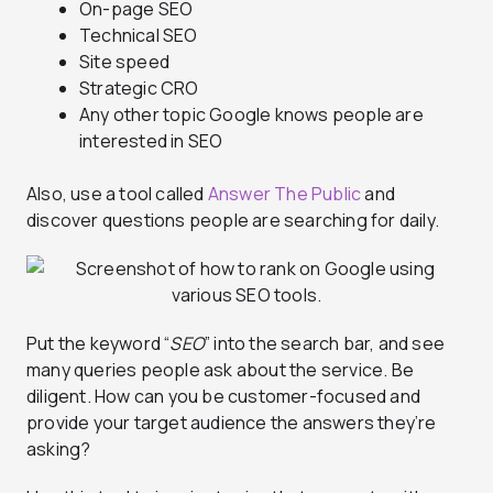
On-page SEO
Technical SEO
Site speed
Strategic CRO
Any other topic Google knows people are
interested in SEO
Also, use a tool called
Answer The Public
and
discover questions people are searching for daily.
Put the keyword “
SEO
” into the search bar, and see
many queries people ask about the service. Be
diligent. How can you be customer-focused and
provide your target audience the answers they’re
asking?