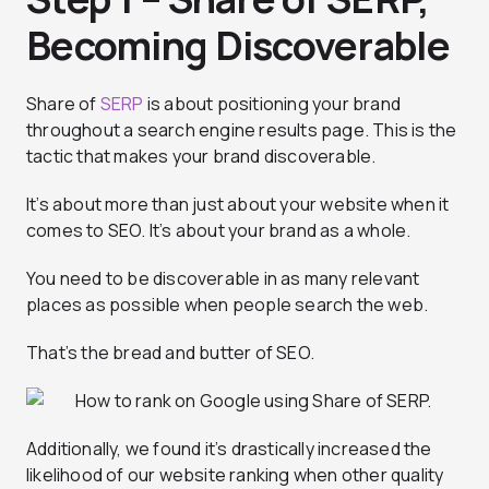
Becoming Discoverable
Share of
SERP
is about positioning your brand
throughout a search engine results page. This is the
tactic that makes your brand discoverable.
It’s about more than just about your website when it
comes to SEO. It’s about your brand as a whole.
You need to be discoverable in as many relevant
places as possible when people search the web.
That’s the bread and butter of SEO.
Additionally, we found it’s drastically increased the
likelihood of our website ranking when other quality