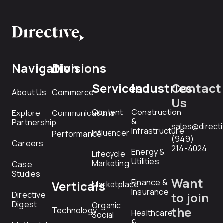
Navigation
Divisions
Services
Industries
Contact
About Us
Commerce
Us
Content
Construction
Explore
Communications
&
Partnership
sales@direct
Infrastructure
Influencer
Performance
(949)
Careers
214-4024
Energy &
Lifecycle
Utilities
Marketing
Case
Studies
Want
Finance &
Verticals
Marketplace
Insurance
Directive
to join
Digest
Organic
the
Technology
Healthcare
Social
&