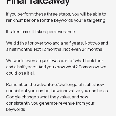
Final Takeaway
If you perform these three steps, you will be able to
rank number one for the keywords you’re targeting.
It takes time. It takes perseverance.
We did this for over two and a half years. Not two and
a half months. Not 12 months. Not even 24 months.
We would even argue it was part of what took four
and a half years. And you know what? Tomorrow, we
could lose it all.
Remember, the adventure/challenge of it all is how
consistent you can be, how innovative you can be as
Google changes what they value, and how
consistently you generate revenue from your
keywords.