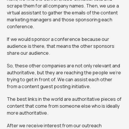
scrape them for all company names. Then, we use a
virtual assistant to gather the emails of the content
marketing managers and those sponsoring each
conference.
If we would sponsor a conference because our
audience is there, that means the other sponsors
share our audience.
So, these other companies are not only relevant and
authoritative, but they are reaching the people we’re
trying to get in front of. We can assist each other
from a content guest posting initiative.
The best links in the world are authoritative pieces of
content that come from someone else who is ideally
more authoritative.
After we receive interest from our outreach