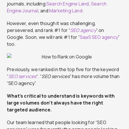
journals, including
Search Engine Land
,
Search
Engine Journal
, and
Marketing Land
.
However, even though it was challenging,
persevered, and rank #1 for “
SEO agency
” on
Google. Soon, we will rank #1 for “
SaaS SEO agency
”
too.
Previously, we ranked in the top five for the keyword
“
SEO services
“. “
SEO services
” has more volume than
“SEO agency”.
What’s critical to understand is keywords with
large volumes don’t always have the right
targeted audience.
Our team learned that people looking for “SEO