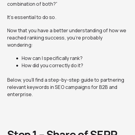
combination of both?”
It’s essential to do so.
Now that you have a better understanding of how we
reached ranking success, you’re probably
wondering:
How can I specifically rank?
How did you correctly do it?
Below, you’ll find a step-by-step guide to partnering
relevant keywords in SEO campaigns for B2B and
enterprise.
Step 1 – Share of SERP,