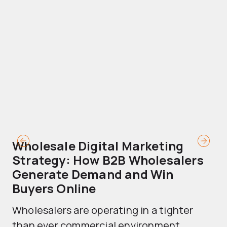
Wholesale Digital Marketing
B
Strategy: How B2B Wholesalers
T
Generate Demand and Win
M
Buyers Online
Mo
Wholesalers are operating in a tighter
ma
than ever commercial environment....
th