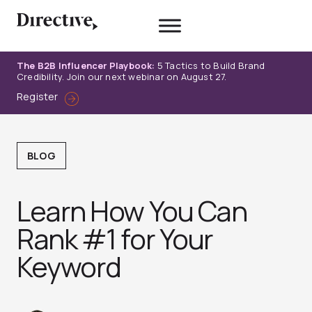
Skip
to
content
The B2B Influencer Playbook:
5 Tactics to Build Brand
Credibility. Join our next webinar on August 27.
Register
BLOG
Learn How You Can
Rank #1 for Your
Keyword