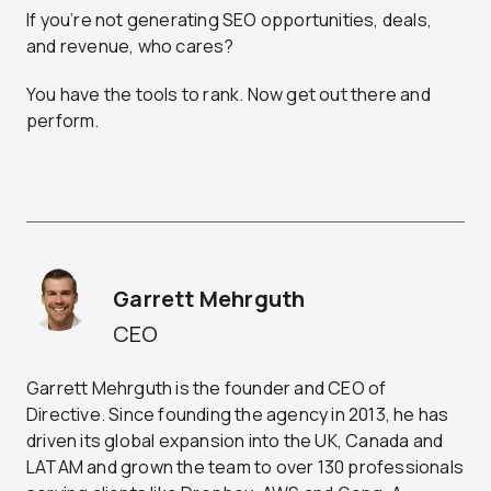
If you’re not generating SEO opportunities, deals,
and revenue, who cares?
You have the tools to rank. Now get out there and
perform.
Garrett Mehrguth
CEO
Garrett Mehrguth is the founder and CEO of
Directive. Since founding the agency in 2013, he has
driven its global expansion into the UK, Canada and
LATAM and grown the team to over 130 professionals