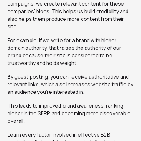
campaigns, we create relevant content for these
companies’ blogs. This helps us build credibility and
also helps them produce more content from their
site.
For example, if we write for a brand with higher
domain authority, that raises the authority of our
brand because their site is considered to be
trustworthy and holds weight.
By guest posting, you can receive authoritative and
relevant links, which also increases website traffic by
an audience you’re interested in.
This leads to improved brand awareness, ranking
higher in the SERP, and becoming more discoverable
overall.
Learn every factor involved in effective B2B