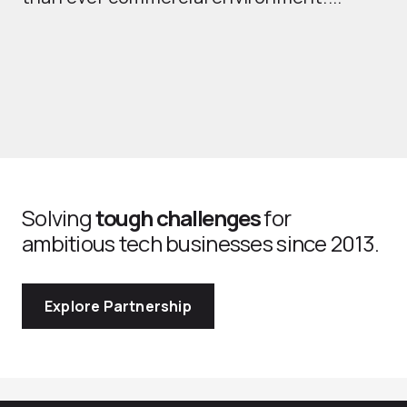
Solving
tough challenges
for
ambitious tech businesses since 2013.
Explore Partnership