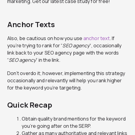
marketing. Get our latest case study for free!
Anchor Texts
Also, be cautious on how you use
anchor text
. If
you’re trying to rank for “
SEO agency
“, occasionally
link back to your SEO agency page with the words
“
SEO agency
” in the link.
Don’t overdo it; however, implementing this strategy
occasionally and relevantly will help you rank higher
for the keyword you’re targeting.
Quick Recap
Obtain quality brand mentions for the keyword
you’re going after on the SERP.
Gather as many authoritative and relevant links