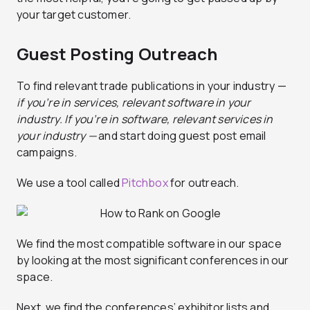
your target customer.
Guest Posting Outreach
To find relevant trade publications in your industry —
if you’re in services, relevant software in your
industry. If you’re in software, relevant services in
your industry —
and start doing guest post email
campaigns.
We use a tool called
Pitchbox
for outreach.
We find the most compatible software in our space
by looking at the most significant conferences in our
space.
Next, we find the conferences’ exhibitor lists and