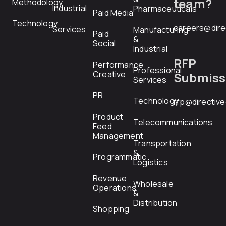
team?
Methodology
Industrial
Pharmaceuticals
Paid Media
Technology
careers@dire
Services
Manufacturing
Paid
&
Social
Industrial
RFP
Performance
Professional
Creative
Submiss
Services
PR
Technology
rfp@directiv
Product
Telecommunications
Feed
Management
Transportation
&
Programmatic
Logistics
Revenue
Wholesale
Operations
&
Distribution
Shopping