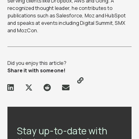
serving clients like Dropbox, AWS and Gong. A
recognized thought leader, he contributes to
publications such as Salesforce, Moz and HubSpot
and speaks at events including Digital Summit, SMX
and MozCon.
Did you enjoy this article?
Share it with someone!
Stay up-to-date with