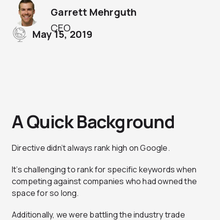
Garrett Mehrguth
CEO
May 15, 2019
A Quick Background
Directive didn’t always rank high on Google.
It’s challenging to rank for specific keywords when
competing against companies who had owned the
space for so long.
Additionally, we were battling the industry trade