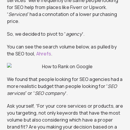
services” were frequently the same people looking
for SEO help from places like Fiverr or Upwork.
“
Services
” had a connotation of a lower purchasing
price.
So, we decided to pivot to “
agency
“.
You can see the search volume below, as pulled by
the SEO tool,
Ahrefs
.
We found that people looking for SEO agencies had a
more realistic budget than people looking for “
SEO
services
” or “
SEO company
“.
Ask yourself, “For your core services or products, are
you targeting, not only keywords that have the most
volume but also considering which have a proper
brand fit? Are you making your decision based on a