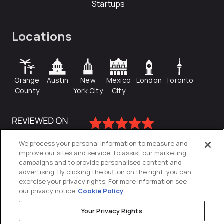
Startups
Locations
Orange
Austin
New
Mexico
London
Toronto
County
York City
City
We process your personal information to measure and
improve our sites and service, to assist our marketing
campaigns and to provide personalised content and
advertising. By clicking the button on the right, you can
exercise your privacy rights. For more information see
our privacy notice
Cookie Policy
Your Privacy Rights
Privacy Policy