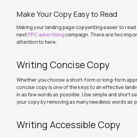
Make Your Copy Easy to Read
Making your landing page copywriting easier to read
next
PPC advertising
campaign. There are two impor
attention to here:
Writing Concise Copy
Whether you choose a short-form or long-form appro
concise copy is one of the keys to an effective land
in as few words as possible. Use simple and short se
your copy by removing as many needless words as p
Writing Accessible Copy