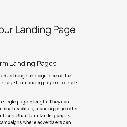
Your Landing Page
orm Landing Pages
 advertising campaign, one of the
e a long-form landing page or a short-
a single page in length. They can
uding headlines, a landing page offer
buttons. Short form landing pages
n campaigns where advertisers can