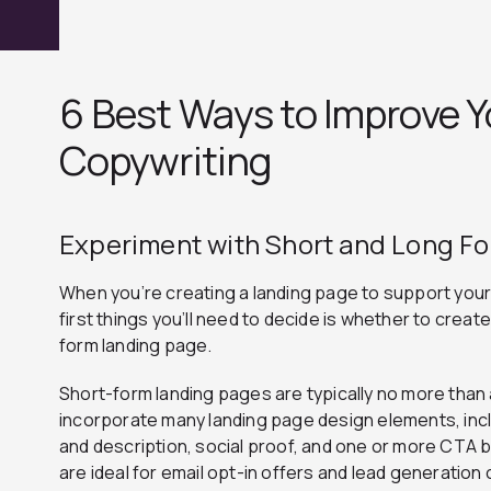
6 Best Ways to Improve 
Copywriting
Experiment with Short and Long F
When you’re creating a landing page to support your
first things you’ll need to decide is whether to creat
form landing page.
Short-form landing pages are typically no more than 
incorporate many landing page design elements, incl
and description, social proof, and one or more CTA 
are ideal for email opt-in offers and lead generatio