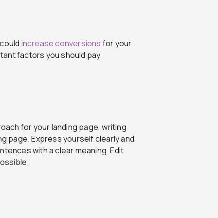
 could
increase conversions
for your
tant factors you should pay
ach for your landing page, writing
ing page. Express yourself clearly and
ntences with a clear meaning. Edit
ossible.