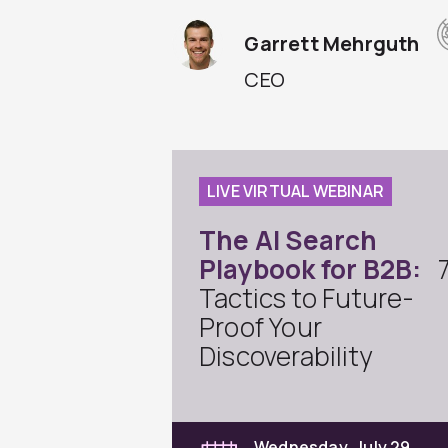
Garrett Mehrguth
CEO
LIVE VIRTUAL WEBINAR
The AI Search
Playbook for B2B:
Tactics to Future-
Proof Your
Discoverability
Wednesday, July 29