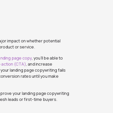
ajor impact on whether potential
roduct or service.
anding page copy
, you’ll be able to
to action (CTA)
, and increase
 your landing page copywriting fails
 conversion rates until you make
 improve your landing page copywriting
resh leads or first-time buyers.