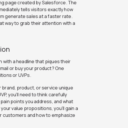
ding page created by Salesforce. The
mediately tells visitors exactly how
em generate sales at a faster rate.
at way to grab their attention with a
ion
 with a headline that piques their
 email or buy your product? One
itions or UVPs.
 brand, product, or service unique
P, you’ll need to think carefully
pain points you address, and what
our value propositions, you’ll gain a
our customers and how to emphasize