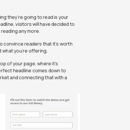
ing they’re going to read is your
dline, visitors will have decided to
t reading any more.
to convince readers that it’s worth
t what you’re offering.
top of your page, where it’s
perfect headline comes down to
rket and connecting that with a