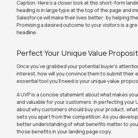
Caption: Here’s a closer look at this short-form lan
heading is in large type at the top of the page and im
Salesforce will make their lives better: by helping th
Promising a desired outcome to your visitors is a gre
headline.
Perfect Your Unique Value Proposit
Once you’ve grabbed your potential buyer’s attention
interest, how will you convince them to submit their
essential tool you’ll need is your unique value propos
A UVP is a concise statement about what makes your
and valuable for your customers. In perfecting your UV
about why customers should buy your product, what 
sets you apart from the competition. As you develop y
better understanding of what benefits matter to y
those benefits in your landing page copy.