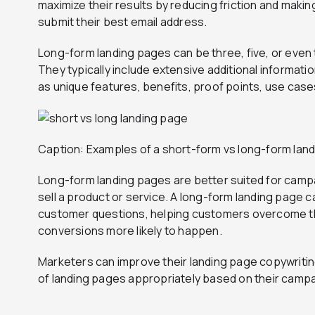
maximize their results by reducing friction and making 
submit their best email address.
Long-form landing pages can be three, five, or even 
They typically include extensive additional informati
as unique features, benefits, proof points, use cases
Caption: Examples of a short-form vs long-form lan
Long-form landing pages are better suited for camp
sell a product or service. A long-form landing page 
customer questions, helping customers overcome th
conversions more likely to happen.
Marketers can improve their landing page copywriting
of landing pages appropriately based on their campa