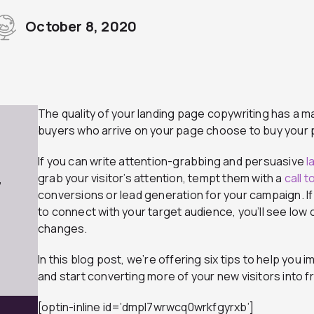
October 8, 2020
The quality of your landing page copywriting has a m
buyers who arrive on your page choose to buy your p
If you can write attention-grabbing and persuasive
l
grab your visitor’s attention, tempt them with a
call 
7
conversions or lead generation for your campaign. If
to connect with your target audience, you’ll see low
changes.
In this blog post, we’re offering six tips to help you
and start converting more of your new visitors into f
[optin-inline id=’dmpl7wrwcq0wrkfgyrxb’]