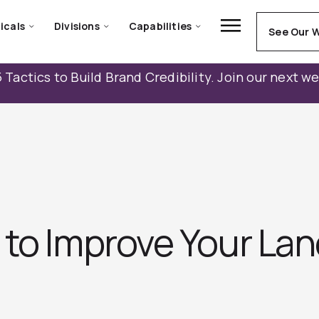
icals
Divisions
Capabilities
See Our 
 Tactics to Build Brand Credibility. Join our next w
 to Improve Your La
g