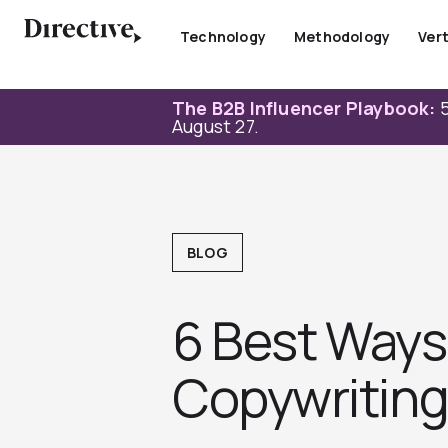
Skip
to
Technology
Methodology
Vert
content
The B2B Influencer Playbook:
5
August 27.
BLOG
6 Best Ways
Copywritin