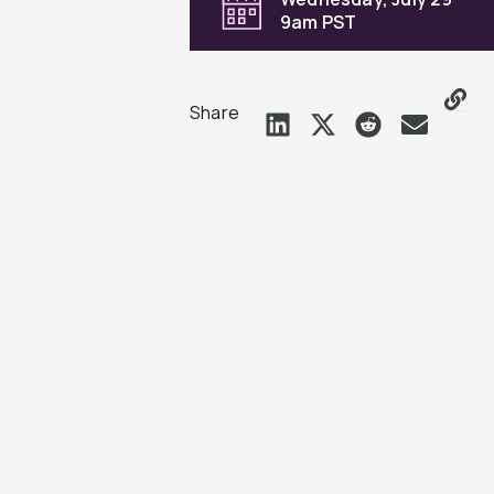
9am PST
Share