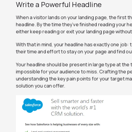
Write a Powerful Headline
When a visitor lands on your landing page, the first th
headline. By the time they’ve finished reading your hea
either keep reading or exit your landing page withou
With that in mind, your headline has exactly one job: 
their time and effort to stay on your page and find ou
Your headline should be present in large type at the 
impossible for your audience to miss. Crafting the 
understanding the key pain points for your target ma
solution you can offer.