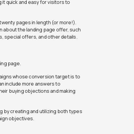
it quick and easy for visitors to
twenty pages in length (or more!).
on about the landing page offer, such
, special offers, and other details.
ding page.
aigns whose conversion target is to
can include more answers to
eir buying objections and making
 by creating and utilizing both types
ign objectives.