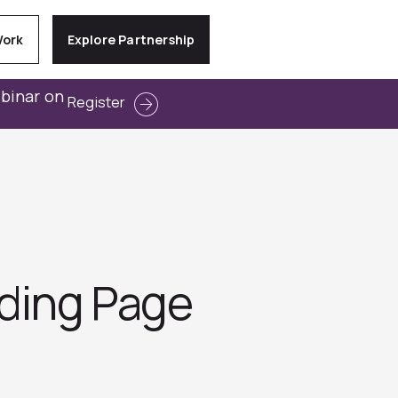
Work
Explore Partnership
ebinar on
Register
nding Page