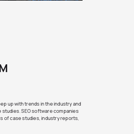
EM
ep up with trends in the industry and
se studies. SEO software companies
s of case studies, industry reports,