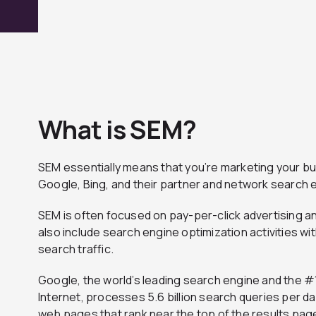
What is SEM?
SEM essentially means that you’re marketing your bu
Google, Bing, and their partner and network search 
SEM is often focused on pay-per-click advertising a
also include search engine optimization activities wi
search traffic.
Google, the world’s leading search engine and the #
Internet, processes 5.6 billion search queries per d
web pages that rank near the top of the results pa