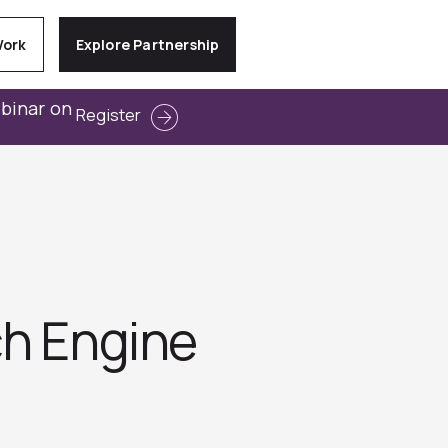
Work
Explore Partnership
ebinar on
Register
ch Engine