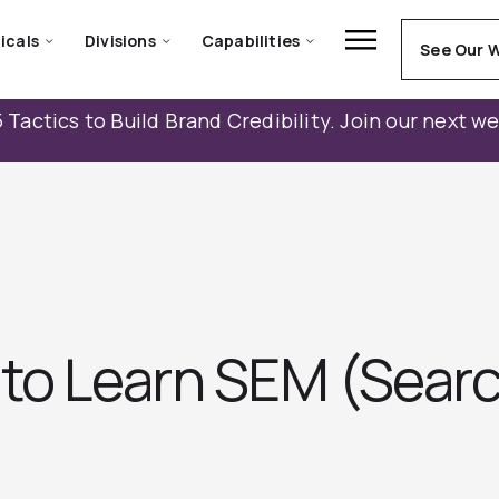
icals
Divisions
Capabilities
See Our 
 Tactics to Build Brand Credibility. Join our next w
 to Learn SEM (Sear