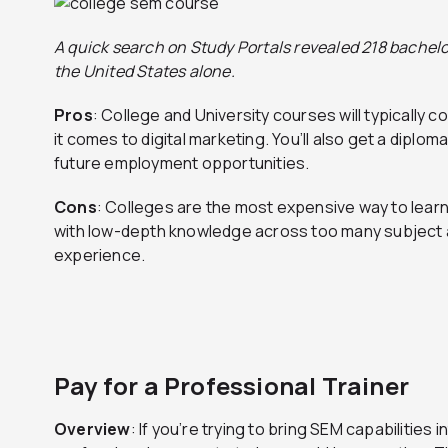
A quick search on Study Portals revealed 218 bachelor
the United States alone.
Pros
: College and University courses will typically
it comes to digital marketing. You’ll also get a diplom
future employment opportunities.
Cons
: Colleges are the most expensive way to lear
with low-depth knowledge across too many subject ar
experience.
Pay for a Professional Trainer
Overview
: If you’re trying to bring SEM capabilities 