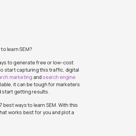
 to learn SEM?
ays to generate free or low-cost
start capturing this traffic, digital
arch marketing
and
search engine
lable, it can be tough for marketers
d start getting results.
7 best ways to learn SEM. With this
that works best for you and plot a