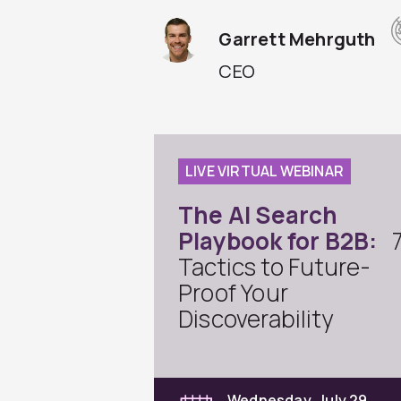
Garrett Mehrguth
CEO
LIVE VIRTUAL WEBINAR
The AI Search
Playbook for B2B:
Tactics to Future-
Proof Your
Discoverability
Wednesday, July 29