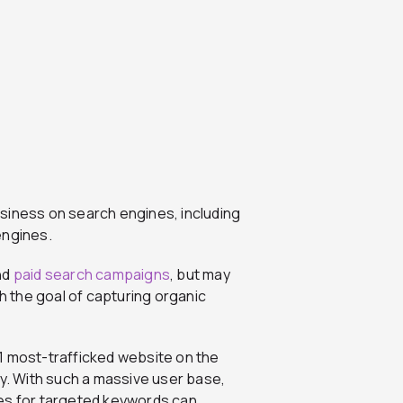
siness on search engines, including
engines.
nd
paid search campaigns
, but may
th the goal of capturing organic
1 most-trafficked website on the
ay. With such a massive user base,
ges for targeted keywords can