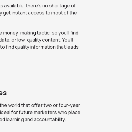
s available, there’s no shortage of
ly get instant access to most of the
e money-making tactic, so you’ll find
te, or low-quality content. You’ll
o find quality information that leads
es
the world that offer two or four-year
ideal for future marketers who place
ed learning and accountability.