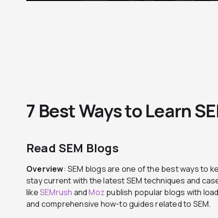
7 Best Ways to Learn S
Read SEM Blogs
Overview
: SEM blogs are one of the best ways to ke
stay current with the latest SEM techniques and ca
like
SEMrush
and
Moz
publish popular blogs with load
and comprehensive how-to guides related to SEM.