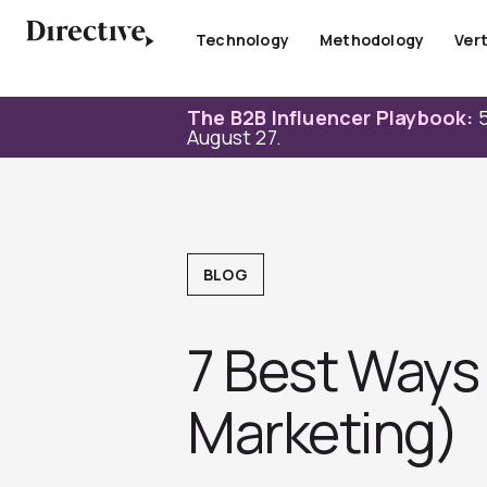
Skip
to
Technology
Methodology
Vert
content
The B2B Influencer Playbook:
5
August 27.
BLOG
7 Best Ways
Marketing)