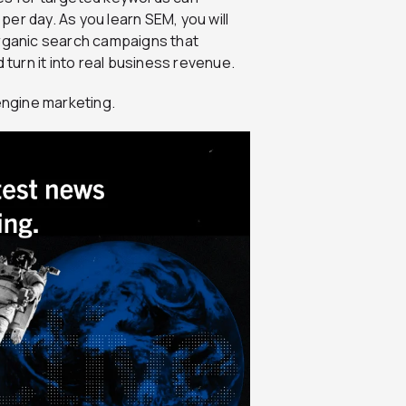
er day. As you learn SEM, you will
organic search campaigns that
 turn it into real business revenue.
 engine marketing.