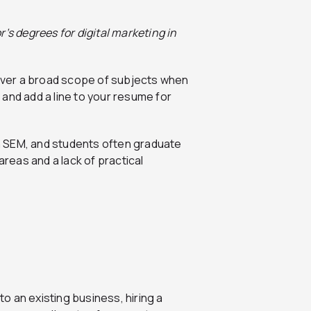
’s degrees for digital marketing in
 cover a broad scope of subjects when
a and add a line to your resume for
n SEM, and students often graduate
eas and a lack of practical
into an existing business, hiring a