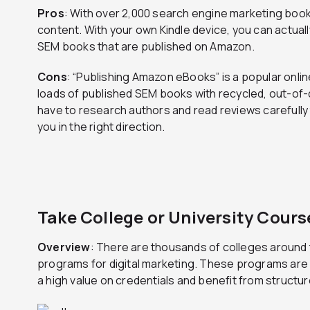
Pros
: With over 2,000 search engine marketing book
content. With your own Kindle device, you can actual
SEM books that are published on Amazon.
Cons
: “Publishing Amazon eBooks” is a popular onlin
loads of published SEM books with recycled, out-of-da
have to research authors and read reviews carefully t
you in the right direction.
Take College or University Cours
Overview
: There are thousands of colleges around 
programs for digital marketing. These programs are 
a high value on credentials and benefit from structur