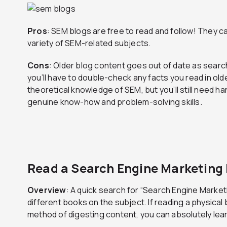
Pros
: SEM blogs are free to read and follow! They ca
variety of SEM-related subjects.
Cons
: Older blog content goes out of date as searc
you’ll have to double-check any facts you read in olde
theoretical knowledge of SEM, but you’ll still need 
genuine know-how and problem-solving skills.
Read a Search Engine Marketing
Overview
: A quick search for “Search Engine Market
different books on the subject. If reading a physical
method of digesting content, you can absolutely le