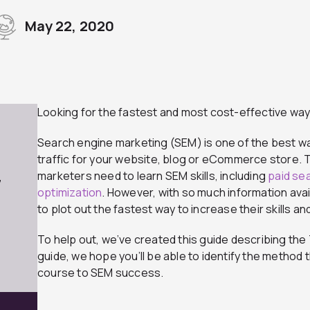
May 22, 2020
Looking for the fastest and most cost-effective way
Search engine marketing (SEM) is one of the best w
traffic for your website, blog or eCommerce store. To 
marketers need to learn SEM skills, including
paid se
7
optimization
. However, with so much information avai
to plot out the fastest way to increase their skills an
To help out, we’ve created this guide describing the 
guide, we hope you’ll be able to identify the method 
course to SEM success.