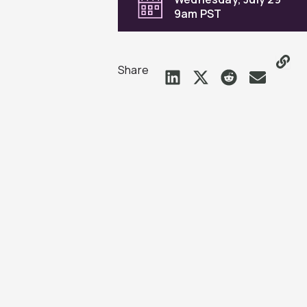
9am PST
Share