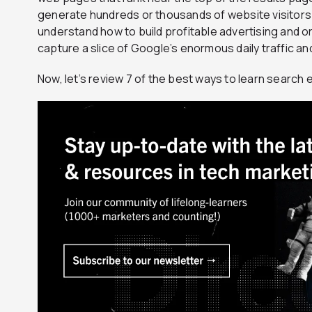
generate hundreds or thousands of website visitors p
understand how to build profitable advertising and 
capture a slice of Google’s enormous daily traffic and
Now, let’s review 7 of the best ways to learn search