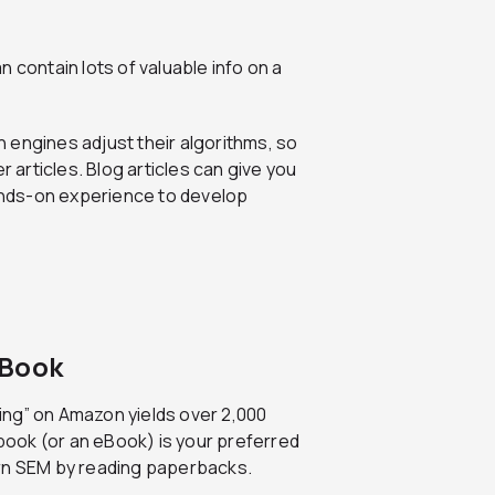
n contain lots of valuable info on a
h engines adjust their algorithms, so
r articles. Blog articles can give you
hands-on experience to develop
 Book
ing” on Amazon yields over 2,000
 book (or an eBook) is your preferred
arn SEM by reading paperbacks.