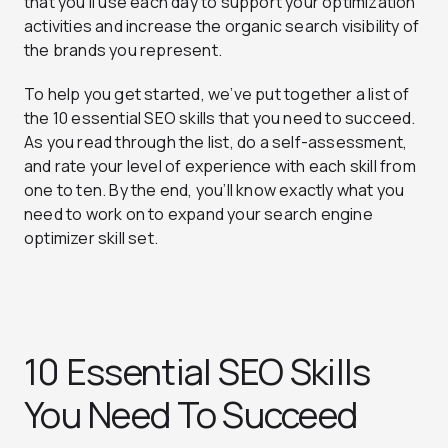
that you’ll use each day to support your optimization
activities and increase the organic search visibility of
the brands you represent.
To help you get started, we’ve put together a list of
the 10 essential SEO skills that you need to succeed.
As you read through the list, do a self-assessment,
and rate your level of experience with each skill from
one to ten. By the end, you’ll know exactly what you
need to work on to expand your search engine
optimizer skill set.
10 Essential SEO Skills
You Need To Succeed