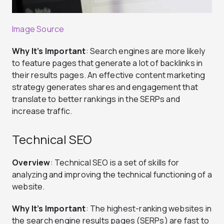
Image Source
Why It’s Important
: Search engines are more likely
to feature pages that generate a lot of backlinks in
their results pages. An effective content marketing
strategy generates shares and engagement that
translate to better rankings in the SERPs and
increase traffic.
Technical SEO
Overview
: Technical SEO is a set of skills for
analyzing and improving the technical functioning of a
website.
Why It’s Important
: The highest-ranking websites in
the search engine results pages (SERPs) are fast to