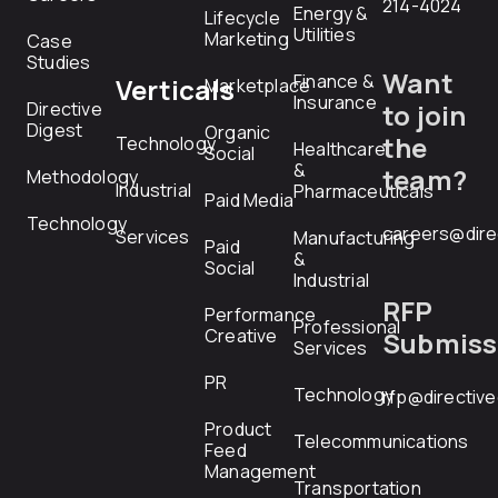
214-4024
Energy &
Lifecycle
Utilities
Marketing
Case
Studies
Want
Finance &
Verticals
Marketplace
Insurance
Directive
to join
Digest
Organic
the
Technology
Healthcare
Social
&
team?
Methodology
Industrial
Pharmaceuticals
Paid Media
Technology
careers@dire
Services
Manufacturing
Paid
&
Social
Industrial
RFP
Performance
Professional
Creative
Submiss
Services
PR
Technology
rfp@directiv
Product
Telecommunications
Feed
Management
Transportation