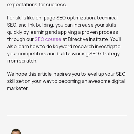
expectations for success.
For skills like on-page SEO optimization, technical
SEO, and link building, you can increase your skills
quickly by learning and applying a proven process
through our
SEO course
at Directive Institute. You’ll
also learn how to do keyword research investigate
your competitors and build a winning SEO strategy
from scratch.
We hope this article inspires you to level up your SEO
skill set on your way to becoming an awesome digital
marketer.