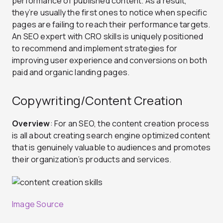
performance of published content. As a result,
they’re usually the first ones to notice when specific
pages are failing to reach their performance targets.
An SEO expert with CRO skills is uniquely positioned
to recommend and implement strategies for
improving user experience and conversions on both
paid and organic landing pages.
Copywriting/Content Creation
Overview
: For an SEO, the content creation process
is all about creating search engine optimized content
that is genuinely valuable to audiences and promotes
their organization’s products and services.
Image Source