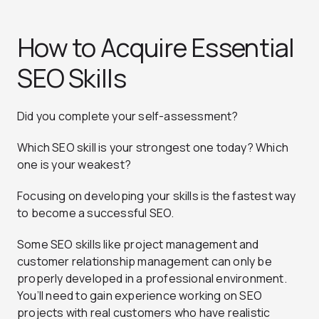
How to Acquire Essential
SEO Skills
Did you complete your self-assessment?
Which SEO skill is your strongest one today? Which
one is your weakest?
Focusing on developing your skills is the fastest way
to become a successful SEO.
Some SEO skills like project management and
customer relationship management can only be
properly developed in a professional environment.
You’ll need to gain experience working on SEO
projects with real customers who have realistic