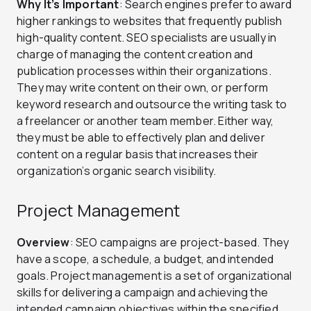
Why It’s Important
: Search engines prefer to award
higher rankings to websites that frequently publish
high-quality content. SEO specialists are usually in
charge of managing the content creation and
publication processes within their organizations.
They may write content on their own, or perform
keyword research and outsource the writing task to
a freelancer or another team member. Either way,
they must be able to effectively plan and deliver
content on a regular basis that increases their
organization’s organic search visibility.
Project Management
Overview
: SEO campaigns are project-based. They
have a scope, a schedule, a budget, and intended
goals. Project management is a set of organizational
skills for delivering a campaign and achieving the
intended campaign objectives within the specified