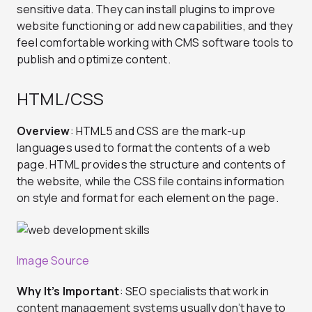
sensitive data. They can install plugins to improve
website functioning or add new capabilities, and they
feel comfortable working with CMS software tools to
publish and optimize content.
HTML/CSS
Overview
: HTML5 and CSS are the mark-up
languages used to format the contents of a web
page. HTML provides the structure and contents of
the website, while the CSS file contains information
on style and format for each element on the page.
Image Source
Why It’s Important
: SEO specialists that work in
content management systems usually don’t have to