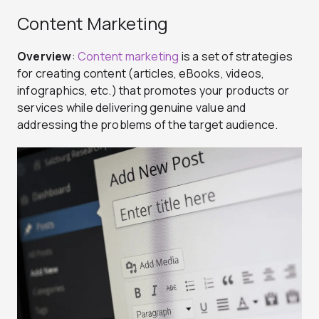
Content Marketing
Overview
:
Content marketing
is a set of strategies
for creating content (articles, eBooks, videos,
infographics, etc.) that promotes your products or
services while delivering genuine value and
addressing the problems of the target audience.