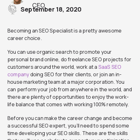
CEO
September 18, 2020
Becoming an SEO Specialist is a pretty awesome
career choice.
You can use organic search to promote your
personal brand online, do freelance SEO projects for
customers around the world, work at a
SaaS SEO
company
doing SEO for their clients, or join an in-
house marketing team at a major corporation. You
can perform your job from anywhere in the world, and
there are plenty of opportunities to enjoy the work-
life balance that comes with working 100% remotely.
Before you can make the career change and become
a successful SEO expert, you’ll need to spend some
time developing your SEO skills. These are the skills