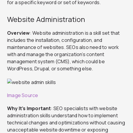
for a specific keyword or set of keywords.
Website Administration
Overview
: Website administration is a skill set that
includes the installation, configuration, and
maintenance of websites. SEOs also need to work
with and manage the organization’s content
management system (CMS), which could be
WordPress, Drupal, or something else.
Image Source
Why It’s Important
: SEO specialists with website
administration skills understand how to implement
technical changes and optimizations without causing
unacceptable website downtime or exposing