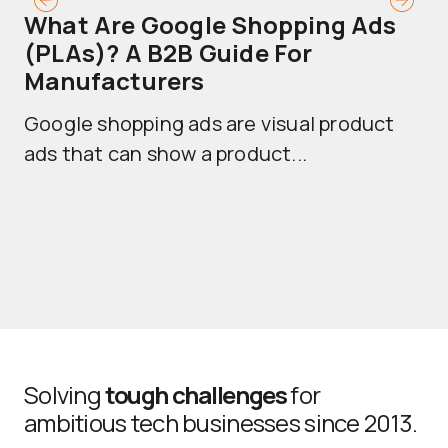
What Are Google Shopping Ads
T
(PLAs)? A B2B Guide For
A
Manufacturers
Sh
Google shopping ads are visual product
se
ads that can show a product...
Solving
tough challenges
for
ambitious tech businesses since 2013.