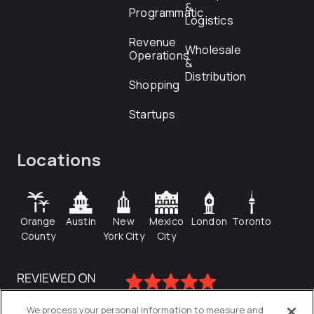
&
Programmatic
Logistics
Revenue
Wholesale
Operations
&
Distribution
Shopping
Startups
Locations
Orange
Austin
New
Mexico
London
Toronto
County
York City
City
We process your personal information to measure and