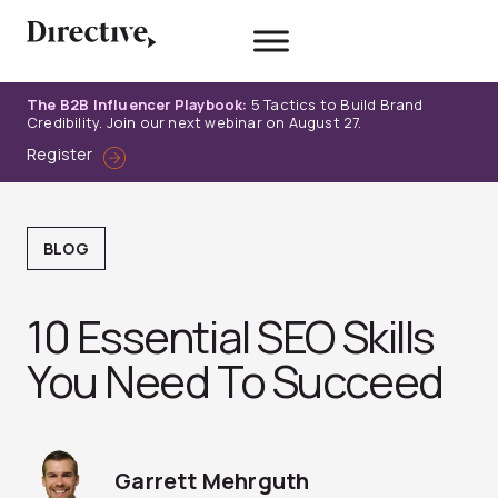
Skip
to
content
The B2B Influencer Playbook:
5 Tactics to Build Brand
Credibility. Join our next webinar on August 27.
Register
BLOG
10 Essential SEO Skills
You Need To Succeed
Garrett Mehrguth