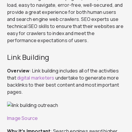
load, easy to navigate, error-free, well-secured, and
provide a great experience for both human users
and search engine web crawlers. SEO experts use
technical SEO skills to ensure that their websites are
easy for crawlers to index and meet the
performance expectations of users.
Link Building
Overview
: Link building includes all of the activities
that
digital marketers
undertake to generate more
backlinks to their best content and most important
pages.
Image Source
Why It’s Important
: Search engines award higher