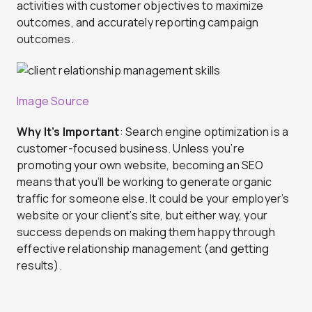
activities with customer objectives to maximize
outcomes, and accurately reporting campaign
outcomes.
Image Source
Why It’s Important
: Search engine optimization is a
customer-focused business. Unless you’re
promoting your own website, becoming an SEO
means that you’ll be working to generate organic
traffic for someone else. It could be your employer’s
website or your client’s site, but either way, your
success depends on making them happy through
effective relationship management (and getting
results).