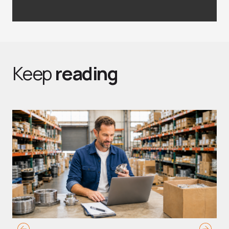
Keep
reading