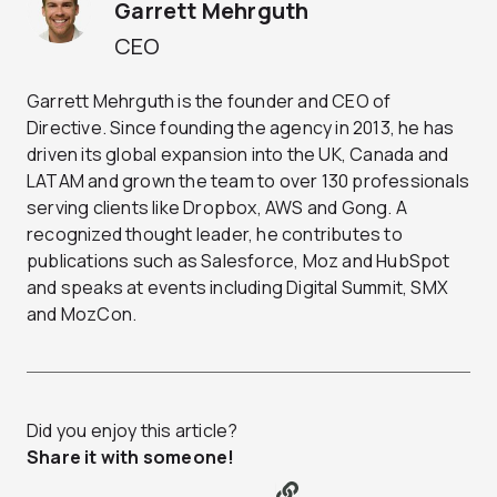
Garrett Mehrguth
CEO
Garrett Mehrguth is the founder and CEO of
Directive. Since founding the agency in 2013, he has
driven its global expansion into the UK, Canada and
LATAM and grown the team to over 130 professionals
serving clients like Dropbox, AWS and Gong. A
recognized thought leader, he contributes to
publications such as Salesforce, Moz and HubSpot
and speaks at events including Digital Summit, SMX
and MozCon.
Did you enjoy this article?
Share it with someone!