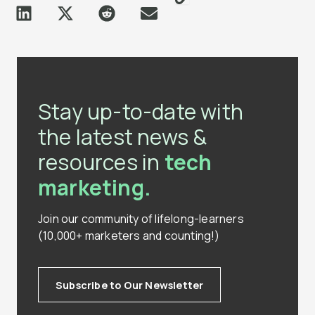
Stay up-to-date with
the latest news &
resources in
tech
marketing.
Join our community of lifelong-learners
(10,000+ marketers and counting!)
Subscribe to Our Newsletter