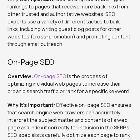
rankings to pages that receive more backlinks from
other trusted and authoritative websites. SEO
experts use a variety of different tactics to build
links, including writing guest blog posts for other
websites (cross-promotion) and promoting content
through email outreach.
On-Page SEO
Overview
:
On-page SEO
is the process of
optimizing individual web pages to increase their
organic search traffic or rank for a specific keyword.
Why It’s Important
: Effective on-page SEO ensures
that search engine web crawlers can accurately
interpret the subject matter and contents of a web
page and index it correctly for inclusion in the SERPs.
SEO specialists carefully optimize each page to rank