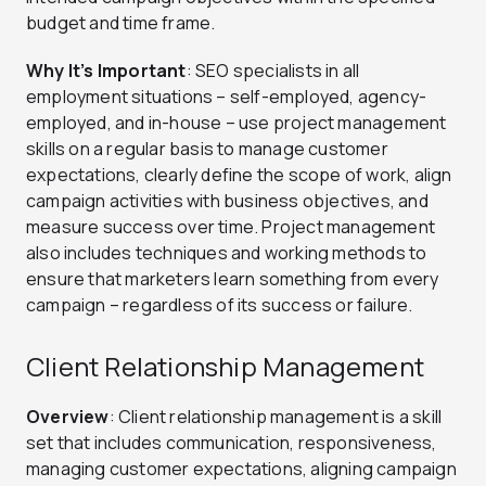
budget and time frame.
Why It’s Important
: SEO specialists in all
employment situations – self-employed, agency-
employed, and in-house – use project management
skills on a regular basis to manage customer
expectations, clearly define the scope of work, align
campaign activities with business objectives, and
measure success over time. Project management
also includes techniques and working methods to
ensure that marketers learn something from every
campaign – regardless of its success or failure.
Client Relationship Management
Overview
: Client relationship management is a skill
set that includes communication, responsiveness,
managing customer expectations, aligning campaign