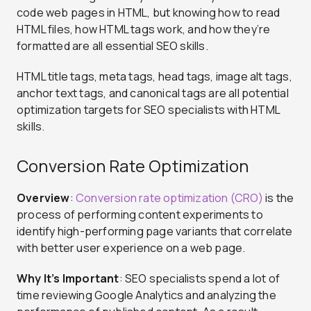
code web pages in HTML, but knowing how to read
HTML files, how HTML tags work, and how they’re
formatted are all essential SEO skills.
HTML title tags, meta tags, head tags, image alt tags,
anchor text tags, and canonical tags are all potential
optimization targets for SEO specialists with HTML
skills.
Conversion Rate Optimization
Overview
:
Conversion rate optimization (CRO)
is the
process of performing content experiments to
identify high-performing page variants that correlate
with better user experience on a web page.
Why It’s Important
: SEO specialists spend a lot of
time reviewing Google Analytics and analyzing the