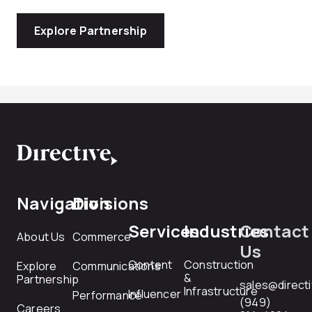
Explore Partnership
Navigation
Divisions
Services
Industries
Contact
About Us
Commerce
Us
Content
Construction
Explore
Communications
&
Partnership
sales@direct
Infrastructure
Influencer
Performance
(949)
Careers