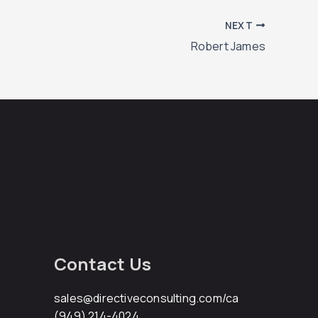
NEXT
Robert James
Contact Us
sales@directiveconsulting.com
/ca
(949) 214-4024