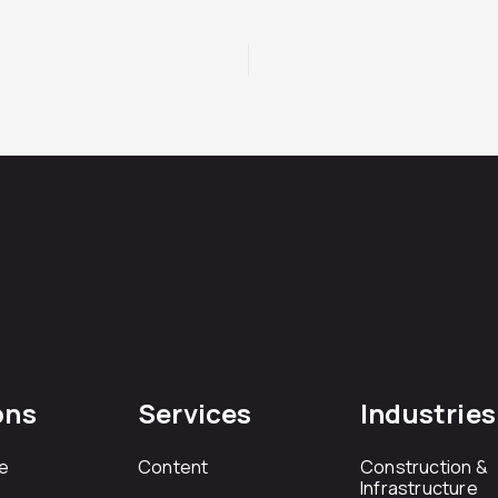
ons
Services
Industries
e
Content
Construction &
Infrastructure