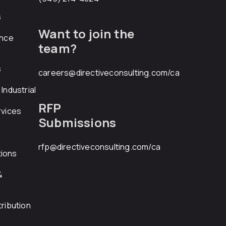
s
Want to join the
ance
team?
s
careers@directiveconsulting.com
/ca
Industrial
RFP
rvices
Submissions
rfp@directiveconsulting.com
/ca
ions
&
ribution