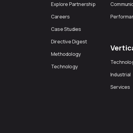
Explore Partnership
Communic
Careers
Performa
Case Studies
Directive Digest
Vertic
Methodology
Technolo
Technology
Industrial
Services