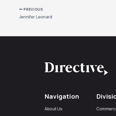
PREVIOUS
Jennifer Leonard
Navigation
Divisi
About Us
Commerc