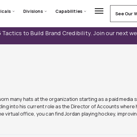
icals
Divisions
Capabilities
See Our 
 Tactics to Build Brand Credibility. Join our next w
worn many hats at the organization starting as a paid media s
ing into his current role as the Director of Accounts wher
he virtual office, you can find Jordan playing hockey, improvin