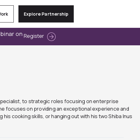
Work
Explore Partnership
ebinar on
Register
pecialist, to strategic roles focusing on enterprise
e he focuses on providing an exceptional experience and
g his cooking skills, or hanging out with his two Shiba Inus