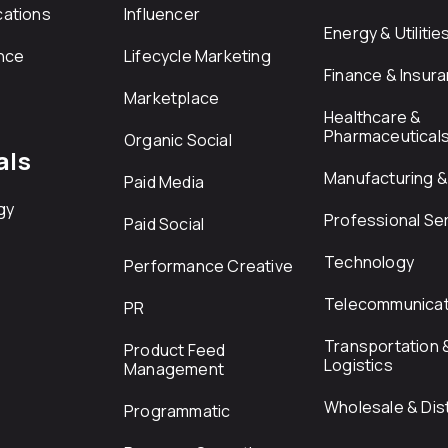
ations
Influencer
Energy & Utilitie
nce
Lifecycle Marketing
Finance & Insur
Marketplace
Healthcare &
Pharmaceutical
Organic Social
als
Manufacturing & 
Paid Media
gy
Professional Se
Paid Social
Technology
Performance Creative
Telecommunicat
PR
Transportation 
Product Feed
Logistics
Management
Wholesale & Dist
Programmatic