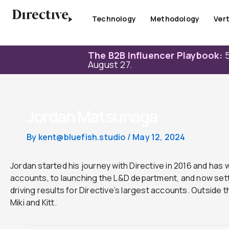
Skip
to
Technology
Methodology
Vert
content
The B2B Influencer Playbook:
5
August 27.
Jordan Matsunaga
By
kent@bluefish.studio
/
May 12, 2024
Jordan started his journey with Directive in 2016 and has 
accounts, to launching the L&D department, and now settl
driving results for Directive’s largest accounts. Outside t
Miki and Kitt.