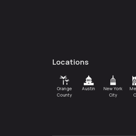
Locations
Orange
Austin
New York
Me
County
City
C