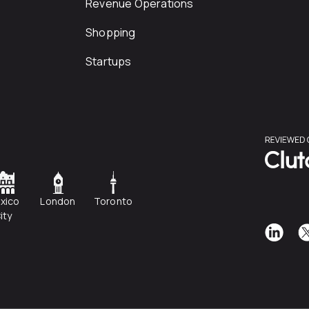
Revenue Operations
Shopping
Startups
xico
London
Toronto
ity