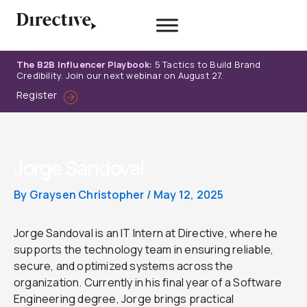
Skip
to
content
The B2B Influencer Playbook:
5 Tactics to Build Brand
Credibility. Join our next webinar on August 27.
Register
Jorge Sandoval
By
Graysen Christopher
/
May 12, 2025
Jorge Sandoval is an IT Intern at Directive, where he
supports the technology team in ensuring reliable,
secure, and optimized systems across the
organization. Currently in his final year of a Software
Engineering degree, Jorge brings practical