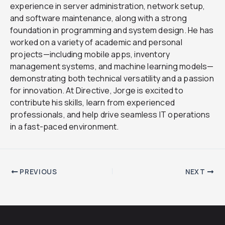
experience in server administration, network setup,
and software maintenance, along with a strong
foundation in programming and system design. He has
worked on a variety of academic and personal
projects—including mobile apps, inventory
management systems, and machine learning models—
demonstrating both technical versatility and a passion
for innovation. At Directive, Jorge is excited to
contribute his skills, learn from experienced
professionals, and help drive seamless IT operations
in a fast-paced environment.
PREVIOUS
NEXT