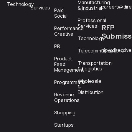
Manufacturing
Technology
careers@dire
Services
& Industrial
Paid
Social
Professional
RFP
Services
Performance
Creative
Submiss
Technology
PR
rfp@directiv
Telecommunications
Product
Transportation
Feed
& Logistics
Management
Wholesale
Programmatic
&
Distribution
Revenue
Operations
Shopping
Startups