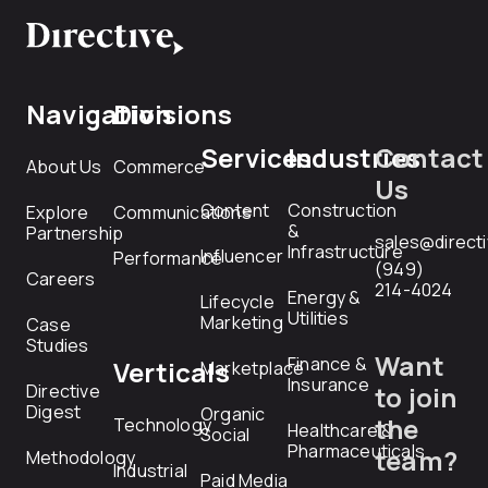
Navigation
Divisions
Services
Industries
Contact
About Us
Commerce
Us
Content
Construction
Explore
Communications
&
Partnership
sales@direct
Infrastructure
Influencer
Performance
(949)
Careers
214-4024
Energy &
Lifecycle
Utilities
Marketing
Case
Studies
Want
Finance &
Verticals
Marketplace
Insurance
Directive
to join
Digest
Organic
the
Technology
Healthcare &
Social
Pharmaceuticals
team?
Methodology
Industrial
Paid Media