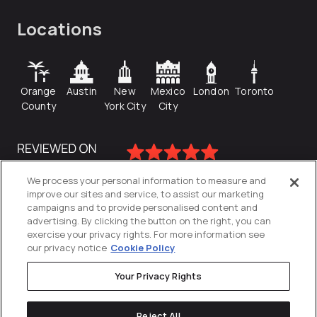
Locations
Orange
Austin
New
Mexico
London
Toronto
County
York City
City
We process your personal information to measure and
improve our sites and service, to assist our marketing
campaigns and to provide personalised content and
advertising. By clicking the button on the right, you can
exercise your privacy rights. For more information see
our privacy notice
Cookie Policy
Your Privacy Rights
Privacy Policy
Reject All