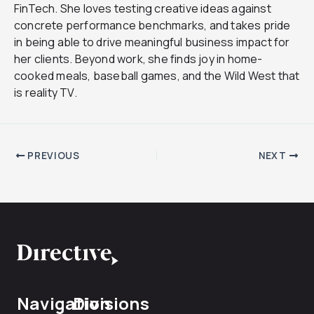
FinTech. She loves testing creative ideas against
concrete performance benchmarks, and takes pride
in being able to drive meaningful business impact for
her clients. Beyond work, she finds joy in home-
cooked meals, baseball games, and the Wild West that
is reality TV.
PREVIOUS
NEXT
Navigation
Divisions