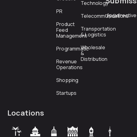
Submiss
Technology
PR
rfp@directiv
Telecommunications
Product
Transportation
Feed
& Logistics
Management
Wholesale
Programmatic
&
Distribution
Revenue
Operations
Shopping
Startups
Locations