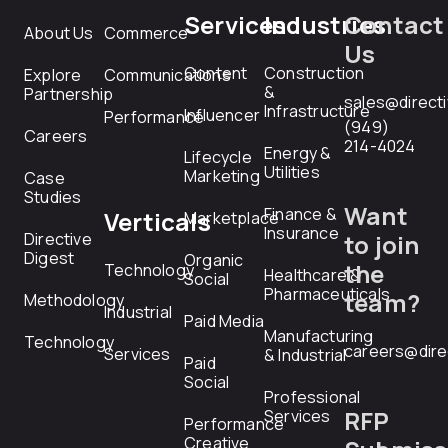
Services
Industries
Contact
About Us
Commerce
Us
Content
Construction
Explore
Communications
&
Partnership
sales@direct
Infrastructure
Influencer
Performance
(949)
Careers
214-4024
Energy &
Lifecycle
Utilities
Marketing
Case
Studies
Want
Finance &
Verticals
Marketplace
Insurance
Directive
to join
Digest
Organic
the
Technology
Healthcare &
Social
Pharmaceuticals
team?
Methodology
Industrial
Paid Media
Manufacturing
Technology
careers@dire
Services
& Industrial
Paid
Social
Professional
RFP
Services
Performance
Creative