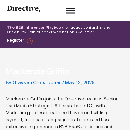
Skip
to
content
The B2B Influencer Playbook:
5 Tactics to Build Brand
Credibility. Join our next webinar on August 27.
Register
Mackenzie Griffin
By
Graysen Christopher
/
May 12, 2025
Mackenzie Griffin joins the Directive team as Senior
Paid Media Strategist. A Texas-based Growth
Marketing professional, she thrives on building
layered, full-scale campaign strategies and has
extensive experience in B2B SaaS / Robotics and