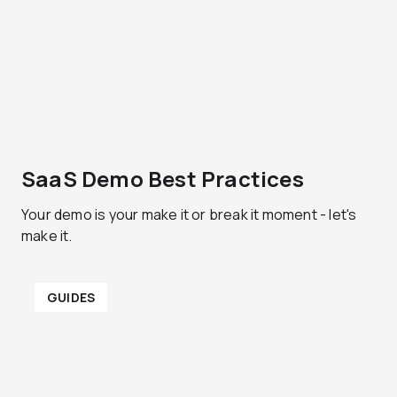
SaaS Demo Best Practices
Your demo is your make it or break it moment - let's
make it.
GUIDES