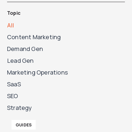
Topic
All
Content Marketing
Demand Gen
Lead Gen
Marketing Operations
SaaS
SEO
Strategy
P
P
GUIDES
a
a