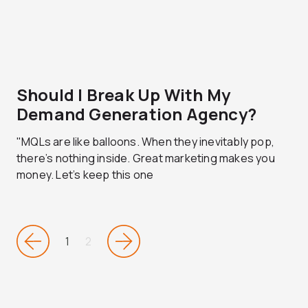
Should I Break Up With My
Demand Generation Agency?
"MQLs are like balloons. When they inevitably pop,
there’s nothing inside. Great marketing makes you
money. Let’s keep this one
1
2