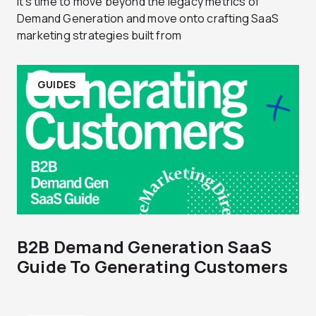
It's time to move beyond the legacy metrics of
Demand Generation and move onto crafting SaaS
marketing strategies built from
GUIDES
B2B Demand Generation SaaS
Guide To Generating Customers