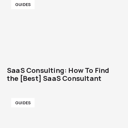
GUIDES
SaaS Consulting: How To Find
the [Best] SaaS Consultant
GUIDES