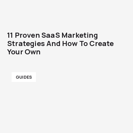
11 Proven SaaS Marketing
Strategies And How To Create
Your Own
GUIDES