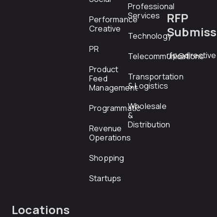
Professional
RFP
Services
Performance
Creative
Submiss
Technology
PR
rfp@directiv
Telecommunications
Product
Transportation
Feed
& Logistics
Management
Wholesale
Programmatic
&
Distribution
Revenue
Operations
Shopping
Startups
Locations