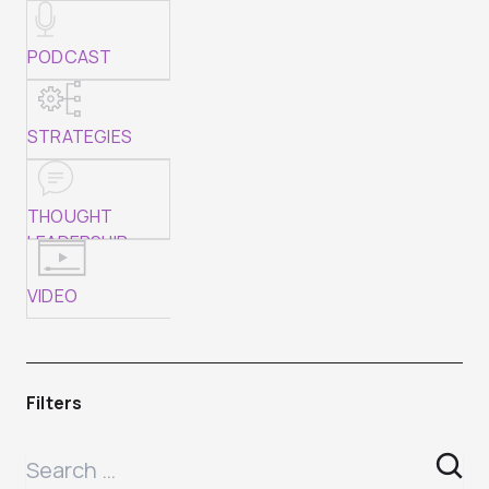
PODCAST
STRATEGIES
THOUGHT
LEADERSHIP
VIDEO
Filters