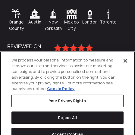
Orange
Austin
New
Mexico
London
Toronto
County
York City
City
We process your personal information to measure and
improve our sites and service, to assist our marketing
campaigns and to provide personalised content and
advertising. By clicking the button on the right, you can
exercise your privacy rights. For more information see
our privacy notice
Cookie Policy
Your Privacy Rights
Privacy Policy
Reject All
Cookies Settings
© 2026
Directive
. All Rights Reserved.
Accept Cookies