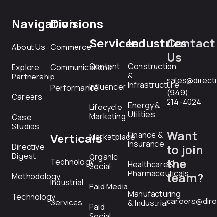
Navigation
Divisions
Services
Industries
Contact
About Us
Commerce
Us
Content
Construction
Explore
Communications
&
Partnership
sales@direct
Infrastructure
Influencer
Performance
(949)
Careers
214-4024
Energy &
Lifecycle
Utilities
Marketing
Case
Studies
Want
Finance &
Verticals
Marketplace
Insurance
Directive
to join
Digest
Organic
the
Technology
Healthcare &
Social
Pharmaceuticals
team?
Methodology
Industrial
Paid Media
Manufacturing
Technology
careers@dire
Services
& Industrial
Paid
Social