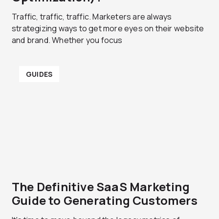
Traffic, traffic, traffic. Marketers are always
strategizing ways to get more eyes on their website
and brand. Whether you focus
GUIDES
The Definitive SaaS Marketing
Guide to Generating Customers