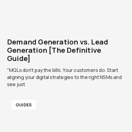
Demand Generation vs. Lead
Generation [The Definitive
Guide]
"MQLs don't pay the bills. Your customers do. Start
aligning your digital strategies to the right NSMs and
see just
GUIDES