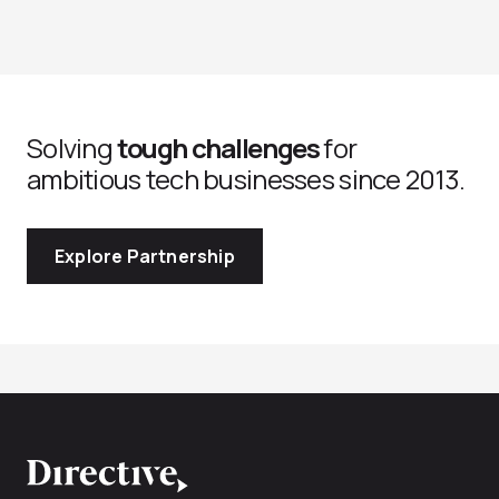
Solving
tough challenges
for
ambitious tech businesses since 2013.
Explore Partnership