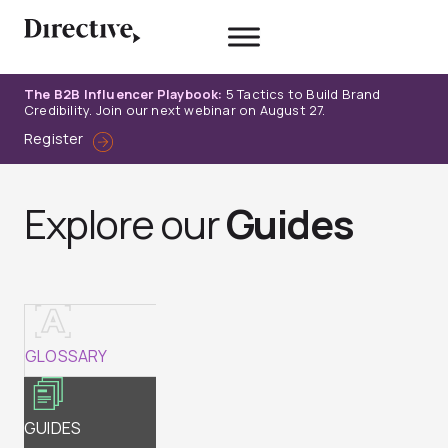
Skip
to
content
The B2B Influencer Playbook:
5 Tactics to Build Brand
Credibility. Join our next webinar on August 27.
Register
Explore our
Guides
GLOSSARY
GUIDES