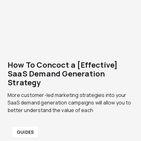
g
g
e
e
How To Concoct a [Effective]
SaaS Demand Generation
Strategy
More customer-led marketing strategies into your
SaaS demand generation campaigns will allow you to
better understand the value of each
GUIDES