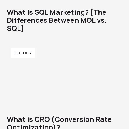
What Is SQL Marketing? [The
Differences Between MQL vs.
SQL]
GUIDES
What is CRO (Conversion Rate
Optimization)?