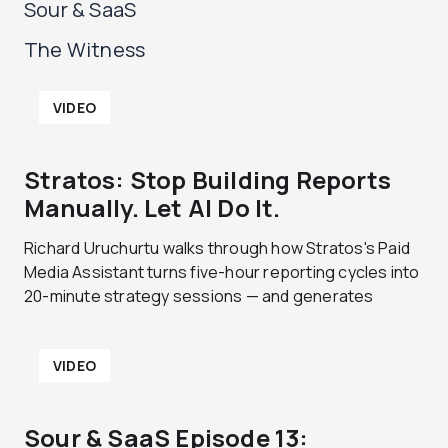
Sour & SaaS
The Witness
P
P
P
P
VIDEO
a
a
a
a
g
g
g
g
e
e
e
e
Stratos: Stop Building Reports
Manually. Let AI Do It.
Richard Uruchurtu walks through how Stratos's Paid
Media Assistant turns five-hour reporting cycles into
20-minute strategy sessions — and generates
VIDEO
Sour & SaaS Episode 13: