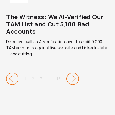
The Witness: We AI-Verified Our
TAM List and Cut 5,100 Bad
Accounts
Directive built an AI verification layer to audit 9,000
TAM accounts against live website and LinkedIn data
— and cutting
1
2
3
…
13