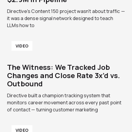
Directive's Content 150 project wasn't about traffic —
it was a dense signal network designed to teach
LLMs how to
VIDEO
The Witness: We Tracked Job
Changes and Close Rate 3x’d vs.
Outbound
Directive built a champion tracking system that
monitors career movement across every past point
of contact — turning customer marketing
VIDEO