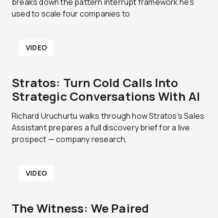
breaks down the pattern interrupt framework he's
used to scale four companies to
VIDEO
Stratos: Turn Cold Calls Into
Strategic Conversations With AI
Richard Uruchurtu walks through how Stratos's Sales
Assistant prepares a full discovery brief for a live
prospect — company research,
VIDEO
The Witness: We Paired