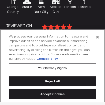
Orange
Austin
New
Mexico
London
Toronto
County
York City
City
We process your personal information to measure and
improve our sites and service, to assist our marketing
campaigns and to provide personalised content and
advertising. By clicking the button on the right, you can
exercise your privacy rights. For more information see
our privacy notice
Cookie Policy
Your Privacy Rights
Privacy Policy
Reject All
Cookies Settings
© 2026
Directive
. All Rights Reserved.
Accept Cookies