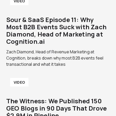
VIDEO
Sour & SaaS Episode 11: Why
Most B2B Events Suck with Zach
Diamond, Head of Marketing at
Cognition.ai
Zach Diamond, Head of Revenue Marketing at
Cognition, breaks down why most B2B events feel
transactional and what it takes
VIDEO
The Witness: We Published 150
GEO Blogs in 90 Days That Drove
$2.9M in Pipeline