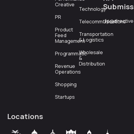
Creative
Submiss
Technology
PR
rfp@directiv
Telecommunications
Product
Transportation
Feed
& Logistics
Management
Wholesale
Programmatic
&
Distribution
Revenue
Operations
Shopping
Startups
Locations