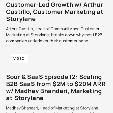
Customer-Led Growth w/ Arthur
Castillo, Customer Marketing at
Storylane
Arthur Castillo, Head of Community and Customer
Marketing at Storylane, breaks down why most B2B
companies underlever their customer base
VIDEO
Sour & SaaS Episode 12: Scaling
B2B SaaS from $2M to $20M ARR
w/ Madhav Bhandari, Marketing
at Storylane
Madhav Bhandari, Head of Marketing at Storylane,