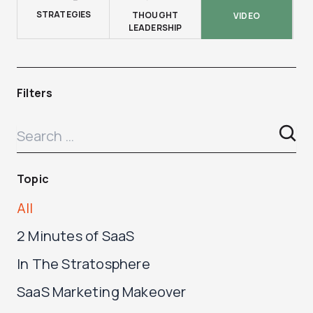
STRATEGIES
THOUGHT
VIDEO
LEADERSHIP
Filters
Topic
All
2 Minutes of SaaS
In The Stratosphere
SaaS Marketing Makeover