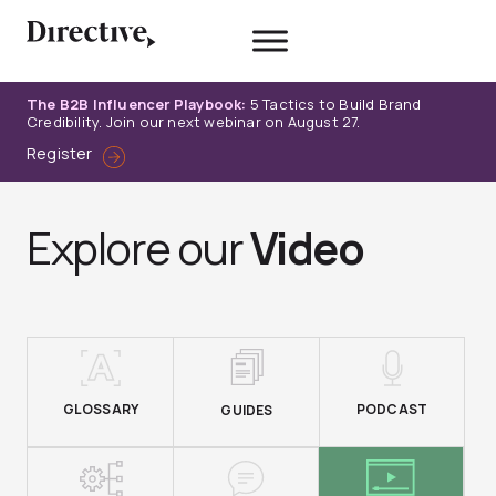
Skip
to
content
The B2B Influencer Playbook:
5 Tactics to Build Brand
Credibility. Join our next webinar on August 27.
Register
Explore our
Video
GLOSSARY
PODCAST
GUIDES