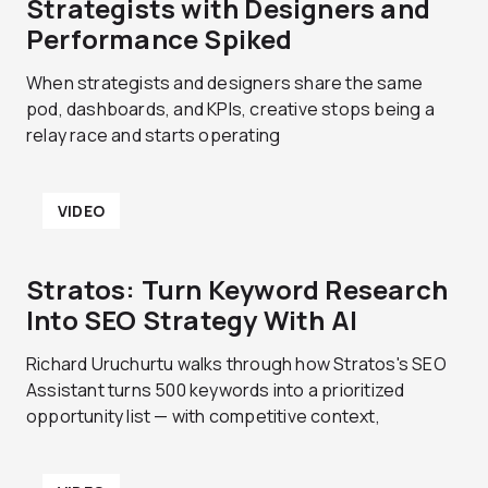
Strategists with Designers and
Performance Spiked
When strategists and designers share the same
pod, dashboards, and KPIs, creative stops being a
relay race and starts operating
VIDEO
Stratos: Turn Keyword Research
Into SEO Strategy With AI
Richard Uruchurtu walks through how Stratos's SEO
Assistant turns 500 keywords into a prioritized
opportunity list — with competitive context,