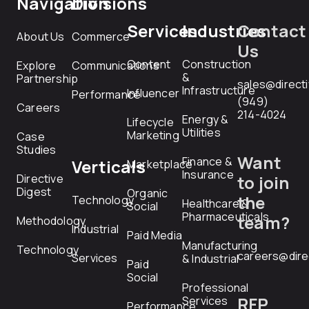
Navigation
Divisions
Services
Industries
Contact
About Us
Commerce
Us
Content
Construction
Explore
Communications
&
Partnership
sales@direct
Infrastructure
Influencer
Performance
(949)
Careers
214-4024
Energy &
Lifecycle
Utilities
Marketing
Case
Studies
Want
Finance &
Verticals
Marketplace
Insurance
Directive
to join
Digest
Organic
the
Technology
Healthcare &
Social
Pharmaceuticals
team?
Methodology
Industrial
Paid Media
Manufacturing
Technology
careers@dire
Services
& Industrial
Paid
Social
Professional
RFP
Services
Performance