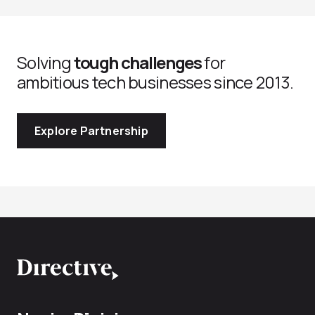
Solving
tough challenges
for
ambitious tech businesses since 2013.
Explore Partnership