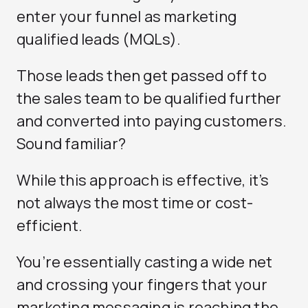
enter your funnel as marketing
qualified leads (MQLs).
Those leads then get passed off to
the sales team to be qualified further
and converted into paying customers.
Sound familiar?
While this approach is effective, it’s
not always the most time or cost-
efficient.
You’re essentially casting a wide net
and crossing your fingers that your
marketing messaging is reaching the