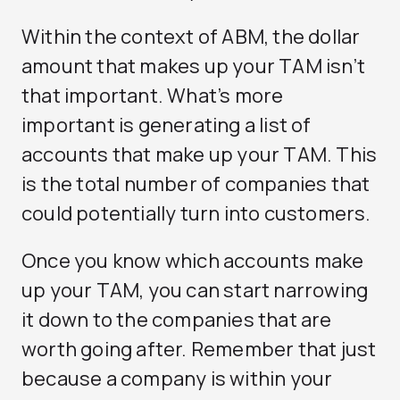
Within the context of ABM, the dollar
amount that makes up your TAM isn’t
that important. What’s more
important is generating a list of
accounts that make up your TAM. This
is the total number of companies that
could potentially turn into customers.
Once you know which accounts make
up your TAM, you can start narrowing
it down to the companies that are
worth going after. Remember that just
because a company is within your