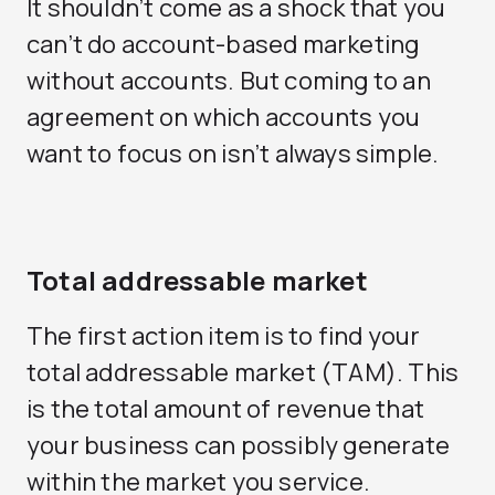
It shouldn’t come as a shock that you
can’t do account-based marketing
without accounts. But coming to an
agreement on which accounts you
want to focus on isn’t always simple.
Total addressable market
The first action item is to find your
total addressable market (TAM). This
is the total amount of revenue that
your business can possibly generate
within the market you service.