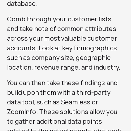
database.
Comb through your customer lists
and take note of common attributes
across your most valuable customer
accounts. Look at key firmographics
such as company size, geographic
location, revenue range, and industry.
You can then take these findings and
build upon them with a third-party
data tool, such as Seamless or
ZoomInfo. These solutions allow you
to gather additional data points
related to the actual people who work