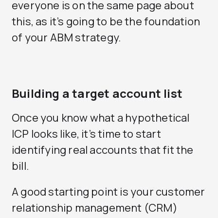
everyone is on the same page about
this, as it’s going to be the foundation
of your ABM strategy.
Building a target account list
Once you know what a hypothetical
ICP looks like, it’s time to start
identifying real accounts that fit the
bill.
A good starting point is your customer
relationship management (CRM)