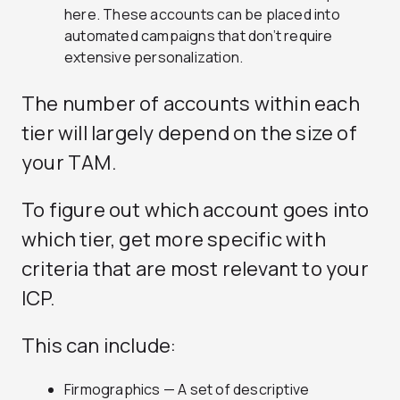
here. These accounts can be placed into
automated campaigns that don’t require
extensive personalization.
The number of accounts within each
tier will largely depend on the size of
your TAM.
To figure out which account goes into
which tier, get more specific with
criteria that are most relevant to your
ICP.
This can include:
Firmographics — A set of descriptive