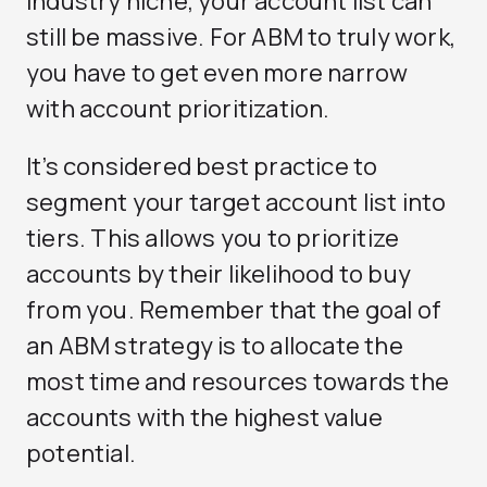
industry niche, your account list can
still be massive. For ABM to truly work,
you have to get even more narrow
with account prioritization.
It’s considered best practice to
segment your target account list into
tiers. This allows you to prioritize
accounts by their likelihood to buy
from you. Remember that the goal of
an ABM strategy is to allocate the
most time and resources towards the
accounts with the highest value
potential.