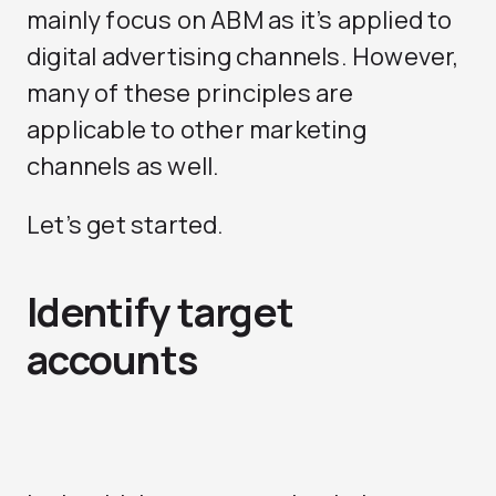
mainly focus on ABM as it’s applied to
digital advertising channels. However,
many of these principles are
applicable to other marketing
channels as well.
Let’s get started.
Identify target
accounts