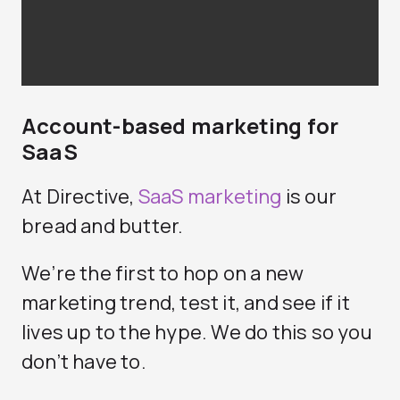
Account-based marketing for
SaaS
At Directive,
SaaS marketing
is our
bread and butter.
We’re the first to hop on a new
marketing trend, test it, and see if it
lives up to the hype. We do this so you
don’t have to.