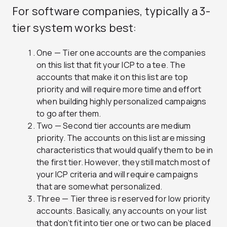
For software companies, typically a 3-
tier system works best:
One — Tier one accounts are the companies
on this list that fit your ICP to a tee. The
accounts that make it on this list are top
priority and will require more time and effort
when building highly personalized campaigns
to go after them.
Two — Second tier accounts are medium
priority. The accounts on this list are missing
characteristics that would qualify them to be in
the first tier. However, they still match most of
your ICP criteria and will require campaigns
that are somewhat personalized.
Three — Tier three is reserved for low priority
accounts. Basically, any accounts on your list
that don’t fit into tier one or two can be placed