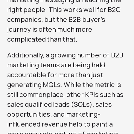
right people. This works well for B2C
companies, but the B2B buyer’s
journey is often much more
complicated than that.
Additionally, a growing number of B2B
marketing teams are being held
accountable for more than just
generating MQLs. While the metric is
still commonplace, other KPIs such as
sales qualified leads (SQLs), sales
opportunities, and marketing-
influenced revenue help to paint a