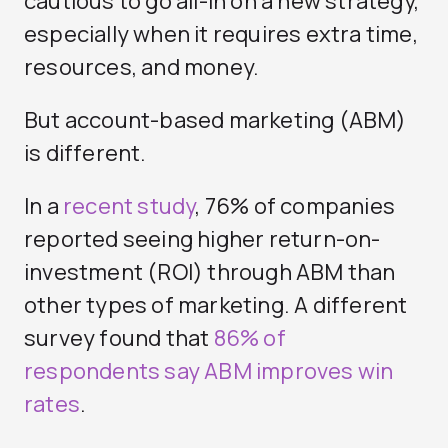
cautious to go all-in on a new strategy,
especially when it requires extra time,
resources, and money.
But account-based marketing (ABM)
is different.
In a
recent study
, 76% of companies
reported seeing higher return-on-
investment (ROI) through ABM than
other types of marketing. A different
survey found that
86% of
respondents say ABM improves win
rates
.