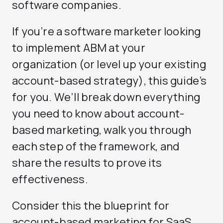
software companies.
If you’re a software marketer looking
to implement ABM at your
organization (or level up your existing
account-based strategy), this guide’s
for you. We’ll break down everything
you need to know about account-
based marketing, walk you through
each step of the framework, and
share the results to prove its
effectiveness.
Consider this the blueprint for
account-based marketing for SaaS.