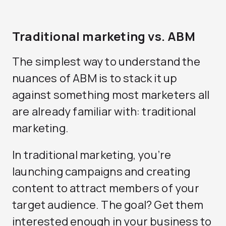
Traditional marketing vs. ABM
The simplest way to understand the
nuances of ABM is to stack it up
against something most marketers all
are already familiar with: traditional
marketing.
In traditional marketing, you’re
launching campaigns and creating
content to attract members of your
target audience. The goal? Get them
interested enough in your business to