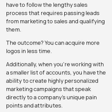
have to follow the lengthy sales
process that requires passing leads
from marketing to sales and qualifying
them.
The outcome? You can acquire more
logos in less time.
Additionally, when you’re working with
a smaller list of accounts, you have the
ability to create highly personalized
marketing campaigns that speak
directly to a company’s unique pain
points and attributes.