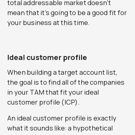
total addressable market doesn’t
mean that it’s going to be a good fit for
your business at this time.
Ideal customer profile
When building a target account list,
the goal is to find all of the companies
in your TAM that fit your ideal
customer profile (ICP).
An ideal customer profile is exactly
what it sounds like: a hypothetical