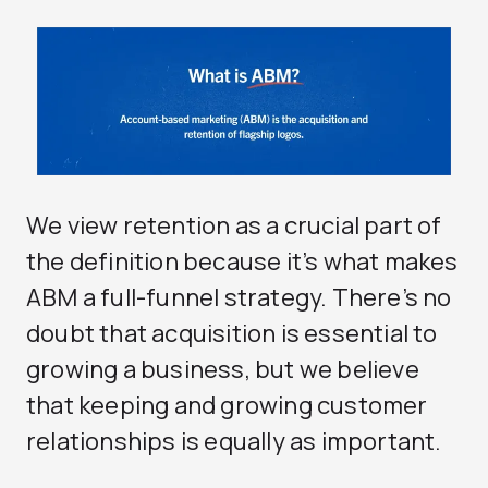
We view retention as a crucial part of
the definition because it’s what makes
ABM a full-funnel strategy. There’s no
doubt that acquisition is essential to
growing a business, but we believe
that keeping and growing customer
relationships is equally as important.