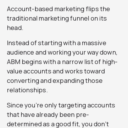
Account-based marketing flips the
traditional marketing funnel on its
head.
Instead of starting with a massive
audience and working your way down,
ABM begins with a narrow list of high-
value accounts and works toward
converting and expanding those
relationships.
Since you’re only targeting accounts
that have already been pre-
determined as a good fit, you don’t