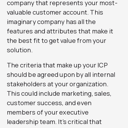
company that represents your most-
valuable customer account. This
imaginary company has all the
features and attributes that make it
the best fit to get value from your
solution.
The criteria that make up your ICP
should be agreed upon by all internal
stakeholders at your organization.
This could include marketing, sales,
customer success, and even
members of your executive
leadership team. It’s critical that