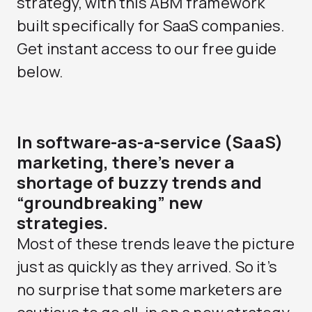
strategy, with this ABM framework
built specifically for SaaS companies.
Get instant access to our free guide
below.
In software-as-a-service (SaaS)
marketing, there’s never a
shortage of buzzy trends and
“groundbreaking” new
strategies.
Most of these trends leave the picture
just as quickly as they arrived. So it’s
no surprise that some marketers are