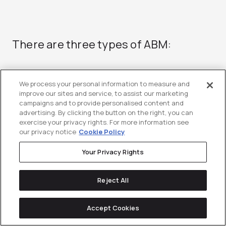
There are three types of ABM:
We process your personal information to measure and
One-to-one
improve our sites and service, to assist our marketing
campaigns and to provide personalised content and
One-to-one, sometimes referred to as
advertising. By clicking the button on the right, you can
exercise your privacy rights. For more information see
strategic ABM, is the process of
our privacy notice
Cookie Policy
creating a custom marketing plan
Your Privacy Rights
around an individual high-priority
account. In other words, this means
Reject All
you develop custom messaging and
Accept Cookies
creative assets that are specifically