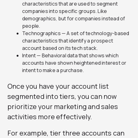
characteristics that are used to segment
companies into specific groups. Like
demographics, but for companies instead of
people.
Technographics — A set of technology-based
characteristics that identify a prospect
account based on its tech stack.
Intent — Behavioral data that shows which
accounts have shown heightened interest or
intent to make a purchase.
Once you have your account list
segmented into tiers, you can now
prioritize your marketing and sales
activities more effectively.
For example, tier three accounts can