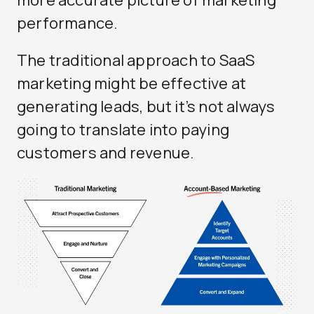
more accurate picture of marketing
performance.
The traditional approach to SaaS
marketing might be effective at
generating leads, but it’s not always
going to translate into paying
customers and revenue.