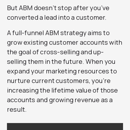
But ABM doesn’t stop after you’ve
converted a lead into a customer.
A full-funnel ABM strategy aims to
grow existing customer accounts with
the goal of cross-selling and up-
selling them in the future. When you
expand your marketing resources to
nurture current customers, you’re
increasing the lifetime value of those
accounts and growing revenue as a
result.