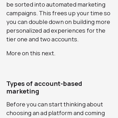
be sorted into automated marketing
campaigns. This frees up your time so
you can double down on building more
personalized ad experiences for the
tier one and two accounts.
More on this next.
Types of account-based
marketing
Before you can start thinking about
choosing an ad platform and coming