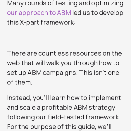
Many rounds of testing and optimizing
our approach to ABM
led us to develop
this X-part framework:
There are countless resources on the
web that will walk you through how to
set up ABM campaigns. This isn’t one
of them.
Instead, you’ll learn how to implement
and scale a profitable ABM strategy
following our field-tested framework.
For the purpose of this guide, we’ll