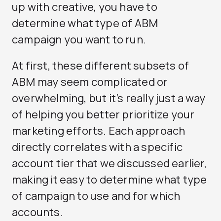
up with creative, you have to
determine what type of ABM
campaign you want to run.
At first, these different subsets of
ABM may seem complicated or
overwhelming, but it’s really just a way
of helping you better prioritize your
marketing efforts. Each approach
directly correlates with a specific
account tier that we discussed earlier,
making it easy to determine what type
of campaign to use and for which
accounts.