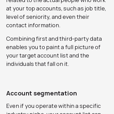
at your top accounts, such as job title,
level of seniority, and even their
contact information.
Combining first and third-party data
enables you to paint a full picture of
your target account list and the
individuals that fall on it.
Account segmentation
Even if you operate within a specific