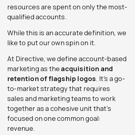
resources are spent on only the most-
qualified accounts.
While this is an accurate definition, we
like to put our own spin on it.
At Directive, we define account-based
marketing as the
acquisition and
retention of flagship logos
. It’s a go-
to-market strategy that requires
sales and marketing teams to work
together as a cohesive unit that’s
focused on one common goal:
revenue.