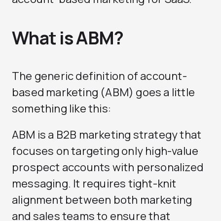
What is ABM?
The generic definition of account-
based marketing (ABM) goes a little
something like this:
ABM is a B2B marketing strategy that
focuses on targeting only high-value
prospect accounts with personalized
messaging. It requires tight-knit
alignment between both marketing
and sales teams to ensure that