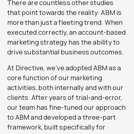
There are countless other studies
that point towards the reality: ABM is
more than just a fleeting trend. When
executed correctly, an account-based
marketing strategy has the ability to
drive substantial business outcomes.
At Directive, we’ve adopted ABM as a
core function of our marketing
activities, both internally and with our
clients. After years of trial-and-error,
our team has fine-tuned our approach
to ABM and developed a three-part
framework, built specifically for