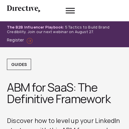
Skip
to
content
The B2B Influencer Playbook:
5 Tactics to Build Brand
Credibility. Join our next webinar on August 27.
Register
GUIDES
ABM for SaaS: The
Definitive Framework
Discover how to level up your LinkedIn