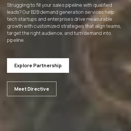
Struggling to fill your sales pipeline with qualified
leads? Our B2B demand generation services help
tech startups and enterprises drive measurable
growth with customized strategies that align teams,
target the right audience, and turn demand into
pipeline.
Explore Partnership
Meet Directive