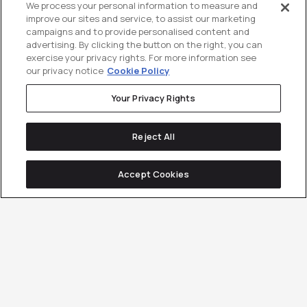
We process your personal information to measure and
improve our sites and service, to assist our marketing
campaigns and to provide personalised content and
advertising. By clicking the button on the right, you can
exercise your privacy rights. For more information see
our privacy notice
Cookie Policy
Your Privacy Rights
Reject All
Accept Cookies
Tailored Demand