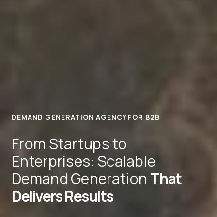
DEMAND GENERATION AGENCY FOR B2B
From Startups to
Enterprises: Scalable
Demand Generation
That
Delivers Results