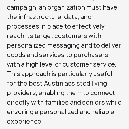
campaign, an organization must have
the infrastructure, data, and
processes in place to effectively
reach its target customers with
personalized messaging and to deliver
goods and services to purchasers
with a high level of customer service.
This approach is particularly useful
for the
best Austin assisted living
providers, enabling them to connect
directly with families and seniors while
ensuring a personalized and reliable
experience.”