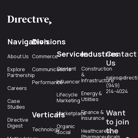
Navigation
Divisions
Services
Industries
Contact
About Us
Commerce
Us
Content
Construction
Explore
Communications
&
Partnership
sales@direct
Infrastructure
Influencer
Performance
(949)
Careers
214-4024
Energy &
Lifecycle
Utilities
Marketing
Case
Studies
Want
Finance &
Verticals
Marketplace
Insurance
Directive
to join
Digest
Organic
the
Technology
Healthcare &
Social
Pharmaceuticals