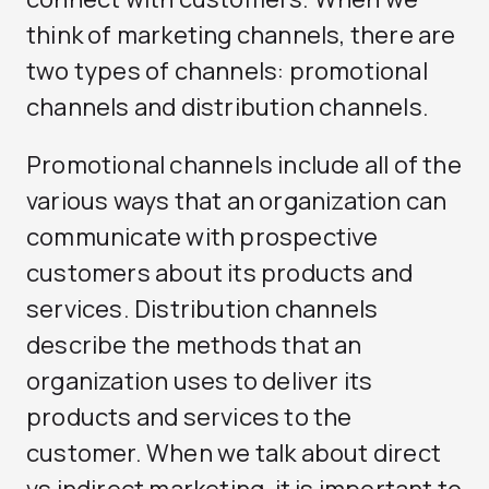
think of marketing channels, there are
two types of channels: promotional
channels and distribution channels.
Promotional channels include all of the
various ways that an organization can
communicate with prospective
customers about its products and
services. Distribution channels
describe the methods that an
organization uses to deliver its
products and services to the
customer. When we talk about direct
vs indirect marketing, it is important to