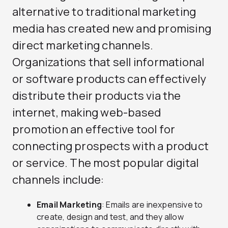
alternative to traditional marketing
media has created new and promising
direct marketing channels.
Organizations that sell informational
or software products can effectively
distribute their products via the
internet, making web-based
promotion an effective tool for
connecting prospects with a product
or service. The most popular digital
channels include:
Email Marketing
: Emails are inexpensive to
create, design and test, and they allow