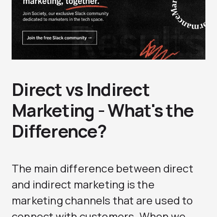
Direct vs Indirect
Marketing - What's the
Difference?
The main difference between direct
and indirect marketing is the
marketing channels that are used to
connect with customers. When we