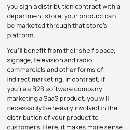
you sign a distribution contract with a
department store, your product can
be marketed through that store’s
platform.
You’ll benefit from their shelf space,
signage, television and radio
commercials and other forms of
indirect marketing. In contrast, if
you’re a B2B software company
marketing a SaaS product, you will
necessarily be heavily involved in the
distribution of your product to
customers. Here, it makes more sense