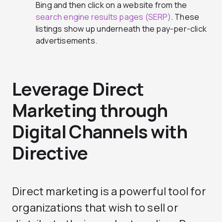
Bing and then click on a website from the
search engine results pages (SERP)
. These
listings show up underneath the pay-per-click
advertisements.
Leverage Direct
Marketing through
Digital Channels with
Directive
Direct marketing is a powerful tool for
organizations that wish to sell or