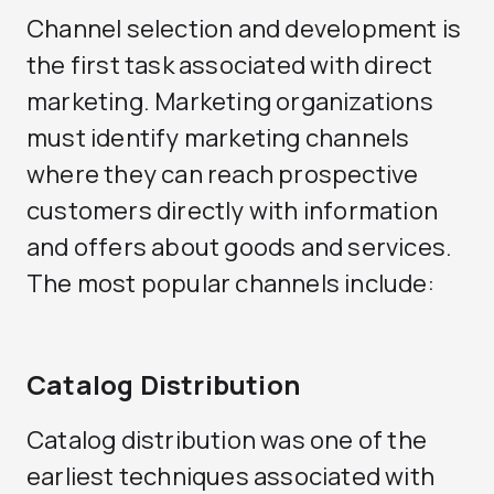
Channel selection and development is
the first task associated with direct
marketing. Marketing organizations
must identify marketing channels
where they can reach prospective
customers directly with information
and offers about goods and services.
The most popular channels include:
Catalog Distribution
Catalog distribution was one of the
earliest techniques associated with