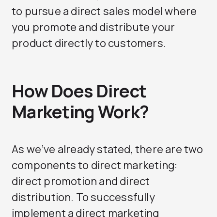
to pursue a direct sales model where
you promote and distribute your
product directly to customers.
How Does Direct
Marketing Work?
As we’ve already stated, there are two
components to direct marketing:
direct promotion and direct
distribution. To successfully
implement a direct marketing