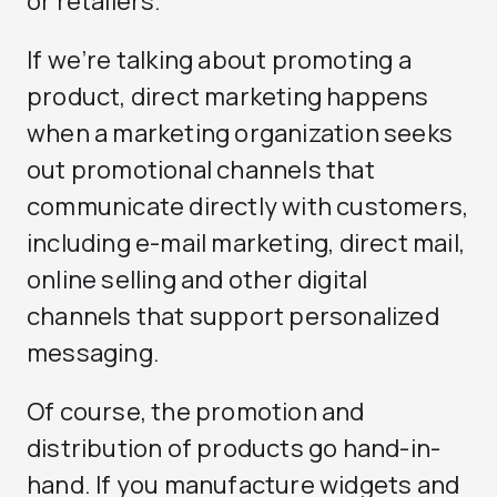
or retailers.
If we’re talking about promoting a
product, direct marketing happens
when a marketing organization seeks
out promotional channels that
communicate directly with customers,
including e-mail marketing, direct mail,
online selling and other digital
channels that support personalized
messaging.
Of course, the promotion and
distribution of products go hand-in-
hand. If you manufacture widgets and