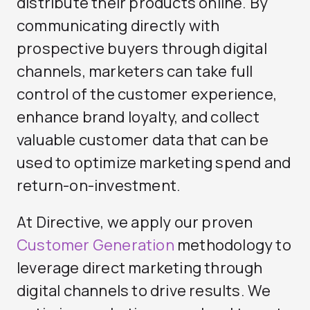
distribute their products online. By
communicating directly with
prospective buyers through digital
channels, marketers can take full
control of the customer experience,
enhance brand loyalty, and collect
valuable customer data that can be
used to optimize marketing spend and
return-on-investment.
At Directive, we apply our proven
Customer Generation
methodology to
leverage direct marketing through
digital channels to drive results. We