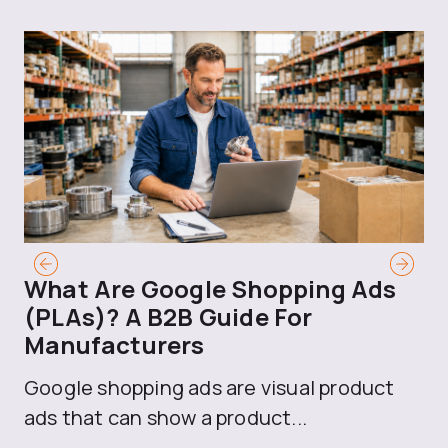
What Are Google Shopping Ads
T
(PLAs)? A B2B Guide For
A
Manufacturers
Sh
Google shopping ads are visual product
se
ads that can show a product...