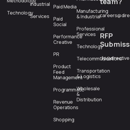
team?
Methodology
Industrial
Paid Media
Manufacturing
Technology
careers@dire
Services
& Industrial
Paid
Social
Professional
RFP
Services
Performance
Creative
Submiss
Technology
PR
rfp@directiv
Telecommunications
Product
Transportation
Feed
& Logistics
Management
Wholesale
Programmatic
&
Distribution
Revenue
Operations
Shopping