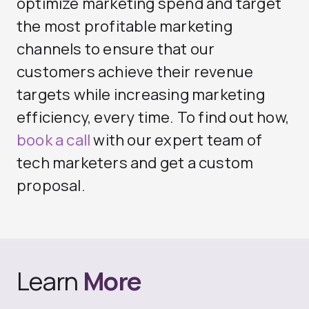
optimize marketing spend and target
the most profitable marketing
channels to ensure that our
customers achieve their revenue
targets while increasing marketing
efficiency, every time. To find out how,
book a call
with our expert team of
tech marketers and get a custom
proposal.
Learn
More