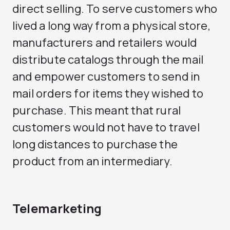
direct selling. To serve customers who
lived a long way from a physical store,
manufacturers and retailers would
distribute catalogs through the mail
and empower customers to send in
mail orders for items they wished to
purchase. This meant that rural
customers would not have to travel
long distances to purchase the
product from an intermediary.
Telemarketing