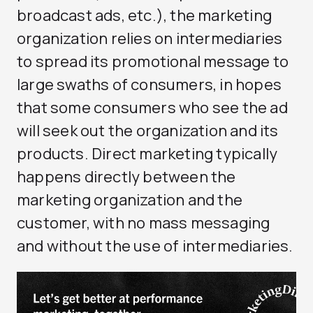
broadcast ads, etc.), the marketing
organization relies on intermediaries
to spread its promotional message to
large swaths of consumers, in hopes
that some consumers who see the ad
will seek out the organization and its
products. Direct marketing typically
happens directly between the
marketing organization and the
customer, with no mass messaging
and without the use of intermediaries.