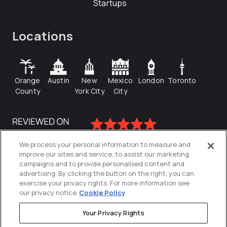
Startups
Locations
Orange
Austin
New
Mexico
London
Toronto
County
York City
City
We process your personal information to measure and
improve our sites and service, to assist our marketing
campaigns and to provide personalised content and
advertising. By clicking the button on the right, you can
exercise your privacy rights. For more information see
our privacy notice
Cookie Policy
Your Privacy Rights
Privacy Policy