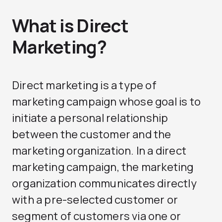
What is Direct
Marketing?
Direct marketing is a type of
marketing campaign whose goal is to
initiate a personal relationship
between the customer and the
marketing organization. In a direct
marketing campaign, the marketing
organization communicates directly
with a pre-selected customer or
segment of customers via one or