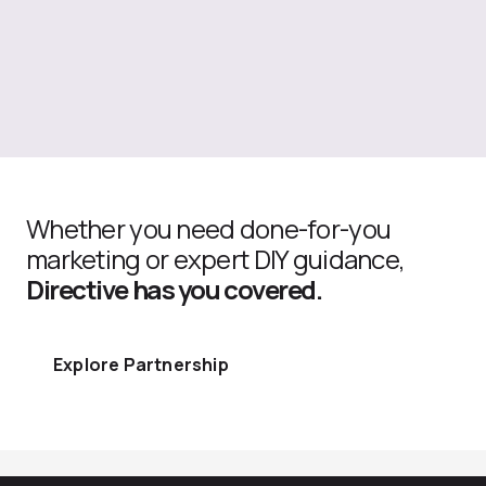
Whether you need done-for-you
marketing or expert DIY guidance,
Directive has you covered.
Explore Partnership