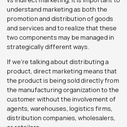
understand marketing as both the
promotion and distribution of goods
and services and to realize that these
two components may be managed in
strategically different ways.
If we’re talking about distributing a
product, direct marketing means that
the product is being sold directly from
the manufacturing organization to the
customer without the involvement of
agents, warehouses, logistics firms,
distribution companies, wholesalers,