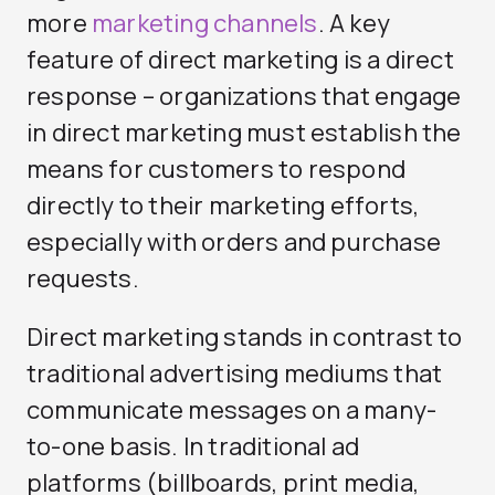
more
marketing channels
. A key
feature of direct marketing is a direct
response – organizations that engage
in direct marketing must establish the
means for customers to respond
directly to their marketing efforts,
especially with orders and purchase
requests.
Direct marketing stands in contrast to
traditional advertising mediums that
communicate messages on a many-
to-one basis. In traditional ad
platforms (billboards, print media,