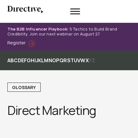
Skip
to
content
The B2B Influencer Playbook:
5 Tactics to Build Brand
Credibility. Join our next webinar on August 27.
Register
A
B
C
D
E
F
G
H
I
J
K
L
M
N
O
P
Q
R
S
T
U
V
W
X
Y
Z
GLOSSARY
Direct Marketing