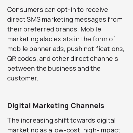
Consumers can opt-in to receive
direct SMS marketing messages from
their preferred brands. Mobile
marketing also exists in the form of
mobile banner ads, push notifications,
QR codes, and other direct channels
between the business and the
customer.
Digital Marketing Channels
The increasing shift towards digital
marketing as a low-cost, high-impact