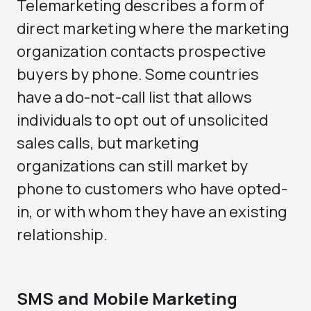
Telemarketing describes a form of
direct marketing where the marketing
organization contacts prospective
buyers by phone. Some countries
have a do-not-call list that allows
individuals to opt out of unsolicited
sales calls, but marketing
organizations can still market by
phone to customers who have opted-
in, or with whom they have an existing
relationship.
SMS and Mobile Marketing