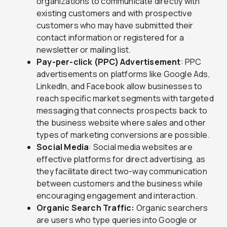
organizations to communicate directly with
existing customers and with prospective
customers who may have submitted their
contact information or registered for a
newsletter or mailing list.
Pay-per-click (PPC) Advertisement
: PPC
advertisements on platforms like Google Ads,
LinkedIn, and Facebook allow businesses to
reach specific market segments with targeted
messaging that connects prospects back to
the business website where sales and other
types of marketing conversions are possible.
Social Media
: Social media websites are
effective platforms for direct advertising, as
they facilitate direct two-way communication
between customers and the business while
encouraging engagement and interaction.
Organic Search Traffic:
Organic searchers
are users who type queries into Google or