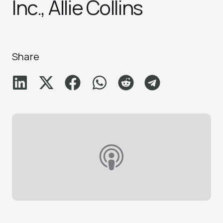
Inc., Allie Collins
Share