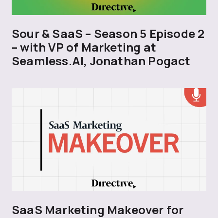
Sour & SaaS – Season 5 Episode 2
– with VP of Marketing at
Seamless.AI, Jonathan Pogact
SaaS Marketing Makeover for