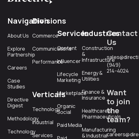
Navigation
Divisions
Services
Industries
Contact
About Us
Commerce
Us
Content
Construction
Explore
Communications
&
Partnership
sales@direct
Infrastructure
Influencer
Performance
(949)
Careers
214-4024
Energy &
Lifecycle
Utilities
Marketing
Case
Studies
Want
Finance &
Verticals
Marketplace
Insurance
Directive
to join
Digest
Organic
the
Technology
Healthcare &
Social
Pharmaceuticals
team?
Methodology
Industrial
Paid Media
Manufacturing
Technology
careers@dire
Services
& Industrial
Paid