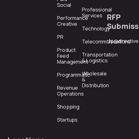
Social
Professional
RFP
Services
Performance
Creative
Submiss
Technology
PR
rfp@directiv
Telecommunications
Product
Transportation
Feed
& Logistics
Management
Wholesale
Programmatic
&
Distribution
Revenue
Operations
Shopping
Startups