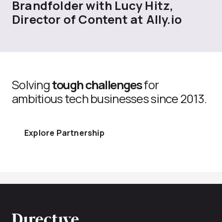
Brandfolder with Lucy Hitz,
Director of Content at Ally.io
Solving
tough challenges
for
ambitious tech businesses since 2013.
Explore Partnership