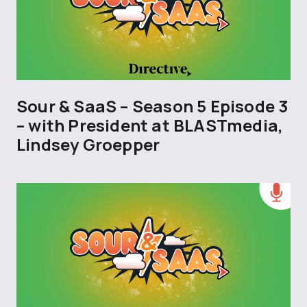
Sour & SaaS – Season 5 Episode 3
– with President at BLASTmedia,
Lindsey Groepper