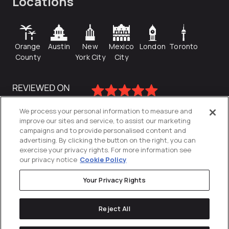
Locations
Orange
Austin
New
Mexico
London
Toronto
County
York City
City
We process your personal information to measure and
improve our sites and service, to assist our marketing
campaigns and to provide personalised content and
advertising. By clicking the button on the right, you can
exercise your privacy rights. For more information see
our privacy notice
Cookie Policy
Your Privacy Rights
Privacy Policy
Reject All
Cookies Settings