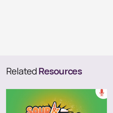
Related
Resources