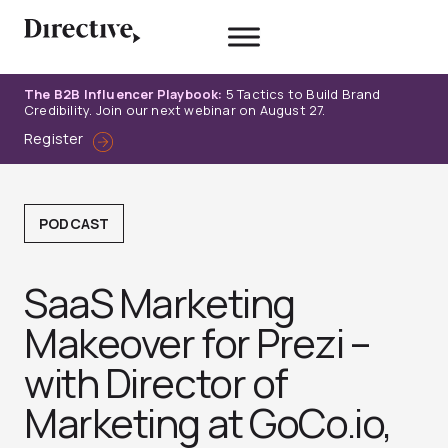
Skip
to
content
The B2B Influencer Playbook:
5 Tactics to Build Brand
Credibility. Join our next webinar on August 27.
Register
PODCAST
SaaS Marketing
Makeover for Prezi –
with Director of
Marketing at GoCo.io,