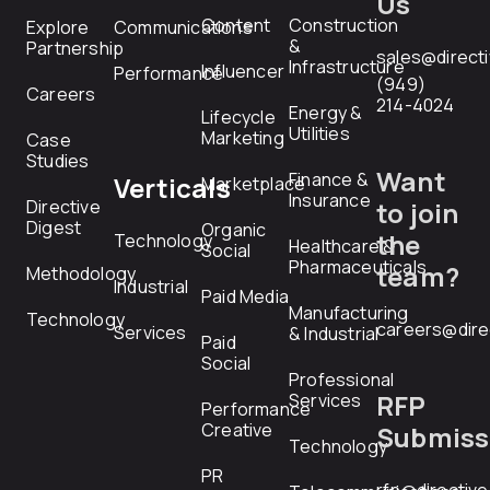
Us
Content
Construction
Explore
Communications
&
Partnership
sales@direct
Infrastructure
Influencer
Performance
(949)
Careers
214-4024
Energy &
Lifecycle
Utilities
Marketing
Case
Studies
Want
Finance &
Verticals
Marketplace
Insurance
Directive
to join
Digest
Organic
the
Technology
Healthcare &
Social
Pharmaceuticals
team?
Methodology
Industrial
Paid Media
Manufacturing
Technology
careers@dire
Services
& Industrial
Paid
Social
Professional
RFP
Services
Performance
Creative
Submiss
Technology
PR