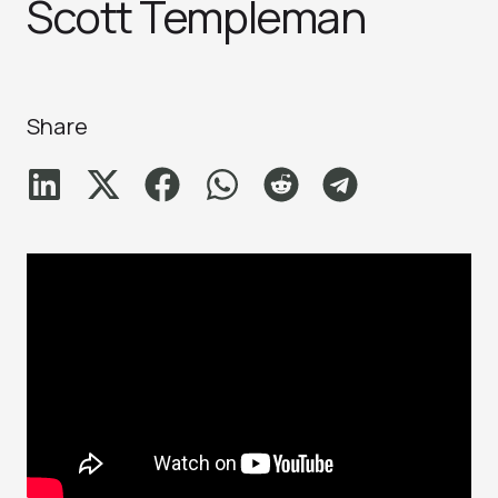
Scott Templeman
Share