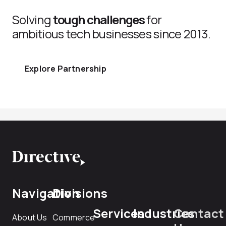
Solving
tough challenges
for
ambitious tech businesses since 2013.
Explore Partnership
Navigation
Divisions
Services
Industries
Contact
About Us
Commerce