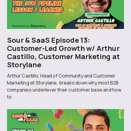
Sour & SaaS Episode 13:
Customer-Led Growth w/ Arthur
Castillo, Customer Marketing at
Storylane
Arthur Castillo, Head of Community and Customer
Marketing at Storylane, breaks down why most B2B
companies underlever their customer base and how
to