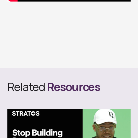
Related
Resources