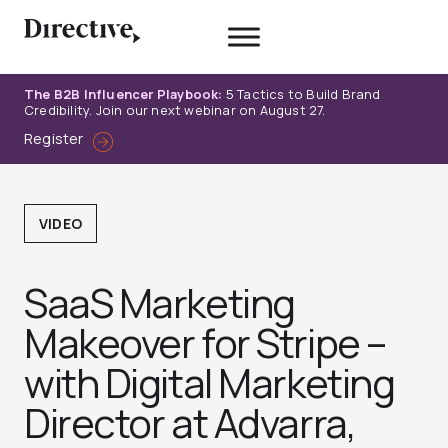
Skip
to
content
The B2B Influencer Playbook:
5 Tactics to Build Brand
Credibility. Join our next webinar on August 27.
Register
VIDEO
SaaS Marketing
Makeover for Stripe –
with Digital Marketing
Director at Advarra,