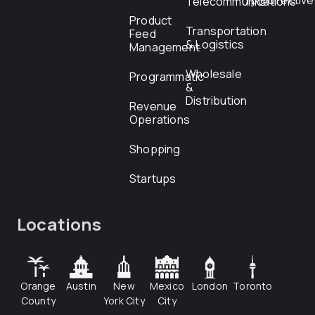
rfp@directiv
Telecommunications
Product
Transportation
Feed
& Logistics
Management
Wholesale
Programmatic
&
Distribution
Revenue
Operations
Shopping
Startups
Locations
Orange
Austin
New
Mexico
London
Toronto
County
York City
City