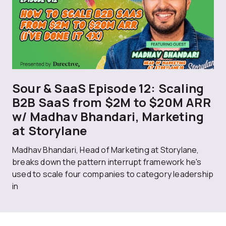
Sour & SaaS Episode 12: Scaling
B2B SaaS from $2M to $20M ARR
w/ Madhav Bhandari, Marketing
at Storylane
Madhav Bhandari, Head of Marketing at Storylane,
breaks down the pattern interrupt framework he's
used to scale four companies to category leadership
in