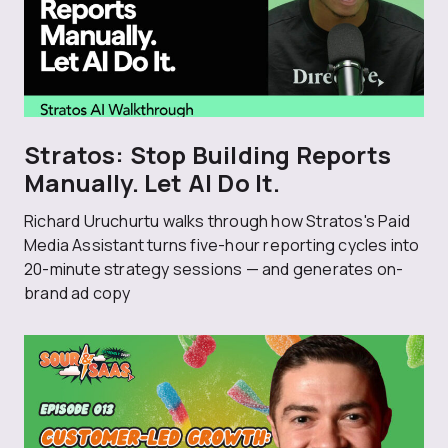
Stratos: Stop Building Reports
Manually. Let AI Do It.
Richard Uruchurtu walks through how Stratos's Paid
Media Assistant turns five-hour reporting cycles into
20-minute strategy sessions — and generates on-
brand ad copy