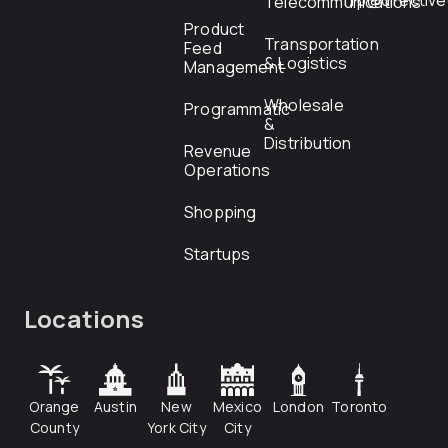
rfp@directiv
Telecommunications
Product
Transportation
Feed
& Logistics
Management
Wholesale
Programmatic
&
Distribution
Revenue
Operations
Shopping
Startups
Locations
Orange
Austin
New
Mexico
London
Toronto
County
York City
City