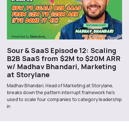
Sour & SaaS Episode 12: Scaling
B2B SaaS from $2M to $20M ARR
w/ Madhav Bhandari, Marketing
at Storylane
Madhav Bhandari, Head of Marketing at Storylane,
breaks down the pattern interrupt framework he's
used to scale four companies to category leadership
in