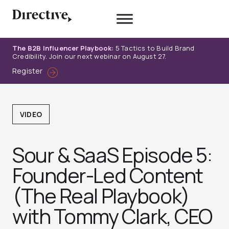
Skip
to
content
The B2B Influencer Playbook:
5 Tactics to Build Brand
Credibility. Join our next webinar on August 27.
Register
VIDEO
Sour & SaaS Episode 5:
Founder-Led Content
(The Real Playbook)
with Tommy Clark, CEO