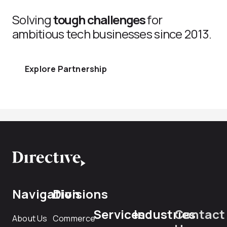
Solving
tough challenges
for
ambitious tech businesses since 2013.
Explore Partnership
Navigation
Divisions
Services
Industries
Contact
About Us
Commerce