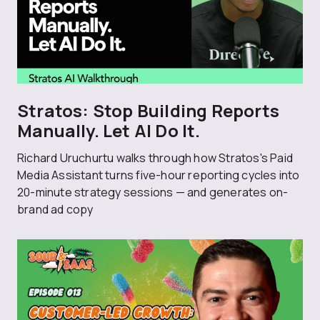
Stratos: Stop Building Reports
Manually. Let AI Do It.
Richard Uruchurtu walks through how Stratos's Paid
Media Assistant turns five-hour reporting cycles into
20-minute strategy sessions — and generates on-
brand ad copy