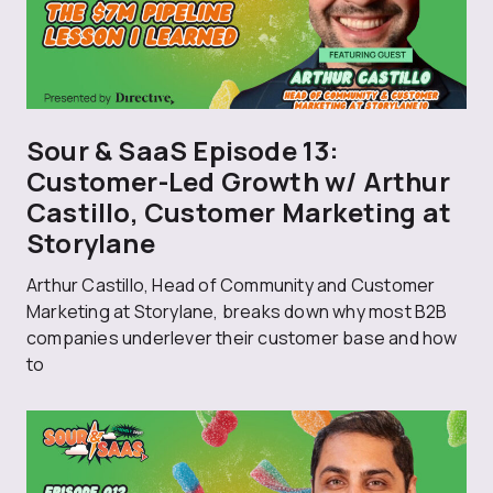
Sour & SaaS Episode 13:
Customer-Led Growth w/ Arthur
Castillo, Customer Marketing at
Storylane
Arthur Castillo, Head of Community and Customer
Marketing at Storylane, breaks down why most B2B
companies underlever their customer base and how
to