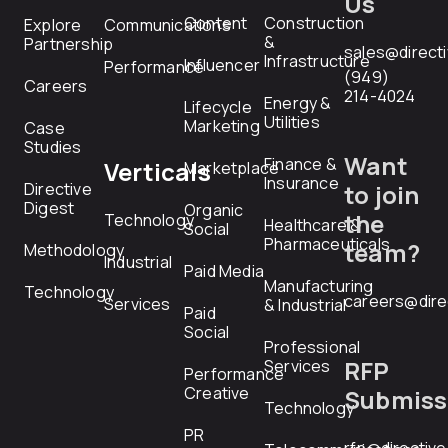
Us
Content
Construction
Explore
Communications
&
Partnership
sales@direct
Infrastructure
Influencer
Performance
(949)
Careers
214-4024
Energy &
Lifecycle
Utilities
Marketing
Case
Studies
Want
Finance &
Verticals
Marketplace
Insurance
Directive
to join
Digest
Organic
the
Technology
Healthcare &
Social
Pharmaceuticals
team?
Methodology
Industrial
Paid Media
Manufacturing
Technology
careers@dire
Services
& Industrial
Paid
Social
Professional
RFP
Services
Performance
Creative
Submiss
Technology
PR