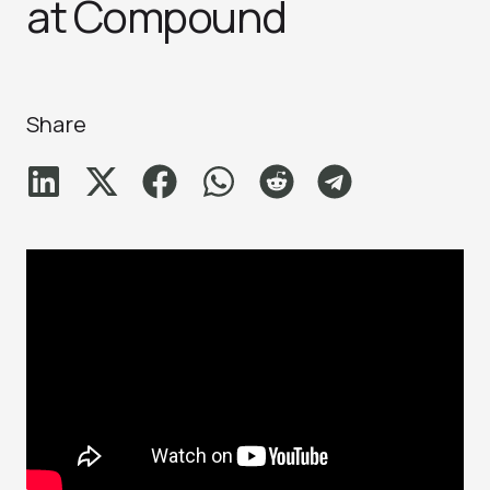
at Compound
Share