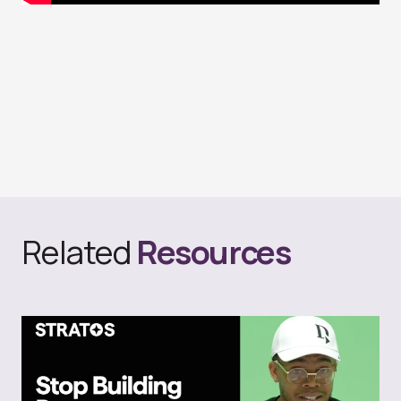
Related
Resources