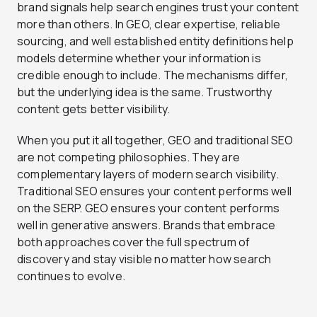
brand signals help search engines trust your content
more than others. In GEO, clear expertise, reliable
sourcing, and well established entity definitions help
models determine whether your information is
credible enough to include. The mechanisms differ,
but the underlying idea is the same. Trustworthy
content gets better visibility.
When you put it all together, GEO and traditional SEO
are not competing philosophies. They are
complementary layers of modern search visibility.
Traditional SEO ensures your content performs well
on the SERP. GEO ensures your content performs
well in generative answers. Brands that embrace
both approaches cover the full spectrum of
discovery and stay visible no matter how search
continues to evolve.