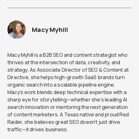
Macy Myhill
Macy Myhill is a B2B SEO and content strategist who
thrives at the intersection of data, creativity, and
strategy. As Associate Director of SEO & Content at
Directive, she helps high-growth SaaS brands turn
organic search into a scalable pipeline engine.
Macy’s work blends deep technical expertise with a
sharp eye for storytelling—whether she’s leading AI
search innovation or mentoring the next generation
of content marketers. A Texas native and proud Red
Raider, she believes great SEO doesn’t just drive
traffic—it drives business.