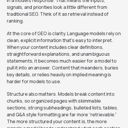
in a model’s response. That means the inputs,
signals, and priorities look a little different from
traditional SEO. Think of it as retrieval instead of
ranking.
At the core of GEO is clarity. Language models rely on
clean, explicit information that’s easy to interpret.
When your content includes clear definitions,
straightforward explanations, and unambiguous
statements, it becomes much easier for a model to
pull it into an answer. Content that meanders, buries
key details, or relies heavily on implied meaning is
harder for models to use.
Structure also matters. Models break content into
chunks, so organized pages with skimmable
sections, strong subheadings, bulleted lists, tables,
and Q&A style formatting are far more “retrievable.”
The more structured your content is, the more