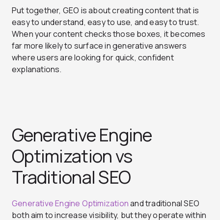
Put together, GEO is about creating content that is
easy to understand, easy to use, and easy to trust.
When your content checks those boxes, it becomes
far more likely to surface in generative answers
where users are looking for quick, confident
explanations.
Generative Engine
Optimization vs
Traditional SEO
Generative Engine Optimization
and traditional SEO
both aim to increase visibility, but they operate within