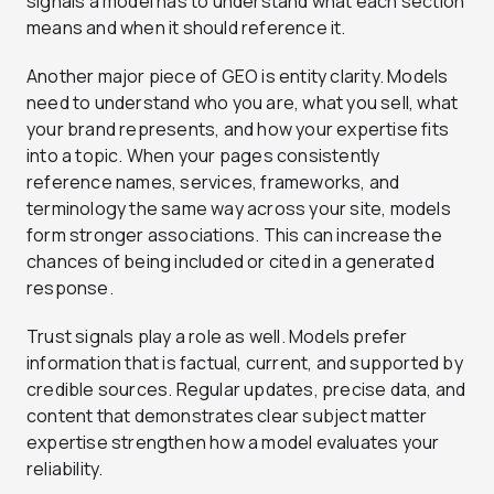
signals a model has to understand what each section
means and when it should reference it.
Another major piece of GEO is entity clarity. Models
need to understand who you are, what you sell, what
your brand represents, and how your expertise fits
into a topic. When your pages consistently
reference names, services, frameworks, and
terminology the same way across your site, models
form stronger associations. This can increase the
chances of being included or cited in a generated
response.
Trust signals play a role as well. Models prefer
information that is factual, current, and supported by
credible sources. Regular updates, precise data, and
content that demonstrates clear subject matter
expertise strengthen how a model evaluates your
reliability.