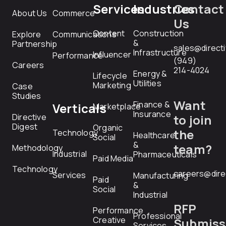
Services
Industries
Contact
About Us
Commerce
Us
Content
Construction
Explore
Communications
&
Partnership
sales@direct
Infrastructure
Influencer
Performance
(949)
Careers
214-4024
Energy &
Lifecycle
Utilities
Marketing
Case
Studies
Want
Finance &
Verticals
Marketplace
Insurance
Directive
to join
Digest
Organic
the
Technology
Healthcare
Social
&
team?
Methodology
Industrial
Pharmaceuticals
Paid Media
Technology
careers@dire
Services
Manufacturing
Paid
&
Social
Industrial
RFP
Performance
Professional
Creative
Submiss
Services