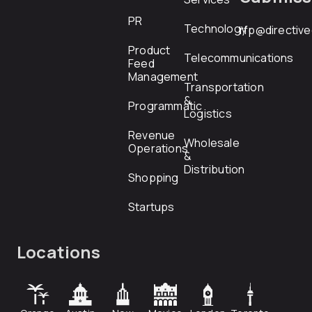
PR
Technology
rfp@directiv
Product
Telecommunications
Feed
Management
Transportation
&
Programmatic
Logistics
Revenue
Wholesale
Operations
&
Distribution
Shopping
Startups
Locations