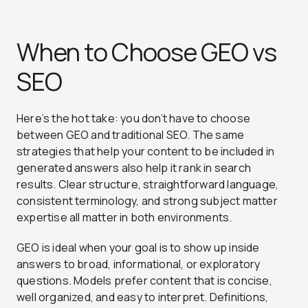
When to Choose GEO vs
SEO
Here’s the hot take: you don’t have to choose
between GEO and traditional SEO. The same
strategies that help your content to be included in
generated answers also help it rank in search
results. Clear structure, straightforward language,
consistent terminology, and strong subject matter
expertise all matter in both environments.
GEO is ideal when your goal is to show up inside
answers to broad, informational, or exploratory
questions. Models prefer content that is concise,
well organized, and easy to interpret. Definitions,