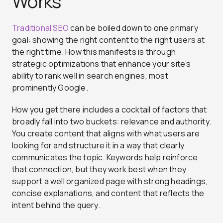
Works
Traditional SEO
can be boiled down to one primary
goal: showing the right content to the right users at
the right time. How this manifests is through
strategic optimizations that enhance your site’s
ability to rank well in search engines, most
prominently Google.
How you get there includes a cocktail of factors that
broadly fall into two buckets: relevance and authority.
You create content that aligns with what users are
looking for and structure it in a way that clearly
communicates the topic. Keywords help reinforce
that connection, but they work best when they
support a well organized page with strong headings,
concise explanations, and content that reflects the
intent behind the query.