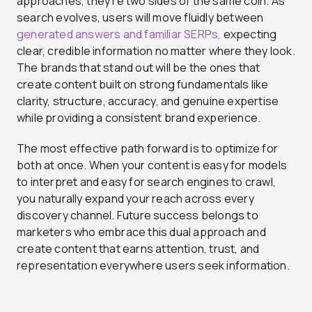
approaches, they’re two sides of the same coin. As
search evolves, users will move fluidly between
generated answers and familiar SERPs,
expecting
clear, credible information no matter where they look.
The brands that stand out will be the ones that
create content built on strong fundamentals like
clarity, structure, accuracy, and genuine expertise
while providing a consistent brand experience.
The most effective path forward is to optimize for
both at once. When your content is easy for models
to interpret and easy for search engines to crawl,
you naturally expand your reach across every
discovery channel. Future success belongs to
marketers who embrace this dual approach and
create content that earns attention, trust, and
representation everywhere users seek information.