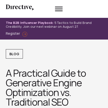
Skip
to
content
The B2B Influencer Playbook:
5 Tactics to Build Brand
Credibility. Join our next webinar on August 27.
Register
BLOG
A Practical Guide to
Generative Engine
Optimization vs.
Traditional SEO