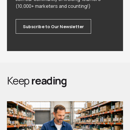
(10,000+ marketers and counting!)
Subscribe to Our Newsletter
Keep
reading