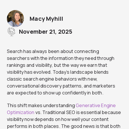
Macy Myhill
November 21, 2025
Search has always been about connecting
searchers with the information they need through
rankings and visibility, but the way we earn that
visibility has evolved. Today’s landscape blends
classic search engine behaviors with new,
conversational discovery patterns, and marketers
are expected to show up confidently in both.
This shift makes understanding
Generative Engine
Optimization
vs. Traditional SEO is essential because
visibility now depends on how well your content
performs in both places. The good news is that both