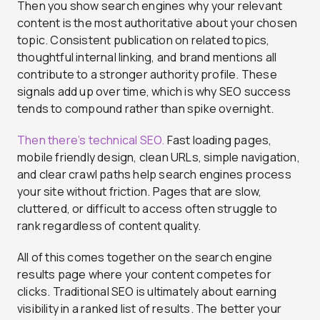
Then you show search engines why your relevant
content is the most authoritative about your chosen
topic. Consistent publication on related topics,
thoughtful internal linking, and brand mentions all
contribute to a stronger authority profile. These
signals add up over time, which is why SEO success
tends to compound rather than spike overnight.
Then there’s technical SEO.
Fast loading pages,
mobile friendly design, clean URLs, simple navigation,
and clear crawl paths help search engines process
your site without friction. Pages that are slow,
cluttered, or difficult to access often struggle to
rank regardless of content quality.
All of this comes together on the search engine
results page where your content competes for
clicks. Traditional SEO is ultimately about earning
visibility in a ranked list of results. The better your