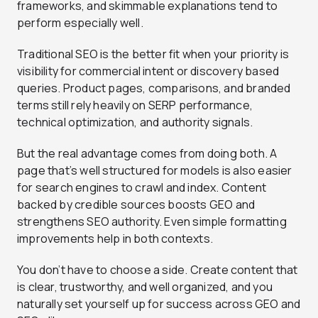
frameworks, and skimmable explanations tend to
perform especially well.
Traditional SEO is the better fit when your priority is
visibility for commercial intent or discovery based
queries. Product pages, comparisons, and branded
terms still rely heavily on SERP performance,
technical optimization, and authority signals.
But the real advantage comes from doing both. A
page that’s well structured for models is also easier
for search engines to crawl and index. Content
backed by credible sources boosts GEO and
strengthens SEO authority. Even simple formatting
improvements help in both contexts.
You don’t have to choose a side. Create content that
is clear, trustworthy, and well organized, and you
naturally set yourself up for success across GEO and