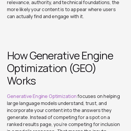
relevance, authority, and technical foundations, the
more likely your content is to appear where users
can actually find and engage with it.
How Generative Engine
Optimization (GEO)
Works
Generative Engine Optimization
focuses on helping
large language models understand, trust, and
incorporate your content into the answers they
generate. Instead of competing for a spot on a
ranked results page, you’re competing for inclusion