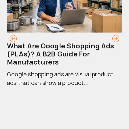
What Are Google Shopping Ads
T
(PLAs)? A B2B Guide For
A
Manufacturers
Sh
Google shopping ads are visual product
se
ads that can show a product...