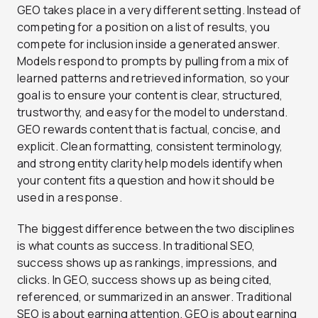
GEO takes place in a very different setting. Instead of
competing for a position on a list of results, you
compete for inclusion inside a generated answer.
Models respond to prompts by pulling from a mix of
learned patterns and retrieved information, so your
goal is to ensure your content is clear, structured,
trustworthy, and easy for the model to understand.
GEO rewards content that is factual, concise, and
explicit. Clean formatting, consistent terminology,
and strong entity clarity help models identify when
your content fits a question and how it should be
used in a response.
The biggest difference between the two disciplines
is what counts as success. In traditional SEO,
success shows up as rankings, impressions, and
clicks. In GEO, success shows up as being cited,
referenced, or summarized in an answer. Traditional
SEO is about earning attention. GEO is about earning