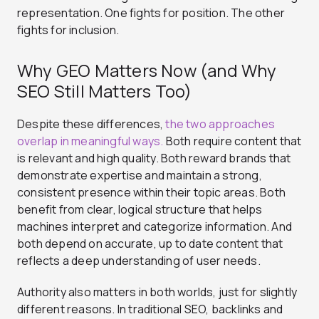
representation. One fights for position. The other
fights for inclusion.
Why GEO Matters Now (and Why
SEO Still Matters Too)
Despite these differences,
the two approaches
overlap in meaningful ways.
Both require content that
is relevant and high quality. Both reward brands that
demonstrate expertise and maintain a strong,
consistent presence within their topic areas. Both
benefit from clear, logical structure that helps
machines interpret and categorize information. And
both depend on accurate, up to date content that
reflects a deep understanding of user needs.
Authority also matters in both worlds, just for slightly
different reasons. In traditional SEO, backlinks and