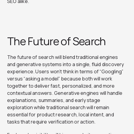
SEO alike.
The Future of Search
The future of search will blend traditional engines
and generative systems into a single, fluid discovery
experience. Users won’t think in terms of “Googling”
versus “asking a model” because both will work
together to deliver fast, personalized, and more
contextual answers. Generative engines will handle
explanations, summaries, and early stage
exploration while traditional search will remain
essential for product research, local intent, and
tasks that require verification or action.