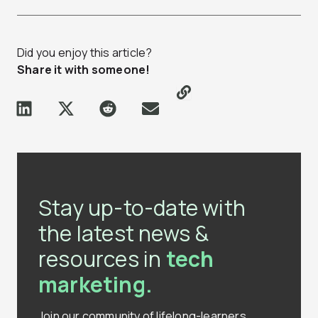
Did you enjoy this article?
Share it with someone!
Stay up-to-date with
the latest news &
resources in
tech
marketing.
Join our community of lifelong-learners