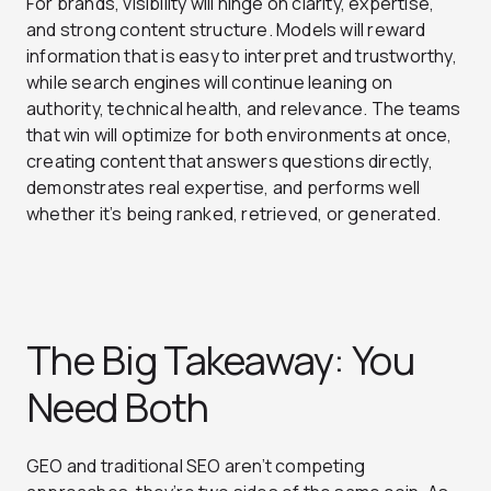
For brands, visibility will hinge on clarity, expertise,
and strong content structure. Models will reward
information that is easy to interpret and trustworthy,
while search engines will continue leaning on
authority, technical health, and relevance. The teams
that win will optimize for both environments at once,
creating content that answers questions directly,
demonstrates real expertise, and performs well
whether it’s being ranked, retrieved, or generated.
The Big Takeaway: You
Need Both
GEO and traditional SEO aren’t competing