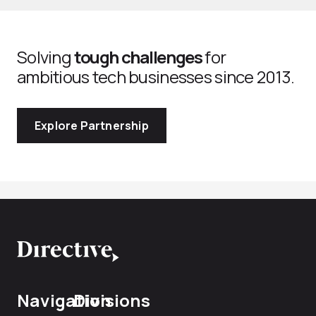
Solving
tough challenges
for
ambitious tech businesses since 2013.
Explore Partnership
Navigation
Divisions