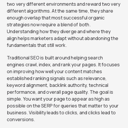
two very different environments and reward two very
different algorithms. At the same time, they share
enough overlap that most successful organic
strategies now require a blend of both.
Understanding how they diverge and where they
align helps marketers adapt without abandoning the
fundamentals that still work.
Traditional SEO is built around helping search
engines crawl, index, and rank your pages. It focuses
on improving how well your content matches
established ranking signals such as relevance,
keyword alignment, backlink authority, technical
performance, and overall page quality. The goal is
simple. You want your page to appear as high as
possible on the SERP for queries that matter to your
business. Visibility leads to clicks, and clicks lead to
conversions.