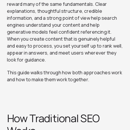
reward many of the same fundamentals. Clear
explanations, thoughtful structure, credible
information, and a strong point of view help search
engines understand your content and help
generative models feel confident referencing it.
When you create content that is genuinely helpful
and easy to process, you set yourself up to rank well,
appear in answers, and meet users wherever they
look for guidance.
This guide walks through how both approaches work
and how to make them work together.
How Traditional SEO