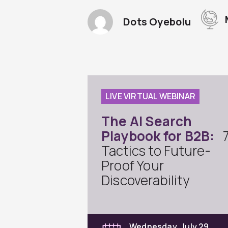
Dots Oyebolu
LIVE VIRTUAL WEBINAR
The AI Search
Playbook for B2B:
Tactics to Future-
Proof Your
Discoverability
Wednesday, July 29