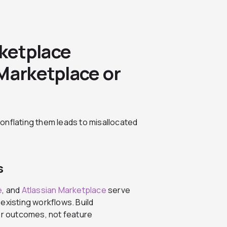
ketplace
Marketplace or
onflating them leads to misallocated
s
e
, and
Atlassian Marketplace
serve
existing workflows. Build
yer outcomes, not feature