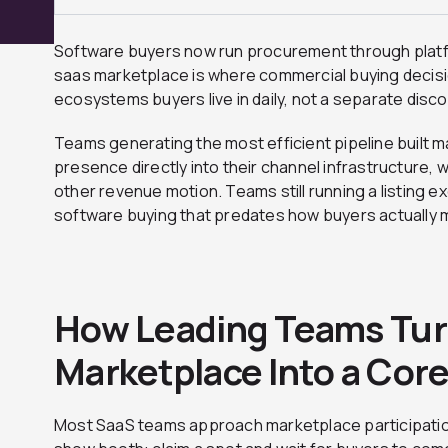
Software buyers now run procurement through platf
saas marketplace is where commercial buying decisi
ecosystems buyers live in daily, not a separate disco
Teams generating the most efficient pipeline built
presence directly into their channel infrastructure, w
other revenue motion. Teams still running a listing ex
software buying that predates how buyers actually 
How Leading Teams Tur
Marketplace Into a Cor
Most SaaS teams approach marketplace participatio