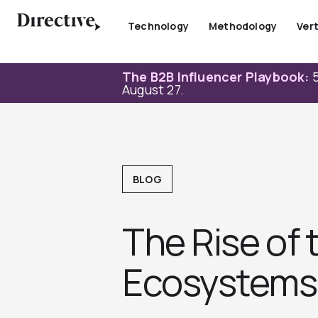
Skip
to
Technology
Methodology
Vert
content
The B2B Influencer Playbook:
5
August 27.
BLOG
The Rise of
Ecosystems 