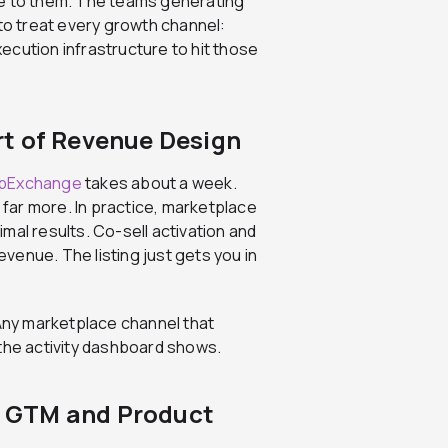
me to them. The teams generating
 to treat every growth channel:
execution infrastructure to hit those
t of Revenue Design
ppExchange
takes about a week.
s far more. In practice, marketplace
mal results. Co-sell activation and
evenue. The listing just gets you in
 Any marketplace channel that
 the activity dashboard shows.
 GTM and Product