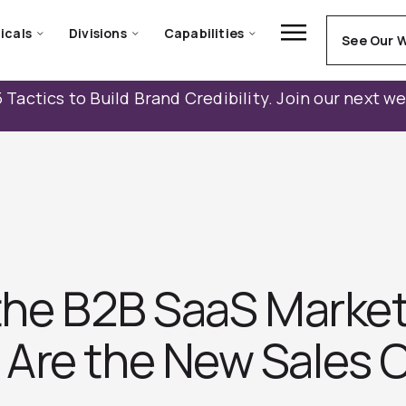
icals
Divisions
Capabilities
See Our 
 Tactics to Build Brand Credibility. Join our next w
 the B2B SaaS Marke
Are the New Sales 