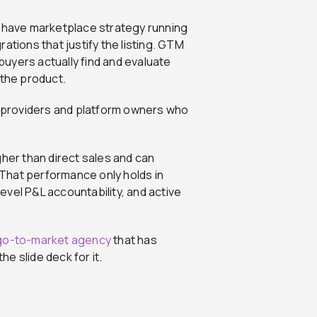
have marketplace strategy running
ations that justify the listing. GTM
uyers actually find and evaluate
 the product.
ud providers and platform owners who
gher than direct sales and can
 That performance only holds in
vel P&L accountability, and active
go-to-market agency
that has
he slide deck for it.