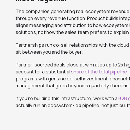
The companies generating real ecosystem revenue 
through every revenue function. Product builds integr
aligns messaging and attribution to how ecosystem b
solutions, not how the sales team prefers to explain
Partnerships run co-sell relationships with the clo
sit between you and the buyer.
Partner-sourced deals close at win rates up to 2x hi
account for a substantial
share of the total pipeline
.
programs with genuine co-sell investment, channel-le
management that goes beyond a quarterly check-in.
If you’re building this infrastructure, work with a
B2B 
actually run an ecosystem-led pipeline, not just built t