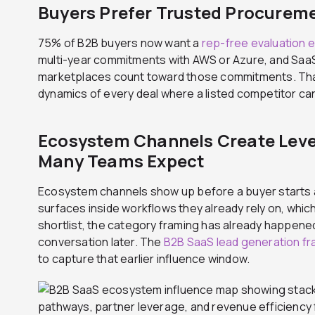
Buyers Prefer Trusted Procurem
75% of B2B buyers now want a
rep-free evaluation 
multi-year commitments with AWS or Azure, and Sa
marketplaces count toward those commitments. Tha
dynamics of every deal where a listed competitor can
Ecosystem Channels Create Leve
Many Teams Expect
Ecosystem channels show up before a buyer starts a
surfaces inside workflows they already rely on, whi
shortlist, the category framing has already happene
conversation later. The
B2B SaaS lead generation f
to capture that earlier influence window.