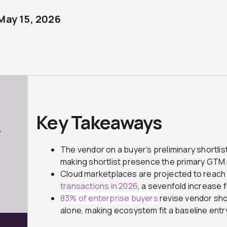
May 15, 2026
Key Takeaways
7
The vendor on a buyer’s preliminary shortlis
making shortlist presence the primary GTM 
Cloud marketplaces are projected to reac
transactions in 2026
, a sevenfold increase 
83% of enterprise buyers
revise vendor sho
alone, making ecosystem fit a baseline entr