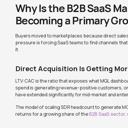
Why Is the B2B SaaS Ma
Becoming a Primary Gr
Buyers moved to marketplaces because direct sale
pressure is forcing SaaS teams to find channels that
it.
Direct Acquisition Is Getting Mo
LTV:CAC is the ratio that exposes what MQL dashbo
spend is generating revenue-positive customers, or 
have extended significantly for mid-market and ente
The model of scaling SDR headcount to generate MQL
returns for a growing share of the
B2B SaaS sector, 