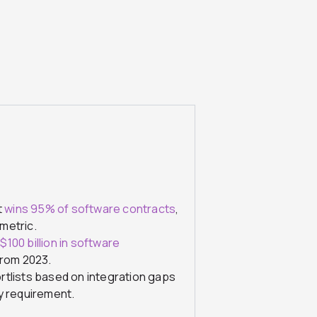
t
wins 95% of software contracts
,
metric.
h
$100 billion in software
from 2023.
rtlists based on integration gaps
y requirement.