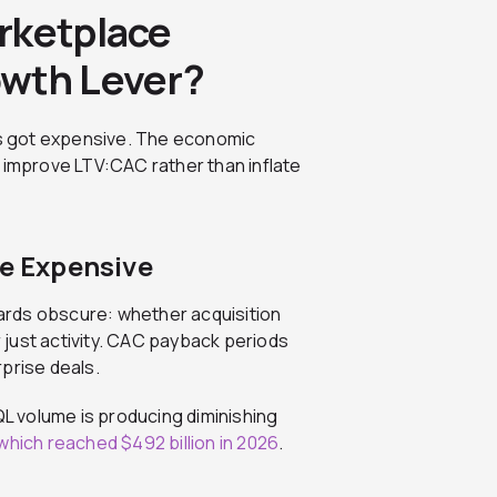
rketplace
owth Lever?
s got expensive. The economic
 improve LTV:CAC rather than inflate
re Expensive
ards obscure: whether acquisition
just activity. CAC payback periods
rprise deals.
 volume is producing diminishing
which reached $492 billion in 2026
.