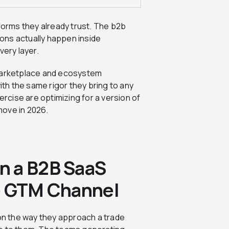
orms they already trust. The b2b
ons actually happen inside
very layer.
 marketplace and ecosystem
ith the same rigor they bring to any
ercise are optimizing for a version of
move in 2026.
n a B2B SaaS
e GTM Channel
n the way they approach a trade