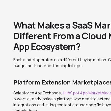
What Makes a SaaS Mar
Different From a Cloud 
App Ecosystem?
Each model operates on a different buying motion. C
budget and underperforming listings.
Platform Extension Marketplace
Salesforce AppExchange,
HubSpot App Marketplac
buyers already inside a platform who need to extend 
integrations and listing content around specific bu
descriptions.