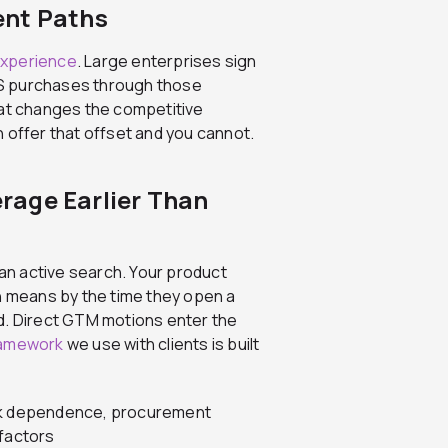
ent Paths
experience
. Large enterprises sign
aS purchases through those
t changes the competitive
 offer that offset and you cannot.
rage Earlier Than
n active search. Your product
ch means by the time they open a
d. Direct GTM motions enter the
ramework
we use with clients is built