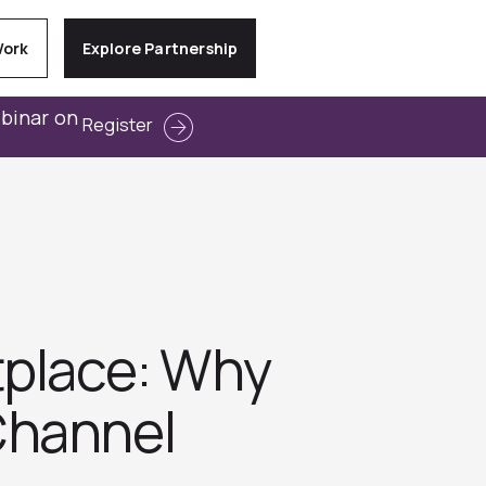
Work
Explore Partnership
ebinar on
Register
tplace: Why
Channel