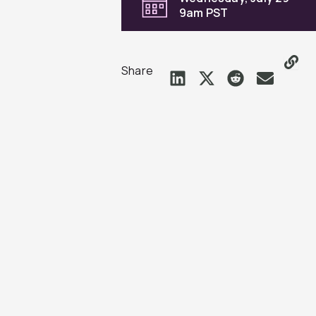
9am PST
Share