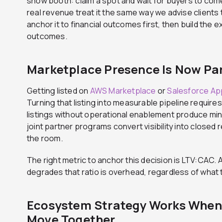
show booth: claim a spot and wait for buyers to co
real revenue treat it the same way we advise clients
anchor it to financial outcomes first, then build the 
outcomes.
Marketplace Presence Is Now Par
Getting listed on
AWS Marketplace
or
Salesforce A
Turning that listing into measurable pipeline require
listings without operational enablement produce mini
joint partner programs convert visibility into closed r
the room.
The right metric to anchor this decision is LTV:CAC.
degrades that ratio is overhead, regardless of what
Ecosystem Strategy Works When
Move Together