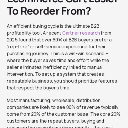
To Reorder From?
An efficient buying cycle is the ultimate B2B
profitability tool. A recent
Gartner research
from
2025 found that over 60% of B2B buyers prefer a
“rep-free” or self-service experience for their
purchasing journey. This is a win-win scenario –
where the buyer saves time and effort while the
seller eliminates inefficiency linked to manual
intervention. To set up a system that creates
repeatable business, you should prioritize features
that respect the buyer’s time.
Most manufacturing, wholesale, distribution
companies are likely to see 80% of revenue typically
come from 20% of the customer base. The core 20%
customers are the repeat buyers, buying and
replacing the same items every month – their cart