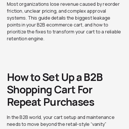
Most organizations lose revenue caused by reorder
friction, unclear pricing, and complex approval
systems. This guide details the biggest leakage
points in your B2B ecommerce cart, and how to
prioritize the fixes to transform your cart to a reliable
retention engine.
How to Set Up a B2B
Shopping Cart For
Repeat Purchases
In the B2B world, your cart setup and maintenance
needs to move beyond the retail-style “vanity”