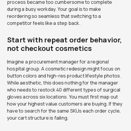
process became too cumbersome to complete
during a busy workday. Your goal is to make
reordering so seamless that switching to a
competitor feels like a step back.
Start with repeat order behavior,
not checkout cosmetics
Imagine a procurement manager for a regional
hospital group. A cosmetic redesign might focus on
button colors and high-res product lifestyle photos.
While aesthetic, this does nothing for the manager
who needs to restock 40 different types of surgical
gloves across six locations. You must first map out
how your highest value customers are buying. If they
have to search for the same SKUs each order cycle,
your cart structure is failing.