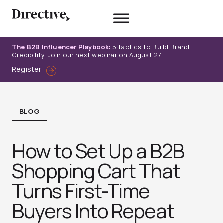
Skip
to
content
The B2B Influencer Playbook:
5 Tactics to Build Brand
Credibility. Join our next webinar on August 27.
Register
BLOG
How to Set Up a B2B
Shopping Cart That
Turns First-Time
Buyers Into Repeat