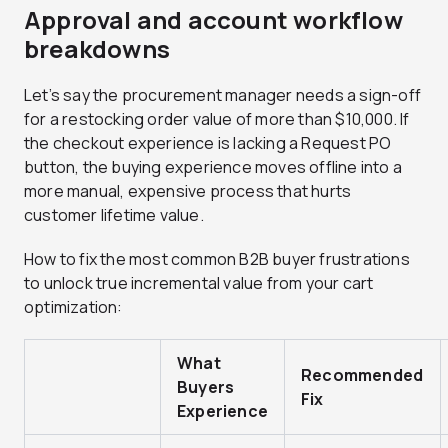
Approval and account workflow
breakdowns
Let’s say the procurement manager needs a sign-off
for a restocking order value of more than $10,000. If
the checkout experience is lacking a Request PO
button, the buying experience moves offline into a
more manual, expensive process that hurts
customer lifetime value.
How to fix the most common B2B buyer frustrations
to unlock true incremental value from your cart
optimization:
What
Recommended
Buyers
Fix
Experience