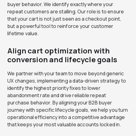
buyer behavior. We identify exactly where your
repeat customers are stalling. Our role is to ensure
that your cart is not just seen as a checkout point,
but a powerful tool to reinforce your customer
lifetime value.
Align cart optimization with
conversion and lifecycle goals
We partner with your team to move beyond generic
UX changes, implementing a data-driven strategy to
identify the highest priority fixes to lower
abandonment rate and drive reliable repeat
purchase behavior. By aligning your B2B buyer
journey with specific lifecycle goals, we help you turn
operational efficiency into a competitive advantage
that keeps your most valuable accounts locked in.