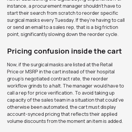
instance, a procurement manager shouldn’t have to
start their search from scratch to reorder specific
surgical masks every Tuesday. If they’re having to call
or send an email to a sales rep, that is a big friction
point, significantly slowing down the reorder cycle.
Pricing confusion inside the cart
Now, if the surgical masks are listed at the Retail
Price or MSRP in the cart instead of their hospital
group’s negotiated contract rate, the reorder
workflow grinds to a halt. The manager would have to
call a rep for price verification. To avoid taking up
capacity of the sales team in a situation that could’ve
otherwise been automated, the cart must display
account-synced pricing that reflects their applied
volume discounts from the moment an item is added.