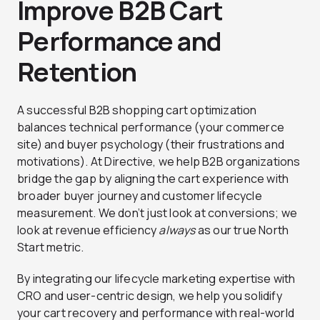
Improve B2B Cart
Performance and
Retention
A successful B2B shopping cart optimization
balances technical performance (your commerce
site) and buyer psychology (their frustrations and
motivations). At Directive, we help B2B organizations
bridge the gap by aligning the cart experience with
broader buyer journey and customer lifecycle
measurement. We don’t just look at conversions; we
look at revenue efficiency
always
as our true North
Start metric.
By integrating our lifecycle marketing expertise with
CRO and user-centric design, we help you solidify
your cart recovery and performance with real-world