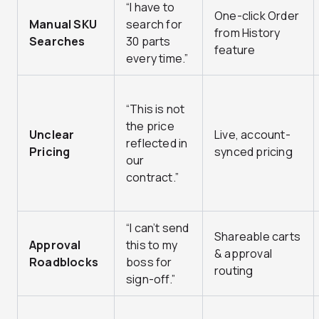
“I have to
One-click Order
Manual SKU
search for
from History
Searches
30 parts
feature
every time.”
“This is not
the price
Unclear
Live, account-
reflected in
Pricing
synced pricing
our
contract.”
“I can’t send
Shareable carts
Approval
this to my
& approval
Roadblocks
boss for
routing
sign-off.”