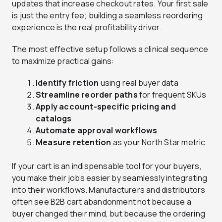
updates that increase checkout rates. Your first sale
is just the entry fee; building a seamless reordering
experience is the real profitability driver.
The most effective setup follows a clinical sequence
to maximize practical gains:
Identify friction
using real buyer data
Streamline reorder paths
for frequent SKUs
Apply account-specific pricing and
catalogs
Automate approval workflows
Measure retention
as your North Star metric
If your cart is an indispensable tool for your buyers,
you make their jobs easier by seamlessly integrating
into their workflows. Manufacturers and distributors
often see B2B cart abandonment not because a
buyer changed their mind, but because the ordering