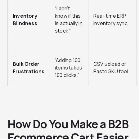
“I don’t
Inventory
know if this
Real-time ERP
Blindness
is actually in
inventory sync
stock.”
“Adding 100
Bulk Order
CSV upload or
items takes
Frustrations
Paste SKU tool
100 clicks.”
How Do You Make a B2B
Ecommerce Cart Easier