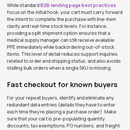
While standard
B2B landing page best practices
focus on the initial hook, your cart must carry forward
the intent to complete the purchase with line-item
clarity and real-time stock levels. For instance,
providing a split shipment option ensures that a
medical supply manager can still receive available
PPE immediately while backordering out-of-stock
items. This level of detail reduces support inquiries
related to order and shipping status, and also avoids
stalling bulk orders when a single SKU is missing.
Fast checkout for known buyers
For your repeat buyers, identify and eliminate any
redundant data entries (details they have to enter
each time they’re placing a purchase order). Make
sure that your cart is pre-populating quantity
discounts, tax exemptions, PO numbers, and freight