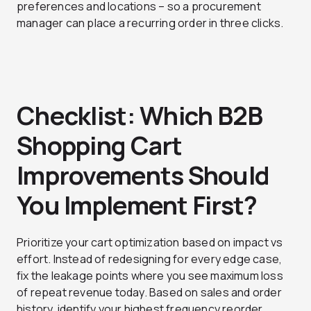
preferences and locations – so a procurement
manager can place a recurring order in three clicks.
Checklist: Which B2B
Shopping Cart
Improvements Should
You Implement First?
Prioritize your cart optimization based on impact vs
effort. Instead of redesigning for every edge case,
fix the leakage points where you see maximum loss
of repeat revenue today. Based on sales and order
history, identify your highest frequency reorder