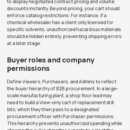
to display negotiated contract pricing and volume
discounts instantly. Beyond pricing, your cart should
enforce catalog restrictions. For instance, if a
chemical wholesaler has a client only licensed for
specific solvents, unauthorized hazardous materials
should be hidden entirely, preventing shipping errors
at a later stage.
Buyer roles and company
permissions
Define Viewers, Purchasers, and Admins to reflect
the buyer hierarchy of B2B procurement. In a large-
scale manufacturing plant, a shop floor lead may
need to build a View-only cart of replacement drill
bits, which they then pass to a designated
procurement officer with Purchaser permissions.
This hierarchy prevents unauthorized spending while