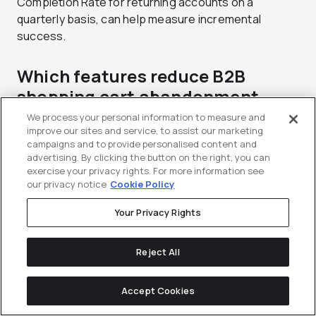
Completion Rate for returning accounts on a
quarterly basis, can help measure incremental
success.
Which features reduce B2B
shopping cart abandonment
most?
We process your personal information to measure and
improve our sites and service, to assist our marketing
campaigns and to provide personalised content and
Pricing transparency (showing the account-specific
advertising. By clicking the button on the right, you can
negotiated contract rate), easy reordering features,
exercise your privacy rights. For more information see
approval routing, and clear inventory visibility are the
our privacy notice
Cookie Policy
top factors in reducing B2B cart abandonment.
Your Privacy Rights
Ultimately, your cart experience must fit into the
buyer workflows in a way that reduces friction at
each stage.
Reject All
What is the difference between
Accept Cookies
saved carts and requisition lists?