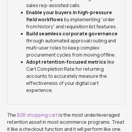
sales rep-assisted calls.
Enable your buyers in high-pressure
field workflows
by implementing “order
from history” and requisition list features.
Build seamless corporate governance
through automated approval routing and
multi-user roles to keep complex
procurement cycles from moving offline.
Adopt retention-focused metrics
like
Cart Completion Rate for returning
accounts to accurately measure the
effectiveness of your digital cart
experience.
The
B2B shopping cart
is the most underleveraged
retention asset in most ecommerce programs. Treat
it like a checkout function and it will perform like one.