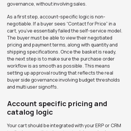
governance, without involving sales.
As a first step, account-specific logic is non-
negotiable. If a buyer sees “Contact for Price” in a
cart, you’ve essentially failed the self-service model.
The buyer must be able to view their negotiated
pricing and payment terms, along with quantity and
shipping specifications. Once the basket is ready,
the next step is to make sure the purchase order
workflow is as smooth as possible. This means
setting up approval routing that reflects the real
buyer side governance involving budget thresholds
and multi user signoffs.
Account specific pricing and
catalog logic
Your cart should be integrated with your ERP or CRM