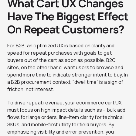
What Cart UX Changes
Have The Biggest Effect
On Repeat Customers?
For B2B, an optimized UX is based on clarity and
speed for repeat purchases with goals to get
buyers out of the cart as soon as possible. B2C
sites, on the other hand, want users to browse and
spend more time to indicate stronger intent to buy. In
a B2B procurement context, “dwell time” is a sign of
friction, not interest.
To drive repeat revenue, your ecommerce cart UX
must focus on high impact details such as – bulk add
flows for large orders, line-item clarity for technical
SKUs, and mobile-first utility for field buyers. By
emphasizing visibility and error prevention, you