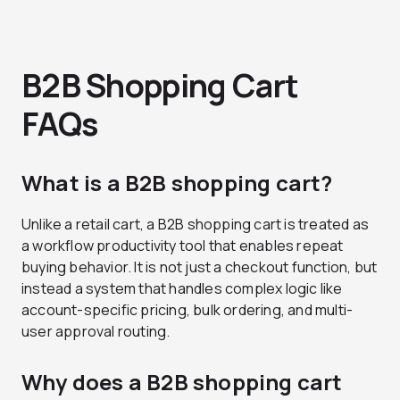
B2B Shopping Cart
FAQs
What is a B2B shopping cart?
Unlike a retail cart, a B2B shopping cart is treated as
a workflow productivity tool that enables repeat
buying behavior. It is not just a checkout function, but
instead a system that handles complex logic like
account-specific pricing, bulk ordering, and multi-
user approval routing.
Why does a B2B shopping cart