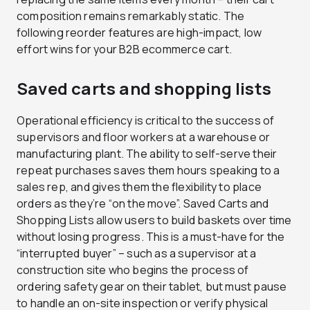
composition remains remarkably static. The
following reorder features are high-impact, low
effort wins for your B2B ecommerce cart.
Saved carts and shopping lists
Operational efficiency is critical to the success of
supervisors and floor workers at a warehouse or
manufacturing plant. The ability to self-serve their
repeat purchases saves them hours speaking to a
sales rep, and gives them the flexibility to place
orders as they’re “on the move”. Saved Carts and
Shopping Lists allow users to build baskets over time
without losing progress. This is a must-have for the
“interrupted buyer” – such as a supervisor at a
construction site who begins the process of
ordering safety gear on their tablet, but must pause
to handle an on-site inspection or verify physical