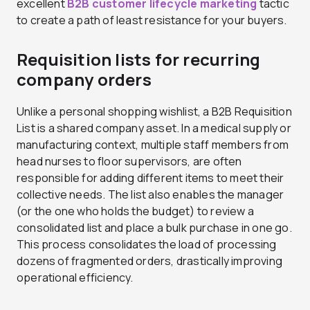
excellent
B2B customer lifecycle marketing
tactic
to create a path of least resistance for your buyers.
Requisition lists for recurring
company orders
Unlike a personal shopping wishlist, a B2B Requisition
List is a shared company asset. In a medical supply or
manufacturing context, multiple staff members from
head nurses to floor supervisors, are often
responsible for adding different items to meet their
collective needs. The list also enables the manager
(or the one who holds the budget) to review a
consolidated list and place a bulk purchase in one go.
This process consolidates the load of processing
dozens of fragmented orders, drastically improving
operational efficiency.