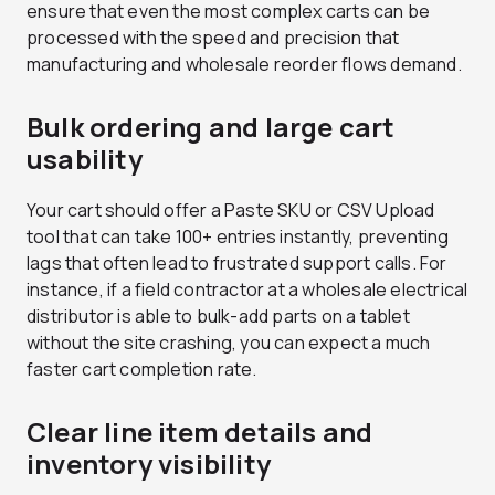
ensure that even the most complex carts can be
processed with the speed and precision that
manufacturing and wholesale reorder flows demand.
Bulk ordering and large cart
usability
Your cart should offer a Paste SKU or CSV Upload
tool that can take 100+ entries instantly, preventing
lags that often lead to frustrated support calls. For
instance, if a field contractor at a wholesale electrical
distributor is able to bulk-add parts on a tablet
without the site crashing, you can expect a much
faster cart completion rate.
Clear line item details and
inventory visibility