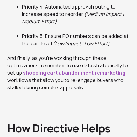
Priority 4: Automated approval routing to
increase speed to reorder
(Medium Impact |
Medium Effort)
Priority 5: Ensure PO numbers can be added at
the cart level
(Low Impact | Low Effort)
And finally, as you’re working through these
optimizations, remember to use data strategically to
set up
shopping cart abandonment remarketing
workflows that allow you to re-engage buyers who
stalled during complex approvals.
How Directive Helps