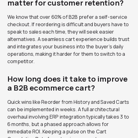
matter for customer retention?
We know that over 60% of B2B prefer a self-service
checkout. If reordering is difficult and buyers have to
speak to sales each time, they will seek easier
alternatives. A seamless cart experience builds trust
and integrates your business into the buyer’s daily
operations, making it harder for them to switch to a
competitor.
How long does it take to improve
a B2B ecommerce cart?
Quick wins like Reorder from History and Saved Carts
can be implemented in weeks. A full architectural
overhaul involving ERP integration typically takes 3 to
6 months, but a phased approach allows for
immediate ROI. Keeping a pulse on the Cart