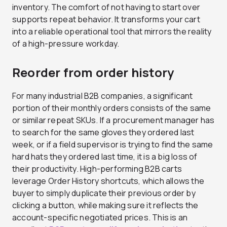
inventory. The comfort of not having to start over
supports repeat behavior. It transforms your cart
into a reliable operational tool that mirrors the reality
of a high-pressure workday.
Reorder from order history
For many industrial B2B companies, a significant
portion of their monthly orders consists of the same
or similar repeat SKUs. If a procurement manager has
to search for the same gloves they ordered last
week, or if a field supervisor is trying to find the same
hard hats they ordered last time, it is a big loss of
their productivity. High-performing B2B carts
leverage Order History shortcuts, which allows the
buyer to simply duplicate their previous order by
clicking a button, while making sure it reflects the
account-specific negotiated prices. This is an