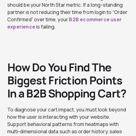
should be your North Star metric. If a long-standing
partner is not reducing their time from login to “Order
Confirmed” over time, your
B2B ecommerce user
experience
is failing.
How Do You Find The
Biggest Friction Points
In a B2B Shopping Cart?
To diagnose your cart impact, you must look beyond
how the user is interacting with your website.
Support behavioral patterns from heatmaps with
multi-dimensional data such as order history, sales