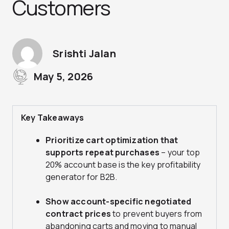
Customers
Srishti Jalan
May 5, 2026
Key Takeaways
Prioritize cart optimization that
supports repeat purchases
– your top
20% account base is the key profitability
generator for B2B.
Show account-specific negotiated
contract prices
to prevent buyers from
abandoning carts and moving to manual