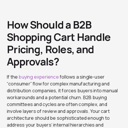
How Should a B2B
Shopping Cart Handle
Pricing, Roles, and
Approvals?
If the
buying experience
follows a single-user
“consumer” flow for complex manufacturing and
distribution companies, it forces buyers into manual
workarounds and a potential churn. B2B buying
committees and cycles are often complex, and
involve layers of review and approvals. Your cart
architecture should be sophisticated enough to
address your buyers’ internal hierarchies and