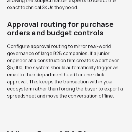
allowing the subject matter experts to select the
exact technical SKUs they need.
Approval routing for purchase
orders and budget controls
Configure approval routing to mirror real-world
governance of large B2B companies. If a junior
engineer at a construction firm creates a cart over
$5,000, the system should automatically trigger an
email to their department head for one-click
approval. This keeps the transaction within your
ecosystem rather than forcing the buyer to export a
spreadsheet and move the conversation offline.