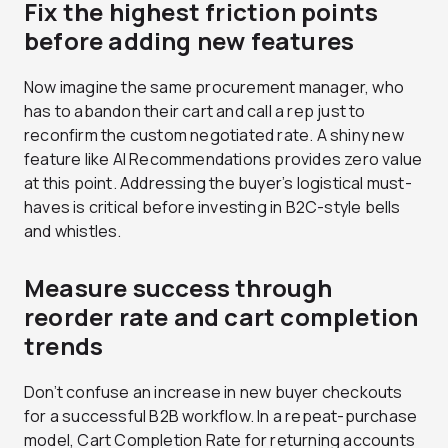
Fix the highest friction points
before adding new features
Now imagine the same procurement manager, who
has to abandon their cart and call a rep just to
reconfirm the custom negotiated rate. A shiny new
feature like AI Recommendations provides zero value
at this point. Addressing the buyer’s logistical must-
haves is critical before investing in B2C-style bells
and whistles.
Measure success through
reorder rate and cart completion
trends
Don’t confuse an increase in new buyer checkouts
for a successful B2B workflow. In a repeat-purchase
model, Cart Completion Rate for returning accounts