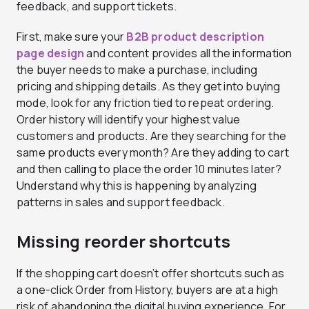
feedback, and support tickets.
First, make sure your
B2B product description
page design
and content provides all the information
the buyer needs to make a purchase, including
pricing and shipping details. As they get into buying
mode, look for any friction tied to repeat ordering.
Order history will identify your highest value
customers and products. Are they searching for the
same products every month? Are they adding to cart
and then calling to place the order 10 minutes later?
Understand why this is happening by analyzing
patterns in sales and support feedback.
Missing reorder shortcuts
If the shopping cart doesn’t offer shortcuts such as
a one-click Order from History, buyers are at a high
risk of abandoning the digital buying experience. For