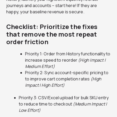
journeys and accounts – start here! If they are
happy, your baseline revenue is secure.
Checklist: Prioritize the fixes
that remove the most repeat
order friction
Priority 1: Order from History functionality to
increase speed to reorder
(High Impact |
Medium Effort)
Priority 2: Sync account-specific pricing to
to improve cart completion rates
(High
Impact | High Effort)
Priority 3: CSV/Excel upload for bulk SKU entry
to reduce time to checkout
(Medium Impact |
Low Effort)