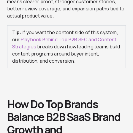
means clearer proof, stronger customer stories,
better review coverage, and expansion paths tied to
actual product value.
Tip:
If you want the content side of this system,
our
Playbook Behind Top B2B SEO and Content
Strategies
breaks down how leading teams build
content programs around buyer intent,
distribution, and conversion.
How Do Top Brands
Balance B2B SaaS Brand
Growth and