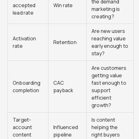
the demand
accepted
Win rate
marketing is
lead rate
creating?
Are new users
Activation
reaching value
Retention
rate
early enough to
stay?
Are customers
getting value
Onboarding
CAC
fast enough to
completion
payback
support
efficient
growth?
Target-
Is content
account
Influenced
helping the
content
pipeline
right buyers