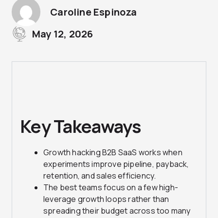
Caroline Espinoza
May 12, 2026
Key Takeaways
Growth hacking B2B SaaS works when
experiments improve pipeline, payback,
retention, and sales efficiency.
The best teams focus on a few high-
leverage growth loops rather than
spreading their budget across too many