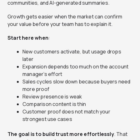
communities, and AI-generated summaries.
Growth gets easier when the market can confirm
your value before your team has to explain it.
Start here when
:
New customers activate, but usage drops
later
Expansion depends too much on the account
manager’s effort
Sales cycles slow down because buyers need
more proof
Review presence is weak
Comparison content is thin
Customer proof does not match your
strongest use cases
The goal is to build trust more effortlessly
. That