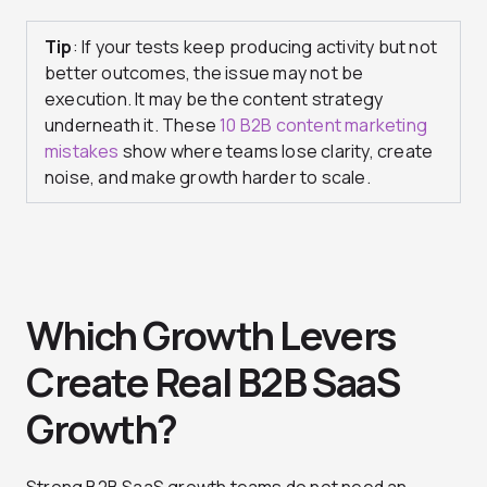
Tip
: If your tests keep producing activity but not
better outcomes, the issue may not be
execution. It may be the content strategy
underneath it. These
10 B2B content marketing
mistakes
show where teams lose clarity, create
noise, and make growth harder to scale.
Which Growth Levers
Create Real B2B SaaS
Growth?