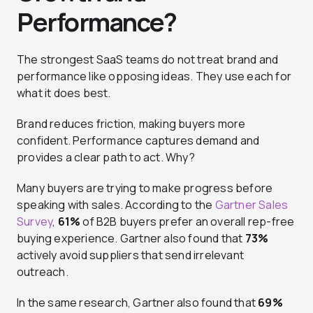
Performance?
The strongest SaaS teams do not treat brand and
performance like opposing ideas. They use each for
what it does best.
Brand reduces friction, making buyers more
confident. Performance captures demand and
provides a clear path to act. Why?
Many buyers are trying to make progress before
speaking with sales. According to the
Gartner Sales
Survey
,
61%
of B2B buyers prefer an overall rep-free
buying experience. Gartner also found that
73%
actively avoid suppliers that send irrelevant
outreach.
In the same research, Gartner also found that
69%