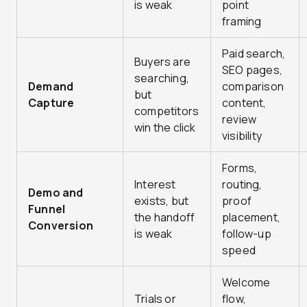
is weak
point
framing
Paid search,
Buyers are
SEO pages,
searching,
Demand
comparison
but
Capture
content,
competitors
review
win the click
visibility
Forms,
Interest
routing,
Demo and
exists, but
proof
Funnel
the handoff
placement,
Conversion
is weak
follow-up
speed
Welcome
Trials or
flow,