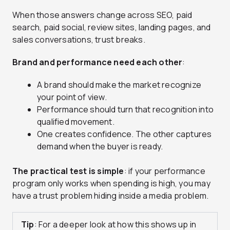
When those answers change across SEO, paid
search, paid social, review sites, landing pages, and
sales conversations, trust breaks.
Brand and performance need each other
:
A brand should make the market recognize
your point of view.
Performance should turn that recognition into
qualified movement.
One creates confidence. The other captures
demand when the buyer is ready.
The practical test is simple
: if your performance
program only works when spending is high, you may
have a trust problem hiding inside a media problem.
Tip
: For a deeper look at how this shows up in