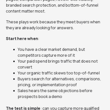
branded search protection, and bottom-of-funnel
content matter most.
These plays work because they meet buyers when
they are already looking for answers.
Start here when
:
You have a clear market demand, but
competitors capture more of it
Your paid spend brings traffic that does not
convert
Your organic traffic skews too top-of-funnel
Buyers search for alternatives, comparisons,
pricing, or implementation proof
Sales hears the same objections before
prospects book a demo
The test is simple
: can you capture more qualified