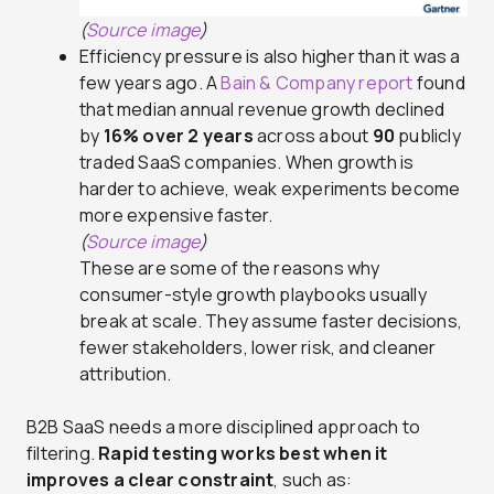
(
Source image
)
Efficiency pressure is also higher than it was a
few years ago. A
Bain & Company report
found
that median annual revenue growth declined
by
16% over 2 years
across about
90
publicly
traded SaaS companies. When growth is
harder to achieve, weak experiments become
more expensive faster.
(
Source image
)
These are some of the reasons why
consumer-style growth playbooks usually
break at scale. They assume faster decisions,
fewer stakeholders, lower risk, and cleaner
attribution.
B2B SaaS needs a more disciplined approach to
filtering.
Rapid testing works best when it
improves a clear constraint
, such as: