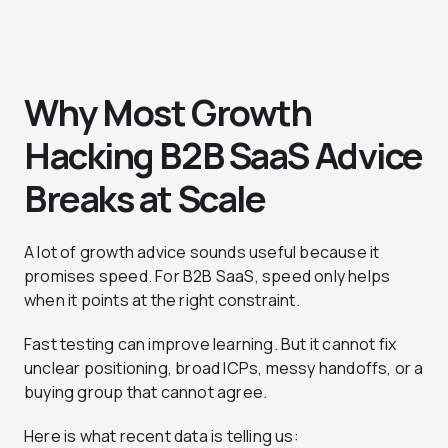
Why Most Growth
Hacking B2B SaaS Advice
Breaks at Scale
A lot of growth advice sounds useful because it
promises speed. For B2B SaaS, speed only helps
when it points at the right constraint.
Fast testing can improve learning. But it cannot fix
unclear positioning, broad ICPs, messy handoffs, or a
buying group that cannot agree.
Here is what recent data is telling us: