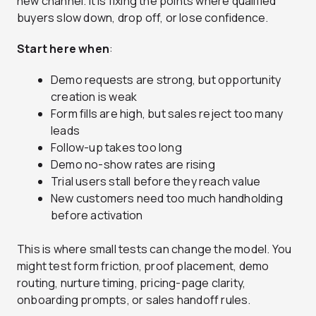
new channel. It is fixing the points where qualified
buyers slow down, drop off, or lose confidence.
Start here when
:
Demo requests are strong, but opportunity
creation is weak
Form fills are high, but sales reject too many
leads
Follow-up takes too long
Demo no-show rates are rising
Trial users stall before they reach value
New customers need too much handholding
before activation
This is where small tests can change the model. You
might test form friction, proof placement, demo
routing, nurture timing, pricing-page clarity,
onboarding prompts, or sales handoff rules.