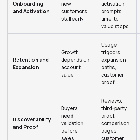
Onboarding
new
activation
and Activation
customers
prompts,
stall early
time-to-
value steps
Usage
Growth
triggers,
Retention and
depends on
expansion
Expansion
account
paths,
value
customer
proof
Reviews,
Buyers
third-party
need
proof,
Discoverability
validation
comparison
and Proof
before
pages,
sales
customer