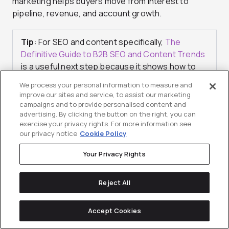
marketing helps buyers move from interest to
pipeline, revenue, and account growth.
Tip
: For SEO and content specifically,
The
Definitive Guide to B2B SEO and Content Trends
is a useful next step because it shows how to
prioritize content bets, match how buyers
We process your personal information to measure and
research, and prove impact beyond traffic.
improve our sites and service, to assist our marketing
campaigns and to provide personalised content and
advertising. By clicking the button on the right, you can
exercise your privacy rights. For more information see
our privacy notice
Cookie Policy
Your Privacy Rights
Checklist for a Stronger
Growth-Hacking
Reject All
Mindset in Scaling
Accept Cookies