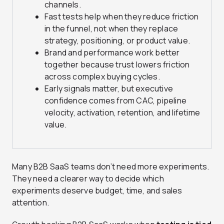
channels.
Fast tests help when they reduce friction
in the funnel, not when they replace
strategy, positioning, or product value.
Brand and performance work better
together because trust lowers friction
across complex buying cycles.
Early signals matter, but executive
confidence comes from CAC, pipeline
velocity, activation, retention, and lifetime
value.
Many B2B SaaS teams don’t need more experiments.
They need a clearer way to decide which
experiments deserve budget, time, and sales
attention.