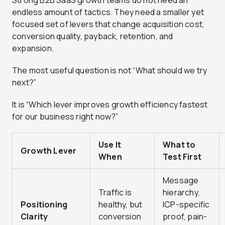
Strong B2B SaaS growth teams do not need an
endless amount of tactics. They need a smaller yet
focused set of levers that change acquisition cost,
conversion quality, payback, retention, and
expansion.
The most useful question is not “What should we try
next?”
It is “Which lever improves growth efficiency fastest
for our business right now?”
Use It
What to
Growth Lever
When
Test First
Message
Traffic is
hierarchy,
Positioning
healthy, but
ICP-specific
Clarity
conversion
proof, pain-