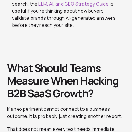
search, the
LLM, AI, and GEO Strategy Guide
is
useful if you’re thinking about how buyers
validate brands through AI-generated answers
before they reach your site.
What Should Teams
Measure When Hacking
B2B SaaS Growth?
If an experiment cannot connect to a business
outcome, it is probably just creating another report.
That does not mean every test needs immediate