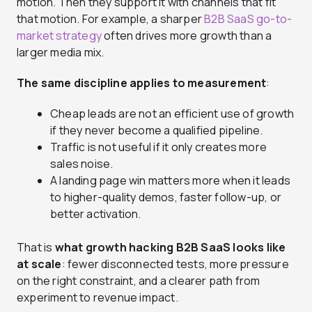
motion. Then they support it with channels that fit
that motion. For example, a sharper
B2B SaaS go-to-
market strategy
often drives more growth than a
larger media mix.
The same discipline applies to measurement
:
Cheap leads are not an efficient use of growth
if they never become a qualified pipeline.
Traffic is not useful if it only creates more
sales noise.
A landing page win matters more when it leads
to higher-quality demos, faster follow-up, or
better activation.
That is
what growth hacking B2B SaaS looks like
at scale
: fewer disconnected tests, more pressure
on the right constraint, and a clearer path from
experiment to revenue impact.