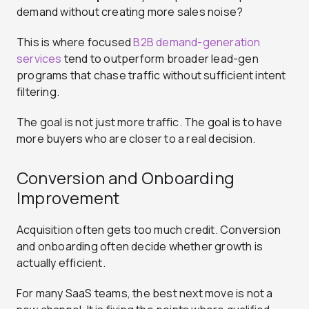
demand without creating more sales noise?
This is where focused
B2B demand-generation
services
tend to outperform broader lead-gen
programs that chase traffic without sufficient intent
filtering.
The goal is not just more traffic. The goal is to have
more buyers who are closer to a real decision.
Conversion and Onboarding
Improvement
Acquisition often gets too much credit. Conversion
and onboarding often decide whether growth is
actually efficient.
For many SaaS teams, the best next move is not a