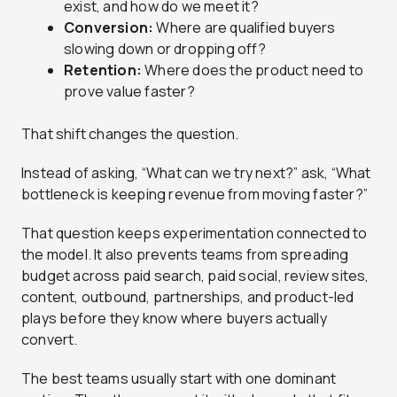
exist, and how do we meet it?
Conversion:
Where are qualified buyers
slowing down or dropping off?
Retention:
Where does the product need to
prove value faster?
That shift changes the question.
Instead of asking, “What can we try next?” ask, “What
bottleneck is keeping revenue from moving faster?”
That question keeps experimentation connected to
the model. It also prevents teams from spreading
budget across paid search, paid social, review sites,
content, outbound, partnerships, and product-led
plays before they know where buyers actually
convert.
The best teams usually start with one dominant