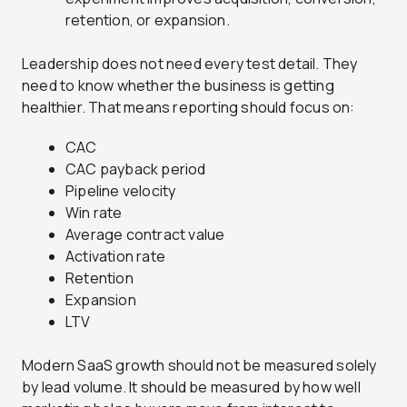
retention, or expansion.
Leadership does not need every test detail. They
need to know whether the business is getting
healthier. That means reporting should focus on:
CAC
CAC payback period
Pipeline velocity
Win rate
Average contract value
Activation rate
Retention
Expansion
LTV
Modern SaaS growth should not be measured solely
by lead volume. It should be measured by how well