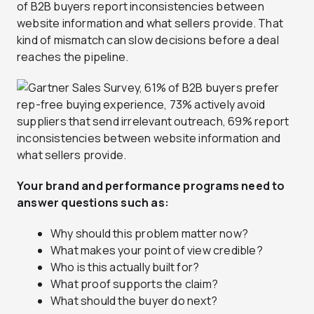
of B2B buyers report inconsistencies between
website information and what sellers provide. That
kind of mismatch can slow decisions before a deal
reaches the pipeline.
Your brand and performance programs need to
answer questions such as:
Why should this problem matter now?
What makes your point of view credible?
Who is this actually built for?
What proof supports the claim?
What should the buyer do next?