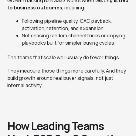
Growth hacking B2B SaaS works when
testing is tied
to business outcomes
, meaning:
Following pipeline quality, CAC payback,
activation, retention, and expansion.
Not chasing random channel tricks or copying
playbooks built for simpler buying cycles.
The teams that scale well usually do fewer things.
They measure those things more carefully. And they
build growth around real buyer signals, not just
internal activity.
How Leading Teams