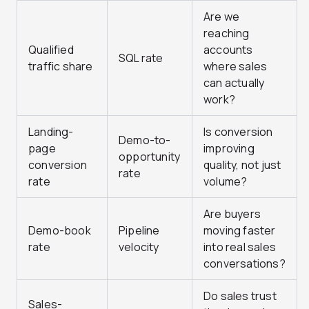
Are we
reaching
Qualified
accounts
SQL rate
traffic share
where sales
can actually
work?
Landing-
Is conversion
Demo-to-
page
improving
opportunity
conversion
quality, not just
rate
rate
volume?
Are buyers
Demo-book
Pipeline
moving faster
rate
velocity
into real sales
conversations?
Do sales trust
Sales-