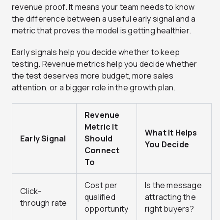
revenue proof. It means your team needs to know
the difference between a useful early signal and a
metric that proves the model is getting healthier.
Early signals help you decide whether to keep
testing. Revenue metrics help you decide whether
the test deserves more budget, more sales
attention, or a bigger role in the growth plan.
Revenue
Metric It
What It Helps
Early Signal
Should
You Decide
Connect
To
Cost per
Is the message
Click-
qualified
attracting the
through rate
opportunity
right buyers?