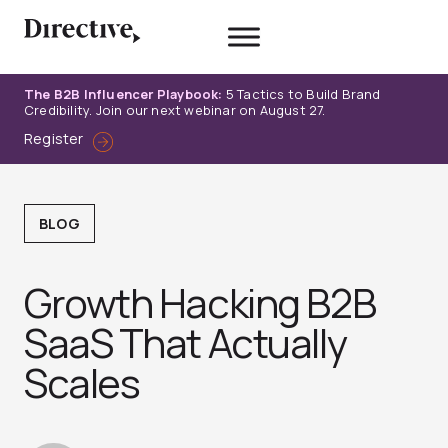
Skip
to
content
The B2B Influencer Playbook:
5 Tactics to Build Brand
Credibility. Join our next webinar on August 27.
Register
BLOG
Growth Hacking B2B
SaaS That Actually
Scales