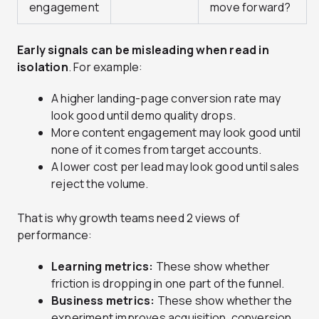
engagement
move forward?
Early signals can be misleading when read in
isolation
. For example:
A higher landing-page conversion rate may
look good until demo quality drops.
More content engagement may look good until
none of it comes from target accounts.
A lower cost per lead may look good until sales
reject the volume.
That is why growth teams need 2 views of
performance:
Learning metrics:
These show whether
friction is dropping in one part of the funnel.
Business metrics:
These show whether the
experiment improves acquisition, conversion,