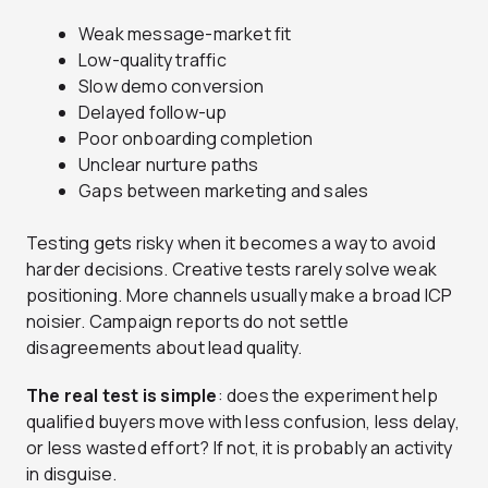
Weak message-market fit
Low-quality traffic
Slow demo conversion
Delayed follow-up
Poor onboarding completion
Unclear nurture paths
Gaps between marketing and sales
Testing gets risky when it becomes a way to avoid
harder decisions. Creative tests rarely solve weak
positioning. More channels usually make a broad ICP
noisier. Campaign reports do not settle
disagreements about lead quality.
The real test is simple
: does the experiment help
qualified buyers move with less confusion, less delay,
or less wasted effort? If not, it is probably an activity
in disguise.