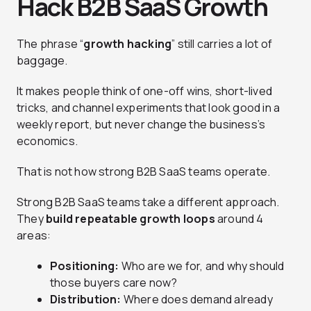
Hack B2B SaaS Growth
The phrase “
growth hacking
” still carries a lot of
baggage.
It makes people think of one-off wins, short-lived
tricks, and channel experiments that look good in a
weekly report, but never change the business’s
economics.
That is not how strong B2B SaaS teams operate.
Strong B2B SaaS teams take a different approach.
They
build repeatable growth loops
around 4
areas:
Positioning:
Who are we for, and why should
those buyers care now?
Distribution:
Where does demand already