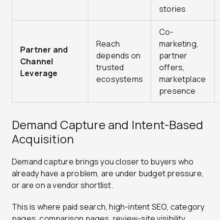
stories
Co-
Reach
marketing,
Partner and
depends on
partner
Channel
trusted
offers,
Leverage
ecosystems
marketplace
presence
Demand Capture and Intent-Based
Acquisition
Demand capture brings you closer to buyers who
already have a problem, are under budget pressure,
or are on a vendor shortlist.
This is where paid search, high-intent SEO, category
pages, comparison pages, review-site visibility,