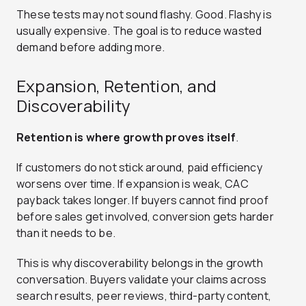
These tests may not sound flashy. Good. Flashy is
usually expensive. The goal is to reduce wasted
demand before adding more.
Expansion, Retention, and
Discoverability
Retention is where growth proves itself
.
If customers do not stick around, paid efficiency
worsens over time. If expansion is weak, CAC
payback takes longer. If buyers cannot find proof
before sales get involved, conversion gets harder
than it needs to be.
This is why discoverability belongs in the growth
conversation. Buyers validate your claims across
search results, peer reviews, third-party content,