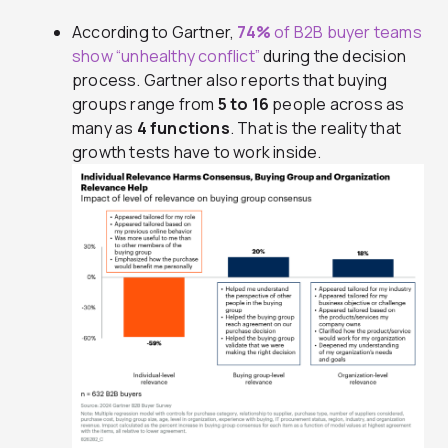
According to Gartner,
74%
of B2B buyer teams
show “unhealthy conflict”
during the decision
process. Gartner also reports that buying
groups range from
5 to 16
people across as
many as
4 functions
. That is the reality that
growth tests have to work inside.