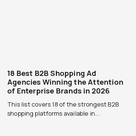
18 Best B2B Shopping Ad
Agencies Winning the Attention
of Enterprise Brands in 2026
This list covers 18 of the strongest B2B
shopping platforms available in...