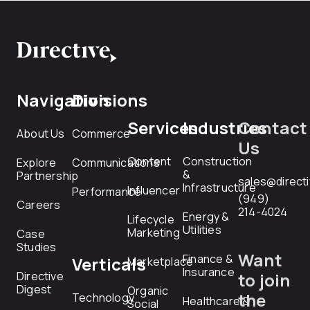
Navigation
Divisions
Services
Industries
Contact
About Us
Commerce
Us
Content
Construction
Explore
Communications
&
Partnership
sales@direct
Infrastructure
Influencer
Performance
(949)
Careers
214-4024
Energy &
Lifecycle
Utilities
Marketing
Case
Studies
Want
Finance &
Verticals
Marketplace
Insurance
Directive
to join
Digest
Organic
the
Technology
Healthcare &
Social