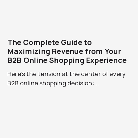
The Complete Guide to
Maximizing Revenue from Your
B2B Online Shopping Experience
Here's the tension at the center of every
B2B online shopping decision:...