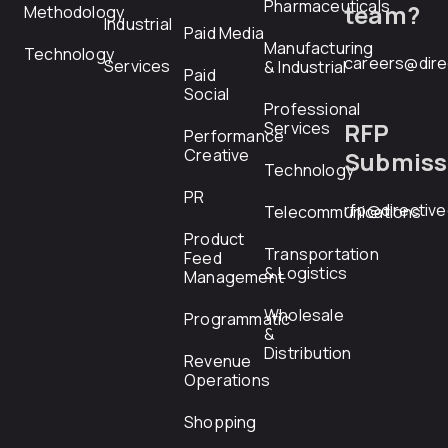
Pharmaceuticals
team?
Methodology
Industrial
Paid Media
Manufacturing
Technology
careers@dire
Services
& Industrial
Paid
Social
Professional
RFP
Services
Performance
Creative
Submiss
Technology
PR
rfp@directiv
Telecommunications
Product
Transportation
Feed
& Logistics
Management
Wholesale
Programmatic
&
Distribution
Revenue
Operations
Shopping