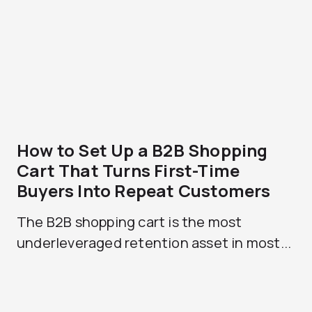
How to Set Up a B2B Shopping
Cart That Turns First-Time
Buyers Into Repeat Customers
The B2B shopping cart is the most
underleveraged retention asset in most...