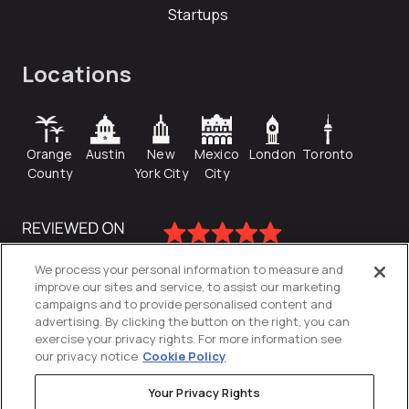
Startups
Locations
Orange
Austin
New
Mexico
London
Toronto
County
York City
City
We process your personal information to measure and
improve our sites and service, to assist our marketing
campaigns and to provide personalised content and
advertising. By clicking the button on the right, you can
exercise your privacy rights. For more information see
our privacy notice
Cookie Policy
Your Privacy Rights
Privacy Policy