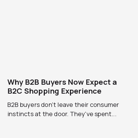
Why B2B Buyers Now Expect a
B2C Shopping Experience
B2B buyers don't leave their consumer
instincts at the door. They've spent...