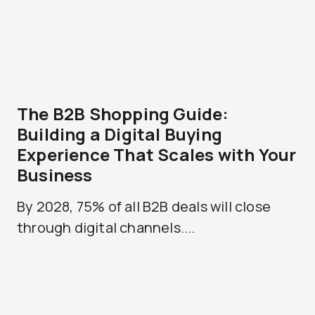
The B2B Shopping Guide:
Building a Digital Buying
Experience That Scales with Your
Business
By 2028, 75% of all B2B deals will close
through digital channels....