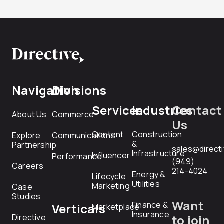
Navigation
Divisions
Services
Industries
Contact
About Us
Commerce
Us
Content
Construction
Explore
Communications
&
Partnership
sales@direct
Infrastructure
Influencer
Performance
(949)
Careers
214-4024
Energy &
Lifecycle
Utilities
Marketing
Case
Studies
Want
Finance &
Verticals
Marketplace
Insurance
Directive
to join