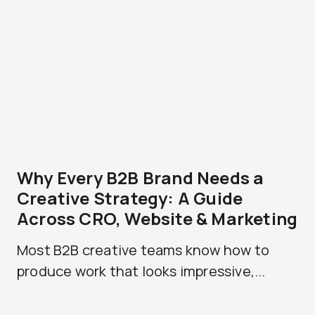
Why Every B2B Brand Needs a
Creative Strategy: A Guide
Across CRO, Website & Marketing
Most B2B creative teams know how to
produce work that looks impressive,...