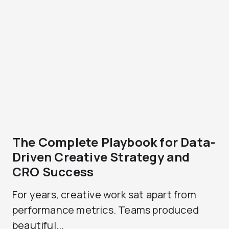
The Complete Playbook for Data-
Driven Creative Strategy and
CRO Success
For years, creative work sat apart from
performance metrics. Teams produced
beautiful...