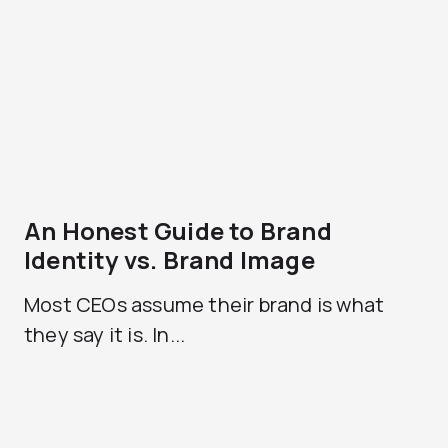
An Honest Guide to Brand
Identity vs. Brand Image
Most CEOs assume their brand is what
they say it is. In...