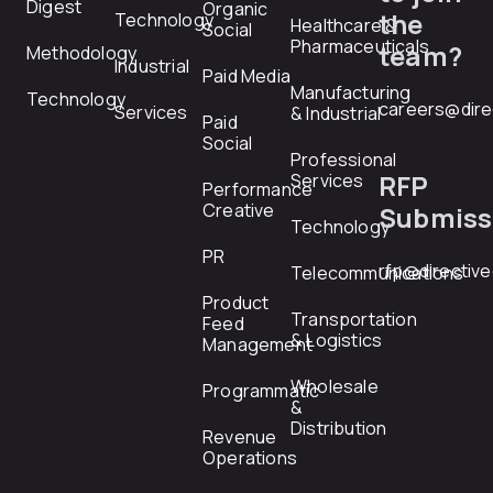
Digest
Organic
the
Technology
Healthcare &
Social
Pharmaceuticals
team?
Methodology
Industrial
Paid Media
Manufacturing
Technology
careers@dire
Services
& Industrial
Paid
Social
Professional
RFP
Services
Performance
Creative
Submiss
Technology
PR
rfp@directiv
Telecommunications
Product
Transportation
Feed
& Logistics
Management
Wholesale
Programmatic
&
Distribution
Revenue
Operations