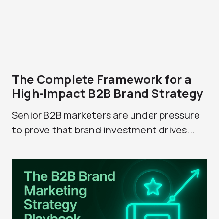
The Complete Framework for a
High-Impact B2B Brand Strategy
Senior B2B marketers are under pressure
to prove that brand investment drives...