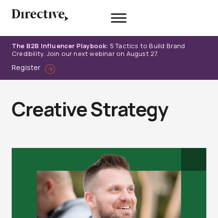
Skip
to
content
The B2B Influencer Playbook:
5 Tactics to Build Brand
Credibility. Join our next webinar on August 27.
Register
Creative Strategy