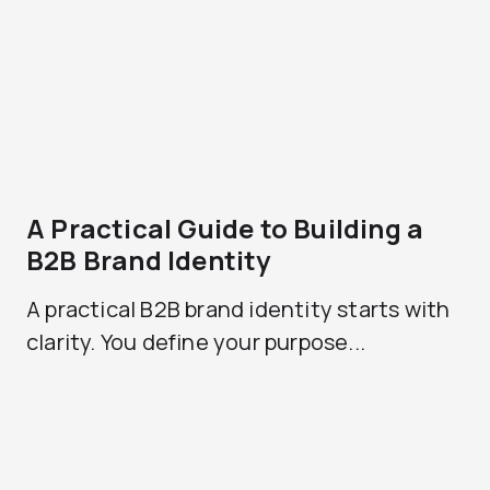
A Practical Guide to Building a
B2B Brand Identity
A practical B2B brand identity starts with
clarity. You define your purpose...