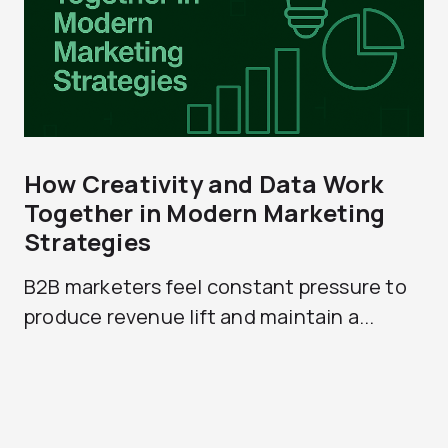
How Creativity and Data Work
Together in Modern Marketing
Strategies
B2B marketers feel constant pressure to
produce revenue lift and maintain a...