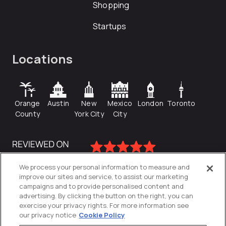
Shopping
Startups
Locations
Orange
Austin
New
Mexico
London
Toronto
County
York City
City
We process your personal information to measure and
improve our sites and service, to assist our marketing
campaigns and to provide personalised content and
advertising. By clicking the button on the right, you can
exercise your privacy rights. For more information see
our privacy notice
Cookie Policy