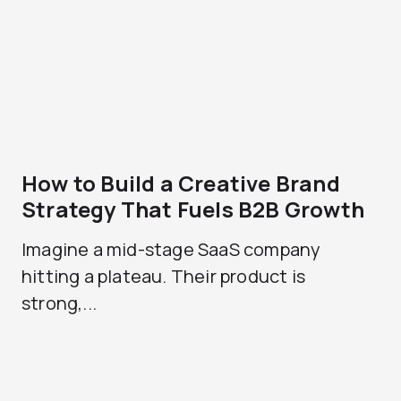
How to Build a Creative Brand
Strategy That Fuels B2B Growth
Imagine a mid-stage SaaS company
hitting a plateau. Their product is
strong,...