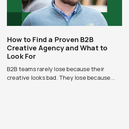
How to Find a Proven B2B
Creative Agency and What to
Look For
B2B teams rarely lose because their
creative looks bad. They lose because...