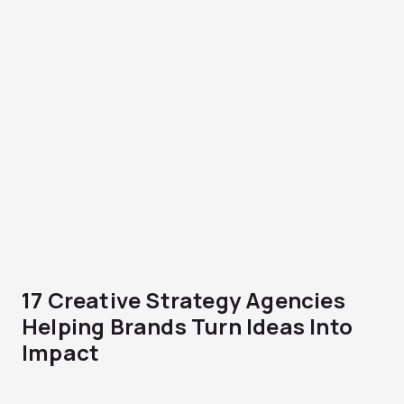
17 Creative Strategy Agencies
Helping Brands Turn Ideas Into
Impact