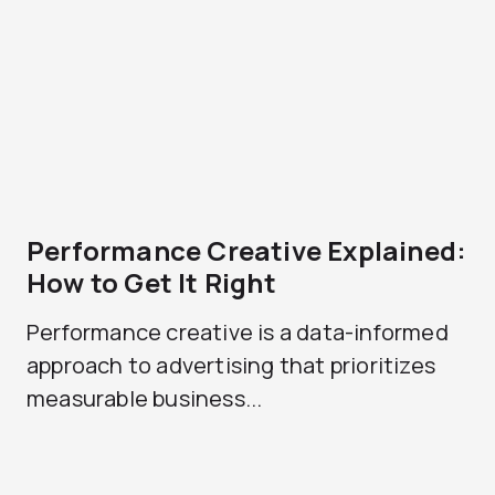
Performance Creative Explained:
How to Get It Right
Performance creative is a data-informed
approach to advertising that prioritizes
measurable business...