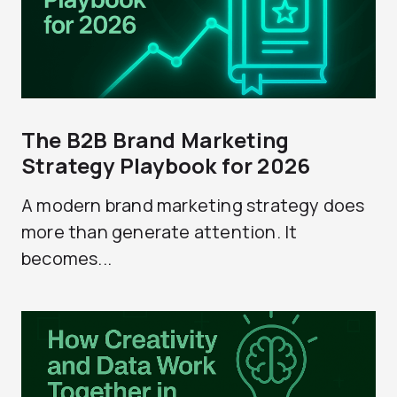
The B2B Brand Marketing
Strategy Playbook for 2026
A modern brand marketing strategy does
more than generate attention. It
becomes...