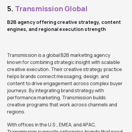
5.
Transmission Global
B2B agency offering creative strategy, content
engines, and regional execution strength
Transmission is a global B2B marketing agency
known for combining strategic insight with scalable
creative execution. Their creative strategy practice
helps brands connect messaging, design, and
content to drive engagement across complex buyer
journeys. By integrating brand strategy with
performance marketing, Transmission builds
creative programs that work across channels and
regions.
With offices in the U.S., EMEA, and APAC,
Transmission supports enterprise brands that need