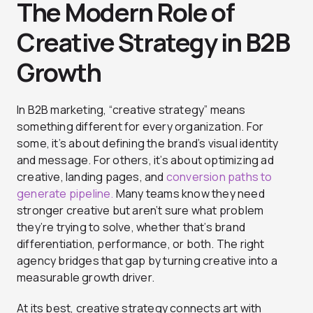
The Modern Role of
Creative Strategy in B2B
Growth
In B2B marketing, “creative strategy” means
something different for every organization. For
some, it’s about defining the brand’s visual identity
and message. For others, it’s about optimizing ad
creative, landing pages, and
conversion paths to
generate pipeline.
Many teams know they need
stronger creative but aren’t sure what problem
they’re trying to solve, whether that’s brand
differentiation, performance, or both. The right
agency bridges that gap by turning creative into a
measurable growth driver.
At its best, creative strategy connects art with