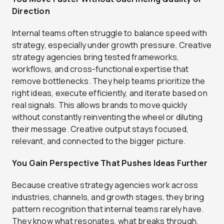
Direction
Internal teams often struggle to balance speed with
strategy, especially under growth pressure. Creative
strategy agencies bring tested frameworks,
workflows, and cross-functional expertise that
remove bottlenecks. They help teams prioritize the
right ideas, execute efficiently, and iterate based on
real signals. This allows brands to move quickly
without constantly reinventing the wheel or diluting
their message. Creative output stays focused,
relevant, and connected to the bigger picture.
You Gain Perspective That Pushes Ideas Further
Because creative strategy agencies work across
industries, channels, and growth stages, they bring
pattern recognition that internal teams rarely have.
They know what resonates, what breaks through,