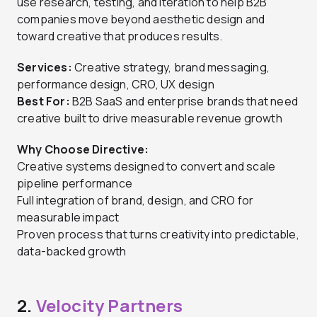
use research, testing, and iteration to help B2B
companies move beyond aesthetic design and
toward creative that produces results.
Services:
Creative strategy, brand messaging,
performance design, CRO, UX design
Best For:
B2B SaaS and enterprise brands that need
creative built to drive measurable revenue growth
Why Choose Directive:
Creative systems designed to convert and scale
pipeline performance
Full integration of brand, design, and CRO for
measurable impact
Proven process that turns creativity into predictable,
data-backed growth
2.
Velocity Partners