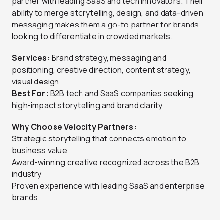
partner with leading SaaS and tech innovators. Their
ability to merge storytelling, design, and data-driven
messaging makes them a go-to partner for brands
looking to differentiate in crowded markets.
Services:
Brand strategy, messaging and
positioning, creative direction, content strategy,
visual design
Best For:
B2B tech and SaaS companies seeking
high-impact storytelling and brand clarity
Why Choose Velocity Partners:
Strategic storytelling that connects emotion to
business value
Award-winning creative recognized across the B2B
industry
Proven experience with leading SaaS and enterprise
brands