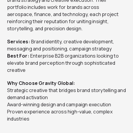
brand strategy and creative execution. Their
portfolio includes work for brands across
aerospace, finance, and technology, each project
reinforcing their reputation for uniting insight,
storytelling, and precision design.
Services:
Brand identity, creative development,
messaging and positioning, campaign strategy
Best For:
Enterprise B2B organizations looking to
elevate brand perception through sophisticated
creative
Why Choose Gravity Global:
Strategic creative that bridges brand storytelling and
demand activation
Award-winning design and campaign execution
Proven experience across high-value, complex
industries