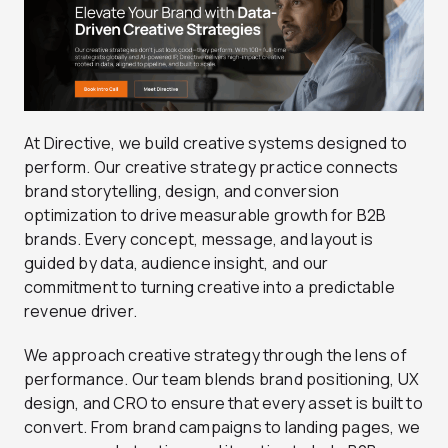
At Directive, we build creative systems designed to
perform. Our creative strategy practice connects
brand storytelling, design, and conversion
optimization to drive measurable growth for B2B
brands. Every concept, message, and layout is
guided by data, audience insight, and our
commitment to turning creative into a predictable
revenue driver.
We approach creative strategy through the lens of
performance. Our team blends brand positioning, UX
design, and CRO to ensure that every asset is built to
convert. From brand campaigns to landing pages, we