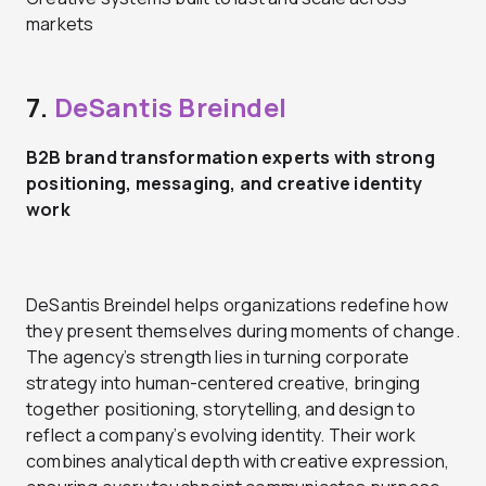
markets
7.
DeSantis Breindel
B2B brand transformation experts with strong
positioning, messaging, and creative identity
work
DeSantis Breindel helps organizations redefine how
they present themselves during moments of change.
The agency’s strength lies in turning corporate
strategy into human-centered creative, bringing
together positioning, storytelling, and design to
reflect a company’s evolving identity. Their work
combines analytical depth with creative expression,