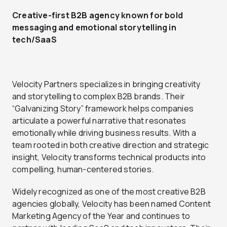
Creative-first B2B agency known for bold
messaging and emotional storytelling in
tech/SaaS
Velocity Partners specializes in bringing creativity
and storytelling to complex B2B brands. Their
“Galvanizing Story” framework helps companies
articulate a powerful narrative that resonates
emotionally while driving business results. With a
team rooted in both creative direction and strategic
insight, Velocity transforms technical products into
compelling, human-centered stories.
Widely recognized as one of the most creative B2B
agencies globally, Velocity has been named Content
Marketing Agency of the Year and continues to