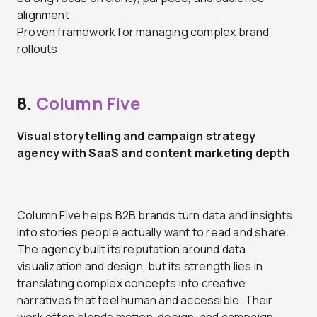
alignment
Proven framework for managing complex brand
rollouts
8.
Column Five
Visual storytelling and campaign strategy
agency with SaaS and content marketing depth
Column Five helps B2B brands turn data and insights
into stories people actually want to read and share.
The agency built its reputation around data
visualization and design, but its strength lies in
translating complex concepts into creative
narratives that feel human and accessible. Their