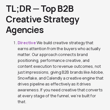
TL;DR — Top B2B
Creative Strategy
Agencies
Directive
We build creative strategy that
earns attention from the buyers who actually
matter. Our approach connects brand
positioning, performance creative, and
content execution to revenue outcomes, not
just impressions, giving B2B brands like Adobe,
Snowflake, and Calendly a creative engine that
drives pipeline as effectively as it drives
awareness. If you need creative that converts
at every stage of the funnel, we’re built for
that.