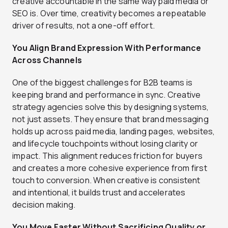
creative accountable in the same way paid media or
SEO is. Over time, creativity becomes a repeatable
driver of results, not a one-off effort.
You Align Brand Expression With Performance
Across Channels
One of the biggest challenges for B2B teams is
keeping brand and performance in sync. Creative
strategy agencies solve this by designing systems,
not just assets. They ensure that brand messaging
holds up across paid media, landing pages, websites,
and lifecycle touchpoints without losing clarity or
impact. This alignment reduces friction for buyers
and creates a more cohesive experience from first
touch to conversion. When creative is consistent
and intentional, it builds trust and accelerates
decision making.
You Move Faster Without Sacrificing Quality or