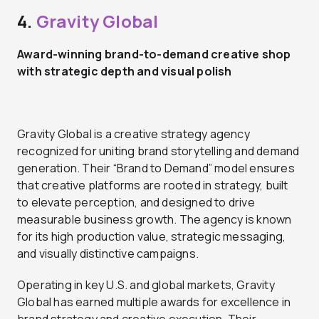
4.
Gravity Global
Award-winning brand-to-demand creative shop
with strategic depth and visual polish
Gravity Global is a creative strategy agency
recognized for uniting brand storytelling and demand
generation. Their “Brand to Demand” model ensures
that creative platforms are rooted in strategy, built
to elevate perception, and designed to drive
measurable business growth. The agency is known
for its high production value, strategic messaging,
and visually distinctive campaigns.
Operating in key U.S. and global markets, Gravity
Global has earned multiple awards for excellence in