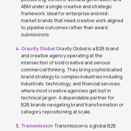
ABM under a single creative and strategic
framework. Ideal for enterprise and mid-
market brands that need creative work aligned
to pipeline outcomes rather than award
submissions.
Gravity Global
Gravity Global is a B2B brand
and creative agency operating at the
intersection of bold creative and serious
commercial thinking. They bring sophisticated
brand strategy to complex industries including
industrials, technology, and financial services,
where most creative agencies get lost in
technical jargon. A dependable partner for
B2B brands navigating brand transformation or
category repositioning at scale.
Transmission
Transmission is a global B2B