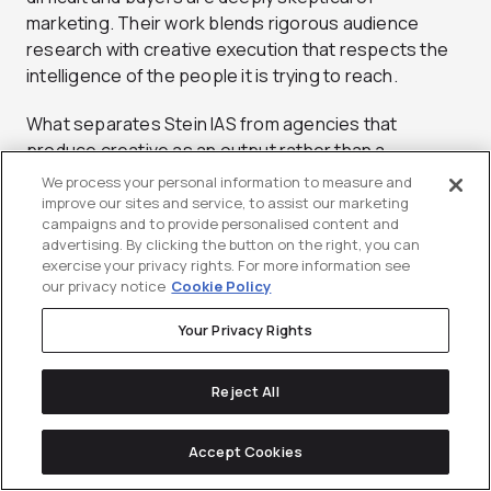
marketing. Their work blends rigorous audience
research with creative execution that respects the
intelligence of the people it is trying to reach.
What separates Stein IAS from agencies that
produce creative as an output rather than a
strategic asset is their commitment to brand thinking
We process your personal information to measure and
at every layer of the engagement. Their teams work
improve our sites and service, to assist our marketing
campaigns and to provide personalised content and
through brand strategy, creative development, and
advertising. By clicking the button on the right, you can
market positioning as an integrated process rather
exercise your privacy rights. For more information see
than handing off strategy to a separate execution
our privacy notice
Cookie Policy
team. This continuity means that the original
Your Privacy Rights
strategic intent survives through final production,
which is rarer in B2B creative than most clients
realize.
Reject All
Why Choose Stein IAS:
Accept Cookies
Category-level brand strategy built for B2B