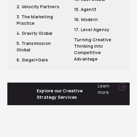
2. Velocity Partners
15. Agent3
3. The Marketing
16. Modern
Practice
17. Level Agency
4. Gravity Global
Turning Creative
5. Transmission
Thinking Into
Global
Competitive
Advantage
6. Siegel+Gale
Learn
Explore our Creative
more
Strategy Services