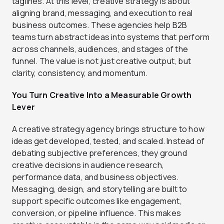
taglines. At this level, creative strategy is about
aligning brand, messaging, and execution to real
business outcomes. These agencies help B2B
teams turn abstract ideas into systems that perform
across channels, audiences, and stages of the
funnel. The value is not just creative output, but
clarity, consistency, and momentum.
You Turn Creative Into a Measurable Growth
Lever
A creative strategy agency brings structure to how
ideas get developed, tested, and scaled. Instead of
debating subjective preferences, they ground
creative decisions in audience research,
performance data, and business objectives.
Messaging, design, and storytelling are built to
support specific outcomes like engagement,
conversion, or pipeline influence. This makes