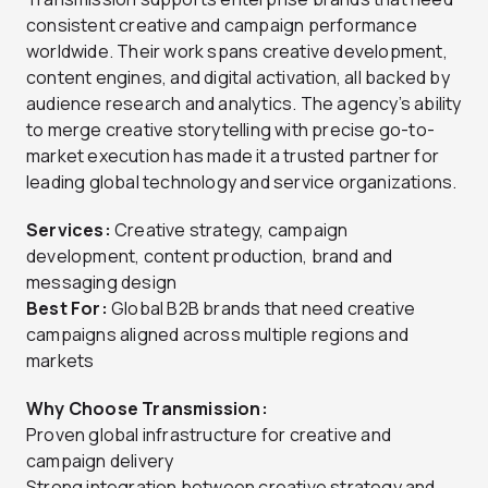
consistent creative and campaign performance
worldwide. Their work spans creative development,
content engines, and digital activation, all backed by
audience research and analytics. The agency’s ability
to merge creative storytelling with precise go-to-
market execution has made it a trusted partner for
leading global technology and service organizations.
Services:
Creative strategy, campaign
development, content production, brand and
messaging design
Best For:
Global B2B brands that need creative
campaigns aligned across multiple regions and
markets
Why Choose Transmission:
Proven global infrastructure for creative and
campaign delivery
Strong integration between creative strategy and