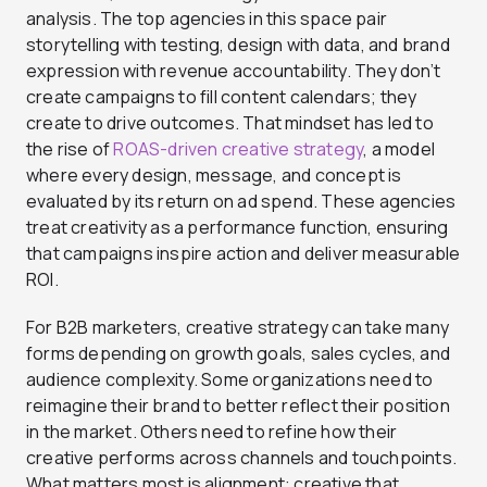
analysis. The top agencies in this space pair
storytelling with testing, design with data, and brand
expression with revenue accountability. They don’t
create campaigns to fill content calendars; they
create to drive outcomes. That mindset has led to
the rise of
ROAS-driven creative strategy
, a model
where every design, message, and concept is
evaluated by its return on ad spend. These agencies
treat creativity as a performance function, ensuring
that campaigns inspire action and deliver measurable
ROI.
For B2B marketers, creative strategy can take many
forms depending on growth goals, sales cycles, and
audience complexity. Some organizations need to
reimagine their brand to better reflect their position
in the market. Others need to refine how their
creative performs across channels and touchpoints.
What matters most is alignment: creative that