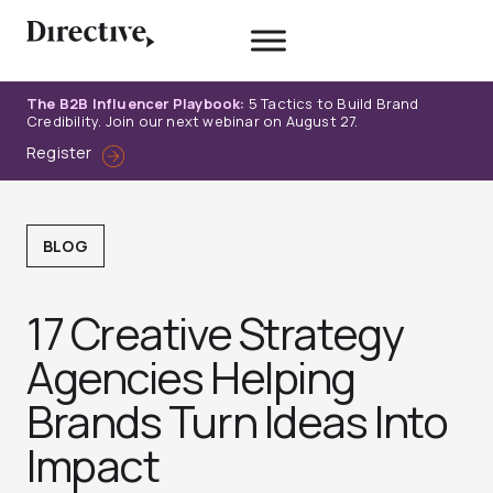
Skip
to
content
The B2B Influencer Playbook:
5 Tactics to Build Brand
Credibility. Join our next webinar on August 27.
Register
BLOG
17 Creative Strategy
Agencies Helping
Brands Turn Ideas Into
Impact