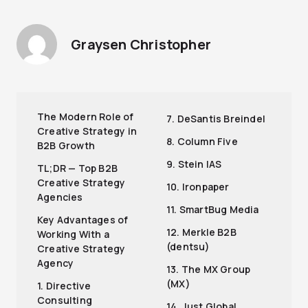
Graysen Christopher
The Modern Role of
7. DeSantis Breindel
Creative Strategy in
8. Column Five
B2B Growth
9. Stein IAS
TL;DR — Top B2B
Creative Strategy
10. Ironpaper
Agencies
11. SmartBug Media
Key Advantages of
12. Merkle B2B
Working With a
(dentsu)
Creative Strategy
Agency
13. The MX Group
(MX)
1. Directive
Consulting
14. Just Global