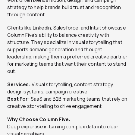
work often blends motion, design, and campaign
strategy to help brands build trust and recognition
through content.
Clients like LinkedIn, Salesforce, and Intuit showcase
Column Five’s ability to balance creativity with
structure. They specialize in visual storytelling that
supports demand generation and thought
leadership, making them a preferred creative partner
for marketing teams that want their content to stand
out.
Services:
Visual storytelling, content strategy,
design systems, campaign creative
Best For:
SaaS and B2B marketing teams that rely on
creative storytelling to drive engagement
Why Choose Column Five:
Deep expertise in turning complex data into clear
visual narratives