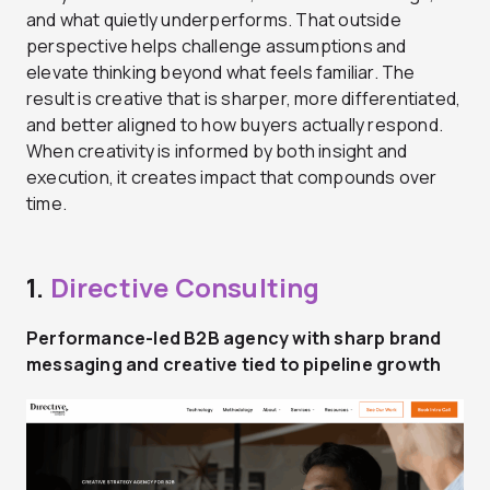
and what quietly underperforms. That outside
perspective helps challenge assumptions and
elevate thinking beyond what feels familiar. The
result is creative that is sharper, more differentiated,
and better aligned to how buyers actually respond.
When creativity is informed by both insight and
execution, it creates impact that compounds over
time.
1.
Directive Consulting
Performance-led B2B agency with sharp brand
messaging and creative tied to pipeline growth