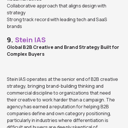
Collaborative approach that aligns design with
strategy
Strong track record with leading tech and SaaS
brands
9.
Stein IAS
Global B2B Creative and Brand Strategy Built for
Complex Buyers
Stein IAS operates at the senior end of B2B creative
strategy, bringing brand-building thinking and
commercial discipline to organizations that need
their creative to work harder than a campaign. The
agency has earned a reputation for helping B2B
companies define and own category positioning,
particularly in industries where differentiation is
difficult and buyers are deeply skeptical of