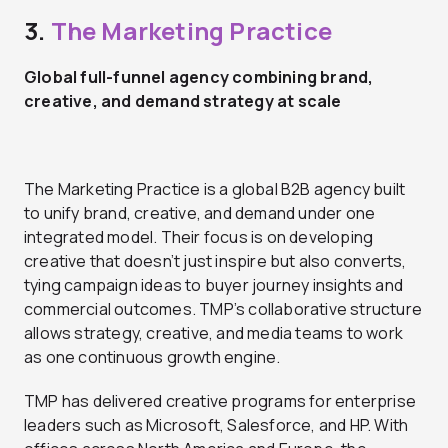
3.
The Marketing Practice
Global full-funnel agency combining brand,
creative, and demand strategy at scale
The Marketing Practice is a global B2B agency built
to unify brand, creative, and demand under one
integrated model. Their focus is on developing
creative that doesn’t just inspire but also converts,
tying campaign ideas to buyer journey insights and
commercial outcomes. TMP’s collaborative structure
allows strategy, creative, and media teams to work
as one continuous growth engine.
TMP has delivered creative programs for enterprise
leaders such as Microsoft, Salesforce, and HP. With