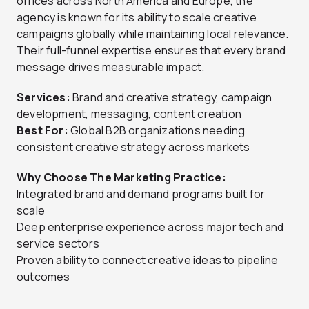
offices across North America and Europe, the
agency is known for its ability to scale creative
campaigns globally while maintaining local relevance.
Their full-funnel expertise ensures that every brand
message drives measurable impact.
Services:
Brand and creative strategy, campaign
development, messaging, content creation
Best For:
Global B2B organizations needing
consistent creative strategy across markets
Why Choose The Marketing Practice:
Integrated brand and demand programs built for
scale
Deep enterprise experience across major tech and
service sectors
Proven ability to connect creative ideas to pipeline
outcomes