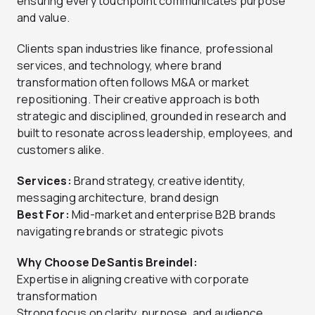
ensuring every touchpoint communicates purpose
and value.
Clients span industries like finance, professional
services, and technology, where brand
transformation often follows M&A or market
repositioning. Their creative approach is both
strategic and disciplined, grounded in research and
built to resonate across leadership, employees, and
customers alike.
Services:
Brand strategy, creative identity,
messaging architecture, brand design
Best For:
Mid-market and enterprise B2B brands
navigating rebrands or strategic pivots
Why Choose DeSantis Breindel:
Expertise in aligning creative with corporate
transformation
Strong focus on clarity, purpose, and audience