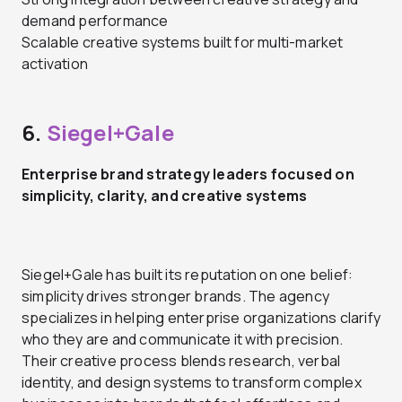
demand performance
Scalable creative systems built for multi-market
activation
6.
Siegel+Gale
Enterprise brand strategy leaders focused on
simplicity, clarity, and creative systems
Siegel+Gale has built its reputation on one belief:
simplicity drives stronger brands. The agency
specializes in helping enterprise organizations clarify
who they are and communicate it with precision.
Their creative process blends research, verbal
identity, and design systems to transform complex