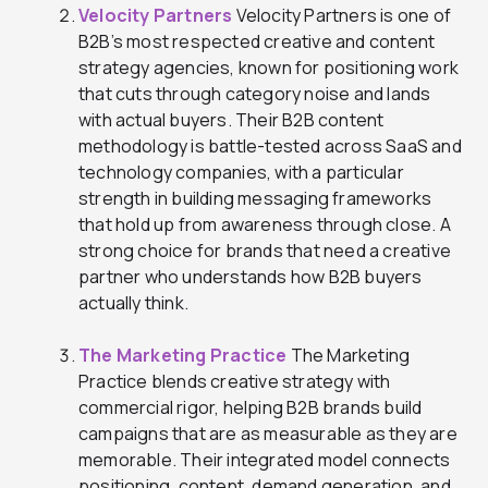
Velocity Partners
Velocity Partners is one of
B2B’s most respected creative and content
strategy agencies, known for positioning work
that cuts through category noise and lands
with actual buyers. Their B2B content
methodology is battle-tested across SaaS and
technology companies, with a particular
strength in building messaging frameworks
that hold up from awareness through close. A
strong choice for brands that need a creative
partner who understands how B2B buyers
actually think.
The Marketing Practice
The Marketing
Practice blends creative strategy with
commercial rigor, helping B2B brands build
campaigns that are as measurable as they are
memorable. Their integrated model connects
positioning, content, demand generation, and