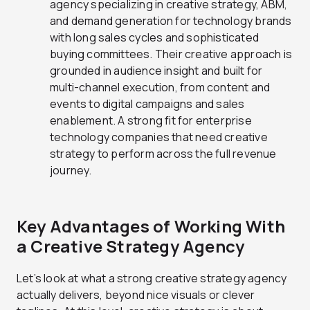
agency specializing in creative strategy, ABM,
and demand generation for technology brands
with long sales cycles and sophisticated
buying committees. Their creative approach is
grounded in audience insight and built for
multi-channel execution, from content and
events to digital campaigns and sales
enablement. A strong fit for enterprise
technology companies that need creative
strategy to perform across the full revenue
journey.
Key Advantages of Working With
a Creative Strategy Agency
Let’s look at what a strong creative strategy agency
actually delivers, beyond nice visuals or clever