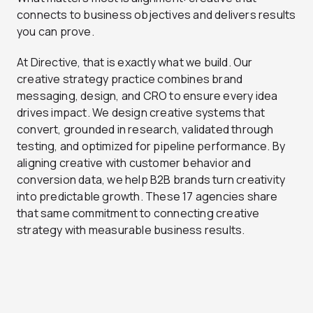
connects to business objectives and delivers results
you can prove.
At Directive, that is exactly what we build. Our
creative strategy practice combines brand
messaging, design, and CRO to ensure every idea
drives impact. We design creative systems that
convert, grounded in research, validated through
testing, and optimized for pipeline performance. By
aligning creative with customer behavior and
conversion data, we help B2B brands turn creativity
into predictable growth. These 17 agencies share
that same commitment to connecting creative
strategy with measurable business results.