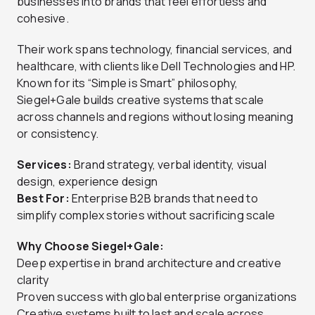
businesses into brands that feel effortless and
cohesive.
Their work spans technology, financial services, and
healthcare, with clients like Dell Technologies and HP.
Known for its “Simple is Smart” philosophy,
Siegel+Gale builds creative systems that scale
across channels and regions without losing meaning
or consistency.
Services:
Brand strategy, verbal identity, visual
design, experience design
Best For:
Enterprise B2B brands that need to
simplify complex stories without sacrificing scale
Why Choose Siegel+Gale:
Deep expertise in brand architecture and creative
clarity
Proven success with global enterprise organizations
Creative systems built to last and scale across