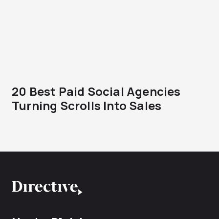
20 Best Paid Social Agencies
Turning Scrolls Into Sales