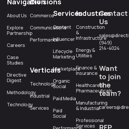
Navigation
Divisions
Services
Industries
Contact
About Us
Commerce
Us
Content
Construction
Explore
Communications
&
Partnership
sales@direct
Infrastructure
Influencer
Performance
(949)
Careers
214-4024
Energy &
Lifecycle
Utilities
Marketing
Case
Studies
Want
Finance &
Verticals
Marketplace
Insurance
Directive
to join
Digest
Organic
the
Technology
Healthcare &
Social
Pharmaceuticals
team?
Methodology
Industrial
Paid Media
Manufacturing
Technology
careers@dire
Services
& Industrial
Paid
Social
Professional
RFP
Services
Performance