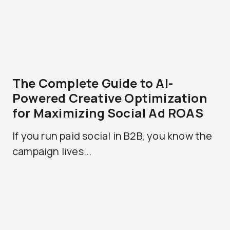
The Complete Guide to AI-
Powered Creative Optimization
for Maximizing Social Ad ROAS
If you run paid social in B2B, you know the
campaign lives...