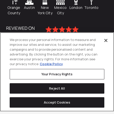
Orange
Austin
New
Mexico
London
Toronto
County
York City
City
We process your personal information to measure and
improve our sites and service, to assist our marketing
campaigns and to provide personalised content and
advertising. By clicking the button on the right, you can
exercise your privacy rights. For more information see
our privacy notice
Cookie Policy
Your Privacy Rights
Privacy Policy
Reject All
Cookies Settings
© 2026
Directive
. All Rights Reserved.
Accept Cookies