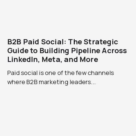
B2B Paid Social: The Strategic
Guide to Building Pipeline Across
LinkedIn, Meta, and More
Paid social is one of the few channels
where B2B marketing leaders...