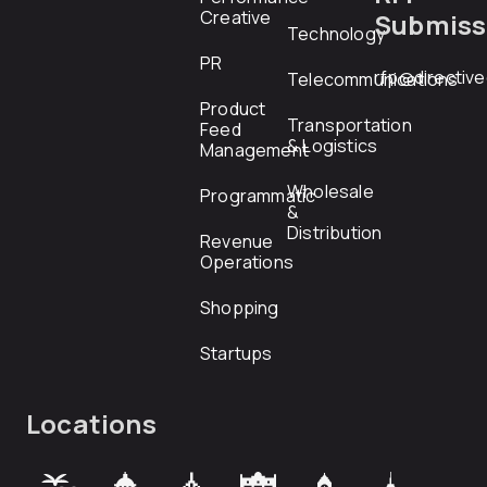
Creative
Submiss
Technology
PR
rfp@directiv
Telecommunications
Product
Transportation
Feed
& Logistics
Management
Wholesale
Programmatic
&
Distribution
Revenue
Operations
Shopping
Startups
Locations