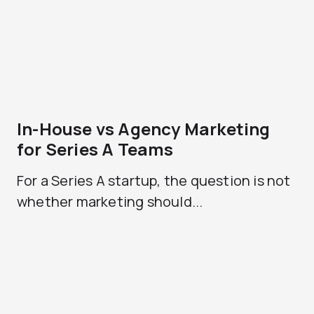
In-House vs Agency Marketing
for Series A Teams
For a Series A startup, the question is not
whether marketing should...