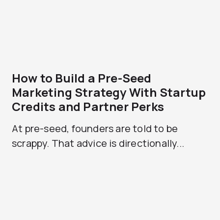
How to Build a Pre-Seed
Marketing Strategy With Startup
Credits and Partner Perks
At pre-seed, founders are told to be
scrappy. That advice is directionally...