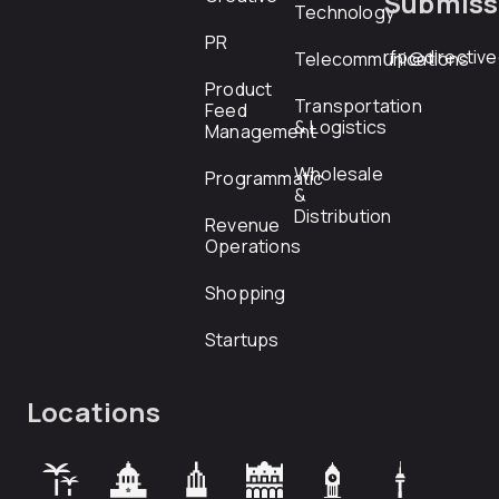
Submiss
Technology
PR
rfp@directiv
Telecommunications
Product
Transportation
Feed
& Logistics
Management
Wholesale
Programmatic
&
Distribution
Revenue
Operations
Shopping
Startups
Locations