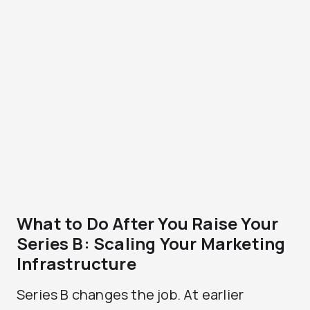
What to Do After You Raise Your
Series B: Scaling Your Marketing
Infrastructure
Series B changes the job. At earlier