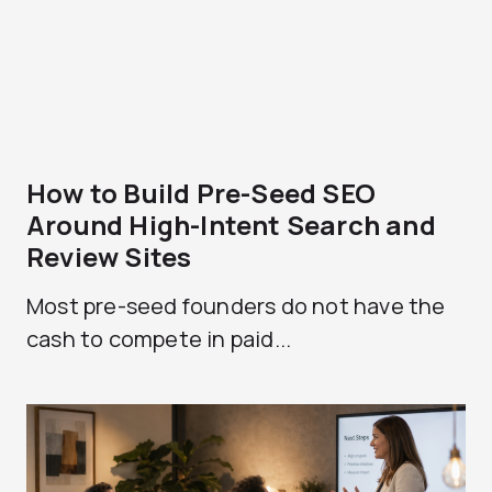
How to Build Pre-Seed SEO
Around High-Intent Search and
Review Sites
Most pre-seed founders do not have the
cash to compete in paid...