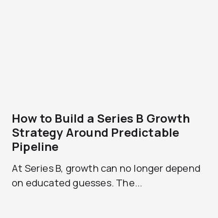
How to Build a Series B Growth
Strategy Around Predictable
Pipeline
At Series B, growth can no longer depend
on educated guesses. The...