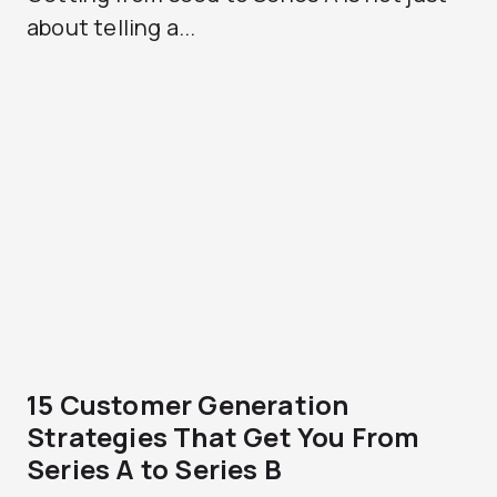
about telling a...
15 Customer Generation
Strategies That Get You From
Series A to Series B