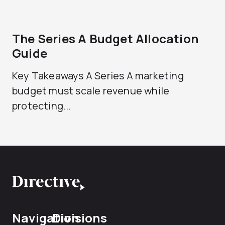
The Series A Budget Allocation
Guide
Key Takeaways A Series A marketing
budget must scale revenue while
protecting...
Navigation
Divisions