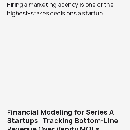
Hiring a marketing agency is one of the
highest-stakes decisions a startup...
Financial Modeling for Series A
Startups: Tracking Bottom-Line
Revenue Over Vanity MQLs