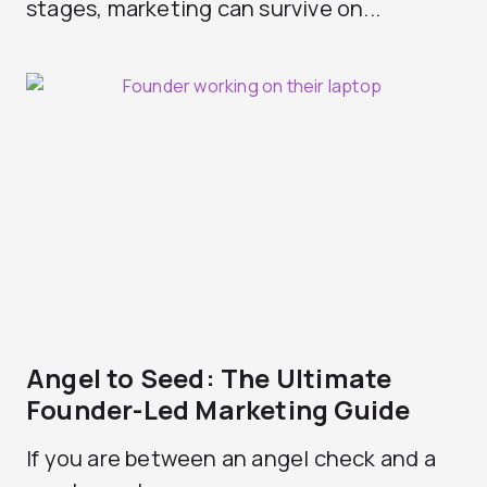
stages, marketing can survive on...
Angel to Seed: The Ultimate
Founder-Led Marketing Guide
If you are between an angel check and a