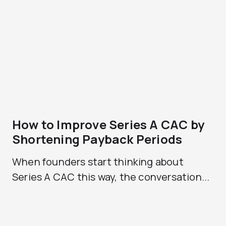
How to Improve Series A CAC by
Shortening Payback Periods
When founders start thinking about
Series A CAC this way, the conversation...