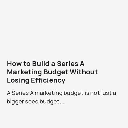
How to Build a Series A
Marketing Budget Without
Losing Efficiency
A Series A marketing budget is not just a
bigger seed budget....