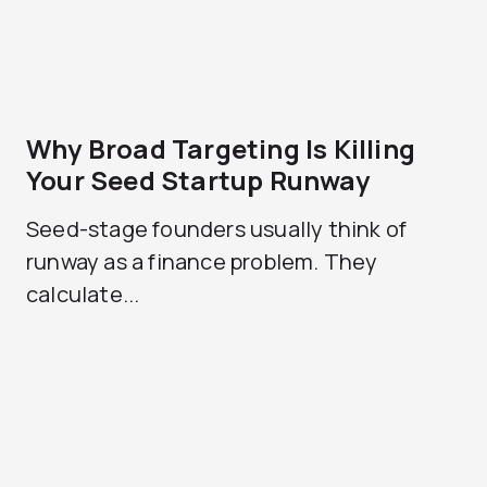
Why Broad Targeting Is Killing
Your Seed Startup Runway
Seed-stage founders usually think of
runway as a finance problem. They
calculate...