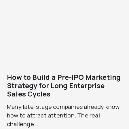
How to Build a Pre-IPO Marketing
Strategy for Long Enterprise
Sales Cycles
Many late-stage companies already know
how to attract attention. The real
challenge...