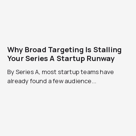
Why Broad Targeting Is Stalling
Your Series A Startup Runway
By Series A, most startup teams have
already found a few audience...