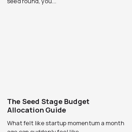
seed round, you...
The Seed Stage Budget
Allocation Guide
What felt like startup momentum a month
ago can suddenly feel like...