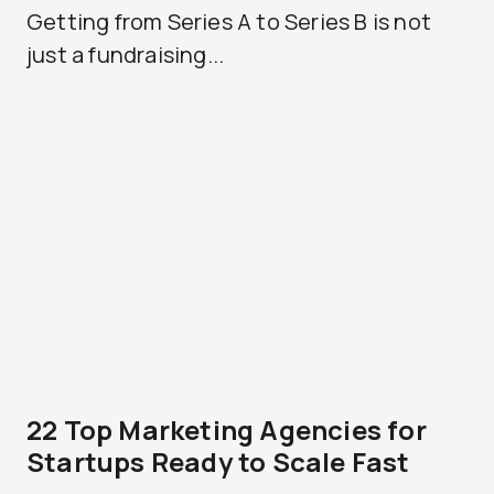
Getting from Series A to Series B is not
just a fundraising...
22 Top Marketing Agencies for
Startups Ready to Scale Fast