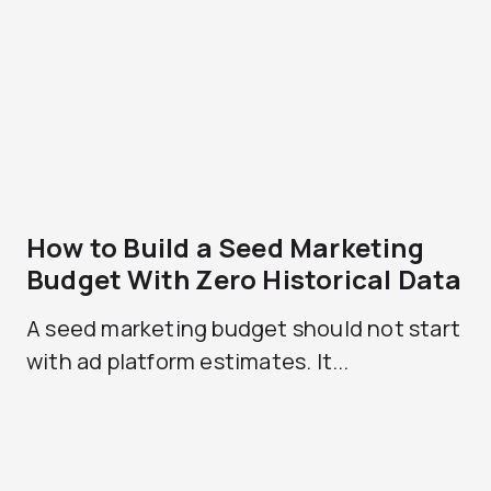
How to Build a Seed Marketing
Budget With Zero Historical Data
A seed marketing budget should not start
with ad platform estimates. It...