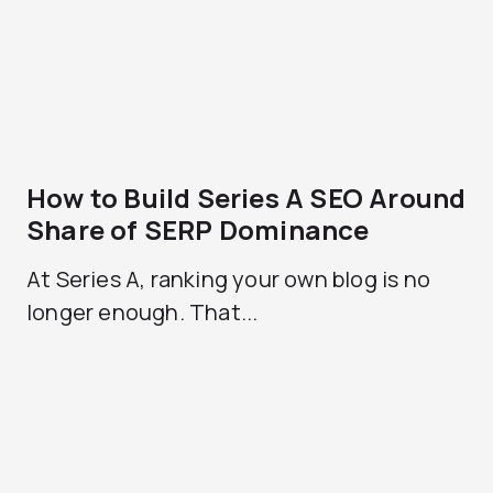
How to Build Series A SEO Around
Share of SERP Dominance
At Series A, ranking your own blog is no
longer enough. That...