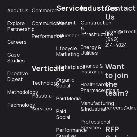
Services
Industries
Contact
About Us
Commerce
Us
Content
Construction
Explore
Communications
&
Partnership
sales@direct
Infrastructure
Influencer
Performance
(949)
Careers
214-4024
Energy &
Lifecycle
Utilities
Marketing
Case
Studies
Want
Finance &
Verticals
Marketplace
Insurance
Directive
to join
Digest
Organic
the
Technology
Healthcare &
Social
Pharmaceuticals
team?
Methodology
Industrial
Paid Media
Manufacturing
Technology
careers@dire
Services
& Industrial
Paid
Social
Professional
RFP
Services
Performance
Creative