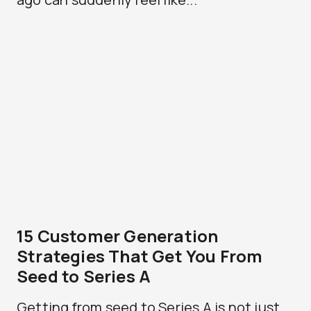
15 Customer Generation
Strategies That Get You From
Seed to Series A
Getting from seed to Series A is not just