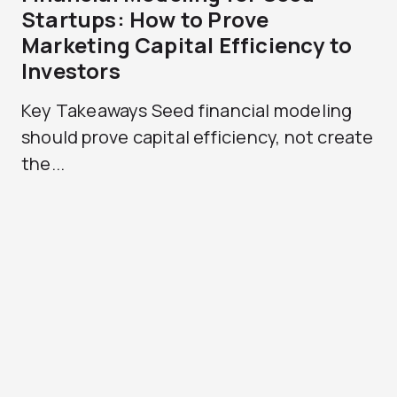
Startups: How to Prove
Marketing Capital Efficiency to
Investors
Key Takeaways Seed financial modeling
should prove capital efficiency, not create
the...