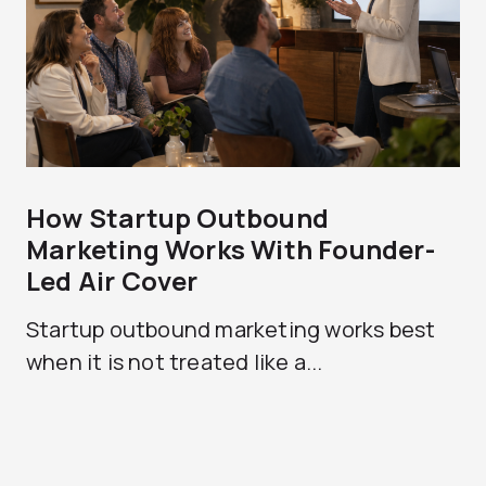
How Startup Outbound
Marketing Works With Founder-
Led Air Cover
Startup outbound marketing works best
when it is not treated like a...