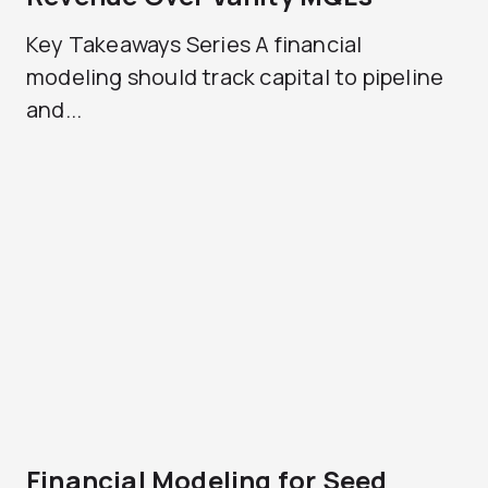
Key Takeaways Series A financial
modeling should track capital to pipeline
and...
Financial Modeling for Seed