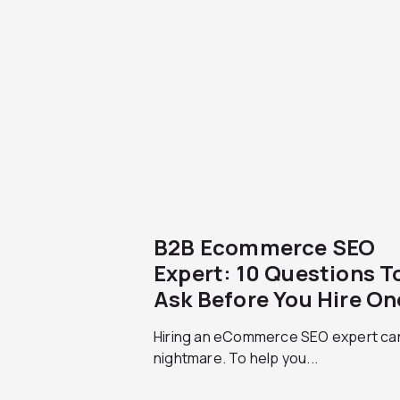
B2B Ecommerce SEO
Expert: 10 Questions T
Ask Before You Hire On
Hiring an eCommerce SEO expert ca
nightmare. To help you...