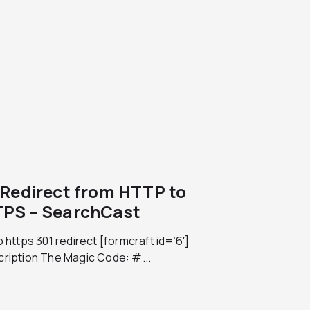
 Redirect from HTTP to
PS – SearchCast
o https 301 redirect [formcraft id=’6′]
cription The Magic Code: #...