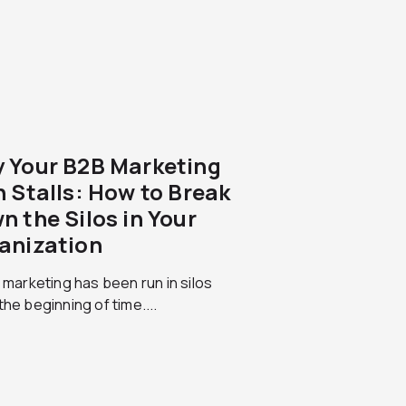
 Your B2B Marketing
n Stalls: How to Break
n the Silos in Your
anization
l marketing has been run in silos
the beginning of time....