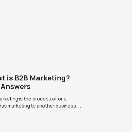
t is B2B Marketing?
 Answers
arketing is the process of one
ss marketing to another business....