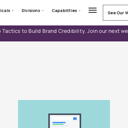
icals
Divisions
Capabilities
See Our 
 Tactics to Build Brand Credibility. Join our next w