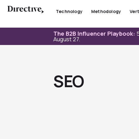
Skip
to
Technology
Methodology
Vert
content
The B2B Influencer Playbook:
5
August 27.
SEO
Page
Page
Page
Page