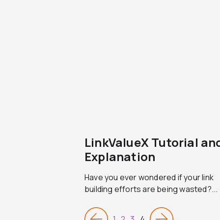
LinkValueX Tutorial an
Explanation
Have you ever wondered if your link
building efforts are being wasted?...
1
2
3
4