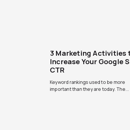
3 Marketing Activities 
Increase Your Google 
CTR
Keyword rankings used to be more
important than they are today. The...