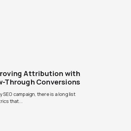
roving Attribution with
w-Through Conversions
y SEO campaign, there is a long list
rics that...