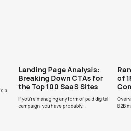
Landing Page Analysis:
Ran
Breaking Down CTAs for
of 
the Top 100 SaaS Sites
Com
’s a
If you’re managing any form of paid digital
Overvi
campaign, you have probably...
B2B ma