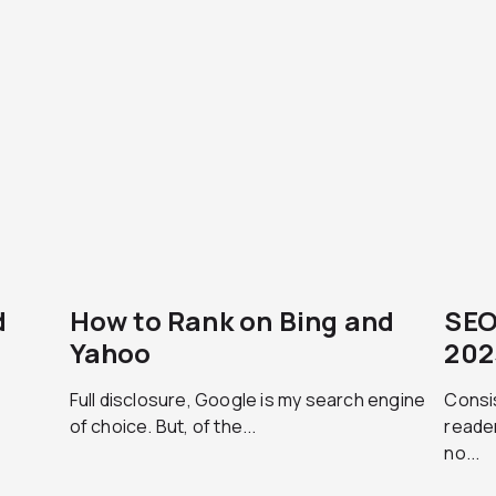
d
How to Rank on Bing and
SEO
Yahoo
202
Full disclosure, Google is my search engine
Consis
of choice. But, of the...
reader
no...