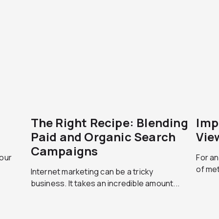
The Right Recipe: Blending
Imp
Paid and Organic Search
Vie
Campaigns
your
For an
of met
Internet marketing can be a tricky
business. It takes an incredible amount...