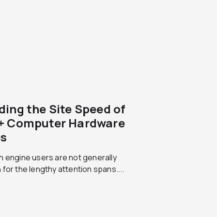
ding the Site Speed of
+ Computer Hardware
es
 engine users are not generally
for the lengthy attention spans....