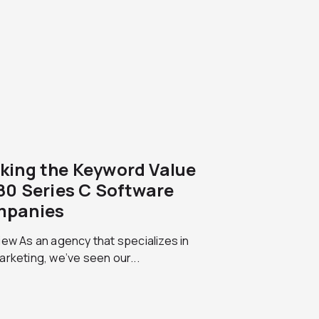
king the Keyword Value
180 Series C Software
panies
ew As an agency that specializes in
rketing, we’ve seen our...