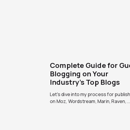
Complete Guide for Gu
Blogging on Your
Industry’s Top Blogs
Let's dive into my process for publis
on Moz, Wordstream, Marin, Raven,..