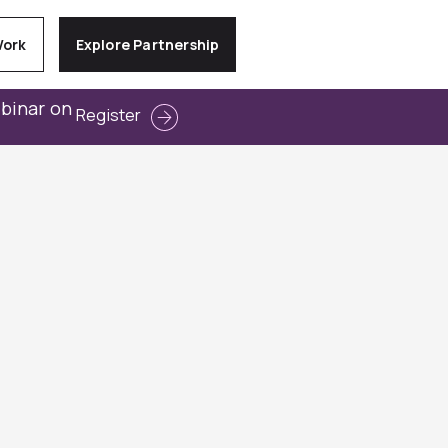
Work
Explore Partnership
ebinar on
Register