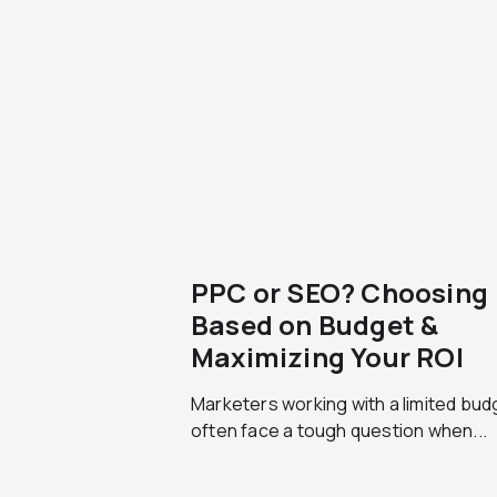
PPC or SEO? Choosing
Based on Budget &
Maximizing Your ROI
Marketers working with a limited bud
often face a tough question when...