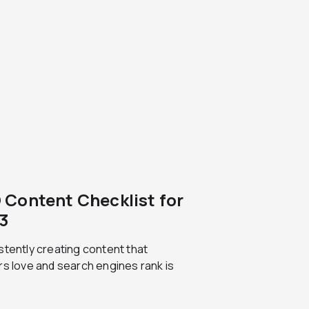
 Content Checklist for
3
tently creating content that
s love and search engines rank is