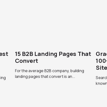
est
15 B2B Landing Pages That
Gra
Convert
100
Sit
For the average B2B company, building
landing pages that convert is an...
hing
Search
.
known 