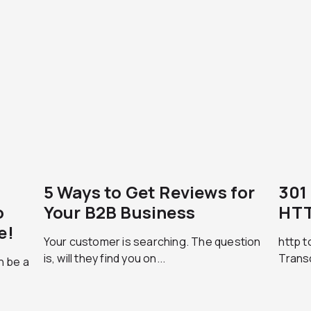
5 Ways to Get Reviews for
301
o
Your B2B Business
HTT
e!
Your customer is searching. The question
http t
is, will they find you on...
Trans
n be a