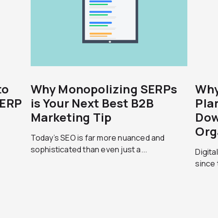
to
Why Monopolizing SERPs
Why
SERP
is Your Next Best B2B
Pla
Marketing Tip
Dow
Org
Today’s SEO is far more nuanced and
sophisticated than even just a...
Digita
since 