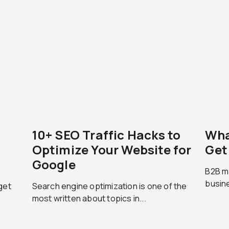
10+ SEO Traffic Hacks to
Wha
Optimize Your Website for
Get
Google
B2B m
busine
get
Search engine optimization is one of the
most written about topics in...