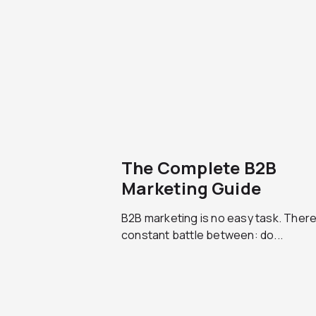
The Complete B2B
Marketing Guide
B2B marketing is no easy task. There
constant battle between: do...