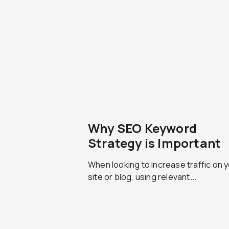
Why SEO Keyword
Strategy is Important
When looking to increase traffic on 
site or blog, using relevant...