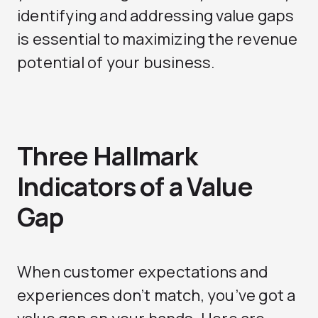
identifying and addressing value gaps
is essential to maximizing the revenue
potential of your business.
Three Hallmark
Indicators of a Value
Gap
When customer expectations and
experiences don’t match, you’ve got a