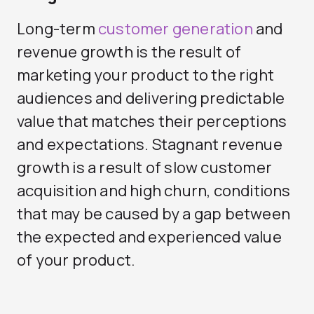
Long-term
customer generation
and
revenue growth is the result of
marketing your product to the right
audiences and delivering predictable
value that matches their perceptions
and expectations. Stagnant revenue
growth is a result of slow customer
acquisition and high churn, conditions
that may be caused by a gap between
the expected and experienced value
of your product.