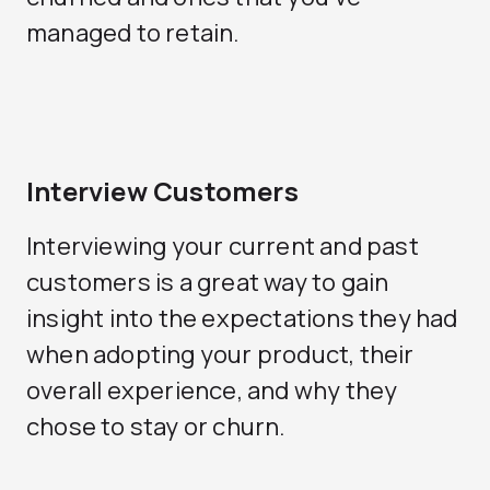
managed to retain.
Interview Customers
Interviewing your current and past
customers is a great way to gain
insight into the expectations they had
when adopting your product, their
overall experience, and why they
chose to stay or churn.