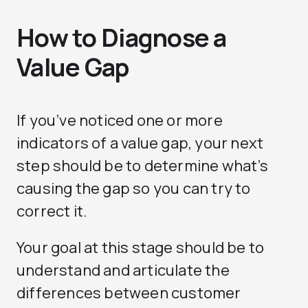
How to Diagnose a
Value Gap
If you’ve noticed one or more
indicators of a value gap, your next
step should be to determine what’s
causing the gap so you can try to
correct it.
Your goal at this stage should be to
understand and articulate the
differences between customer