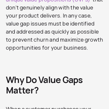
don’t genuinely align with the value
your product delivers. In any case,
value gap issues must be identified
and addressed as quickly as possible
to prevent churn and maximize growth
opportunities for your business.
Why Do Value Gaps
Matter?