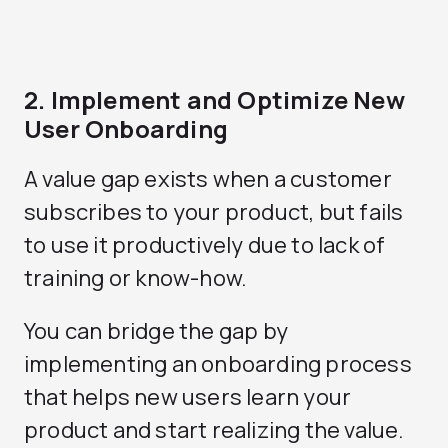
2. Implement and Optimize New
User Onboarding
A value gap exists when a customer
subscribes to your product, but fails
to use it productively due to lack of
training or know-how.
You can bridge the gap by
implementing an onboarding process
that helps new users learn your
product and start realizing the value.