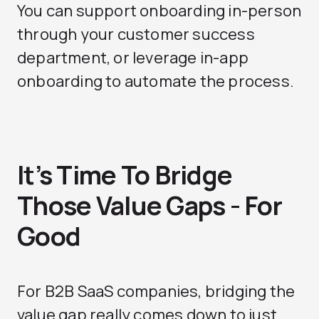
You can support onboarding in-person
through your customer success
department, or leverage in-app
onboarding to automate the process.
It’s Time To Bridge
Those Value Gaps - For
Good
For B2B SaaS companies, bridging the
value gap really comes down to just