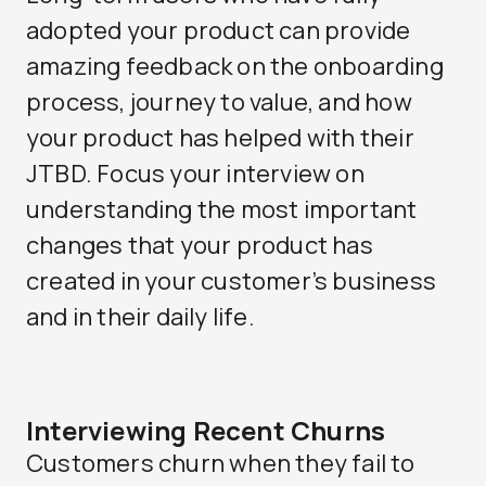
adopted your product can provide
amazing feedback on the onboarding
process, journey to value, and how
your product has helped with their
JTBD. Focus your interview on
understanding the most important
changes that your product has
created in your customer’s business
and in their daily life.
Interviewing Recent Churns
Customers churn when they fail to