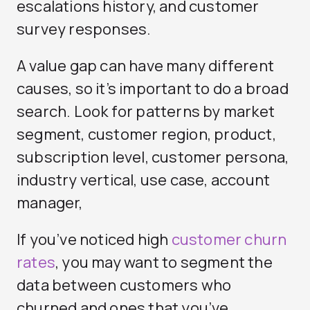
escalations history, and customer
survey responses.
A value gap can have many different
causes, so it’s important to do a broad
search. Look for patterns by market
segment, customer region, product,
subscription level, customer persona,
industry vertical, use case, account
manager,
If you’ve noticed high
customer churn
rates
, you may want to segment the
data between customers who
churned and ones that you’ve