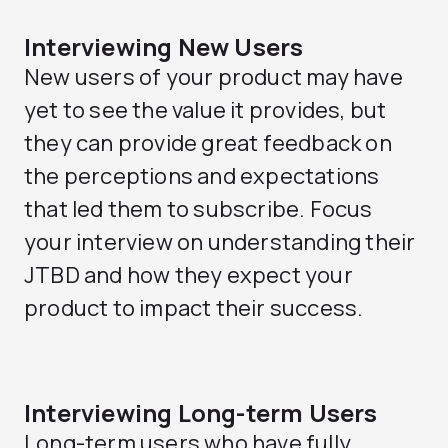
Interviewing New Users
New users of your product may have
yet to see the value it provides, but
they can provide great feedback on
the perceptions and expectations
that led them to subscribe. Focus
your interview on understanding their
JTBD and how they expect your
product to impact their success.
Interviewing Long-term Users
Long-term users who have fully