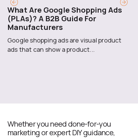
What Are Google Shopping Ads
T
(PLAs)? A B2B Guide For
A
Manufacturers
Sh
Google shopping ads are visual product
se
ads that can show a product...
Whether you need done-for-you
marketing or expert DIY guidance,