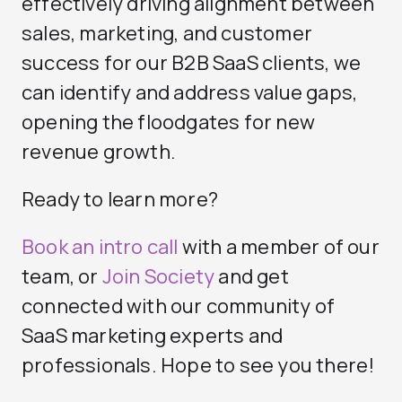
effectively driving alignment between
sales, marketing, and customer
success for our B2B SaaS clients, we
can identify and address value gaps,
opening the floodgates for new
revenue growth.
Ready to learn more?
Book an intro call
with a member of our
team, or
Join Society
and get
connected with our community of
SaaS marketing experts and
professionals. Hope to see you there!