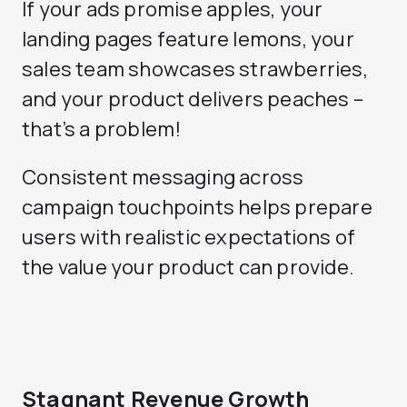
If your ads promise apples, your
landing pages feature lemons, your
sales team showcases strawberries,
and your product delivers peaches –
that’s a problem!
Consistent messaging across
campaign touchpoints helps prepare
users with realistic expectations of
the value your product can provide.
Stagnant Revenue Growth