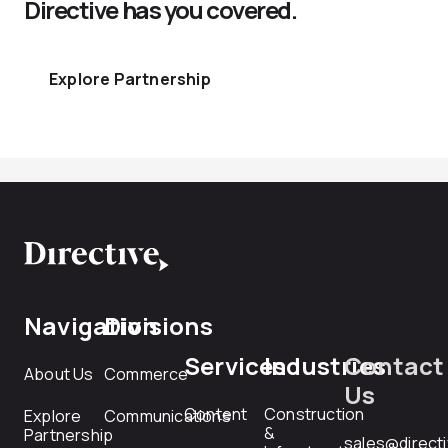
Directive has you covered.
Explore Partnership
Navigation
Divisions
Services
Industries
Contact
About Us
Commerce
Us
Content
Construction
Explore
Communications
&
Partnership
sales@direct