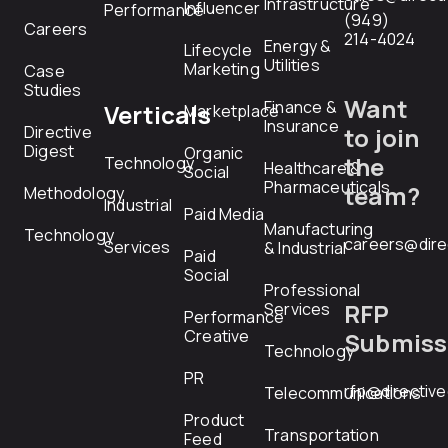
Infrastructure
Influencer
Performance
(949)
Careers
214-4024
Energy &
Lifecycle
Utilities
Marketing
Case
Studies
Want
Finance &
Verticals
Marketplace
Insurance
Directive
to join
Digest
Organic
the
Technology
Healthcare &
Social
Pharmaceuticals
team?
Methodology
Industrial
Paid Media
Manufacturing
Technology
careers@dire
Services
& Industrial
Paid
Social
Professional
RFP
Services
Performance
Creative
Submiss
Technology
PR
rfp@directiv
Telecommunications
Product
Transportation
Feed