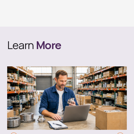
Learn
More