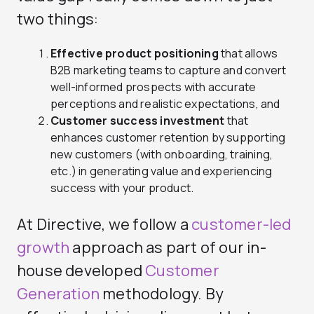
two things:
Effective product positioning
that allows
B2B marketing teams to capture and convert
well-informed prospects with accurate
perceptions and realistic expectations, and
Customer success investment
that
enhances customer retention by supporting
new customers (with onboarding, training,
etc.) in generating value and experiencing
success with your product.
At Directive, we follow a
customer-led
growth
approach as part of our in-
house developed
Customer
Generation
methodology. By