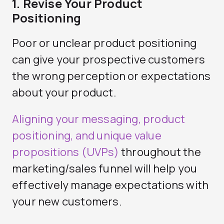
1. Revise Your Product
Positioning
Poor or unclear product positioning
can give your prospective customers
the wrong perception or expectations
about your product.
Aligning your messaging, product
positioning, and unique value
propositions (UVPs)
throughout the
marketing/sales funnel will help you
effectively manage expectations with
your new customers.