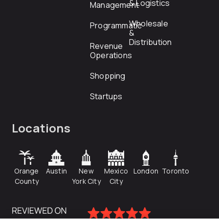
& Logistics
Management
Wholesale
Programmatic
&
Distribution
Revenue
Operations
Shopping
Startups
Locations
Orange
Austin
New
Mexico
London
Toronto
County
York City
City