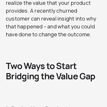
realize the value that your product
provides. A recently churned
customer can reveal insight into why
that happened – and what you could
have done to change the outcome.
Two Ways to Start
Bridging the Value Gap