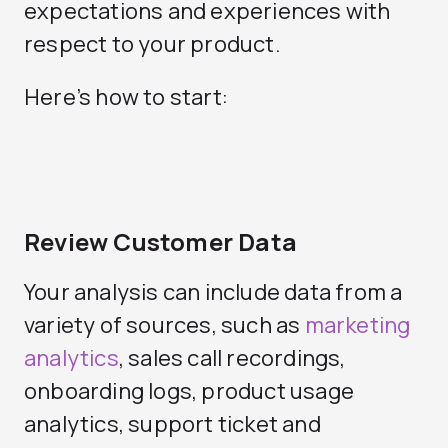
expectations and experiences with
respect to your product.
Here’s how to start:
Review Customer Data
Your analysis can include data from a
variety of sources, such as
marketing
analytics
, sales call recordings,
onboarding logs, product usage
analytics, support ticket and