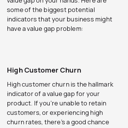
value gap on your hands. Here are
some of the biggest potential
indicators that your business might
have a value gap problem:
High Customer Churn
High customer churn is the hallmark
indicator of a value gap for your
product. If you’re unable to retain
customers, or experiencing high
churn rates, there’s a good chance