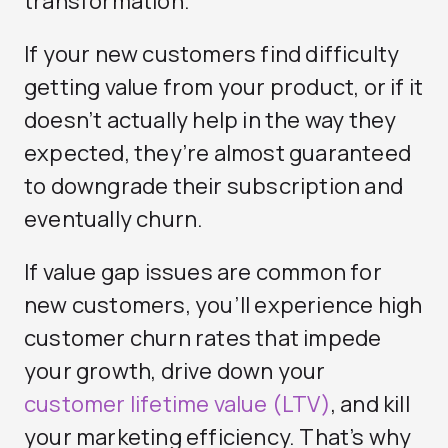
transformation.
If your new customers find difficulty
getting value from your product, or if it
doesn’t actually help in the way they
expected, they’re almost guaranteed
to downgrade their subscription and
eventually churn.
If value gap issues are common for
new customers, you’ll experience high
customer churn rates that impede
your growth, drive down your
customer lifetime value (LTV)
, and kill
your marketing efficiency. That’s why