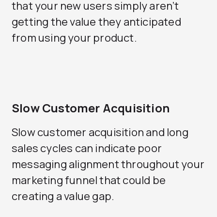
that your new users simply aren’t
getting the value they anticipated
from using your product.
Slow Customer Acquisition
Slow customer acquisition and long
sales cycles can indicate poor
messaging alignment throughout your
marketing funnel that could be
creating a value gap.