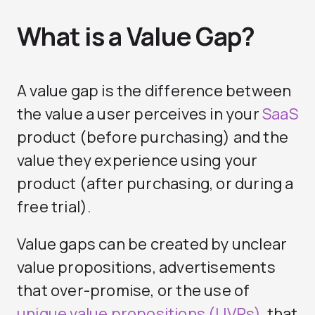
What is a Value Gap?
A value gap is the difference between
the value a user perceives in your
SaaS
product (before purchasing) and the
value they experience using your
product (after purchasing, or during a
free trial).
Value gaps can be created by unclear
value propositions, advertisements
that over-promise, or the use of
unique value propositions (UVPs)
that