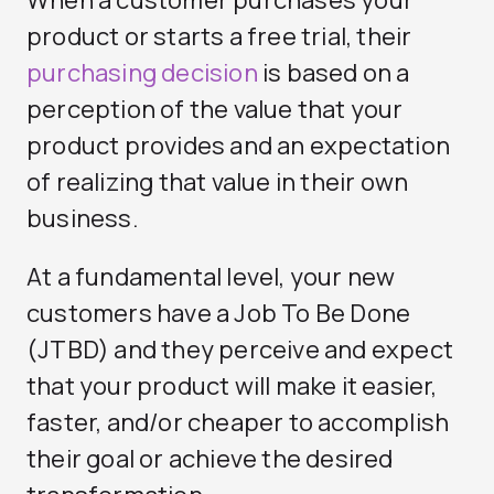
When a customer purchases your
product or starts a free trial, their
purchasing decision
is based on a
perception of the value that your
product provides and an expectation
of realizing that value in their own
business.
At a fundamental level, your new
customers have a Job To Be Done
(JTBD) and they perceive and expect
that your product will make it easier,
faster, and/or cheaper to accomplish
their goal or achieve the desired