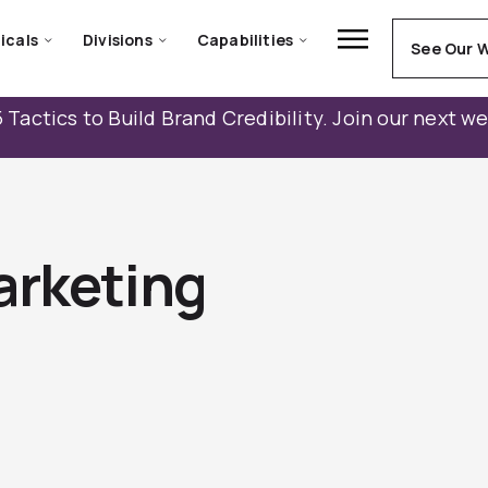
icals
Divisions
Capabilities
See Our 
 Tactics to Build Brand Credibility. Join our next w
arketing