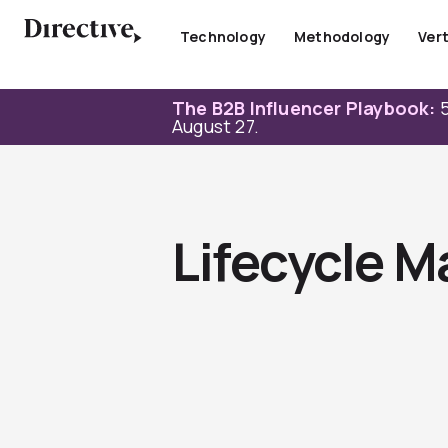
Skip
to
Technology
Methodology
Vert
content
The B2B Influencer Playbook:
5
August 27.
Lifecycle M