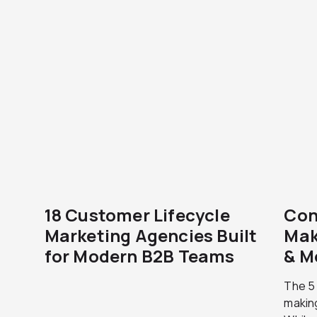
18 Customer Lifecycle
Con
Marketing Agencies Built
Mak
for Modern B2B Teams
& M
The 5
makin