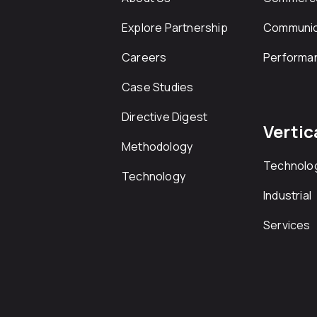
Explore Partnership
Communic
Careers
Performa
Case Studies
Directive Digest
Vertic
Methodology
Technolo
Technology
Industrial
Services