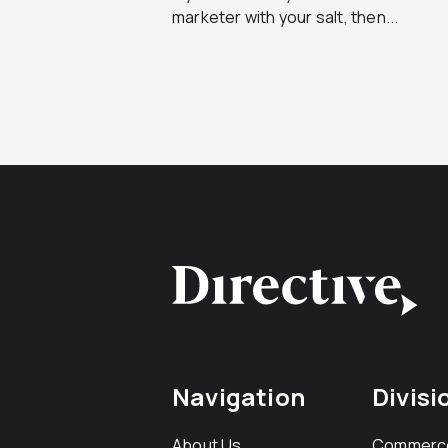
marketer with your salt, then...
Navigation
Divisi
About Us
Commerc