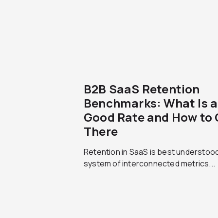
B2B SaaS Retention
Benchmarks: What Is a
Good Rate and How to 
There
Retention in SaaS is best understood
system of interconnected metrics...