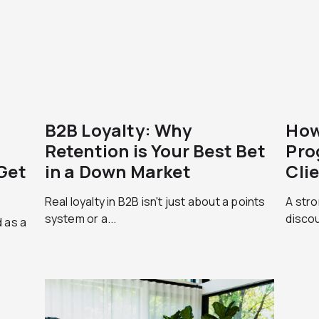
B2B Loyalty: Why
How
Retention is Your Best Bet
Pro
Get
in a Down Market
Cli
Real loyalty in B2B isn't just about a points
A stro
system or a...
discou
 as a