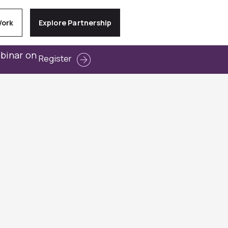
Work
Explore Partnership
ebinar on
Register