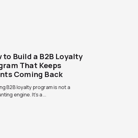
 to Build a B2B Loyalty
gram That Keeps
ents Coming Back
ng B2B loyalty program is not a
nting engine. It’s a...