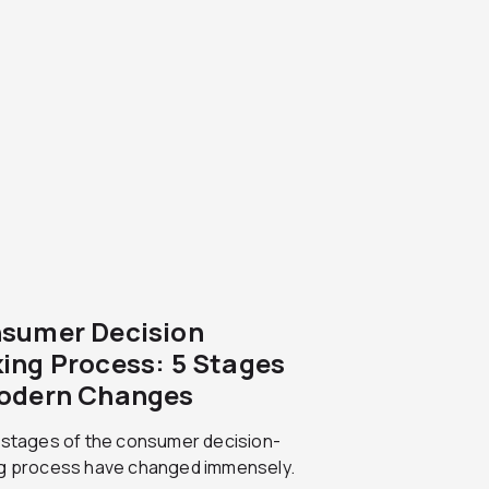
sumer Decision
ing Process: 5 Stages
odern Changes
 stages of the consumer decision-
g process have changed immensely.