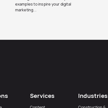
examples to inspire your digital
marketing...
ons
Services
Industries
e
Content
Construction &