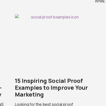
While.
15 Inspiring Social Proof
-
Examples to Improve Your
y
Marketing
aaS
Looking for the best social proof