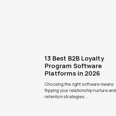
13 Best B2B Loyalty
Program Software
Platforms in 2026
Choosing the right software means
flipping your relationship nurture and
retention strategies...