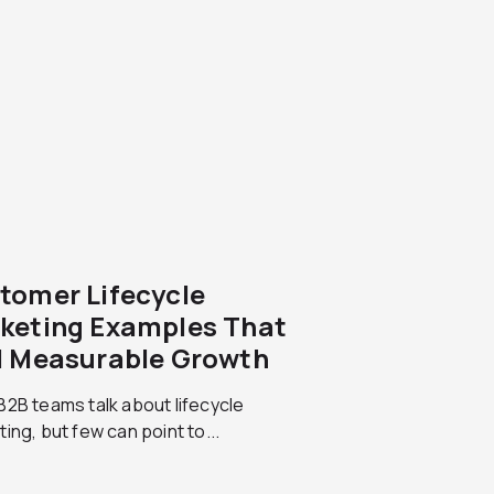
tomer Lifecycle
keting Examples That
l Measurable Growth
2B teams talk about lifecycle
ing, but few can point to...