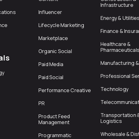
Infrastructure
ations
Influencer
Energy & Utilitie
nce
Lifecycle Marketing
Finance & Insur
Marketplace
Healthcare &
Pharmaceutical
Organic Social
als
Manufacturing & 
Paid Media
gy
Professional Se
Paid Social
Technology
Performance Creative
Telecommunicat
PR
Transportation 
Product Feed
Logistics
Management
Wholesale & Dist
Programmatic