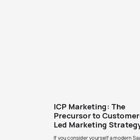
ICP Marketing: The
Precursor to Customer
Led Marketing Strateg
If you consider yourself a modern S