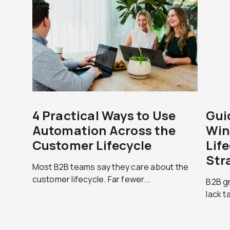
4 Practical Ways to Use
Gui
Automation Across the
Win
Customer Lifecycle
Lif
Str
Most B2B teams say they care about the
customer lifecycle. Far fewer...
B2B g
lack t