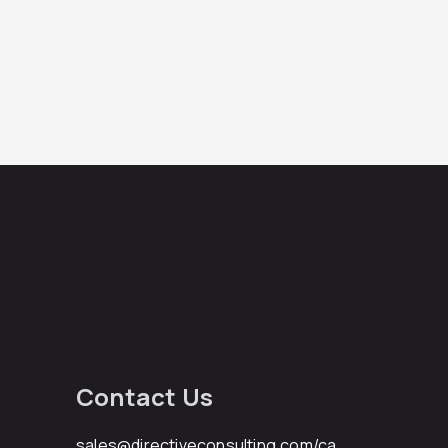
Contact Us
sales@directiveconsulting.com
/ca