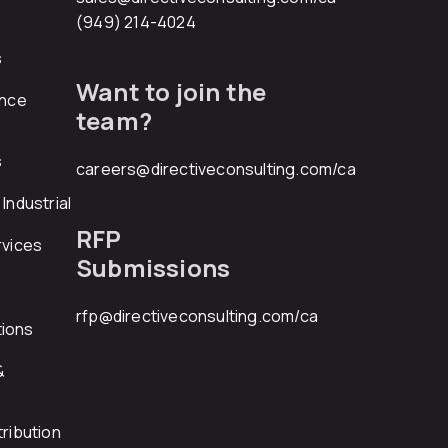
(949) 214-4024
s
Want to join the
ance
team?
s
careers@directiveconsulting.com
/ca
Industrial
RFP
rvices
Submissions
rfp@directiveconsulting.com
/ca
ions
&
ribution