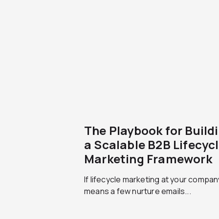
The Playbook for Build
a Scalable B2B Lifecyc
Marketing Framework
If lifecycle marketing at your company 
means a few nurture emails...