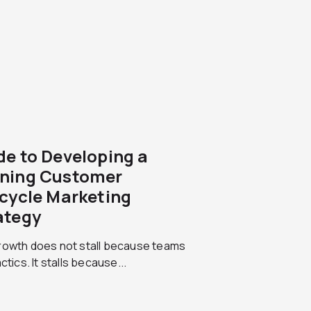
de to Developing a
ning Customer
ecycle Marketing
ategy
rowth does not stall because teams
actics. It stalls because...