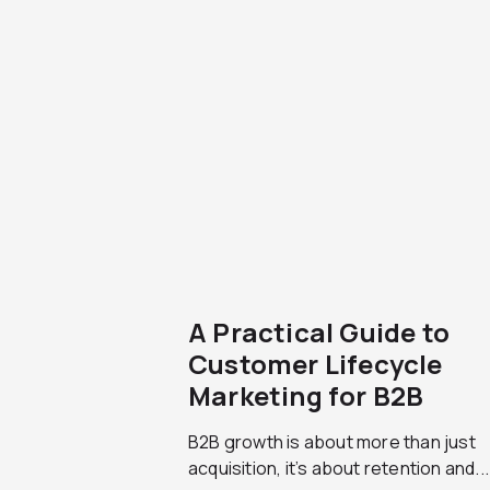
A Practical Guide to
Customer Lifecycle
Marketing for B2B
B2B growth is about more than just
acquisition, it’s about retention and...