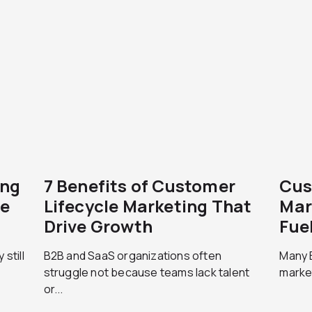
ing
7 Benefits of Customer
Cus
le
Lifecycle Marketing That
Mar
Drive Growth
Fue
still
B2B and SaaS organizations often
Many B
struggle not because teams lack talent
market
or...